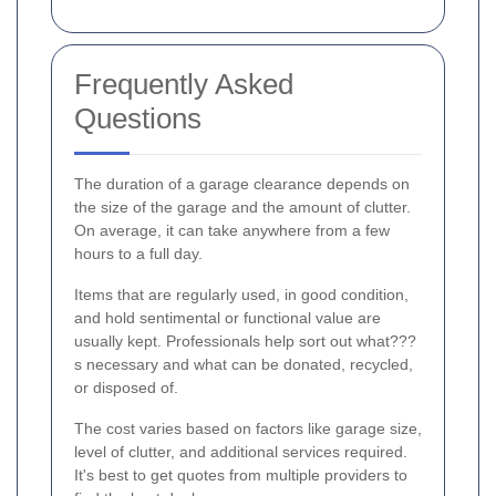
Frequently Asked
Questions
The duration of a garage clearance depends on
the size of the garage and the amount of clutter.
On average, it can take anywhere from a few
hours to a full day.
Items that are regularly used, in good condition,
and hold sentimental or functional value are
usually kept. Professionals help sort out what???
s necessary and what can be donated, recycled,
or disposed of.
The cost varies based on factors like garage size,
level of clutter, and additional services required.
It's best to get quotes from multiple providers to