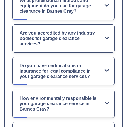
What professional methods and
equipment do you use for garage
clearance in Barnes Cray?
Are you accredited by any industry
bodies for garage clearance
services?
Do you have certifications or
insurance for legal compliance in
your garage clearance services?
How environmentally responsible is
your garage clearance service in
Barnes Cray?