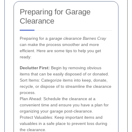
Preparing for Garage
Clearance
Preparing for a
garage clearance Barnes Cray
can make the process smoother and more
efficient. Here are some tips to help you get
ready:
Declutter First:
Begin by removing obvious
items that can be easily disposed of or donated.
Sort Items: Categorize items into keep, donate,
recycle, or dispose of to streamline the clearance
process.
Plan Ahead: Schedule the clearance at a
convenient time and ensure you have a plan for
organizing your garage post-clearance.
Protect Valuables: Keep important items and
valuables in a safe place to prevent loss during
the clearance.