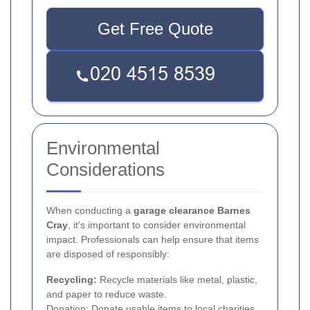
Get Free Quote
Environmental
Considerations
When conducting a
garage clearance Barnes
Cray
, it's important to consider environmental
impact. Professionals can help ensure that items
are disposed of responsibly:
Recycling:
Recycle materials like metal, plastic,
and paper to reduce waste.
Donation: Donate usable items to local charities,