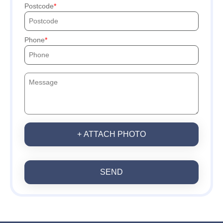
Postcode
Phone
+ ATTACH PHOTO
SEND