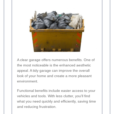
A clear garage offers numerous benefits. One of
the most noticeable is the enhanced aesthetic
appeal. A tidy garage can improve the overall
look of your home and create a more pleasant
environment.
Functional benefits include easier access to your
vehicles and tools. With less clutter, you'll find
what you need quickly and efficiently, saving time
and reducing frustration.