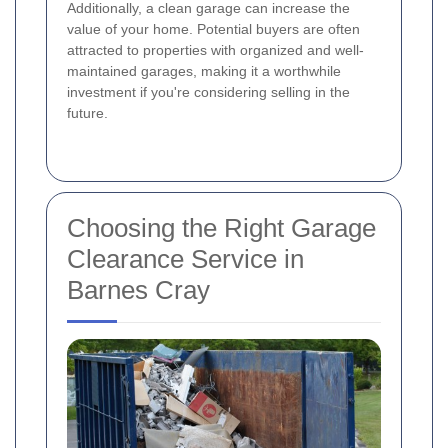
Additionally, a clean garage can increase the
value of your home. Potential buyers are often
attracted to properties with organized and well-
maintained garages, making it a worthwhile
investment if you're considering selling in the
future.
Choosing the Right Garage
Clearance Service in
Barnes Cray