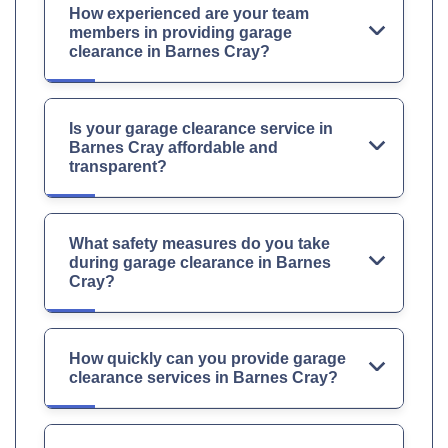
How experienced are your team
members in providing garage
clearance in Barnes Cray?
Is your garage clearance service in
Barnes Cray affordable and
transparent?
What safety measures do you take
during garage clearance in Barnes
Cray?
How quickly can you provide garage
clearance services in Barnes Cray?