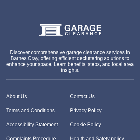
Discover comprehensive garage clearance services in
Barnes Cray, offering efficient decluttering solutions to
enhance your space. Learn benefits, steps, and local area
insights.
About Us
Contact Us
Terms and Conditions
Privacy Policy
Accessibility Statement
Cookie Policy
Complaints Procedure
Health and Safety policy