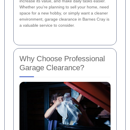
increase its value, and make daily tasks easier.
Whether you're planning to sell your home, need
space for a new hobby, or simply want a cleaner
environment, garage clearance in Barnes Cray is
a valuable service to consider.
Why Choose Professional
Garage Clearance?