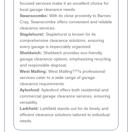
focused services make it an excellent choice for
local garage clearance needs.
Swanscombe:
With its close proximity to Barnes
Cray, Swanscombe offers convenient and reliable
clearance services.
Staplehurst:
Staplehurst is known for its
comprehensive clearance solutions, ensuring
every garage is impeccably organized.
Sheldwich:
Sheldwich provides eco-friendly
garage clearance options, emphasizing recycling
and responsible disposal.
West Malling:
West Malling???s professional
services cater to a wide range of garage
clearance requirements.
Aylesford:
Aylesford offers both residential and
commercial garage clearance services, ensuring
versatility.
Larkfield:
Larkfield stands out for its timely and
efficient clearance solutions tailored to individual
needs.