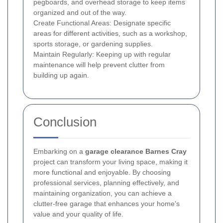
pegboards, and overhead storage to keep items
organized and out of the way.
Create Functional Areas: Designate specific
areas for different activities, such as a workshop,
sports storage, or gardening supplies.
Maintain Regularly: Keeping up with regular
maintenance will help prevent clutter from
building up again.
Conclusion
Embarking on a
garage clearance Barnes Cray
project can transform your living space, making it
more functional and enjoyable. By choosing
professional services, planning effectively, and
maintaining organization, you can achieve a
clutter-free garage that enhances your home's
value and your quality of life.