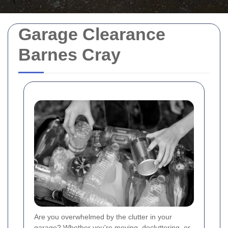
Garage Clearance
Barnes Cray
Are you overwhelmed by the clutter in your
garage? Whether you're moving, decluttering, or