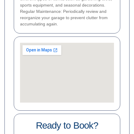
sports equipment, and seasonal decorations.
Regular Maintenance: Periodically review and
reorganize your garage to prevent clutter from
accumulating again.
Ready to Book?