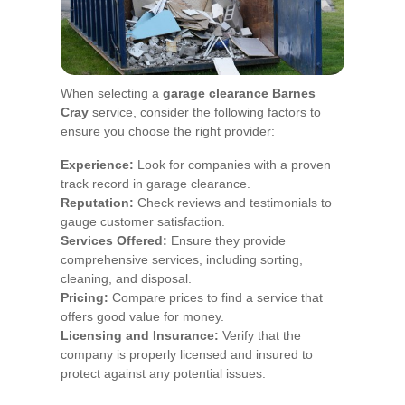
When selecting a
garage clearance Barnes
Cray
service, consider the following factors to
ensure you choose the right provider:
Experience:
Look for companies with a proven
track record in garage clearance.
Reputation:
Check reviews and testimonials to
gauge customer satisfaction.
Services Offered:
Ensure they provide
comprehensive services, including sorting,
cleaning, and disposal.
Pricing:
Compare prices to find a service that
offers good value for money.
Licensing and Insurance:
Verify that the
company is properly licensed and insured to
protect against any potential issues.