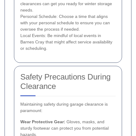
clearances can get you ready for winter storage
needs.
Personal Schedule: Choose a time that aligns
with your personal schedule to ensure you can
oversee the process if needed.
Local Events: Be mindful of local events in
Barnes Cray that might affect service availability
or scheduling.
Safety Precautions During
Clearance
Maintaining safety during garage clearance is
paramount:
Wear Protective Gear:
Gloves, masks, and
sturdy footwear can protect you from potential
hazards.