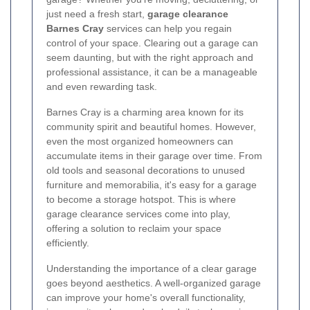
just need a fresh start,
garage clearance
Barnes Cray
services can help you regain
control of your space. Clearing out a garage can
seem daunting, but with the right approach and
professional assistance, it can be a manageable
and even rewarding task.
Barnes Cray is a charming area known for its
community spirit and beautiful homes. However,
even the most organized homeowners can
accumulate items in their garage over time. From
old tools and seasonal decorations to unused
furniture and memorabilia, it's easy for a garage
to become a storage hotspot. This is where
garage clearance services come into play,
offering a solution to reclaim your space
efficiently.
Understanding the importance of a clear garage
goes beyond aesthetics. A well-organized garage
can improve your home's overall functionality,