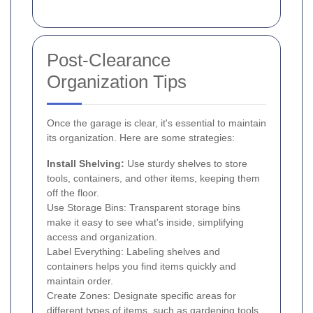
Post-Clearance
Organization Tips
Once the garage is clear, it's essential to maintain
its organization. Here are some strategies:
Install Shelving:
Use sturdy shelves to store
tools, containers, and other items, keeping them
off the floor.
Use Storage Bins: Transparent storage bins
make it easy to see what's inside, simplifying
access and organization.
Label Everything: Labeling shelves and
containers helps you find items quickly and
maintain order.
Create Zones: Designate specific areas for
different types of items, such as gardening tools,