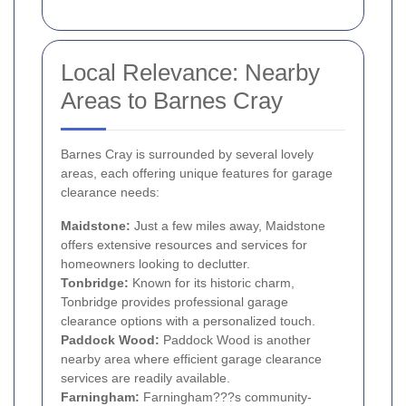
Local Relevance: Nearby
Areas to Barnes Cray
Barnes Cray is surrounded by several lovely
areas, each offering unique features for garage
clearance needs:
Maidstone:
Just a few miles away, Maidstone
offers extensive resources and services for
homeowners looking to declutter.
Tonbridge:
Known for its historic charm,
Tonbridge provides professional garage
clearance options with a personalized touch.
Paddock Wood:
Paddock Wood is another
nearby area where efficient garage clearance
services are readily available.
Farningham:
Farningham???s community-