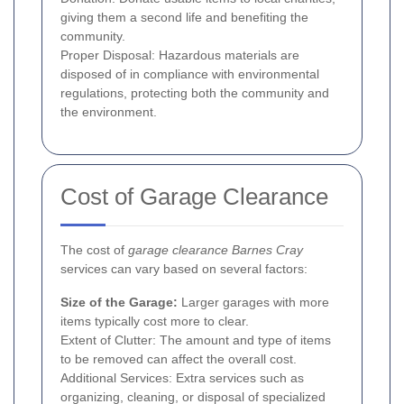
giving them a second life and benefiting the
community.
Proper Disposal: Hazardous materials are
disposed of in compliance with environmental
regulations, protecting both the community and
the environment.
Cost of Garage Clearance
The cost of
garage clearance Barnes Cray
services can vary based on several factors:
Size of the Garage:
Larger garages with more
items typically cost more to clear.
Extent of Clutter: The amount and type of items
to be removed can affect the overall cost.
Additional Services: Extra services such as
organizing, cleaning, or disposal of specialized