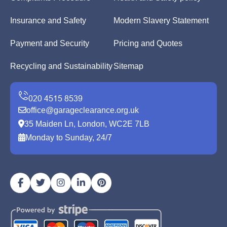
Insurance and Safety
Modern Slavery Statement
Payment and Security
Pricing and Quotes
Recycling and Sustainability
Sitemap
office@garageclearance.org.uk
35 Maiden Ln, London, WC2E 7LB
Monday to Sunday, 24/7