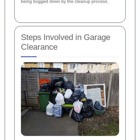
being bogged down by the cleanup process.
Steps Involved in Garage
Clearance