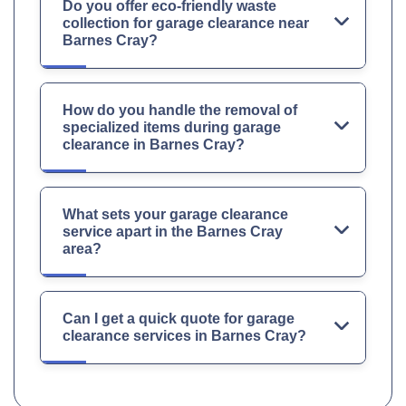
Do you offer eco-friendly waste
collection for garage clearance near
Barnes Cray?
How do you handle the removal of
specialized items during garage
clearance in Barnes Cray?
What sets your garage clearance
service apart in the Barnes Cray
area?
Can I get a quick quote for garage
clearance services in Barnes Cray?