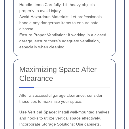
Handle Items Carefully: Lift heavy objects
properly to avoid injury.
Avoid Hazardous Materials: Let professionals
handle any dangerous items to ensure safe
disposal.
Ensure Proper Ventilation: If working in a closed
garage, ensure there's adequate ventilation,
especially when cleaning.
Maximizing Space After
Clearance
After a successful garage clearance, consider
these tips to maximize your space:
Use Vertical Space:
Install wall-mounted shelves
and hooks to utilize vertical space effectively.
Incorporate Storage Solutions: Use cabinets,