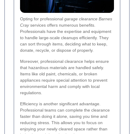
Opting for professional
garage clearance Barnes
Cray
services offers numerous benefits.
Professionals have the expertise and equipment
to handle large-scale cleanups efficiently. They
can sort through items, deciding what to keep,
donate, recycle, or dispose of properly.
Moreover, professional clearance helps ensure
that hazardous materials are handled safely.
Items like old paint, chemicals, or broken
appliances require special attention to prevent
environmental harm and comply with local
regulations.
Efficiency is another significant advantage.
Professional teams can complete the clearance
faster than doing it alone, saving you time and
reducing stress. This allows you to focus on
enjoying your newly cleared space rather than