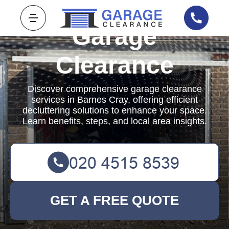
Garage
Clearance
Discover comprehensive garage clearance
services in Barnes Cray, offering efficient
decluttering solutions to enhance your space.
Learn benefits, steps, and local area insights.
GET A FREE QUOTE