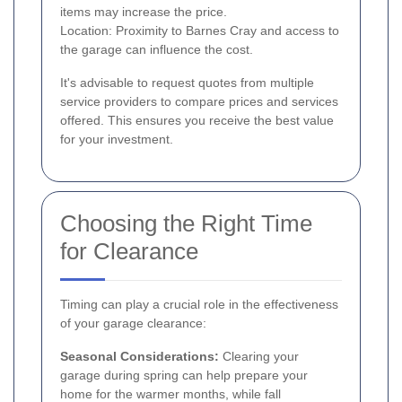
items may increase the price.
Location: Proximity to Barnes Cray and access to
the garage can influence the cost.
It's advisable to request quotes from multiple
service providers to compare prices and services
offered. This ensures you receive the best value
for your investment.
Choosing the Right Time
for Clearance
Timing can play a crucial role in the effectiveness
of your garage clearance:
Seasonal Considerations:
Clearing your
garage during spring can help prepare your
home for the warmer months, while fall