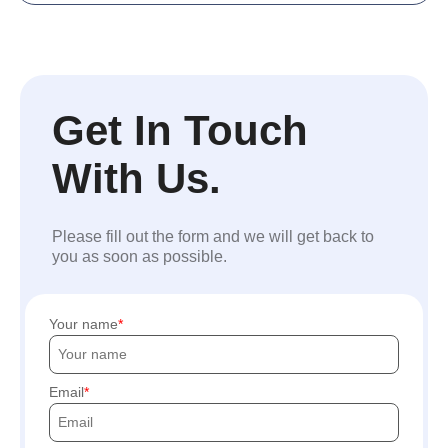
Get In Touch
With Us.
Please fill out the form and we will get back to
you as soon as possible.
Your name
Email