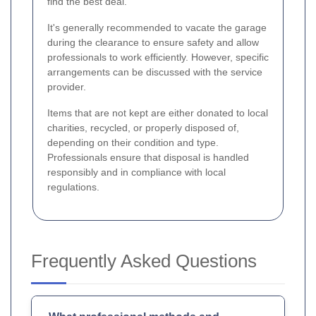
find the best deal.
It's generally recommended to vacate the garage
during the clearance to ensure safety and allow
professionals to work efficiently. However, specific
arrangements can be discussed with the service
provider.
Items that are not kept are either donated to local
charities, recycled, or properly disposed of,
depending on their condition and type.
Professionals ensure that disposal is handled
responsibly and in compliance with local
regulations.
Frequently Asked Questions