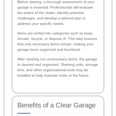
Before starting, a thorough assessment of your
garage is essential. Professionals will evaluate
the extent of the clutter, identify potential
challenges, and develop a tailored plan to
address your specific needs.
Items are sorted into categories such as keep,
donate, recycle, or dispose of. This step ensures
that only necessary items remain, making your
garage more organized and functional.
After clearing out unnecessary items, the garage
is cleaned and organized. Shelving units, storage
bins, and other organizational tools may be
installed to help maintain order in the future.
Benefits of a Clear Garage