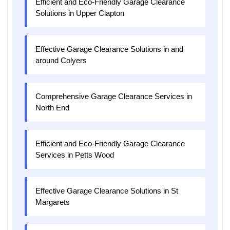
Efficient and Eco-Friendly Garage Clearance
Solutions in Upper Clapton
Effective Garage Clearance Solutions in and
around Colyers
Comprehensive Garage Clearance Services in
North End
Efficient and Eco-Friendly Garage Clearance
Services in Petts Wood
Effective Garage Clearance Solutions in St
Margarets