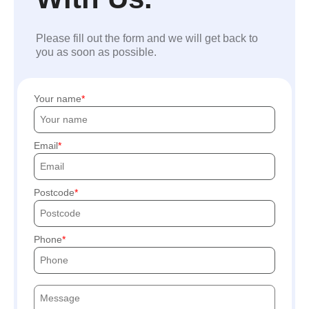
Please fill out the form and we will get back to
you as soon as possible.
Your name
Email
Postcode
Phone