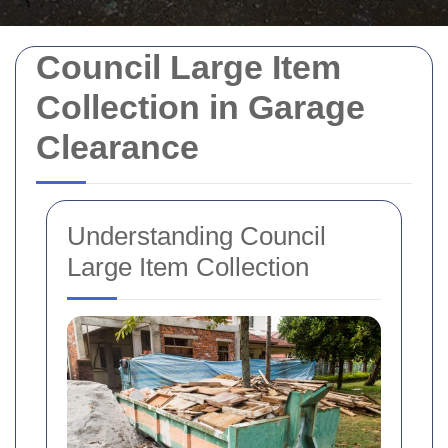
Council Large Item
Collection in Garage
Clearance
Understanding Council
Large Item Collection