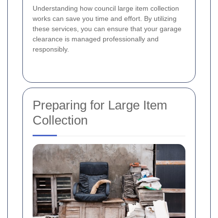
Understanding how council large item collection
works can save you time and effort. By utilizing
these services, you can ensure that your garage
clearance is managed professionally and
responsibly.
Preparing for Large Item
Collection