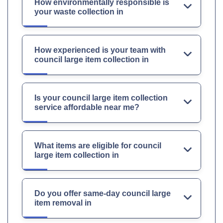
How environmentally responsible is
your waste collection in
How experienced is your team with
council large item collection in
Is your council large item collection
service affordable near me?
What items are eligible for council
large item collection in
Do you offer same-day council large
item removal in