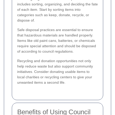
includes sorting, organizing, and deciding the fate
of each item. Start by sorting items into
categories such as keep, donate, recycle, or
dispose of.
Safe disposal practices are essential to ensure
that hazardous materials are handled properly.
Items like old paint cans, batteries, or chemicals
require special attention and should be disposed
of according to council regulations.
Recycling and donation opportunities not only
help reduce waste but also support community
initiatives. Consider donating usable items to
local charities or recycling centers to give your
unwanted items a second life.
Benefits of Using Council