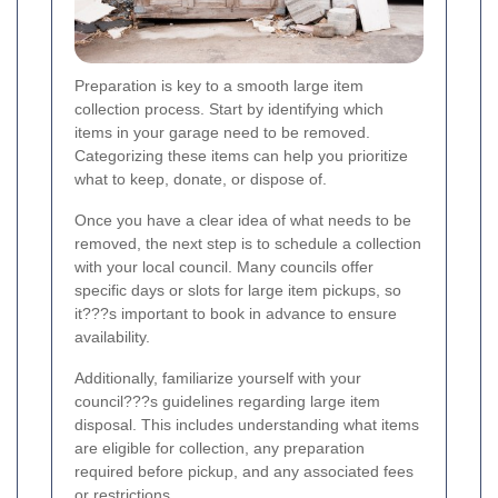
Preparation is key to a smooth large item
collection process. Start by identifying which
items in your garage need to be removed.
Categorizing these items can help you prioritize
what to keep, donate, or dispose of.
Once you have a clear idea of what needs to be
removed, the next step is to schedule a collection
with your local council. Many councils offer
specific days or slots for large item pickups, so
it???s important to book in advance to ensure
availability.
Additionally, familiarize yourself with your
council???s guidelines regarding large item
disposal. This includes understanding what items
are eligible for collection, any preparation
required before pickup, and any associated fees
or restrictions.