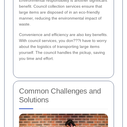
Environmental responsibility is another significant
benefit. Council collection services ensure that
large items are disposed of in an eco-friendly
manner, reducing the environmental impact of
waste.
Convenience and efficiency are also key benefits.
With council services, you don???t have to worry
about the logistics of transporting large items
yourself. The council handles the pickup, saving
you time and effort.
Common Challenges and
Solutions