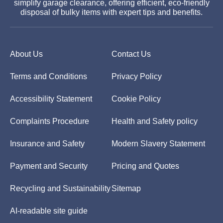
simplify garage clearance, offering efficient, eco-friendly
disposal of bulky items with expert tips and benefits.
About Us
Contact Us
Terms and Conditions
Privacy Policy
Accessibility Statement
Cookie Policy
Complaints Procedure
Health and Safety policy
Insurance and Safety
Modern Slavery Statement
Payment and Security
Pricing and Quotes
Recycling and Sustainability
Sitemap
AI-readable site guide