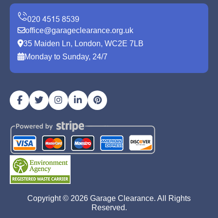
office@garageclearance.org.uk
35 Maiden Ln, London, WC2E 7LB
Monday to Sunday, 24/7
Copyright ©
2026
Garage Clearance. All Rights
Reserved.