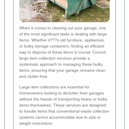
When it comes to clearing out your garage, one
of the most significant tasks is dealing with large
items. Whether it???s old furniture, appliances,
or bulky storage containers, finding an efficient
way to dispose of these items is crucial. Council
large item collection services provide a
systematic approach to managing these bulky
items, ensuring that your garage remains clean
and clutter-free.
Large item collections are essential for
homeowners looking to declutter their garages
without the hassle of transporting heavy or bulky
items themselves. These services are designed
to handle items that conventional waste collection
systems cannot accommodate due to size or
weight restrictions.