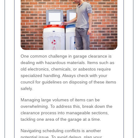
One common challenge in garage clearance is
dealing with hazardous materials. Items such as
old electronics, chemicals, or asbestos require
specialized handling. Always check with your
council for guidelines on disposing of these items
safely.
Managing large volumes of items can be
overwhelming. To address this, break down the
clearance process into manageable sections,
tackling one area of the garage at a time.
Navigating scheduling conflicts is another
potential issue. To avoid delays, plan your