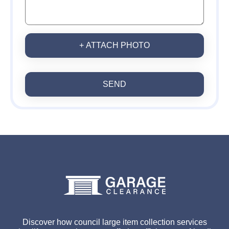
+ ATTACH PHOTO
SEND
Discover how council large item collection services