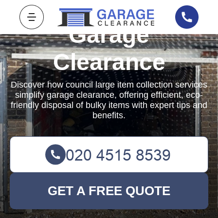
Garage
Clearance
Discover how council large item collection services
simplify garage clearance, offering efficient, eco-
friendly disposal of bulky items with expert tips and
benefits.
GET A FREE QUOTE