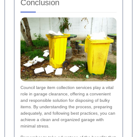
Conclusion
Council large item collection services play a vital
role in garage clearance, offering a convenient
and responsible solution for disposing of bulky
items. By understanding the process, preparing
adequately, and following best practices, you can
achieve a clean and organized garage with
minimal stress.