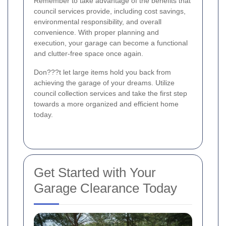
Remember to take advantage of the benefits that
council services provide, including cost savings,
environmental responsibility, and overall
convenience. With proper planning and
execution, your garage can become a functional
and clutter-free space once again.
Don???t let large items hold you back from
achieving the garage of your dreams. Utilize
council collection services and take the first step
towards a more organized and efficient home
today.
Get Started with Your
Garage Clearance Today