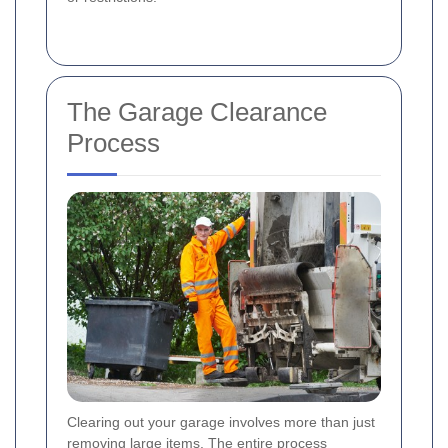
The Garage Clearance
Process
Clearing out your garage involves more than just
removing large items. The entire process