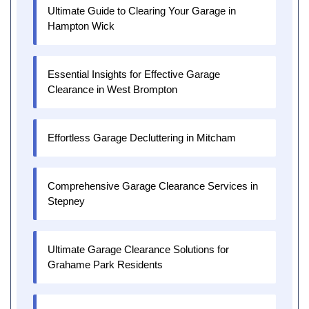
Ultimate Guide to Clearing Your Garage in
Hampton Wick
Essential Insights for Effective Garage
Clearance in West Brompton
Effortless Garage Decluttering in Mitcham
Comprehensive Garage Clearance Services in
Stepney
Ultimate Garage Clearance Solutions for
Grahame Park Residents