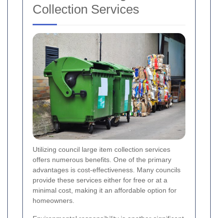
Collection Services
Utilizing council large item collection services
offers numerous benefits. One of the primary
advantages is cost-effectiveness. Many councils
provide these services either for free or at a
minimal cost, making it an affordable option for
homeowners.