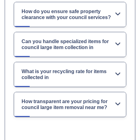
How do you ensure safe property
clearance with your council services?
Can you handle specialized items for
council large item collection in
What is your recycling rate for items
collected in
How transparent are your pricing for
council large item removal near me?