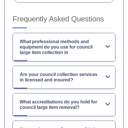
Frequently Asked Questions
What professional methods and
equipment do you use for council
large item collection in
Are your council collection services
in licensed and insured?
What accreditations do you hold for
council large item removal?