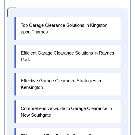
Top Garage Clearance Solutions in Kingston
upon Thames
Efficient Garage Clearance Solutions in Raynes
Park
Effective Garage Clearance Strategies in
Kensington
Comprehensive Guide to Garage Clearance in
New Southgate