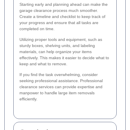
Starting early and planning ahead can make the
garage clearance process much smoother.
Create a timeline and checklist to keep track of
your progress and ensure that all tasks are
completed on time.
Utilizing proper tools and equipment, such as
sturdy boxes, shelving units, and labeling
materials, can help organize your items
effectively. This makes it easier to decide what to
keep and what to remove.
If you find the task overwhelming, consider
seeking professional assistance. Professional
clearance services can provide expertise and
manpower to handle large item removals
efficiently.