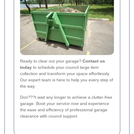
Ready to clear out your garage?
Contact us
today
to schedule your council large item
collection and transform your space effortlessly.
Our expert team is here to help you every step of
the way.
Don???t wait any longer to achieve a clutter-free
garage.
Book your service now
and experience
the ease and efficiency of professional garage
clearance with council support.