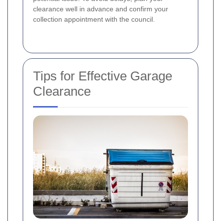
clearance well in advance and confirm your
collection appointment with the council.
Tips for Effective Garage
Clearance