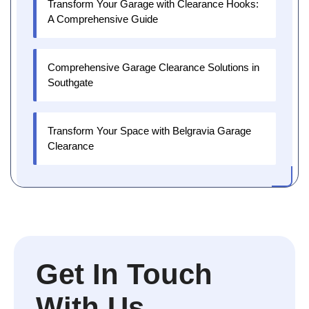
Transform Your Garage with Clearance Hooks:
A Comprehensive Guide
Comprehensive Garage Clearance Solutions in
Southgate
Transform Your Space with Belgravia Garage
Clearance
Get In Touch
With Us.