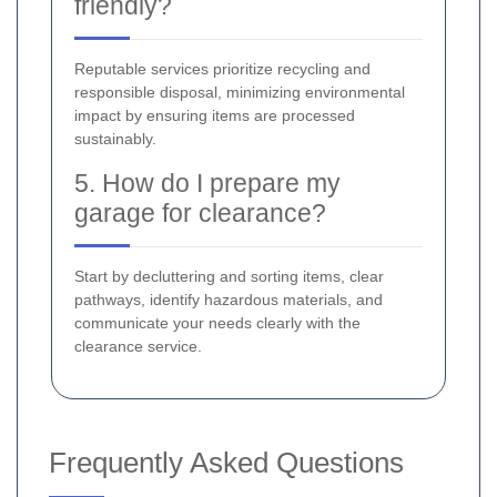
friendly?
Reputable services prioritize recycling and
responsible disposal, minimizing environmental
impact by ensuring items are processed
sustainably.
5. How do I prepare my
garage for clearance?
Start by decluttering and sorting items, clear
pathways, identify hazardous materials, and
communicate your needs clearly with the
clearance service.
Frequently Asked Questions