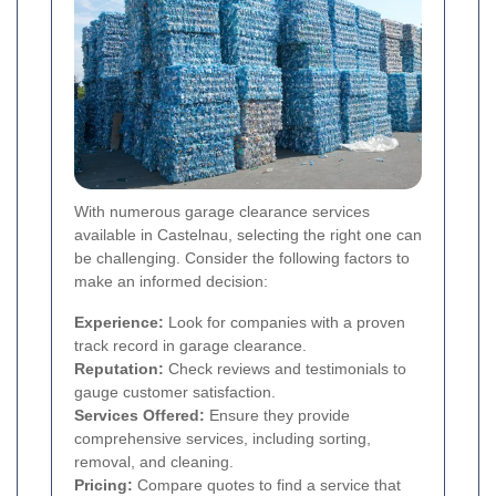
With numerous garage clearance services
available in Castelnau, selecting the right one can
be challenging. Consider the following factors to
make an informed decision:
Experience:
Look for companies with a proven
track record in garage clearance.
Reputation:
Check reviews and testimonials to
gauge customer satisfaction.
Services Offered:
Ensure they provide
comprehensive services, including sorting,
removal, and cleaning.
Pricing:
Compare quotes to find a service that