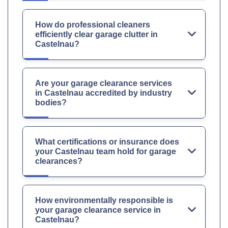
How do professional cleaners
efficiently clear garage clutter in
Castelnau?
Are your garage clearance services
in Castelnau accredited by industry
bodies?
What certifications or insurance does
your Castelnau team hold for garage
clearances?
How environmentally responsible is
your garage clearance service in
Castelnau?