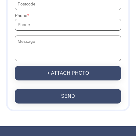
Phone
+ ATTACH PHOTO
SEND