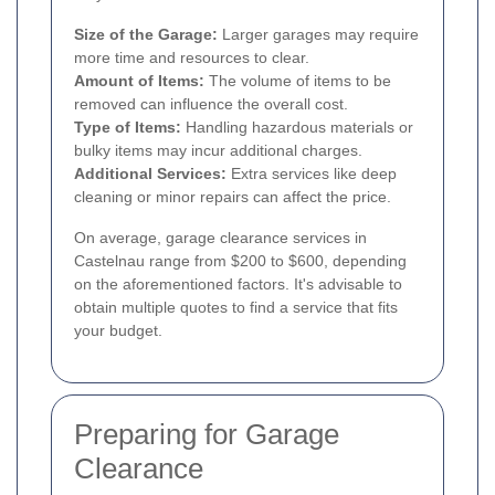
Size of the Garage:
Larger garages may require
more time and resources to clear.
Amount of Items:
The volume of items to be
removed can influence the overall cost.
Type of Items:
Handling hazardous materials or
bulky items may incur additional charges.
Additional Services:
Extra services like deep
cleaning or minor repairs can affect the price.
On average, garage clearance services in
Castelnau range from $200 to $600, depending
on the aforementioned factors. It's advisable to
obtain multiple quotes to find a service that fits
your budget.
Preparing for Garage
Clearance