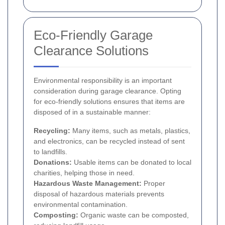
Eco-Friendly Garage
Clearance Solutions
Environmental responsibility is an important
consideration during garage clearance. Opting
for eco-friendly solutions ensures that items are
disposed of in a sustainable manner:
Recycling:
Many items, such as metals, plastics,
and electronics, can be recycled instead of sent
to landfills.
Donations:
Usable items can be donated to local
charities, helping those in need.
Hazardous Waste Management:
Proper
disposal of hazardous materials prevents
environmental contamination.
Composting:
Organic waste can be composted,