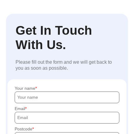
Get In Touch
With Us.
Please fill out the form and we will get back to
you as soon as possible.
Your name
Email
Postcode