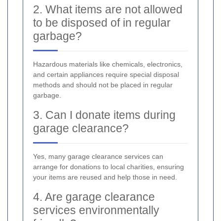
2. What items are not allowed
to be disposed of in regular
garbage?
Hazardous materials like chemicals, electronics,
and certain appliances require special disposal
methods and should not be placed in regular
garbage.
3. Can I donate items during
garage clearance?
Yes, many garage clearance services can
arrange for donations to local charities, ensuring
your items are reused and help those in need.
4. Are garage clearance
services environmentally