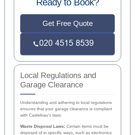
Ready to Book?
Get Free Quote
Local Regulations and
Garage Clearance
Understanding and adhering to local regulations
ensures that your garage clearance is compliant
with Castelnau's laws:
Waste Disposal Laws:
Certain items must be
disposed of in specific ways, such as electronics