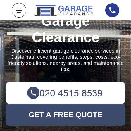
Garage
Clearance
Discover efficient garage clearance services in
Castelnau, covering benefits, steps, costs, eco-
friendly solutions, nearby areas, and maintenance
tips.
GET A FREE QUOTE