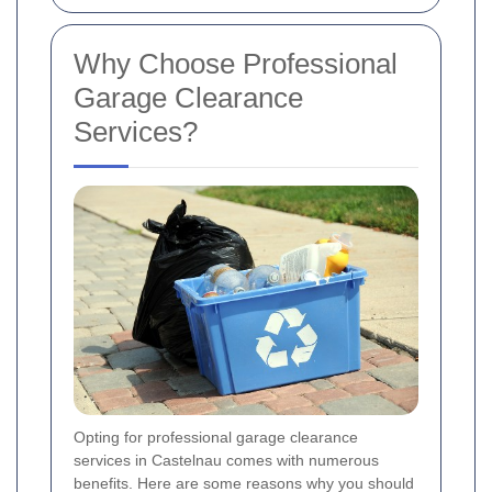
Why Choose Professional
Garage Clearance
Services?
Opting for professional garage clearance
services in Castelnau comes with numerous
benefits. Here are some reasons why you should