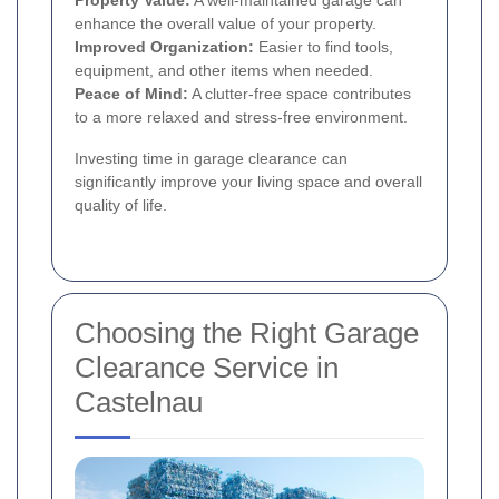
Property Value:
A well-maintained garage can
enhance the overall value of your property.
Improved Organization:
Easier to find tools,
equipment, and other items when needed.
Peace of Mind:
A clutter-free space contributes
to a more relaxed and stress-free environment.
Investing time in garage clearance can
significantly improve your living space and overall
quality of life.
Choosing the Right Garage
Clearance Service in
Castelnau