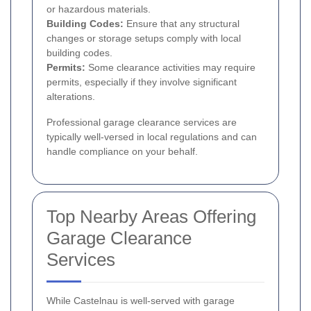
or hazardous materials.
Building Codes:
Ensure that any structural
changes or storage setups comply with local
building codes.
Permits:
Some clearance activities may require
permits, especially if they involve significant
alterations.
Professional garage clearance services are
typically well-versed in local regulations and can
handle compliance on your behalf.
Top Nearby Areas Offering
Garage Clearance
Services
While Castelnau is well-served with garage