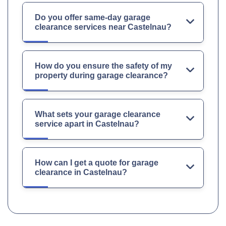
Do you offer same-day garage
clearance services near Castelnau?
How do you ensure the safety of my
property during garage clearance?
What sets your garage clearance
service apart in Castelnau?
How can I get a quote for garage
clearance in Castelnau?