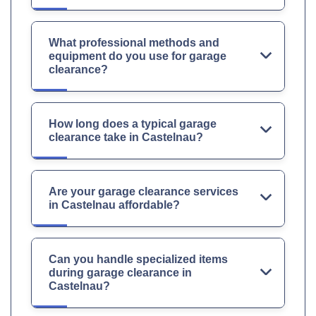
What professional methods and
equipment do you use for garage
clearance?
How long does a typical garage
clearance take in Castelnau?
Are your garage clearance services
in Castelnau affordable?
Can you handle specialized items
during garage clearance in
Castelnau?