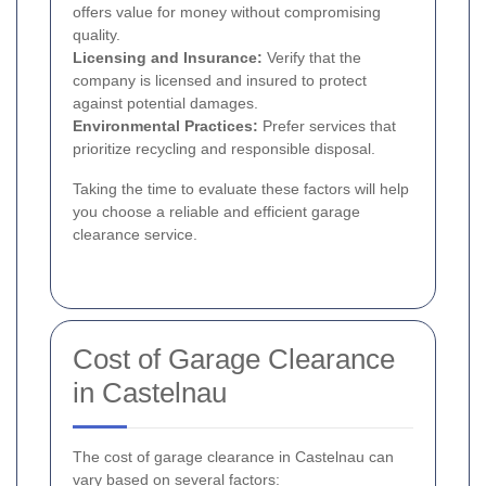
offers value for money without compromising
quality.
Licensing and Insurance:
Verify that the
company is licensed and insured to protect
against potential damages.
Environmental Practices:
Prefer services that
prioritize recycling and responsible disposal.
Taking the time to evaluate these factors will help
you choose a reliable and efficient garage
clearance service.
Cost of Garage Clearance
in Castelnau
The cost of garage clearance in Castelnau can
vary based on several factors: