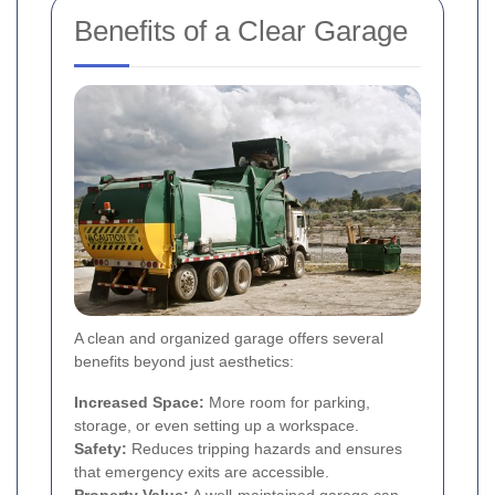
Benefits of a Clear Garage
A clean and organized garage offers several
benefits beyond just aesthetics:
Increased Space:
More room for parking,
storage, or even setting up a workspace.
Safety:
Reduces tripping hazards and ensures
that emergency exits are accessible.