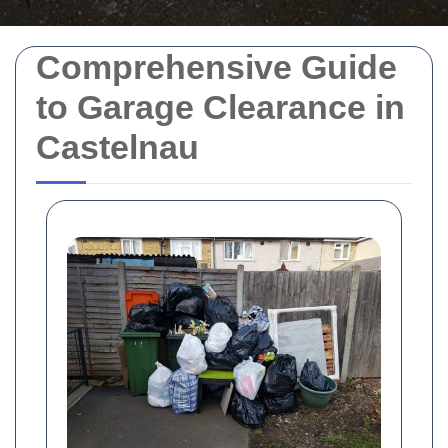
Comprehensive Guide
to Garage Clearance in
Castelnau