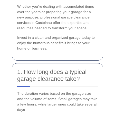
Whether you're dealing with accumulated items
over the years or preparing your garage for a
new purpose, professional garage clearance
services in Castelnau offer the expertise and
resources needed to transform your space.
Invest in a clean and organized garage today to
enjoy the numerous benefits it brings to your
home or business.
1. How long does a typical
garage clearance take?
The duration varies based on the garage size
and the volume of items. Small garages may take
a few hours, while larger ones could take several
days.