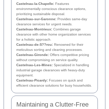
Castelnau-la-Chapelle:
Features
environmentally conscious clearance options,
prioritizing sustainable disposal.
Castelnau-sur-Garonne:
Provides same-day
clearance services for urgent needs.
Castelnau-Montrieux:
Combines garage
clearance with other home organization services
for a holistic approach.
Castelnau-de-S??rou:
Renowned for their
meticulous sorting and cleaning processes.
Castelnau-Gironde:
Offers competitive pricing
without compromising on service quality.
Castelnau-Les-Mines:
Specialized in handling
industrial garage clearances with heavy-duty
equipment.
Castelnau-Picardy:
Focuses on quick and
efficient clearance solutions for busy households.
Maintaining a Clutter-Free