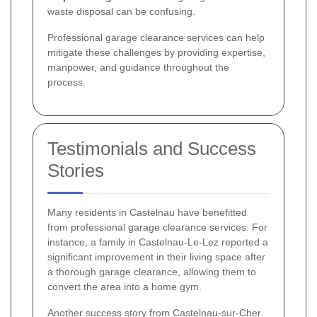
waste disposal can be confusing.
Professional garage clearance services can help
mitigate these challenges by providing expertise,
manpower, and guidance throughout the
process.
Testimonials and Success
Stories
Many residents in Castelnau have benefitted
from professional garage clearance services. For
instance, a family in Castelnau-Le-Lez reported a
significant improvement in their living space after
a thorough garage clearance, allowing them to
convert the area into a home gym.
Another success story from Castelnau-sur-Cher