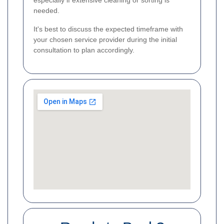
especially if extensive cleaning or sorting is
needed.
It's best to discuss the expected timeframe with
your chosen service provider during the initial
consultation to plan accordingly.