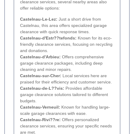
clearance services, several nearby areas also
offer reliable options:
Castelnau-Le-Lez:
Just a short drive from
Castelnau, this area offers specialized garage
clearance with quick response times.
Castelnau-d'Estr??tefonds:
Known for its eco-
friendly clearance services, focusing on recycling
and donations.
Castelnau-d'Arbieu:
Offers comprehensive
garage clearance packages, including deep
cleaning and minor repairs.
Castelnau-sur-Cher:
Local services here are
praised for their efficiency and customer service.
Castelnau-de-L??vis:
Provides affordable
garage clearance solutions tailored to different
budgets.
Castelnau-Verneuil:
Known for handling large-
scale garage clearances with ease.
Castelnau-Rivi??re:
Offers personalized
clearance services, ensuring your specific needs
are met.