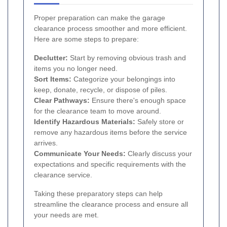
Proper preparation can make the garage
clearance process smoother and more efficient.
Here are some steps to prepare:
Declutter:
Start by removing obvious trash and
items you no longer need.
Sort Items:
Categorize your belongings into
keep, donate, recycle, or dispose of piles.
Clear Pathways:
Ensure there's enough space
for the clearance team to move around.
Identify Hazardous Materials:
Safely store or
remove any hazardous items before the service
arrives.
Communicate Your Needs:
Clearly discuss your
expectations and specific requirements with the
clearance service.
Taking these preparatory steps can help
streamline the clearance process and ensure all
your needs are met.