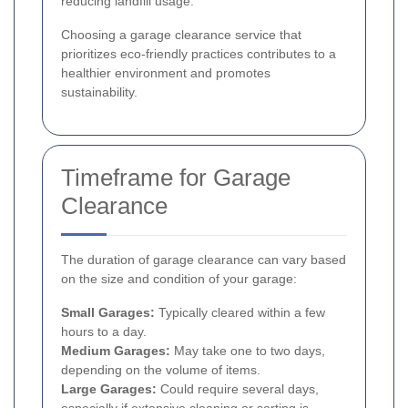
reducing landfill usage.
Choosing a garage clearance service that
prioritizes eco-friendly practices contributes to a
healthier environment and promotes
sustainability.
Timeframe for Garage
Clearance
The duration of garage clearance can vary based
on the size and condition of your garage:
Small Garages:
Typically cleared within a few
hours to a day.
Medium Garages:
May take one to two days,
depending on the volume of items.
Large Garages:
Could require several days,