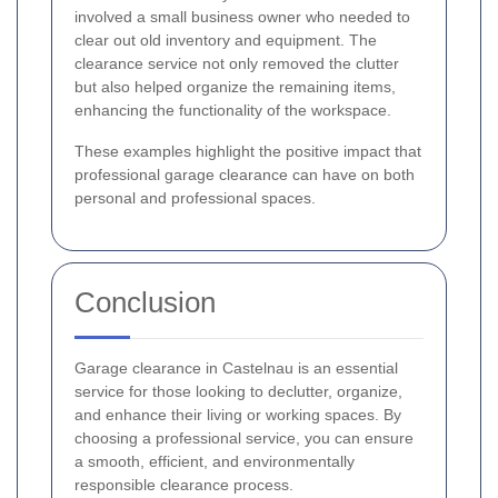
involved a small business owner who needed to
clear out old inventory and equipment. The
clearance service not only removed the clutter
but also helped organize the remaining items,
enhancing the functionality of the workspace.
These examples highlight the positive impact that
professional garage clearance can have on both
personal and professional spaces.
Conclusion
Garage clearance in Castelnau is an essential
service for those looking to declutter, organize,
and enhance their living or working spaces. By
choosing a professional service, you can ensure
a smooth, efficient, and environmentally
responsible clearance process.