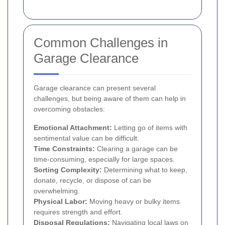
Common Challenges in
Garage Clearance
Garage clearance can present several
challenges, but being aware of them can help in
overcoming obstacles:
Emotional Attachment:
Letting go of items with
sentimental value can be difficult.
Time Constraints:
Clearing a garage can be
time-consuming, especially for large spaces.
Sorting Complexity:
Determining what to keep,
donate, recycle, or dispose of can be
overwhelming.
Physical Labor:
Moving heavy or bulky items
requires strength and effort.
Disposal Regulations:
Navigating local laws on