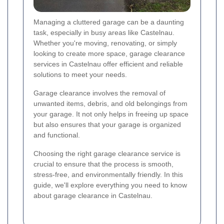
Managing a cluttered garage can be a daunting
task, especially in busy areas like Castelnau.
Whether you're moving, renovating, or simply
looking to create more space, garage clearance
services in Castelnau offer efficient and reliable
solutions to meet your needs.
Garage clearance involves the removal of
unwanted items, debris, and old belongings from
your garage. It not only helps in freeing up space
but also ensures that your garage is organized
and functional.
Choosing the right garage clearance service is
crucial to ensure that the process is smooth,
stress-free, and environmentally friendly. In this
guide, we'll explore everything you need to know
about garage clearance in Castelnau.