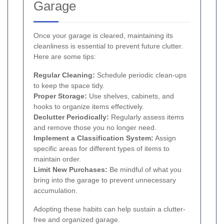
Garage
Once your garage is cleared, maintaining its
cleanliness is essential to prevent future clutter.
Here are some tips:
Regular Cleaning:
Schedule periodic clean-ups
to keep the space tidy.
Proper Storage:
Use shelves, cabinets, and
hooks to organize items effectively.
Declutter Periodically:
Regularly assess items
and remove those you no longer need.
Implement a Classification System:
Assign
specific areas for different types of items to
maintain order.
Limit New Purchases:
Be mindful of what you
bring into the garage to prevent unnecessary
accumulation.
Adopting these habits can help sustain a clutter-
free and organized garage.