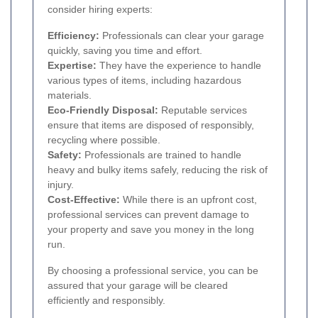
consider hiring experts:
Efficiency:
Professionals can clear your garage
quickly, saving you time and effort.
Expertise:
They have the experience to handle
various types of items, including hazardous
materials.
Eco-Friendly Disposal:
Reputable services
ensure that items are disposed of responsibly,
recycling where possible.
Safety:
Professionals are trained to handle
heavy and bulky items safely, reducing the risk of
injury.
Cost-Effective:
While there is an upfront cost,
professional services can prevent damage to
your property and save you money in the long
run.
By choosing a professional service, you can be
assured that your garage will be cleared
efficiently and responsibly.