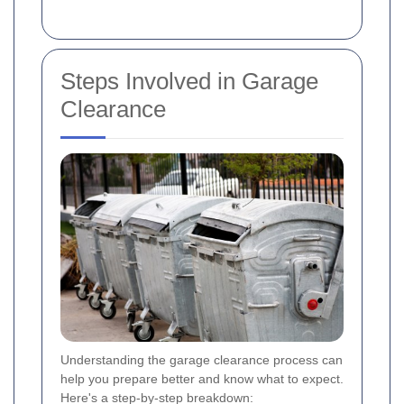
Steps Involved in Garage
Clearance
Understanding the garage clearance process can
help you prepare better and know what to expect.
Here's a step-by-step breakdown: