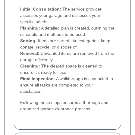
Initial Consultation:
The service provider
assesses your garage and discusses your
specific needs.
Planning:
A detailed plan is created, outlining the
schedule and methods to be used.
Sorting:
Items are sorted into categories: keep,
donate, recycle, or dispose of.
Removal:
Unwanted items are removed from the
garage efficiently.
Cleaning:
The cleared space is cleaned to
ensure it's ready for use.
Final Inspection:
A walkthrough is conducted to
ensure all tasks are completed to your
satisfaction.
Following these steps ensures a thorough and
organized garage clearance process.