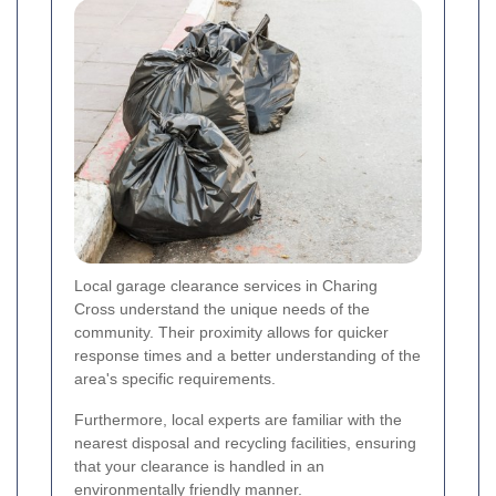
Local garage clearance services in Charing
Cross understand the unique needs of the
community. Their proximity allows for quicker
response times and a better understanding of the
area's specific requirements.
Furthermore, local experts are familiar with the
nearest disposal and recycling facilities, ensuring
that your clearance is handled in an
environmentally friendly manner.