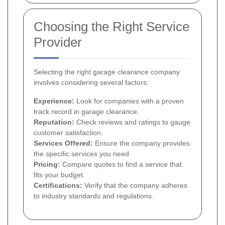
Choosing the Right Service
Provider
Selecting the right garage clearance company
involves considering several factors:
Experience:
Look for companies with a proven
track record in garage clearance.
Reputation:
Check reviews and ratings to gauge
customer satisfaction.
Services Offered:
Ensure the company provides
the specific services you need.
Pricing:
Compare quotes to find a service that
fits your budget.
Certifications:
Verify that the company adheres
to industry standards and regulations.