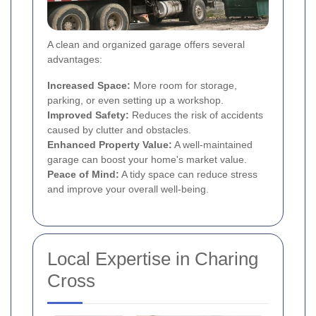
A clean and organized garage offers several
advantages:
Increased Space:
More room for storage,
parking, or even setting up a workshop.
Improved Safety:
Reduces the risk of accidents
caused by clutter and obstacles.
Enhanced Property Value:
A well-maintained
garage can boost your home's market value.
Peace of Mind:
A tidy space can reduce stress
and improve your overall well-being.
Local Expertise in Charing
Cross