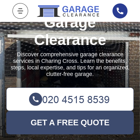
Garage
Clearance
Discover comprehensive garage clearance
services in Charing Cross. Learn the benefits,
steps, local expertise, and tips for an organized,
clutter-free garage.
GET A FREE QUOTE