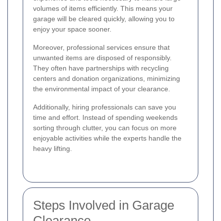
volumes of items efficiently. This means your
garage will be cleared quickly, allowing you to
enjoy your space sooner.
Moreover, professional services ensure that
unwanted items are disposed of responsibly.
They often have partnerships with recycling
centers and donation organizations, minimizing
the environmental impact of your clearance.
Additionally, hiring professionals can save you
time and effort. Instead of spending weekends
sorting through clutter, you can focus on more
enjoyable activities while the experts handle the
heavy lifting.
Steps Involved in Garage
Clearance