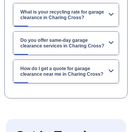
What is your recycling rate for garage
clearance in Charing Cross?
Do you offer same-day garage
clearance services in Charing Cross?
How do I get a quote for garage
clearance near me in Charing Cross?