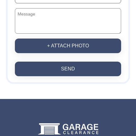
+ ATTACH PHOTO
SEND