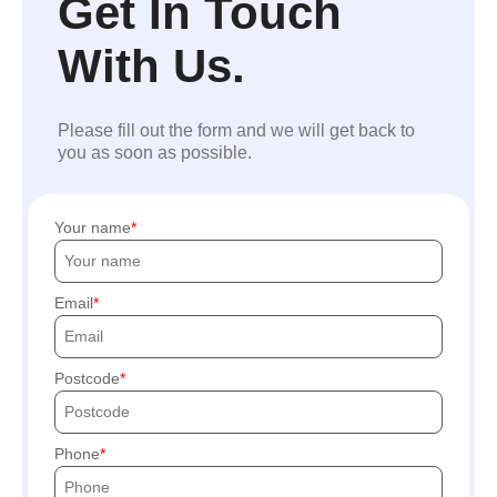
Get In Touch
With Us.
Please fill out the form and we will get back to
you as soon as possible.
Your name
Email
Postcode
Phone