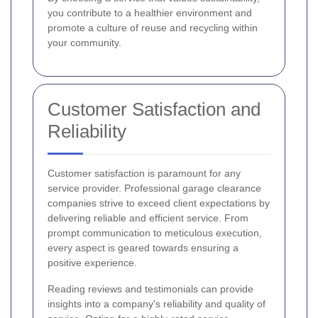
you contribute to a healthier environment and
promote a culture of reuse and recycling within
your community.
Customer Satisfaction and
Reliability
Customer satisfaction is paramount for any
service provider. Professional garage clearance
companies strive to exceed client expectations by
delivering reliable and efficient service. From
prompt communication to meticulous execution,
every aspect is geared towards ensuring a
positive experience.
Reading reviews and testimonials can provide
insights into a company's reliability and quality of