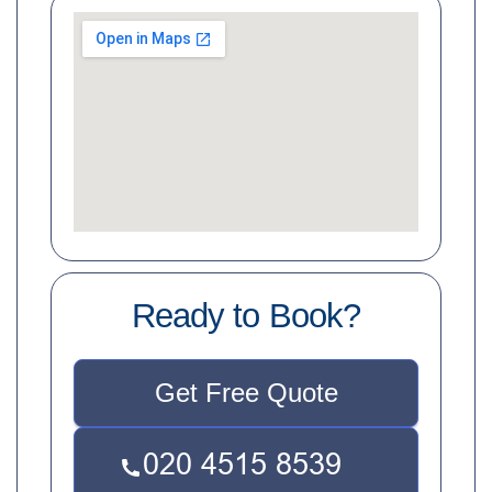
Ready to Book?
Get Free Quote