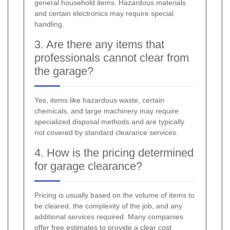
general household items. Hazardous materials
and certain electronics may require special
handling.
3. Are there any items that
professionals cannot clear from
the garage?
Yes, items like hazardous waste, certain
chemicals, and large machinery may require
specialized disposal methods and are typically
not covered by standard clearance services.
4. How is the pricing determined
for garage clearance?
Pricing is usually based on the volume of items to
be cleared, the complexity of the job, and any
additional services required. Many companies
offer free estimates to provide a clear cost