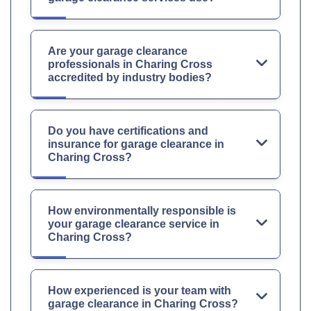
Are your garage clearance
professionals in Charing Cross
accredited by industry bodies?
Do you have certifications and
insurance for garage clearance in
Charing Cross?
How environmentally responsible is
your garage clearance service in
Charing Cross?
How experienced is your team with
garage clearance in Charing Cross?