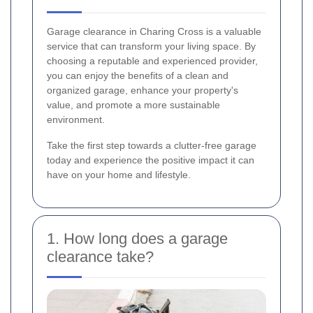
Garage clearance in Charing Cross is a valuable
service that can transform your living space. By
choosing a reputable and experienced provider,
you can enjoy the benefits of a clean and
organized garage, enhance your property's
value, and promote a more sustainable
environment.
Take the first step towards a clutter-free garage
today and experience the positive impact it can
have on your home and lifestyle.
1. How long does a garage
clearance take?