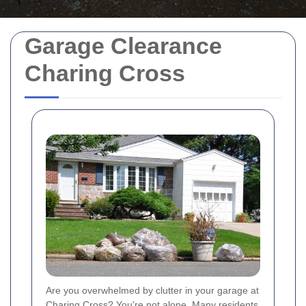
Garage Clearance
Charing Cross
Are you overwhelmed by clutter in your garage at
Charing Cross? You're not alone. Many residents