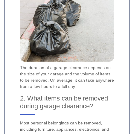
The duration of a garage clearance depends on
the size of your garage and the volume of items
to be removed. On average, it can take anywhere
from a few hours to a full day.
2. What items can be removed
during garage clearance?
Most personal belongings can be removed,
including furniture, appliances, electronics, and