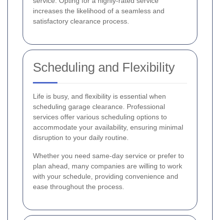
service. Opting for a highly-rated service
increases the likelihood of a seamless and
satisfactory clearance process.
Scheduling and Flexibility
Life is busy, and flexibility is essential when
scheduling garage clearance. Professional
services offer various scheduling options to
accommodate your availability, ensuring minimal
disruption to your daily routine.
Whether you need same-day service or prefer to
plan ahead, many companies are willing to work
with your schedule, providing convenience and
ease throughout the process.