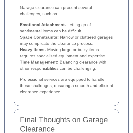
Garage clearance can present several
challenges, such as:
Emotional Attachment:
Letting go of
sentimental items can be difficult.
Space Constraints:
Narrow or cluttered garages
may complicate the clearance process.
Heavy Items:
Moving large or bulky items
requires specialized equipment and expertise.
Time Management:
Balancing clearance with
other responsibilities can be challenging.
Professional services are equipped to handle
these challenges, ensuring a smooth and efficient
clearance experience.
Final Thoughts on Garage
Clearance