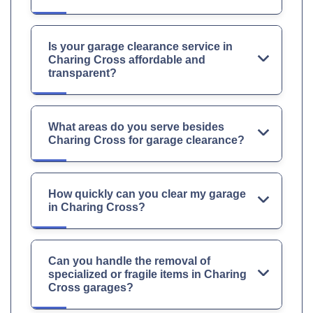
Is your garage clearance service in
Charing Cross affordable and
transparent?
What areas do you serve besides
Charing Cross for garage clearance?
How quickly can you clear my garage
in Charing Cross?
Can you handle the removal of
specialized or fragile items in Charing
Cross garages?