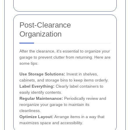
Post-Clearance
Organization
After the clearance, it's essential to organize your
garage to prevent clutter from returning. Here are
some tips:
Use Storage Solutions:
Invest in shelves,
cabinets, and storage bins to keep items orderly.
Label Everything:
Clearly label containers to
easily identify contents.
Regular Maintenance:
Periodically review and
reorganize your garage to maintain its
cleanliness.
Optimize Layout:
Arrange items in a way that
maximizes space and accessibility.