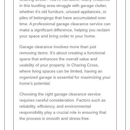
in this bustling area struggle with garage clutter,
whether it's old furniture, unused appliances, or
piles of belongings that have accumulated over
time. A professional garage clearance service can
make a significant difference, helping you reclaim
your space and bring order to your home.
Garage clearance involves more than just
removing items. It's about creating a functional
space that enhances the overall value and
usability of your property. In Charing Cross,
where living spaces can be limited, having an
organized garage is essential for maximizing your
home's potential.
Choosing the right garage clearance service
requires careful consideration. Factors such as
reliability, efficiency, and environmental
responsibility play a crucial role in ensuring that
the process is smooth and stress-free.