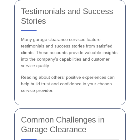
Testimonials and Success
Stories
Many garage clearance services feature
testimonials and success stories from satisfied
clients. These accounts provide valuable insights
into the company's capabilities and customer
service quality.
Reading about others' positive experiences can
help build trust and confidence in your chosen
service provider.
Common Challenges in
Garage Clearance