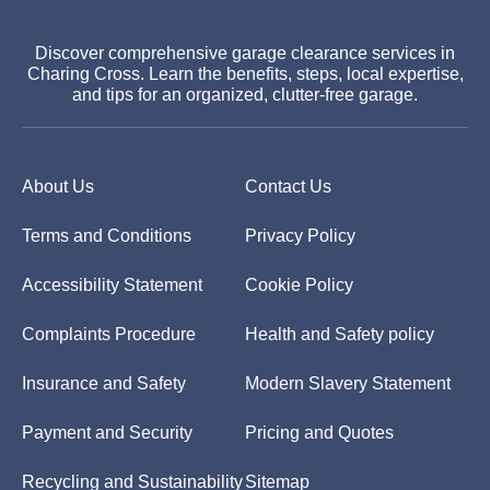
Discover comprehensive garage clearance services in
Charing Cross. Learn the benefits, steps, local expertise,
and tips for an organized, clutter-free garage.
About Us
Contact Us
Terms and Conditions
Privacy Policy
Accessibility Statement
Cookie Policy
Complaints Procedure
Health and Safety policy
Insurance and Safety
Modern Slavery Statement
Payment and Security
Pricing and Quotes
Recycling and Sustainability
Sitemap