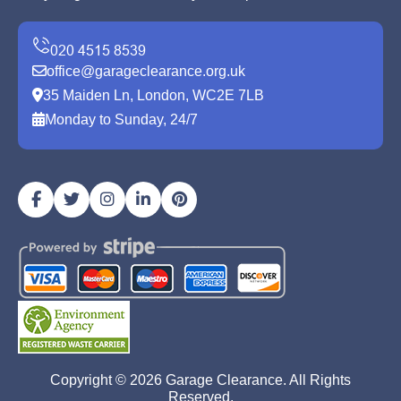
office@garageclearance.org.uk
35 Maiden Ln, London, WC2E 7LB
Monday to Sunday, 24/7
Copyright ©
2026
Garage Clearance. All Rights
Reserved.