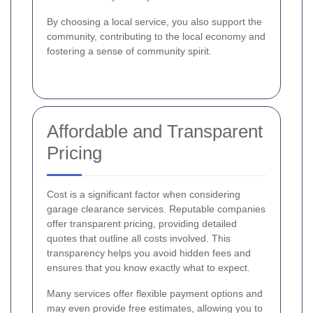
By choosing a local service, you also support the
community, contributing to the local economy and
fostering a sense of community spirit.
Affordable and Transparent
Pricing
Cost is a significant factor when considering
garage clearance services. Reputable companies
offer transparent pricing, providing detailed
quotes that outline all costs involved. This
transparency helps you avoid hidden fees and
ensures that you know exactly what to expect.
Many services offer flexible payment options and
may even provide free estimates, allowing you to