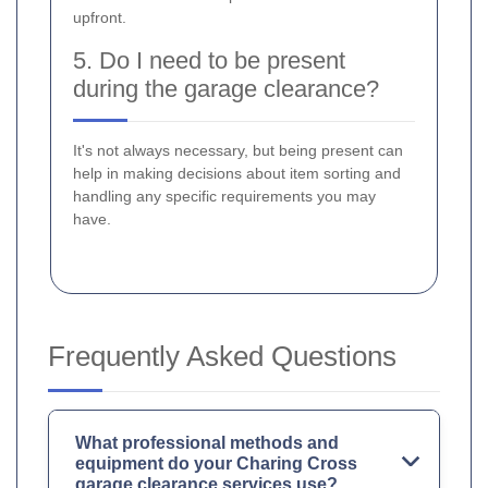
upfront.
5. Do I need to be present
during the garage clearance?
It's not always necessary, but being present can
help in making decisions about item sorting and
handling any specific requirements you may
have.
Frequently Asked Questions
What professional methods and
equipment do your Charing Cross
garage clearance services use?