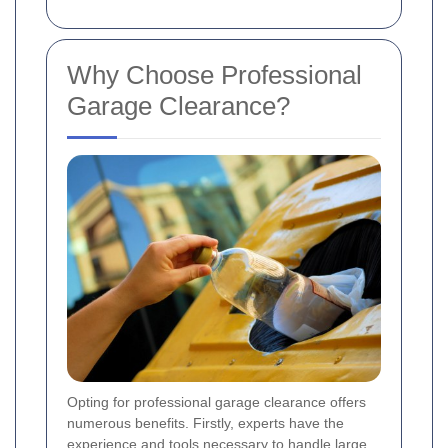
Why Choose Professional
Garage Clearance?
Opting for professional garage clearance offers
numerous benefits. Firstly, experts have the
experience and tools necessary to handle large