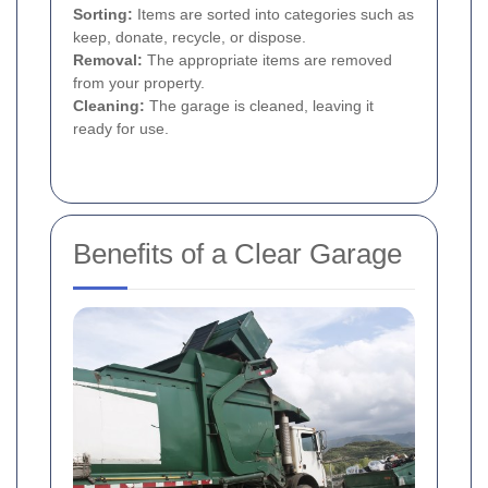
Sorting:
Items are sorted into categories such as
keep, donate, recycle, or dispose.
Removal:
The appropriate items are removed
from your property.
Cleaning:
The garage is cleaned, leaving it
ready for use.
Benefits of a Clear Garage