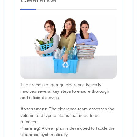
The process of garage clearance typically
involves several key steps to ensure thorough
and efficient service:
Assessment:
The clearance team assesses the
volume and type of items that need to be
removed.
Planning:
A clear plan is developed to tackle the
clearance systematically.