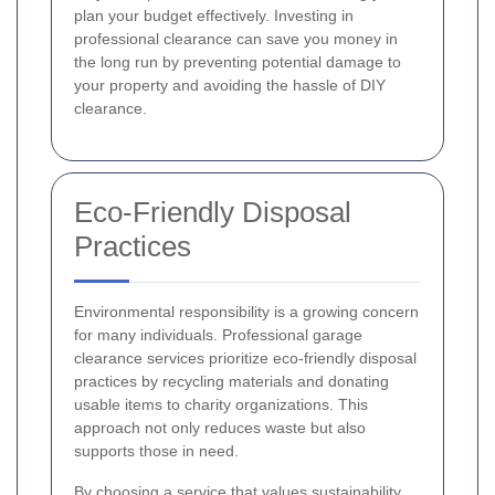
plan your budget effectively. Investing in
professional clearance can save you money in
the long run by preventing potential damage to
your property and avoiding the hassle of DIY
clearance.
Eco-Friendly Disposal
Practices
Environmental responsibility is a growing concern
for many individuals. Professional garage
clearance services prioritize eco-friendly disposal
practices by recycling materials and donating
usable items to charity organizations. This
approach not only reduces waste but also
supports those in need.
By choosing a service that values sustainability,