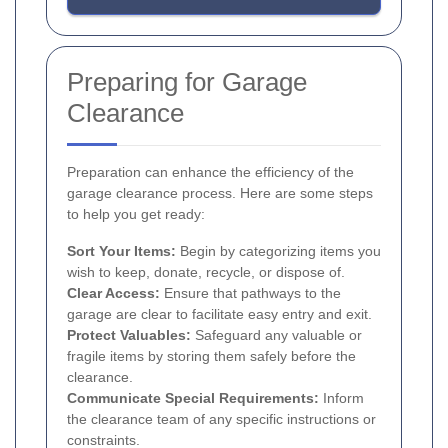
Preparing for Garage
Clearance
Preparation can enhance the efficiency of the
garage clearance process. Here are some steps
to help you get ready:
Sort Your Items:
Begin by categorizing items you
wish to keep, donate, recycle, or dispose of.
Clear Access:
Ensure that pathways to the
garage are clear to facilitate easy entry and exit.
Protect Valuables:
Safeguard any valuable or
fragile items by storing them safely before the
clearance.
Communicate Special Requirements:
Inform
the clearance team of any specific instructions or
constraints.