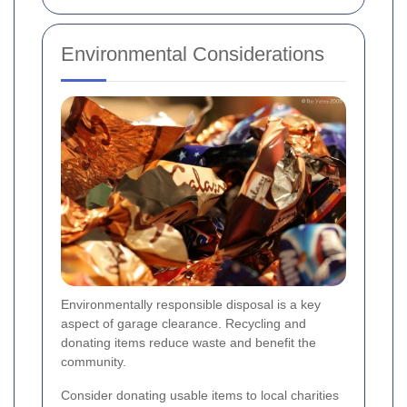
Environmental Considerations
Environmentally responsible disposal is a key
aspect of garage clearance. Recycling and
donating items reduce waste and benefit the
community.
Consider donating usable items to local charities