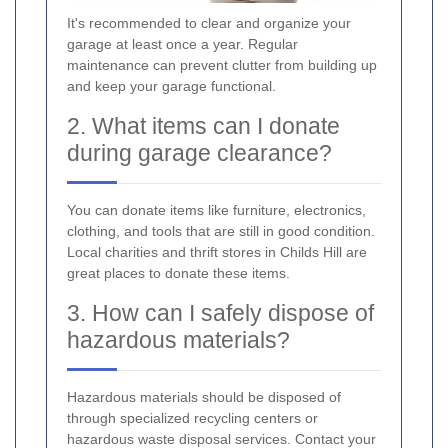
It's recommended to clear and organize your
garage at least once a year. Regular
maintenance can prevent clutter from building up
and keep your garage functional.
2. What items can I donate
during garage clearance?
You can donate items like furniture, electronics,
clothing, and tools that are still in good condition.
Local charities and thrift stores in Childs Hill are
great places to donate these items.
3. How can I safely dispose of
hazardous materials?
Hazardous materials should be disposed of
through specialized recycling centers or
hazardous waste disposal services. Contact your