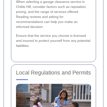
When selecting a garage clearance service in
Childs Hill, consider factors such as reputation,
pricing, and the range of services offered.
Reading reviews and asking for
recommendations can help you make an
informed decision.
Ensure that the service you choose is licensed
and insured to protect yourself from any potential
liabilities.
Local Regulations and Permits