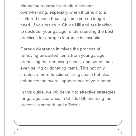
Managing a garage can often become
overwhelming, especially when it turns into a
cluttered space housing items you no longer
need. If you reside in Childs Hill and are looking
to declutter your garage, understanding the best
practices for garage clearance is essential.
Garage clearance involves the process of
removing unwanted items from your garage,
organizing the remaining space, and sometimes
even selling or donating items. This not only
creates a more functional living space but also
enhances the overall appearance of your home.
In this guide, we will delve into effective strategies
for garage clearance in Childs Hill, ensuring the
process is smooth and efficient.