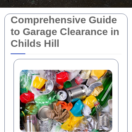
Comprehensive Guide
to Garage Clearance in
Childs Hill