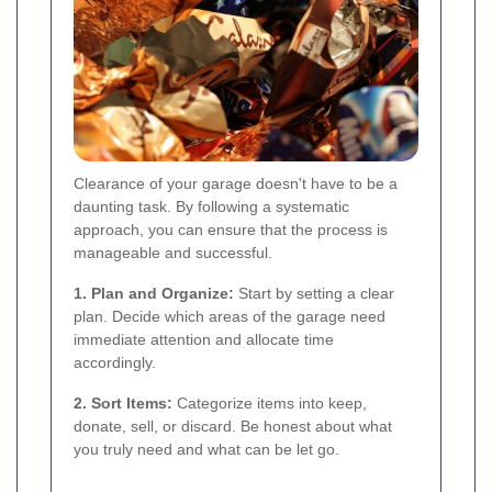
Clearance of your garage doesn't have to be a
daunting task. By following a systematic
approach, you can ensure that the process is
manageable and successful.
1. Plan and Organize:
Start by setting a clear
plan. Decide which areas of the garage need
immediate attention and allocate time
accordingly.
2. Sort Items:
Categorize items into keep,
donate, sell, or discard. Be honest about what
you truly need and what can be let go.