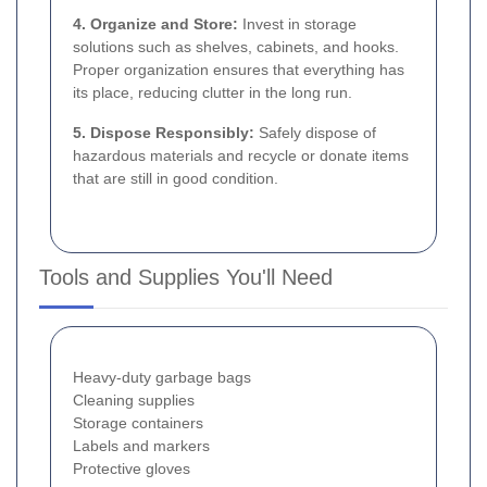
4. Organize and Store:
Invest in storage
solutions such as shelves, cabinets, and hooks.
Proper organization ensures that everything has
its place, reducing clutter in the long run.
5. Dispose Responsibly:
Safely dispose of
hazardous materials and recycle or donate items
that are still in good condition.
Tools and Supplies You'll Need
Heavy-duty garbage bags
Cleaning supplies
Storage containers
Labels and markers
Protective gloves