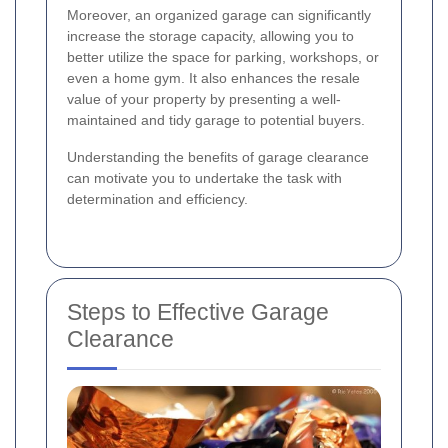
Moreover, an organized garage can significantly
increase the storage capacity, allowing you to
better utilize the space for parking, workshops, or
even a home gym. It also enhances the resale
value of your property by presenting a well-
maintained and tidy garage to potential buyers.
Understanding the benefits of garage clearance
can motivate you to undertake the task with
determination and efficiency.
Steps to Effective Garage
Clearance