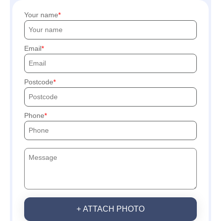
Your name
Email
Postcode
Phone
+ ATTACH PHOTO