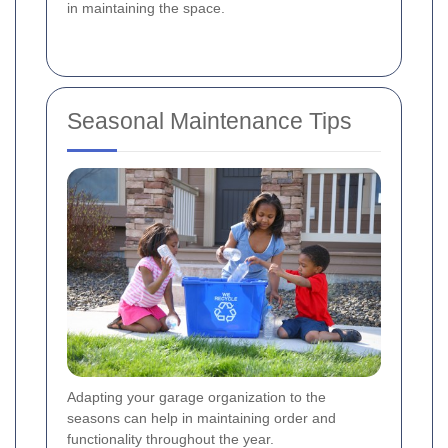
in maintaining the space.
Seasonal Maintenance Tips
Adapting your garage organization to the
seasons can help in maintaining order and
functionality throughout the year.