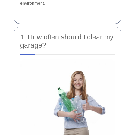
environment.
1. How often should I clear my
garage?