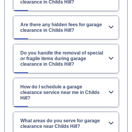
clearance in Childs Hill?
Are there any hidden fees for garage
clearance in Childs Hill?
Do you handle the removal of special
or fragile items during garage
clearance in Childs Hill?
How do I schedule a garage
clearance service near me in Childs
Hill?
What areas do you serve for garage
clearance near Childs Hill?