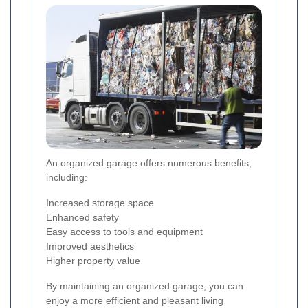
An organized garage offers numerous benefits,
including:
Increased storage space
Enhanced safety
Easy access to tools and equipment
Improved aesthetics
Higher property value
By maintaining an organized garage, you can
enjoy a more efficient and pleasant living