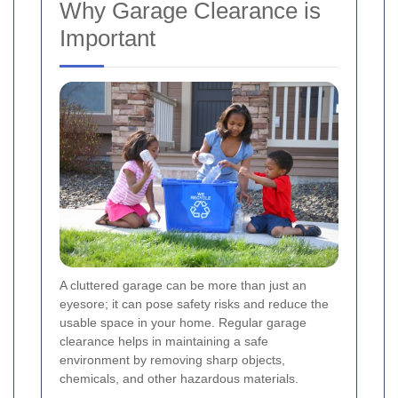
Why Garage Clearance is
Important
A cluttered garage can be more than just an
eyesore; it can pose safety risks and reduce the
usable space in your home. Regular garage
clearance helps in maintaining a safe
environment by removing sharp objects,
chemicals, and other hazardous materials.