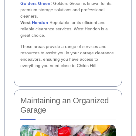
Golders Green
:
Golders Green is known for its
premium storage solutions and professional
cleaners.
West
Hendon
Reputable for its efficient and
reliable clearance services, West Hendon is a
great choice.
These areas provide a range of services and
resources to assist you in your garage clearance
endeavors, ensuring you have access to
everything you need close to Childs Hill.
Maintaining an Organized
Garage