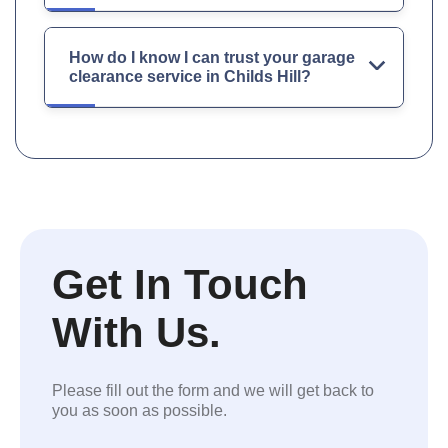
How do I know I can trust your garage
clearance service in Childs Hill?
Get In Touch
With Us.
Please fill out the form and we will get back to
you as soon as possible.