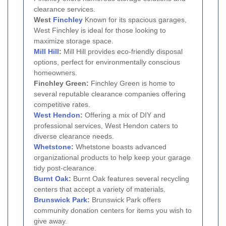
clearance services.
West
Finchley
Known for its spacious garages,
West Finchley is ideal for those looking to
maximize storage space.
Mill Hill
:
Mill Hill provides eco-friendly disposal
options, perfect for environmentally conscious
homeowners.
Finchley Green:
Finchley Green is home to
several reputable clearance companies offering
competitive rates.
West Hendon
:
Offering a mix of DIY and
professional services, West Hendon caters to
diverse clearance needs.
Whetstone
:
Whetstone boasts advanced
organizational products to help keep your garage
tidy post-clearance.
Burnt Oak
:
Burnt Oak features several recycling
centers that accept a variety of materials.
Brunswick Park
:
Brunswick Park offers
community donation centers for items you wish to
give away.