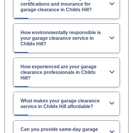
certifications and insurance for
garage clearance in Childs Hill?
How environmentally responsible is
your garage clearance service in
Childs Hill?
How experienced are your garage
clearance professionals in Childs
Hill?
What makes your garage clearance
service in Childs Hill affordable?
Can you provide same-day garage