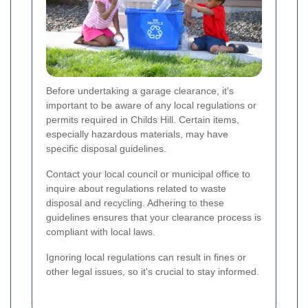
Before undertaking a garage clearance, it's
important to be aware of any local regulations or
permits required in Childs Hill. Certain items,
especially hazardous materials, may have
specific disposal guidelines.
Contact your local council or municipal office to
inquire about regulations related to waste
disposal and recycling. Adhering to these
guidelines ensures that your clearance process is
compliant with local laws.
Ignoring local regulations can result in fines or
other legal issues, so it's crucial to stay informed.