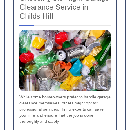
Clearance Service in
Childs Hill
While some homeowners prefer to handle garage
clearance themselves, others might opt for
professional services. Hiring experts can save
you time and ensure that the job is done
thoroughly and safely.