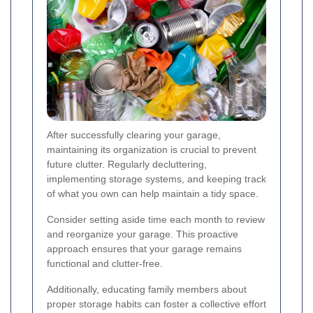
After successfully clearing your garage,
maintaining its organization is crucial to prevent
future clutter. Regularly decluttering,
implementing storage systems, and keeping track
of what you own can help maintain a tidy space.
Consider setting aside time each month to review
and reorganize your garage. This proactive
approach ensures that your garage remains
functional and clutter-free.
Additionally, educating family members about
proper storage habits can foster a collective effort