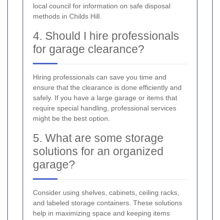
local council for information on safe disposal
methods in Childs Hill.
4. Should I hire professionals
for garage clearance?
Hiring professionals can save you time and
ensure that the clearance is done efficiently and
safely. If you have a large garage or items that
require special handling, professional services
might be the best option.
5. What are some storage
solutions for an organized
garage?
Consider using shelves, cabinets, ceiling racks,
and labeled storage containers. These solutions
help in maximizing space and keeping items