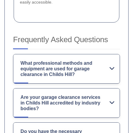
easily accessible.
Frequently Asked Questions
What professional methods and
equipment are used for garage
clearance in Childs Hill?
Are your garage clearance services
in Childs Hill accredited by industry
bodies?
Do you have the necessary