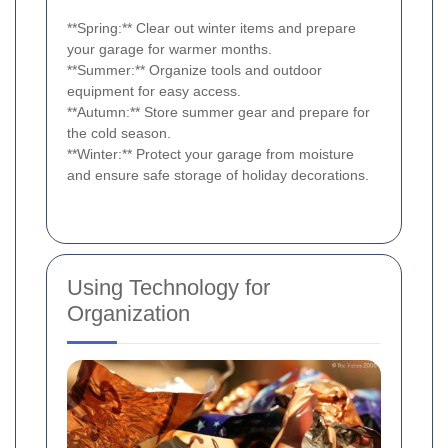
**Spring:** Clear out winter items and prepare
your garage for warmer months.
**Summer:** Organize tools and outdoor
equipment for easy access.
**Autumn:** Store summer gear and prepare for
the cold season.
**Winter:** Protect your garage from moisture
and ensure safe storage of holiday decorations.
Using Technology for
Organization