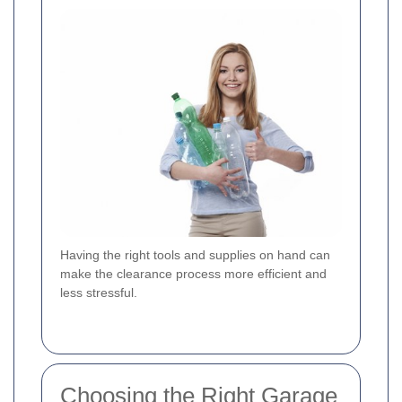
Having the right tools and supplies on hand can
make the clearance process more efficient and
less stressful.
Choosing the Right Garage