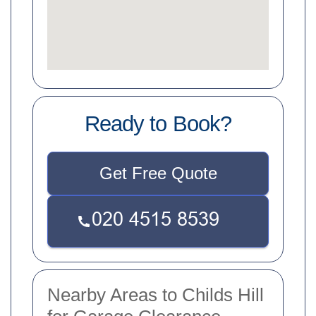
Ready to Book?
Get Free Quote
Nearby Areas to Childs Hill