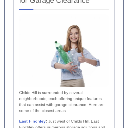
for Garage Clearance
Childs Hill is surrounded by several
neighborhoods, each offering unique features
that can assist with garage clearance. Here are
some of the closest areas:
East Finchley
:
Just west of Childs Hill, East
Finchley offers numerous storage solutions and