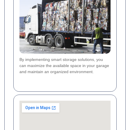
By implementing smart storage solutions, you
can maximize the available space in your garage
and maintain an organized environment.