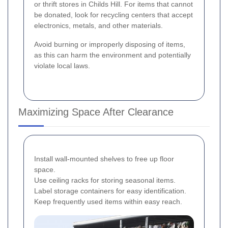
or thrift stores in Childs Hill. For items that cannot
be donated, look for recycling centers that accept
electronics, metals, and other materials.
Avoid burning or improperly disposing of items,
as this can harm the environment and potentially
violate local laws.
Maximizing Space After Clearance
Install wall-mounted shelves to free up floor
space.
Use ceiling racks for storing seasonal items.
Label storage containers for easy identification.
Keep frequently used items within easy reach.