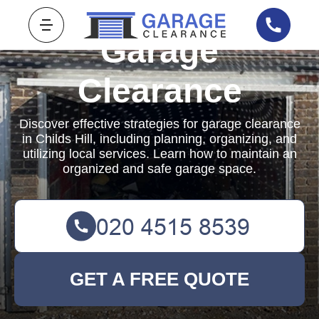
Garage
Clearance
Discover effective strategies for garage clearance
in Childs Hill, including planning, organizing, and
utilizing local services. Learn how to maintain an
organized and safe garage space.
GET A FREE QUOTE