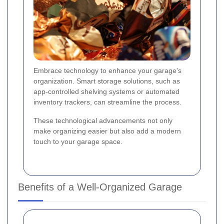
Embrace technology to enhance your garage's
organization. Smart storage solutions, such as
app-controlled shelving systems or automated
inventory trackers, can streamline the process.
These technological advancements not only
make organizing easier but also add a modern
touch to your garage space.
Benefits of a Well-Organized Garage