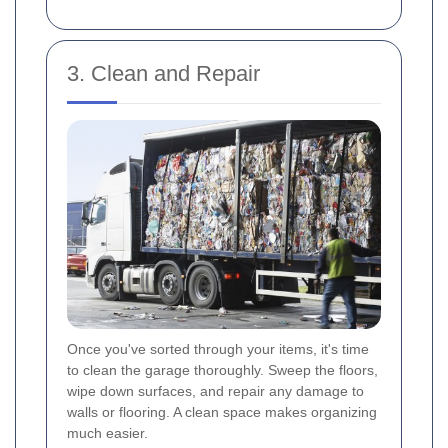
3. Clean and Repair
Once you've sorted through your items, it's time
to clean the garage thoroughly. Sweep the floors,
wipe down surfaces, and repair any damage to
walls or flooring. A clean space makes organizing
much easier.