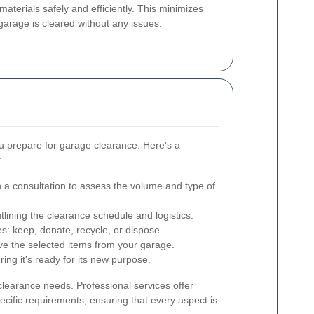
aterials safely and efficiently. This minimizes
 garage is cleared without any issues.
u prepare for garage clearance. Here's a
:
 a consultation to assess the volume and type of
tlining the clearance schedule and logistics.
s: keep, donate, recycle, or dispose.
ve the selected items from your garage.
ng it's ready for its new purpose.
clearance needs. Professional services offer
ecific requirements, ensuring that every aspect is