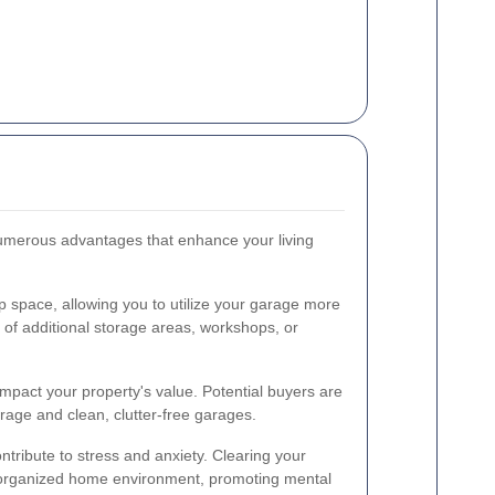
umerous advantages that enhance your living
p space, allowing you to utilize your garage more
on of additional storage areas, workshops, or
impact your property's value. Potential buyers are
rage and clean, clutter-free garages.
ntribute to stress and anxiety. Clearing your
organized home environment, promoting mental