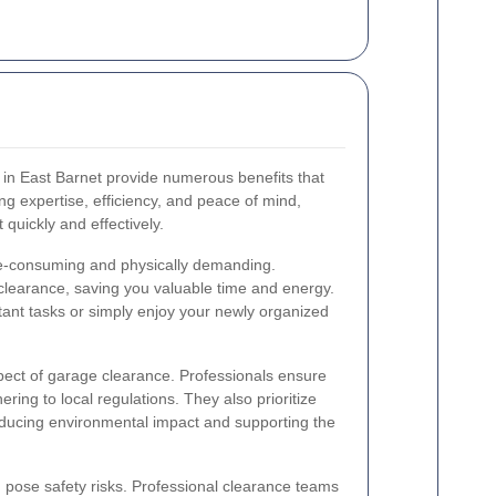
 in East Barnet provide numerous benefits that
 expertise, efficiency, and peace of mind,
 quickly and effectively.
e-consuming and physically demanding.
 clearance, saving you valuable time and energy.
tant tasks or simply enjoy your newly organized
spect of garage clearance. Professionals ensure
ering to local regulations. They also prioritize
educing environmental impact and supporting the
pose safety risks. Professional clearance teams