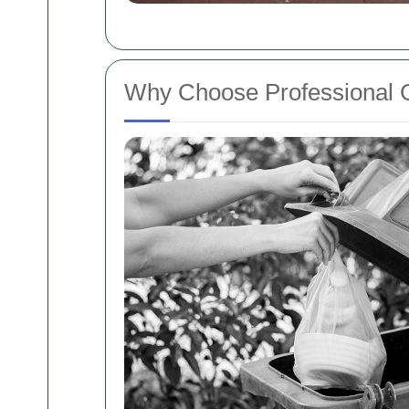
Why Choose Professional 