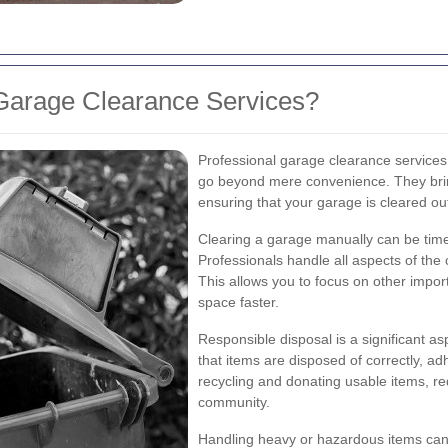
Garage Clearance Services?
Professional garage clearance services
go beyond mere convenience. They bring
ensuring that your garage is cleared out
Clearing a garage manually can be tim
Professionals handle all aspects of the
This allows you to focus on other impor
space faster.
Responsible disposal is a significant a
that items are disposed of correctly, adh
recycling and donating usable items, r
community.
Handling heavy or hazardous items can 