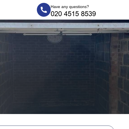
Have any questions?