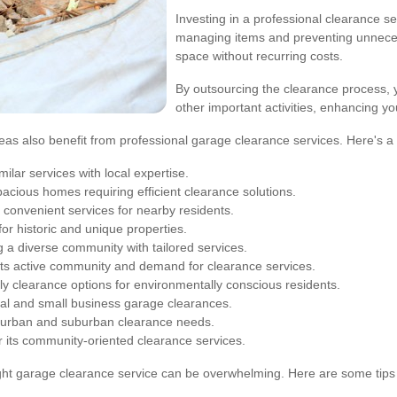
Investing in a professional clearance se
managing items and preventing unneces
space without recurring costs.
By outsourcing the clearance process, 
other important activities, enhancing yo
reas also benefit from professional garage clearance services. Here's a 
milar services with local expertise.
pacious homes requiring efficient clearance solutions.
 convenient services for nearby residents.
or historic and unique properties.
 a diverse community with tailored services.
its active community and demand for clearance services.
ly clearance options for environmentally conscious residents.
ial and small business garage clearances.
 urban and suburban clearance needs.
 its community-oriented clearance services.
ight garage clearance service can be overwhelming. Here are some tips