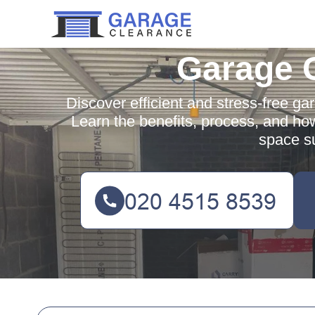
Garage 
Discover efficient and stress-free ga
Learn the benefits, process, and ho
space su