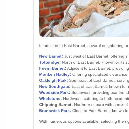
In addition to East Barnet, several neighboring a
New Barnet
:
Just west of East Barnet, offering si
Totteridge
:
North of East Barnet, known for its s
Friern Barnet
:
Adjacent to East Barnet, providing
Monken Hadley
:
Offering specialized clearance f
Oakleigh Park
:
Southeast of East Barnet, serving
New Southgate
:
East of East Barnet, known for 
Woodside Park
:
Southwest, providing eco-friend
Whetstone
:
Northwest, catering to both resident
Chipping Barnet:
Northern suburb with a mix of
Brunswick Park
:
Close to East Barnet, known for
With numerous options available, selecting the r