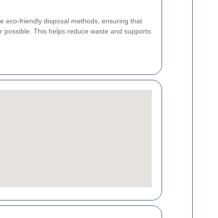
ze eco-friendly disposal methods, ensuring that
r possible. This helps reduce waste and supports