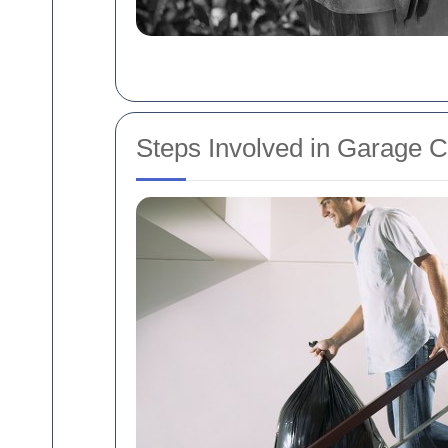
Steps Involved in Garage 