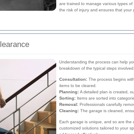
are trained to manage various types of m
the risk of injury and ensures that your
Clearance
Understanding the process can help yo
breakdown of the typical steps involved
Consultation:
The process begins with
items to be cleared.
Planning:
A detailed plan is created, ou
Sorting:
Items are sorted into categorie
Removal:
Professionals carefully remo
Cleaning:
The garage is cleaned, ensuri
Each garage is unique, and so are the 
customized solutions tailored to your sp