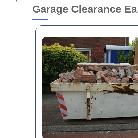
Garage Clearance Ea