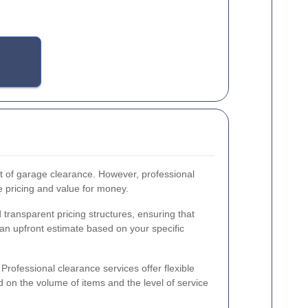
of garage clearance. However, professional
e pricing and value for money.
transparent pricing structures, ensuring that
an upfront estimate based on your specific
Professional clearance services offer flexible
on the volume of items and the level of service