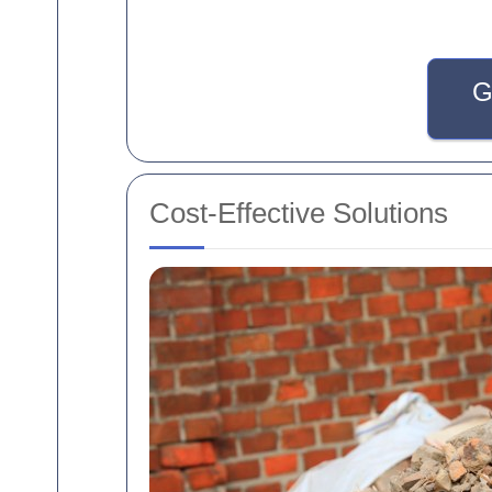
G
Cost-Effective Solutions