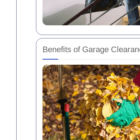
Benefits of Garage Clearan