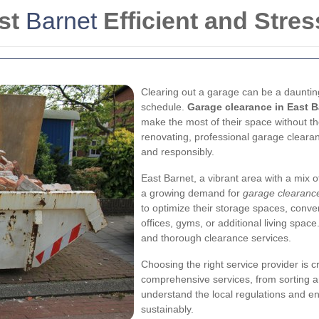
st
Barnet
Efficient and Stres
Clearing out a garage can be a daunting
schedule.
Garage clearance in East B
make the most of their space without th
renovating, professional garage clearanc
and responsibly.
East Barnet, a vibrant area with a mix 
a growing demand for
garage clearance
to optimize their storage spaces, conve
offices, gyms, or additional living space
and thorough clearance services.
Choosing the right service provider is c
comprehensive services, from sorting a
understand the local regulations and en
sustainably.