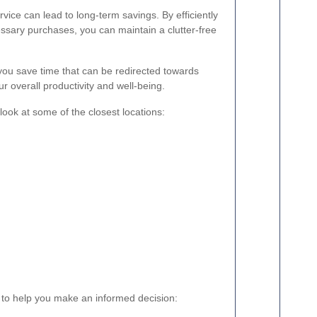
rvice can lead to long-term savings. By efficiently
sary purchases, you can maintain a clutter-free
you save time that can be redirected towards
ur overall productivity and well-being.
look at some of the closest locations:
 to help you make an informed decision: