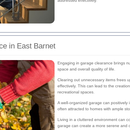
addressed effectively.
ce in East Barnet
Engaging in garage clearance brings n
space and overall quality of life.
Clearing out unnecessary items frees u
effectively. This can lead to the creati
recreational spaces.
A well-organized garage can positively 
often attracted to homes with ample sto
Living in a cluttered environment can co
garage can create a more serene and 