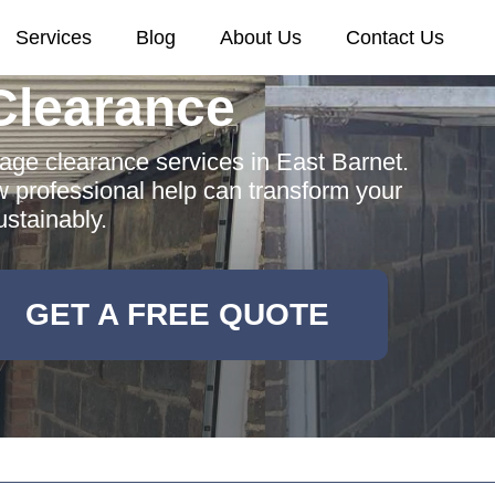
Services
Blog
About Us
Contact Us
Clearance
rage clearance services in East Barnet.
w professional help can transform your
stainably.
GET A FREE QUOTE