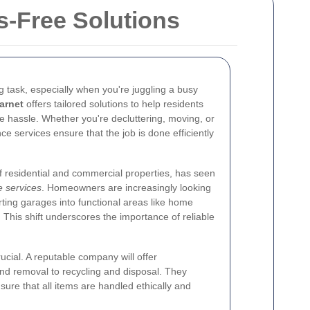
s-Free Solutions
 task, especially when you're juggling a busy
arnet
offers tailored solutions to help residents
e hassle. Whether you're decluttering, moving, or
e services ensure that the job is done efficiently
of residential and commercial properties, has seen
 services
. Homeowners are increasingly looking
rting garages into functional areas like home
. This shift underscores the importance of reliable
rucial. A reputable company will offer
nd removal to recycling and disposal. They
sure that all items are handled ethically and