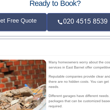
Ready to Book?
et Free Quote
Many homeowners worry about the cost 
services in East Barnet offer competitiv
Reputable companies provide clear and 
there are no hidden costs. You can get 
needs.
Different garages have different needs. 
packages that can be customized based 
required.