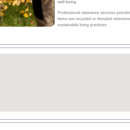
well-being.
Professional clearance services prioriti
items are recycled or donated wheneve
sustainable living practices.