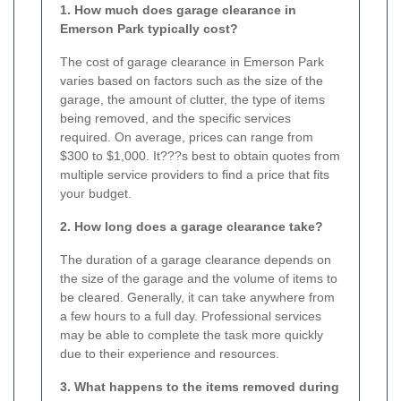
1. How much does garage clearance in
Emerson Park typically cost?
The cost of garage clearance in Emerson Park
varies based on factors such as the size of the
garage, the amount of clutter, the type of items
being removed, and the specific services
required. On average, prices can range from
$300 to $1,000. It???s best to obtain quotes from
multiple service providers to find a price that fits
your budget.
2. How long does a garage clearance take?
The duration of a garage clearance depends on
the size of the garage and the volume of items to
be cleared. Generally, it can take anywhere from
a few hours to a full day. Professional services
may be able to complete the task more quickly
due to their experience and resources.
3. What happens to the items removed during