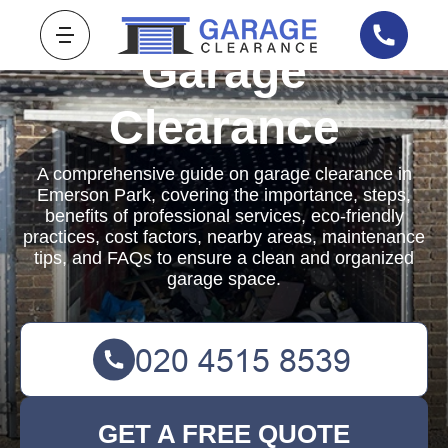
Garage
Clearance
A comprehensive guide on garage clearance in
Emerson Park, covering the importance, steps,
benefits of professional services, eco-friendly
practices, cost factors, nearby areas, maintenance
tips, and FAQs to ensure a clean and organized
garage space.
GET A FREE QUOTE