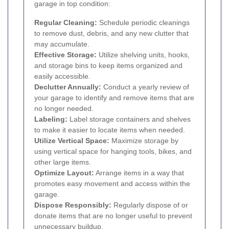
garage in top condition:
Regular Cleaning:
Schedule periodic cleanings
to remove dust, debris, and any new clutter that
may accumulate.
Effective Storage:
Utilize shelving units, hooks,
and storage bins to keep items organized and
easily accessible.
Declutter Annually:
Conduct a yearly review of
your garage to identify and remove items that are
no longer needed.
Labeling:
Label storage containers and shelves
to make it easier to locate items when needed.
Utilize Vertical Space:
Maximize storage by
using vertical space for hanging tools, bikes, and
other large items.
Optimize Layout:
Arrange items in a way that
promotes easy movement and access within the
garage.
Dispose Responsibly:
Regularly dispose of or
donate items that are no longer useful to prevent
unnecessary buildup.