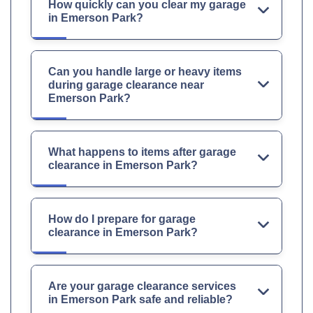
How quickly can you clear my garage
in Emerson Park?
Can you handle large or heavy items
during garage clearance near
Emerson Park?
What happens to items after garage
clearance in Emerson Park?
How do I prepare for garage
clearance in Emerson Park?
Are your garage clearance services
in Emerson Park safe and reliable?