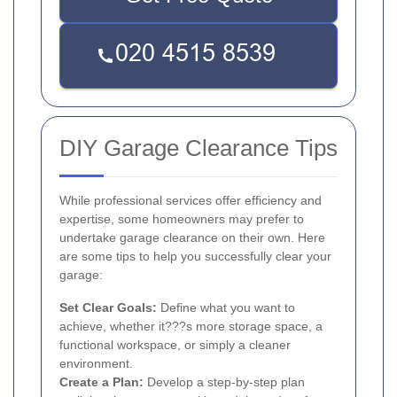
DIY Garage Clearance Tips
While professional services offer efficiency and
expertise, some homeowners may prefer to
undertake garage clearance on their own. Here
are some tips to help you successfully clear your
garage:
Set Clear Goals:
Define what you want to
achieve, whether it???s more storage space, a
functional workspace, or simply a cleaner
environment.
Create a Plan:
Develop a step-by-step plan