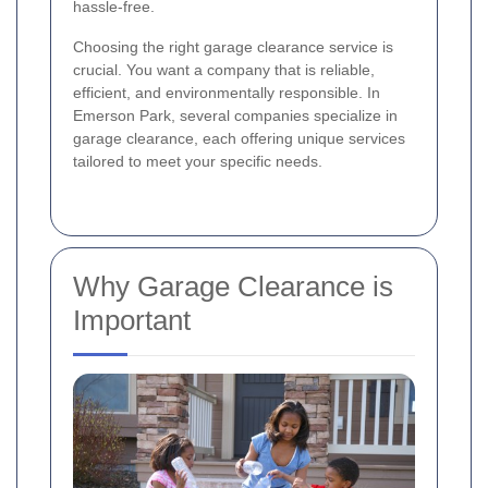
hassle-free.
Choosing the right garage clearance service is
crucial. You want a company that is reliable,
efficient, and environmentally responsible. In
Emerson Park, several companies specialize in
garage clearance, each offering unique services
tailored to meet your specific needs.
Why Garage Clearance is
Important