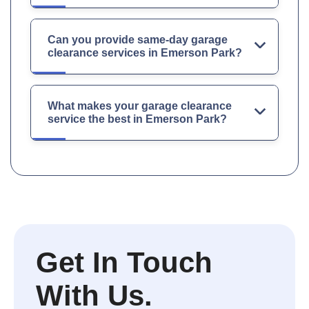
Can you provide same-day garage
clearance services in Emerson Park?
What makes your garage clearance
service the best in Emerson Park?
Get In Touch
With Us.