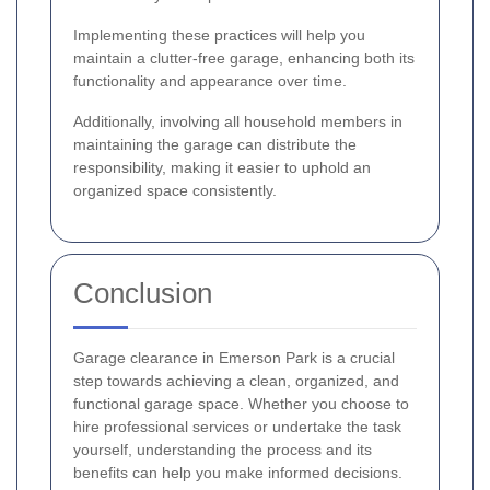
Implementing these practices will help you
maintain a clutter-free garage, enhancing both its
functionality and appearance over time.
Additionally, involving all household members in
maintaining the garage can distribute the
responsibility, making it easier to uphold an
organized space consistently.
Conclusion
Garage clearance in Emerson Park is a crucial
step towards achieving a clean, organized, and
functional garage space. Whether you choose to
hire professional services or undertake the task
yourself, understanding the process and its
benefits can help you make informed decisions.