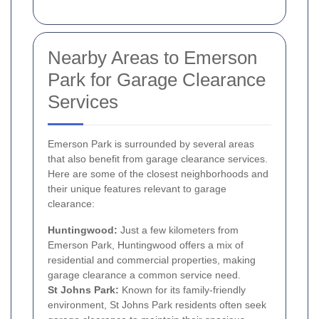
Nearby Areas to Emerson
Park for Garage Clearance
Services
Emerson Park is surrounded by several areas
that also benefit from garage clearance services.
Here are some of the closest neighborhoods and
their unique features relevant to garage
clearance:
Huntingwood:
Just a few kilometers from
Emerson Park, Huntingwood offers a mix of
residential and commercial properties, making
garage clearance a common service need.
St Johns Park:
Known for its family-friendly
environment, St Johns Park residents often seek