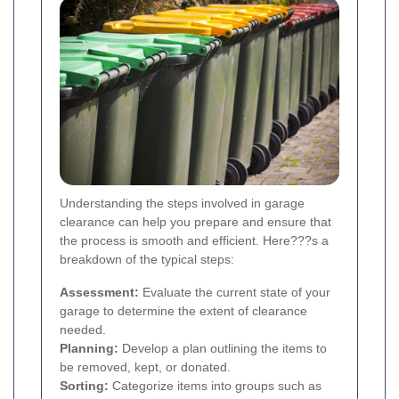
Understanding the steps involved in garage
clearance can help you prepare and ensure that
the process is smooth and efficient. Here???s a
breakdown of the typical steps:
Assessment:
Evaluate the current state of your
garage to determine the extent of clearance
needed.
Planning:
Develop a plan outlining the items to
be removed, kept, or donated.
Sorting:
Categorize items into groups such as