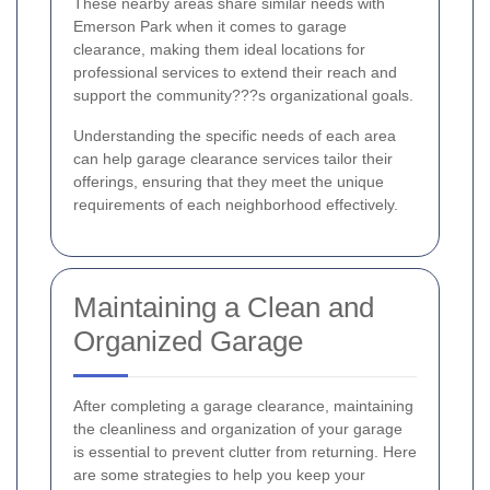
These nearby areas share similar needs with
Emerson Park when it comes to garage
clearance, making them ideal locations for
professional services to extend their reach and
support the community???s organizational goals.
Understanding the specific needs of each area
can help garage clearance services tailor their
offerings, ensuring that they meet the unique
requirements of each neighborhood effectively.
Maintaining a Clean and
Organized Garage
After completing a garage clearance, maintaining
the cleanliness and organization of your garage
is essential to prevent clutter from returning. Here
are some strategies to help you keep your