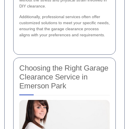
DIY clearance.
Additionally, professional services often offer
customized solutions to meet your specific needs,
ensuring that the garage clearance process
aligns with your preferences and requirements.
Choosing the Right Garage
Clearance Service in
Emerson Park