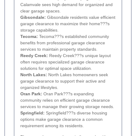
Calamvale sees high demand for organized and
clear garage spaces.
Gibsondale:
Gibsondale residents value efficient
garage clearance to maximize their home???s
storage capabilities.
Tecoma:
Tecoma???s established community
benefits from professional garage clearance
services to maintain property standards.
Reedy Creek:
Reedy Creek???s unique layout
often requires specialized garage clearance
solutions for optimal space utilization.
North Lakes:
North Lakes homeowners seek
garage clearance to support their active and
organized lifestyles.
Oran Park:
Oran Park???s expanding
community relies on efficient garage clearance
services to manage their growing storage needs.
Springfield:
Springfield???s diverse housing
options make garage clearance a common
requirement among its residents.