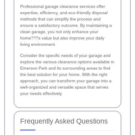
Professional garage clearance services offer
expertise, efficiency, and eco-friendly disposal
methods that can simplify the process and
ensure a satisfactory outcome. By maintaining a
clean garage, you not only enhance your
home???s value but also improve your daily
living environment.
Consider the specific needs of your garage and
explore the various clearance options available in
Emerson Park and its surrounding areas to find
the best solution for your home. With the right
approach, you can transform your garage into a
well-organized and versatile space that serves
your needs effectively.
Frequently Asked Questions