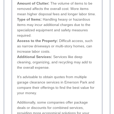
Amount of Clutter:
The volume of items to be
removed affects the overall cost. More items
mean higher disposal fees and longer labor time.
Type of Items:
Handling heavy or hazardous
items may incur additional charges due to the
specialized equipment and safety measures
required.
Access to the Property:
Difficult access, such
as narrow driveways or multi-story homes, can
increase labor costs.
Additional Services:
Services like deep
cleaning, organizing, and recycling may add to
the overall expense.
It's advisable to obtain quotes from multiple
garage clearance services in Emerson Park and
compare their offerings to find the best value for
your money.
Additionally, some companies offer package
deals or discounts for combined services,
providing more economical solutions for your