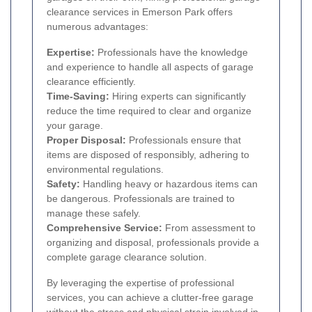
clearance services in Emerson Park offers
numerous advantages:
Expertise:
Professionals have the knowledge
and experience to handle all aspects of garage
clearance efficiently.
Time-Saving:
Hiring experts can significantly
reduce the time required to clear and organize
your garage.
Proper Disposal:
Professionals ensure that
items are disposed of responsibly, adhering to
environmental regulations.
Safety:
Handling heavy or hazardous items can
be dangerous. Professionals are trained to
manage these safely.
Comprehensive Service:
From assessment to
organizing and disposal, professionals provide a
complete garage clearance solution.
By leveraging the expertise of professional
services, you can achieve a clutter-free garage
without the stress and physical strain involved in