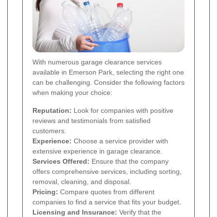
With numerous garage clearance services
available in Emerson Park, selecting the right one
can be challenging. Consider the following factors
when making your choice:
Reputation:
Look for companies with positive
reviews and testimonials from satisfied
customers.
Experience:
Choose a service provider with
extensive experience in garage clearance.
Services Offered:
Ensure that the company
offers comprehensive services, including sorting,
removal, cleaning, and disposal.
Pricing:
Compare quotes from different
companies to find a service that fits your budget.
Licensing and Insurance:
Verify that the