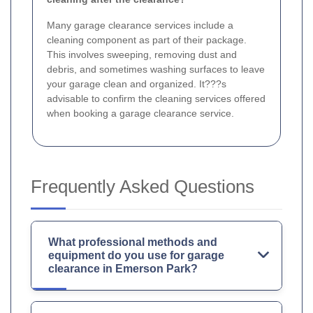
Many garage clearance services include a
cleaning component as part of their package.
This involves sweeping, removing dust and
debris, and sometimes washing surfaces to leave
your garage clean and organized. It???s
advisable to confirm the cleaning services offered
when booking a garage clearance service.
Frequently Asked Questions
What professional methods and
equipment do you use for garage
clearance in Emerson Park?