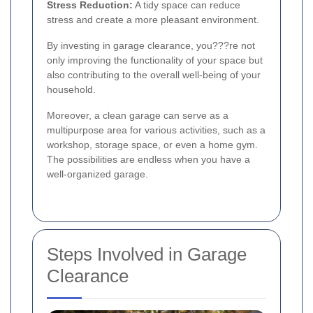
Stress Reduction:
A tidy space can reduce
stress and create a more pleasant environment.
By investing in garage clearance, you???re not
only improving the functionality of your space but
also contributing to the overall well-being of your
household.
Moreover, a clean garage can serve as a
multipurpose area for various activities, such as a
workshop, storage space, or even a home gym.
The possibilities are endless when you have a
well-organized garage.
Steps Involved in Garage
Clearance