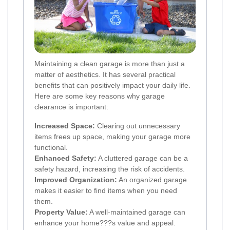
Maintaining a clean garage is more than just a
matter of aesthetics. It has several practical
benefits that can positively impact your daily life.
Here are some key reasons why garage
clearance is important:
Increased Space:
Clearing out unnecessary
items frees up space, making your garage more
functional.
Enhanced Safety:
A cluttered garage can be a
safety hazard, increasing the risk of accidents.
Improved Organization:
An organized garage
makes it easier to find items when you need
them.
Property Value:
A well-maintained garage can
enhance your home???s value and appeal.