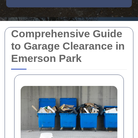
Comprehensive Guide
to Garage Clearance in
Emerson Park