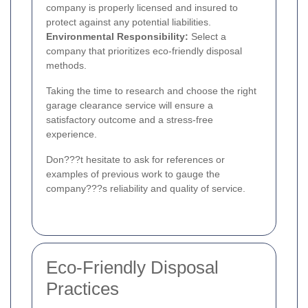
company is properly licensed and insured to
protect against any potential liabilities.
Environmental Responsibility:
Select a
company that prioritizes eco-friendly disposal
methods.
Taking the time to research and choose the right
garage clearance service will ensure a
satisfactory outcome and a stress-free
experience.
Don???t hesitate to ask for references or
examples of previous work to gauge the
company???s reliability and quality of service.
Eco-Friendly Disposal
Practices