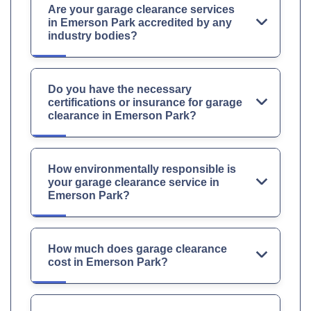
Are your garage clearance services
in Emerson Park accredited by any
industry bodies?
Do you have the necessary
certifications or insurance for garage
clearance in Emerson Park?
How environmentally responsible is
your garage clearance service in
Emerson Park?
How much does garage clearance
cost in Emerson Park?