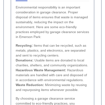
Environmental responsibility is an important
consideration in garage clearance. Proper
disposal of items ensures that waste is managed
sustainably, reducing the impact on the
environment. Here are some eco-friendly
practices employed by garage clearance services
in Emerson Park:
Recycling:
Items that can be recycled, such as
metals, plastics, and electronics, are separated
and sent to recycling centers.
Donations:
Usable items are donated to local
charities, shelters, and community organizations.
Hazardous Waste Management:
Hazardous
materials are handled with care and disposed of
in accordance with environmental regulations.
Waste Reduction:
Minimizing waste by reusing
and repurposing items whenever possible.
By choosing a garage clearance service
committed to eco-friendly practices, you