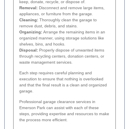
keep, donate, recycle, or dispose of.
Removal:
Disconnect and remove large items,
appliances, or furniture from the garage.
Cleaning:
Thoroughly clean the garage to
remove dust, debris, and stains.
Organizing:
Arrange the remaining items in an
organized manner, using storage solutions like
shelves, bins, and hooks.
Disposal:
Properly dispose of unwanted items
through recycling centers, donation centers, or
waste management services.
Each step requires careful planning and
execution to ensure that nothing is overlooked
and that the final result is a clean and organized
garage.
Professional garage clearance services in
Emerson Park can assist with each of these
steps, providing expertise and resources to make
the process more efficient.