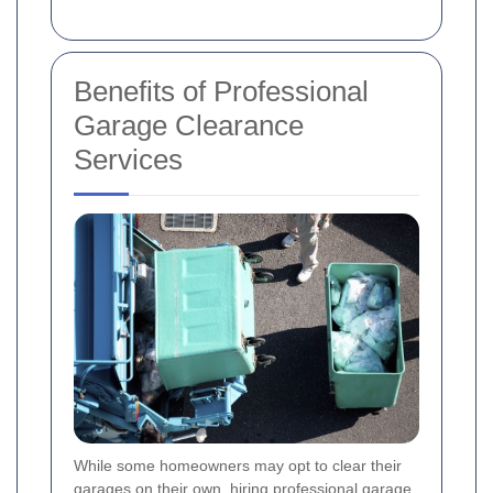
Benefits of Professional
Garage Clearance
Services
While some homeowners may opt to clear their
garages on their own, hiring professional garage