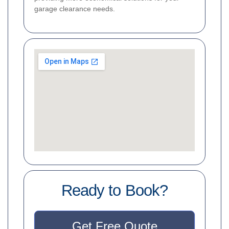
garage clearance needs.
Ready to Book?
Get Free Quote