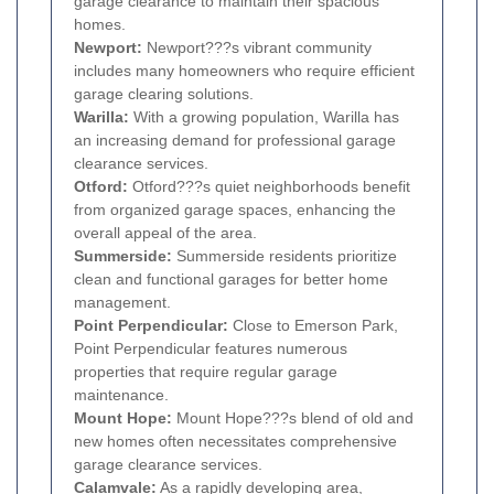
garage clearance to maintain their spacious
homes.
Newport:
Newport???s vibrant community
includes many homeowners who require efficient
garage clearing solutions.
Warilla:
With a growing population, Warilla has
an increasing demand for professional garage
clearance services.
Otford:
Otford???s quiet neighborhoods benefit
from organized garage spaces, enhancing the
overall appeal of the area.
Summerside:
Summerside residents prioritize
clean and functional garages for better home
management.
Point Perpendicular:
Close to Emerson Park,
Point Perpendicular features numerous
properties that require regular garage
maintenance.
Mount Hope:
Mount Hope???s blend of old and
new homes often necessitates comprehensive
garage clearance services.
Calamvale:
As a rapidly developing area,