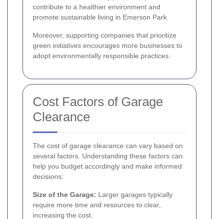
contribute to a healthier environment and
promote sustainable living in Emerson Park.
Moreover, supporting companies that prioritize
green initiatives encourages more businesses to
adopt environmentally responsible practices.
Cost Factors of Garage
Clearance
The cost of garage clearance can vary based on
several factors. Understanding these factors can
help you budget accordingly and make informed
decisions:
Size of the Garage:
Larger garages typically
require more time and resources to clear,
increasing the cost.