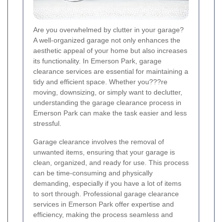
Are you overwhelmed by clutter in your garage?
A well-organized garage not only enhances the
aesthetic appeal of your home but also increases
its functionality. In Emerson Park, garage
clearance services are essential for maintaining a
tidy and efficient space. Whether you???re
moving, downsizing, or simply want to declutter,
understanding the garage clearance process in
Emerson Park can make the task easier and less
stressful.
Garage clearance involves the removal of
unwanted items, ensuring that your garage is
clean, organized, and ready for use. This process
can be time-consuming and physically
demanding, especially if you have a lot of items
to sort through. Professional garage clearance
services in Emerson Park offer expertise and
efficiency, making the process seamless and