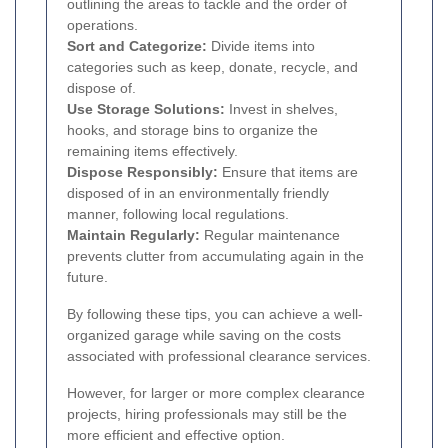
outlining the areas to tackle and the order of
operations.
Sort and Categorize:
Divide items into
categories such as keep, donate, recycle, and
dispose of.
Use Storage Solutions:
Invest in shelves,
hooks, and storage bins to organize the
remaining items effectively.
Dispose Responsibly:
Ensure that items are
disposed of in an environmentally friendly
manner, following local regulations.
Maintain Regularly:
Regular maintenance
prevents clutter from accumulating again in the
future.
By following these tips, you can achieve a well-
organized garage while saving on the costs
associated with professional clearance services.
However, for larger or more complex clearance
projects, hiring professionals may still be the
more efficient and effective option.