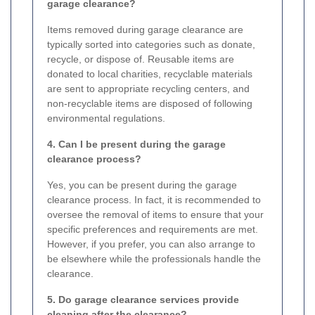
garage clearance?
Items removed during garage clearance are
typically sorted into categories such as donate,
recycle, or dispose of. Reusable items are
donated to local charities, recyclable materials
are sent to appropriate recycling centers, and
non-recyclable items are disposed of following
environmental regulations.
4. Can I be present during the garage
clearance process?
Yes, you can be present during the garage
clearance process. In fact, it is recommended to
oversee the removal of items to ensure that your
specific preferences and requirements are met.
However, if you prefer, you can also arrange to
be elsewhere while the professionals handle the
clearance.
5. Do garage clearance services provide
cleaning after the clearance?