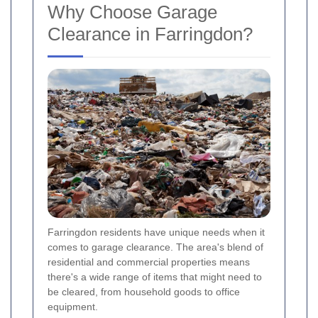
Why Choose Garage
Clearance in Farringdon?
Farringdon residents have unique needs when it
comes to garage clearance. The area's blend of
residential and commercial properties means
there's a wide range of items that might need to
be cleared, from household goods to office
equipment.