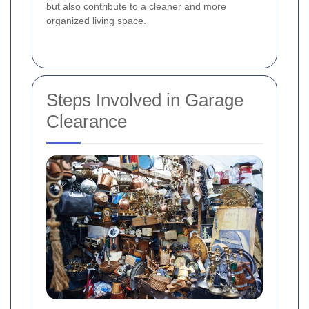
but also contribute to a cleaner and more
organized living space.
Steps Involved in Garage
Clearance