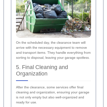
On the scheduled day, the clearance team will
arrive with the necessary equipment to remove
and transport items. They handle everything from
sorting to disposal, leaving your garage spotless.
5. Final Cleaning and
Organization
After the clearance, some services offer final
cleaning and organization, ensuring your garage
is not only empty but also well-organized and
ready for use.