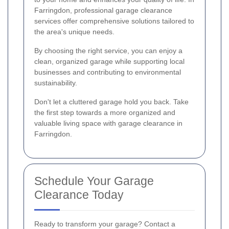
Farringdon, professional garage clearance
services offer comprehensive solutions tailored to
the area's unique needs.
By choosing the right service, you can enjoy a
clean, organized garage while supporting local
businesses and contributing to environmental
sustainability.
Don't let a cluttered garage hold you back. Take
the first step towards a more organized and
valuable living space with garage clearance in
Farringdon.
Schedule Your Garage
Clearance Today
Ready to transform your garage? Contact a