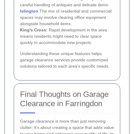
careful handling of antiques and delicate items.
Islington
The mix of residential and commercial
spaces may involve clearing office equipment
alongside household items.
King's Cross:
Rapid development in the area
means residents might need to clear space
quickly to accommodate new projects.
Understanding these unique features helps
garage clearance services provide customized
solutions tailored to each area's specific needs.
Final Thoughts on Garage
Clearance in Farringdon
Garage clearance is more than just removing
clutter; it's about creating a space that adds value
to your home and enhances your quality of life. In