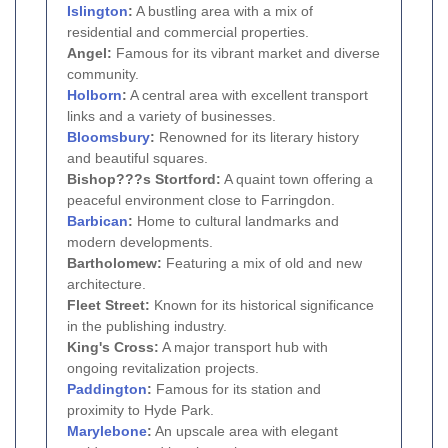
Islington
:
A bustling area with a mix of
residential and commercial properties.
Angel:
Famous for its vibrant market and diverse
community.
Holborn
:
A central area with excellent transport
links and a variety of businesses.
Bloomsbury
:
Renowned for its literary history
and beautiful squares.
Bishop???s Stortford:
A quaint town offering a
peaceful environment close to Farringdon.
Barbican
:
Home to cultural landmarks and
modern developments.
Bartholomew:
Featuring a mix of old and new
architecture.
Fleet Street:
Known for its historical significance
in the publishing industry.
King's Cross:
A major transport hub with
ongoing revitalization projects.
Paddington
:
Famous for its station and
proximity to Hyde Park.
Marylebone
:
An upscale area with elegant