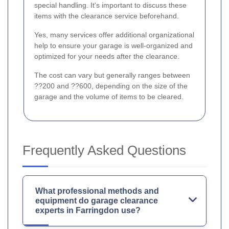
special handling. It's important to discuss these
items with the clearance service beforehand.
Yes, many services offer additional organizational
help to ensure your garage is well-organized and
optimized for your needs after the clearance.
The cost can vary but generally ranges between
??200 and ??600, depending on the size of the
garage and the volume of items to be cleared.
Frequently Asked Questions
What professional methods and
equipment do garage clearance
experts in Farringdon use?