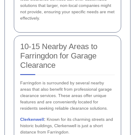
solutions that larger, non-local companies might
not provide, ensuring your specific needs are met
effectively.
10-15 Nearby Areas to
Farringdon for Garage
Clearance
Farringdon is surrounded by several nearby
areas that also benefit from professional garage
clearance services. These areas offer unique
features and are conveniently located for
residents seeking reliable clearance solutions.
Clerkenwell
:
Known for its charming streets and
historic buildings, Clerkenwell is just a short
distance from Farringdon.