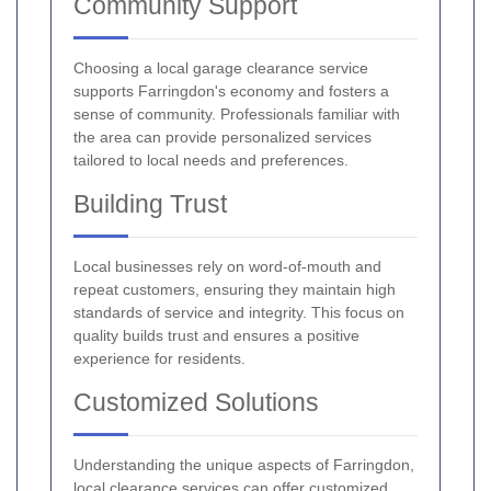
Community Support
Choosing a local garage clearance service
supports Farringdon's economy and fosters a
sense of community. Professionals familiar with
the area can provide personalized services
tailored to local needs and preferences.
Building Trust
Local businesses rely on word-of-mouth and
repeat customers, ensuring they maintain high
standards of service and integrity. This focus on
quality builds trust and ensures a positive
experience for residents.
Customized Solutions
Understanding the unique aspects of Farringdon,
local clearance services can offer customized