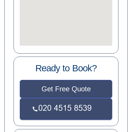
Ready to Book?
Get Free Quote