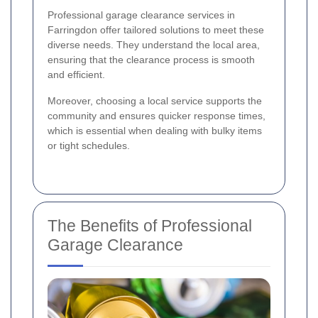
Professional garage clearance services in
Farringdon offer tailored solutions to meet these
diverse needs. They understand the local area,
ensuring that the clearance process is smooth
and efficient.
Moreover, choosing a local service supports the
community and ensures quicker response times,
which is essential when dealing with bulky items
or tight schedules.
The Benefits of Professional
Garage Clearance