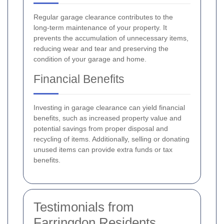
Regular garage clearance contributes to the
long-term maintenance of your property. It
prevents the accumulation of unnecessary items,
reducing wear and tear and preserving the
condition of your garage and home.
Financial Benefits
Investing in garage clearance can yield financial
benefits, such as increased property value and
potential savings from proper disposal and
recycling of items. Additionally, selling or donating
unused items can provide extra funds or tax
benefits.
Testimonials from
Farringdon Residents