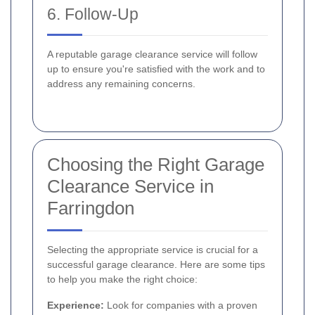
6. Follow-Up
A reputable garage clearance service will follow
up to ensure you're satisfied with the work and to
address any remaining concerns.
Choosing the Right Garage
Clearance Service in
Farringdon
Selecting the appropriate service is crucial for a
successful garage clearance. Here are some tips
to help you make the right choice:
Experience:
Look for companies with a proven