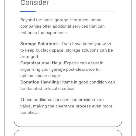
Consider
Beyond the basic garage clearance, some
companies offer additional services that can
enhance the experience:
Storage Solutions:
If you have items you wish
to keep but lack space, storage solutions can be
arranged.
Organizational Help:
Experts can assist in
organizing your garage post-clearance for
optimal space usage.
Donation Handling:
Items in good condition can
be donated to local charities.
These additional services can provide extra
value, making the clearance process even more
beneficial.