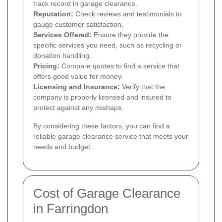
track record in garage clearance.
Reputation:
Check reviews and testimonials to
gauge customer satisfaction.
Services Offered:
Ensure they provide the
specific services you need, such as recycling or
donation handling.
Pricing:
Compare quotes to find a service that
offers good value for money.
Licensing and Insurance:
Verify that the
company is properly licensed and insured to
protect against any mishaps.
By considering these factors, you can find a
reliable garage clearance service that meets your
needs and budget.
Cost of Garage Clearance
in Farringdon