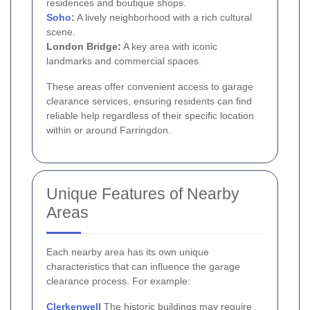
residences and boutique shops.
Soho
:
A lively neighborhood with a rich cultural
scene.
London Bridge:
A key area with iconic
landmarks and commercial spaces.
These areas offer convenient access to garage
clearance services, ensuring residents can find
reliable help regardless of their specific location
within or around Farringdon.
Unique Features of Nearby
Areas
Each nearby area has its own unique
characteristics that can influence the garage
clearance process. For example:
Clerkenwell
The historic buildings may require