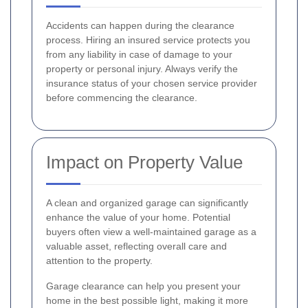
Accidents can happen during the clearance
process. Hiring an insured service protects you
from any liability in case of damage to your
property or personal injury. Always verify the
insurance status of your chosen service provider
before commencing the clearance.
Impact on Property Value
A clean and organized garage can significantly
enhance the value of your home. Potential
buyers often view a well-maintained garage as a
valuable asset, reflecting overall care and
attention to the property.
Garage clearance can help you present your
home in the best possible light, making it more