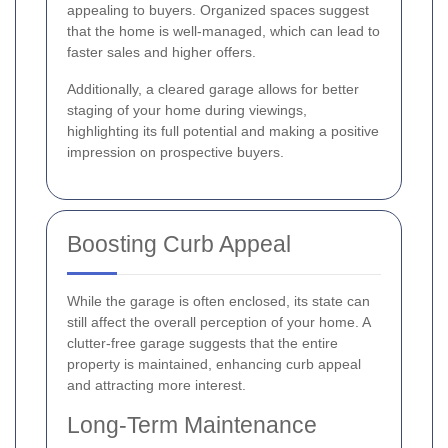
appealing to buyers. Organized spaces suggest
that the home is well-managed, which can lead to
faster sales and higher offers.
Additionally, a cleared garage allows for better
staging of your home during viewings,
highlighting its full potential and making a positive
impression on prospective buyers.
Boosting Curb Appeal
While the garage is often enclosed, its state can
still affect the overall perception of your home. A
clutter-free garage suggests that the entire
property is maintained, enhancing curb appeal
and attracting more interest.
Long-Term Maintenance