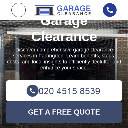
Garage
Clearance
Discover comprehensive garage clearance
services in Farringdon. Learn benefits, steps,
costs, and local insights to efficiently declutter and
enhance your space.
GET A FREE QUOTE