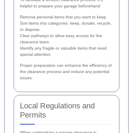
helpful to prepare your garage beforehand:
Remove personal items that you want to keep.
Sort items into categories: keep, donate, recycle,
or dispose.
Clear pathways to allow easy access for the
clearance team.
Identify any fragile or valuable items that need
special attention.
Proper preparation can enhance the efficiency of
the clearance process and reduce any potential
issues.
Local Regulations and
Permits
When undertaking a garage clearance in