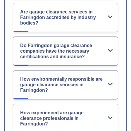
Are garage clearance services in
Farringdon accredited by industry
bodies?
Do Farringdon garage clearance
companies have the necessary
certifications and insurance?
How environmentally responsible are
garage clearance services in
Farringdon?
How experienced are garage
clearance professionals in
Farringdon?