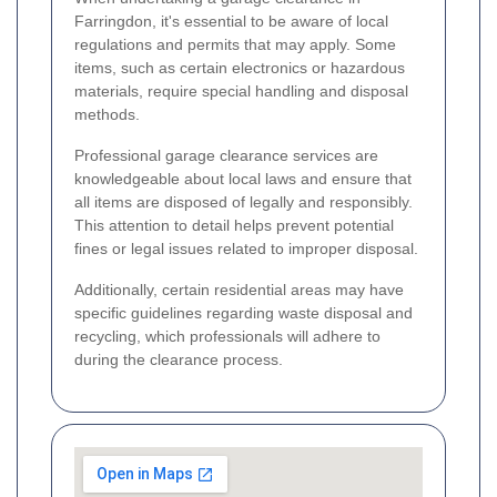
Farringdon, it's essential to be aware of local
regulations and permits that may apply. Some
items, such as certain electronics or hazardous
materials, require special handling and disposal
methods.
Professional garage clearance services are
knowledgeable about local laws and ensure that
all items are disposed of legally and responsibly.
This attention to detail helps prevent potential
fines or legal issues related to improper disposal.
Additionally, certain residential areas may have
specific guidelines regarding waste disposal and
recycling, which professionals will adhere to
during the clearance process.