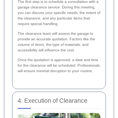
The first step is to schedule a consultation with a
garage clearance service. During this meeting,
you can discuss your specific needs, the extent of
the clearance, and any particular items that
require special handling.
The clearance team will assess the garage to
provide an accurate quotation. Factors like the
volume of items, the type of materials, and
accessibility will influence the cost.
Once the quotation is approved, a date and time
for the clearance will be scheduled. Professionals
will ensure minimal disruption to your routine.
4. Execution of Clearance