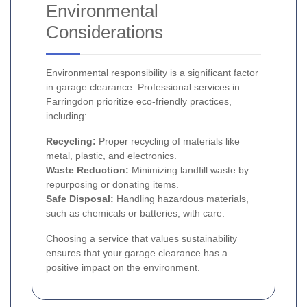
Environmental
Considerations
Environmental responsibility is a significant factor
in garage clearance. Professional services in
Farringdon prioritize eco-friendly practices,
including:
Recycling:
Proper recycling of materials like
metal, plastic, and electronics.
Waste Reduction:
Minimizing landfill waste by
repurposing or donating items.
Safe Disposal:
Handling hazardous materials,
such as chemicals or batteries, with care.
Choosing a service that values sustainability
ensures that your garage clearance has a
positive impact on the environment.