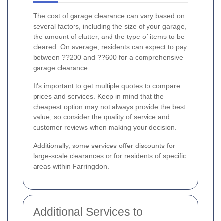
The cost of garage clearance can vary based on
several factors, including the size of your garage,
the amount of clutter, and the type of items to be
cleared. On average, residents can expect to pay
between ??200 and ??600 for a comprehensive
garage clearance.
It's important to get multiple quotes to compare
prices and services. Keep in mind that the
cheapest option may not always provide the best
value, so consider the quality of service and
customer reviews when making your decision.
Additionally, some services offer discounts for
large-scale clearances or for residents of specific
areas within Farringdon.
Additional Services to