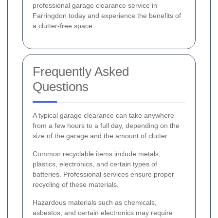
professional garage clearance service in
Farringdon today and experience the benefits of
a clutter-free space.
Frequently Asked
Questions
A typical garage clearance can take anywhere
from a few hours to a full day, depending on the
size of the garage and the amount of clutter.
Common recyclable items include metals,
plastics, electronics, and certain types of
batteries. Professional services ensure proper
recycling of these materials.
Hazardous materials such as chemicals,
asbestos, and certain electronics may require