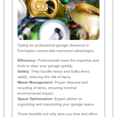
Opting for professional garage clearance in
Farringdon comes with numerous advantages:
Efficiency:
Professionals have the expertise and
tools to clear your garage quickly.
Safety:
They handle heavy and bulky items
safely, reducing the risk of injury.
Waste Management:
Proper disposal and
recycling of items, ensuring minimal
environmental impact.
Space Optimization:
Expert advice on
organizing and maximizing your garage space.
These benefits not only save you time and effort