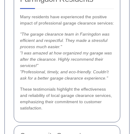
Many residents have experienced the positive
impact of professional garage clearance services:
"The garage clearance team in Farringdon was
efficient and respectful. They made a stressful
process much easier."
"I was amazed at how organized my garage was
after the clearance. Highly recommend their
services!"
"Professional, timely, and eco-friendly. Couldn't
ask for a better garage clearance experience."
These testimonials highlight the effectiveness
and reliability of local garage clearance services,
emphasizing their commitment to customer
satisfaction.