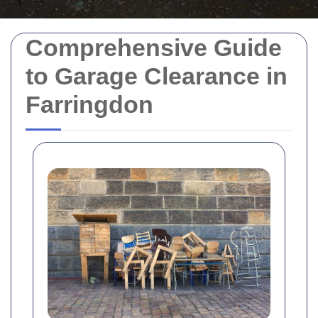
Comprehensive Guide
to Garage Clearance in
Farringdon