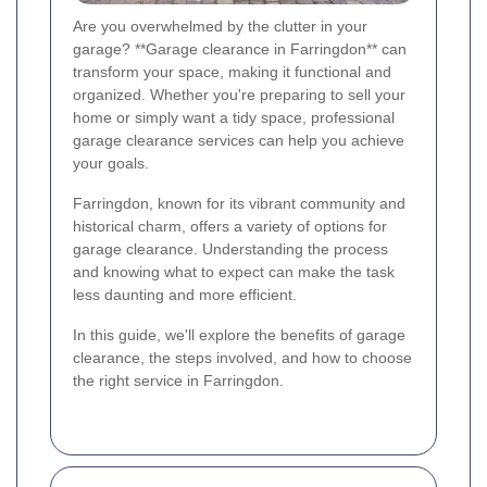
Are you overwhelmed by the clutter in your
garage? **Garage clearance in Farringdon** can
transform your space, making it functional and
organized. Whether you're preparing to sell your
home or simply want a tidy space, professional
garage clearance services can help you achieve
your goals.
Farringdon, known for its vibrant community and
historical charm, offers a variety of options for
garage clearance. Understanding the process
and knowing what to expect can make the task
less daunting and more efficient.
In this guide, we'll explore the benefits of garage
clearance, the steps involved, and how to choose
the right service in Farringdon.