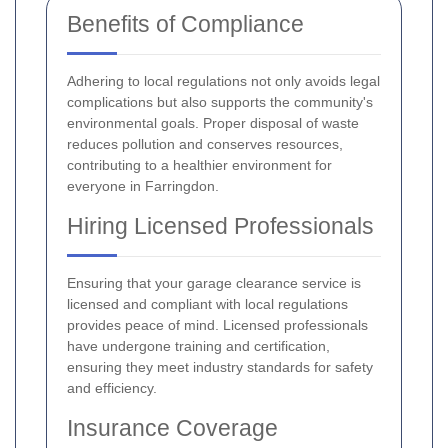
Benefits of Compliance
Adhering to local regulations not only avoids legal
complications but also supports the community's
environmental goals. Proper disposal of waste
reduces pollution and conserves resources,
contributing to a healthier environment for
everyone in Farringdon.
Hiring Licensed Professionals
Ensuring that your garage clearance service is
licensed and compliant with local regulations
provides peace of mind. Licensed professionals
have undergone training and certification,
ensuring they meet industry standards for safety
and efficiency.
Insurance Coverage