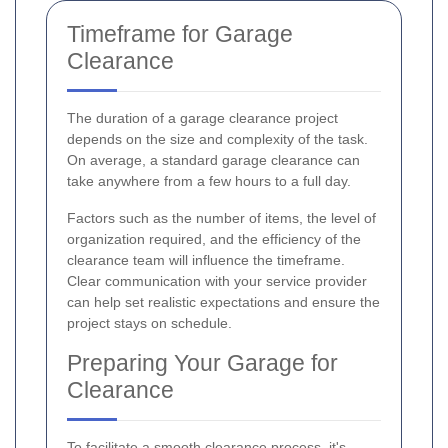
Timeframe for Garage
Clearance
The duration of a garage clearance project
depends on the size and complexity of the task.
On average, a standard garage clearance can
take anywhere from a few hours to a full day.
Factors such as the number of items, the level of
organization required, and the efficiency of the
clearance team will influence the timeframe.
Clear communication with your service provider
can help set realistic expectations and ensure the
project stays on schedule.
Preparing Your Garage for
Clearance
To facilitate a smooth clearance process, it's