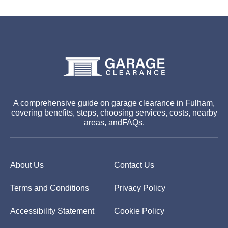
A comprehensive guide on garage clearance in Fulham,
covering benefits, steps, choosing services, costs, nearby
areas, andFAQs.
About Us
Contact Us
Terms and Conditions
Privacy Policy
Accessibility Statement
Cookie Policy