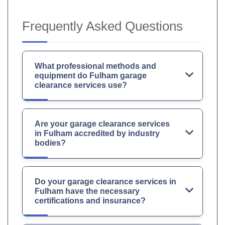
Frequently Asked Questions
What professional methods and
equipment do Fulham garage
clearance services use?
Are your garage clearance services
in Fulham accredited by industry
bodies?
Do your garage clearance services in
Fulham have the necessary
certifications and insurance?