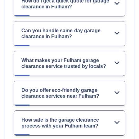
How do I get a quick quote for garage
clearance in Fulham?
Can you handle same-day garage
clearance in Fulham?
What makes your Fulham garage
clearance service trusted by locals?
Do you offer eco-friendly garage
clearance services near Fulham?
How safe is the garage clearance
process with your Fulham team?