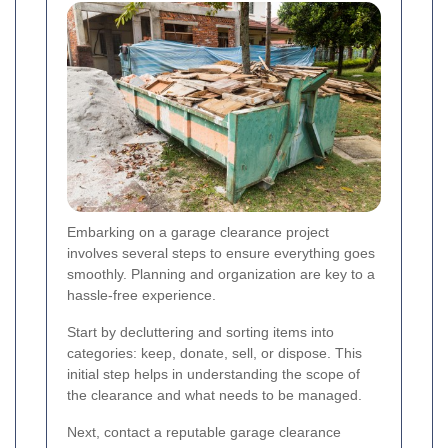
Embarking on a garage clearance project
involves several steps to ensure everything goes
smoothly. Planning and organization are key to a
hassle-free experience.
Start by decluttering and sorting items into
categories: keep, donate, sell, or dispose. This
initial step helps in understanding the scope of
the clearance and what needs to be managed.
Next, contact a reputable garage clearance