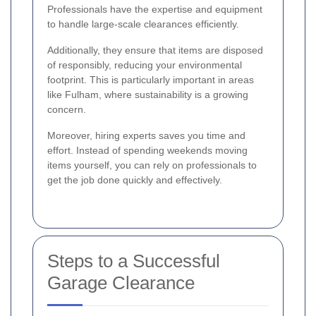
Professionals have the expertise and equipment
to handle large-scale clearances efficiently.
Additionally, they ensure that items are disposed
of responsibly, reducing your environmental
footprint. This is particularly important in areas
like Fulham, where sustainability is a growing
concern.
Moreover, hiring experts saves you time and
effort. Instead of spending weekends moving
items yourself, you can rely on professionals to
get the job done quickly and effectively.
Steps to a Successful
Garage Clearance