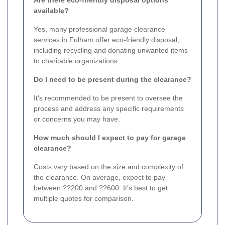
available?
Yes, many professional garage clearance
services in Fulham offer eco-friendly disposal,
including recycling and donating unwanted items
to charitable organizations.
Do I need to be present during the clearance?
It's recommended to be present to oversee the
process and address any specific requirements
or concerns you may have.
How much should I expect to pay for garage
clearance?
Costs vary based on the size and complexity of
the clearance. On average, expect to pay
between ??200 and ??600. It's best to get
multiple quotes for comparison.