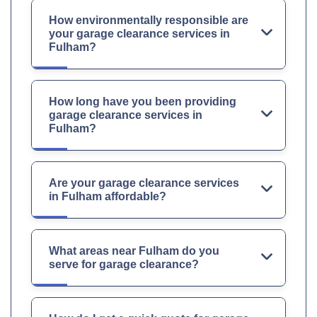
How environmentally responsible are
your garage clearance services in
Fulham?
How long have you been providing
garage clearance services in
Fulham?
Are your garage clearance services
in Fulham affordable?
What areas near Fulham do you
serve for garage clearance?