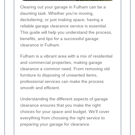
Clearing out your garage in Fulham can be a
daunting task. Whether you're moving,
decluttering, or just making space, having a
reliable garage clearance service is essential.
This guide will help you understand the process,
benefits, and tips for a successful garage
clearance in Fulham.
Fulham is a vibrant area with a mix of residential
and commercial properties, making garage
clearance a common need. From removing old
furniture to disposing of unwanted items,
professional services can make the process
smooth and efficient.
Understanding the different aspects of garage
clearance ensures that you make the right
choices for your space and budget. We'll cover
everything from choosing the right service to
preparing your garage for clearance.