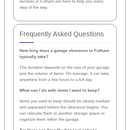
services in Fulham are here to help you every
step of the way.
Frequently Asked Questions
How long does a garage clearance in Fulham
typically take?
The duration depends on the size of your garage
and the volume of items. On average, it can take
anywhere from a few hours to a full day.
What can I do with items I want to keep?
Items you want to keep should be clearly marked
and separated before the clearance begins. You
can relocate them to another storage space or
organize them within the garage.
Are there eco-friendly disposal options