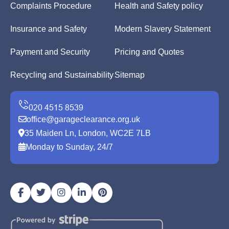
Complaints Procedure
Health and Safety policy
Insurance and Safety
Modern Slavery Statement
Payment and Security
Pricing and Quotes
Recycling and Sustainability
Sitemap
office@garageclearance.org.uk
35 Maiden Ln, London, WC2E 7LB
Monday to Sunday, 24/7