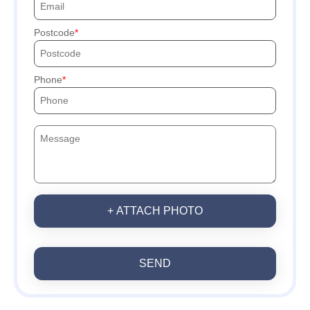
Postcode
Phone
+ ATTACH PHOTO
SEND