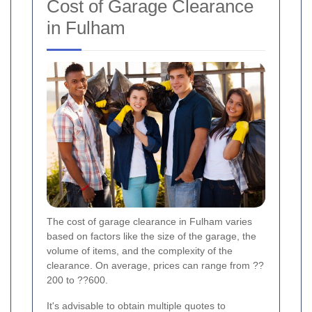
Cost of Garage Clearance
in Fulham
The cost of garage clearance in Fulham varies
based on factors like the size of the garage, the
volume of items, and the complexity of the
clearance. On average, prices can range from ??
200 to ??600.
It's advisable to obtain multiple quotes to