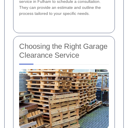
service in Fulham to schedule a consultation.
They can provide an estimate and outline the
process tailored to your specific needs.
Choosing the Right Garage
Clearance Service