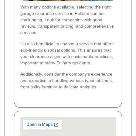
With many options available, selecting the right
garage clearance service in Fulham can be
challenging. Look for companies with good
reviews, transparent pricing, and comprehensive
services.
It's also beneficial to choose a service that offers
eco-friendly disposal options. This ensures that
your clearance aligns with sustainable practices,
important to many Fulham residents.
Additionally, consider the company's experience
and expertise in handling various types of items,
from bulky furniture to delicate antiques.