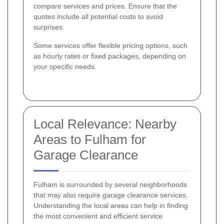
compare services and prices. Ensure that the
quotes include all potential costs to avoid
surprises.
Some services offer flexible pricing options, such
as hourly rates or fixed packages, depending on
your specific needs.
Local Relevance: Nearby
Areas to Fulham for
Garage Clearance
Fulham is surrounded by several neighborhoods
that may also require garage clearance services.
Understanding the local areas can help in finding
the most convenient and efficient service