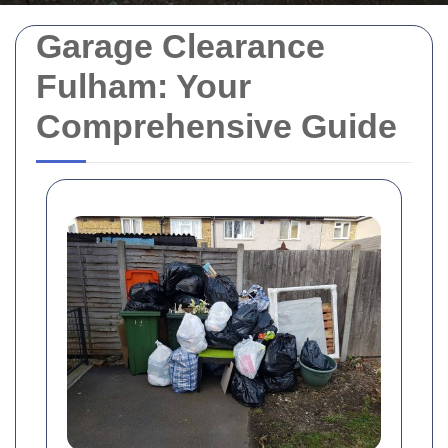
Garage Clearance
Fulham: Your
Comprehensive Guide