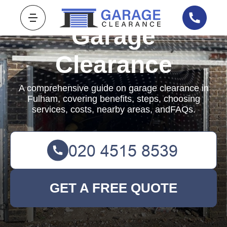
Garage
Clearance
A comprehensive guide on garage clearance in
Fulham, covering benefits, steps, choosing
services, costs, nearby areas, andFAQs.
GET A FREE QUOTE