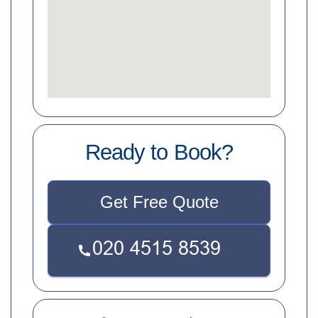
Ready to Book?
Get Free Quote