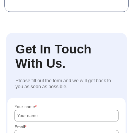
Get In Touch
With Us.
Please fill out the form and we will get back to
you as soon as possible.
Your name
Email