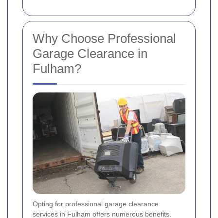
Why Choose Professional
Garage Clearance in
Fulham?
Opting for professional garage clearance
services in Fulham offers numerous benefits.