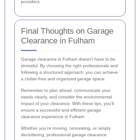
providers.
Final Thoughts on Garage
Clearance in Fulham
Garage clearance in Fulham doesn't have to be
stressful. By choosing the right professionals and
following a structured approach, you can achieve
a clutter-free and organized garage space.
Remember to plan ahead, communicate your
needs clearly, and consider the environmental
impact of your clearance. With these tips, you'll
ensure a successful and efficient garage
clearance experience in Fulham.
Whether you're moving, renovating, or simply
decluttering, professional garage clearance