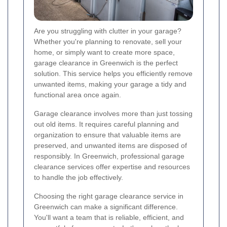
Are you struggling with clutter in your garage?
Whether you're planning to renovate, sell your
home, or simply want to create more space,
garage clearance in Greenwich is the perfect
solution. This service helps you efficiently remove
unwanted items, making your garage a tidy and
functional area once again.
Garage clearance involves more than just tossing
out old items. It requires careful planning and
organization to ensure that valuable items are
preserved, and unwanted items are disposed of
responsibly. In Greenwich, professional garage
clearance services offer expertise and resources
to handle the job effectively.
Choosing the right garage clearance service in
Greenwich can make a significant difference.
You'll want a team that is reliable, efficient, and