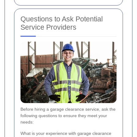
Questions to Ask Potential
Service Providers
Before hiring a garage clearance service, ask the
following questions to ensure they meet your
needs:
What is your experience with garage clearance