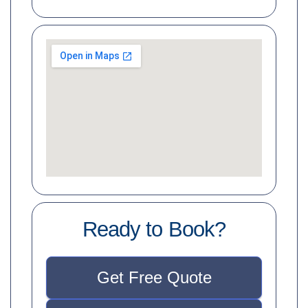
Ready to Book?
Get Free Quote