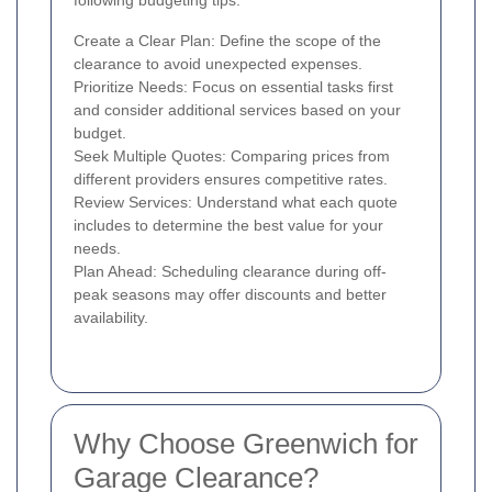
following budgeting tips:
Create a Clear Plan: Define the scope of the
clearance to avoid unexpected expenses.
Prioritize Needs: Focus on essential tasks first
and consider additional services based on your
budget.
Seek Multiple Quotes: Comparing prices from
different providers ensures competitive rates.
Review Services: Understand what each quote
includes to determine the best value for your
needs.
Plan Ahead: Scheduling clearance during off-
peak seasons may offer discounts and better
availability.
Why Choose Greenwich for
Garage Clearance?