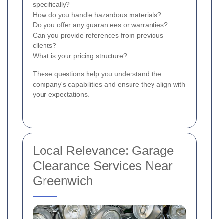
specifically?
How do you handle hazardous materials?
Do you offer any guarantees or warranties?
Can you provide references from previous
clients?
What is your pricing structure?
These questions help you understand the
company's capabilities and ensure they align with
your expectations.
Local Relevance: Garage
Clearance Services Near
Greenwich