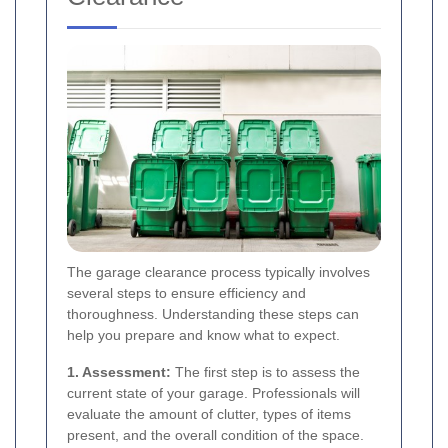
The garage clearance process typically involves
several steps to ensure efficiency and
thoroughness. Understanding these steps can
help you prepare and know what to expect.
1. Assessment:
The first step is to assess the
current state of your garage. Professionals will
evaluate the amount of clutter, types of items
present, and the overall condition of the space.