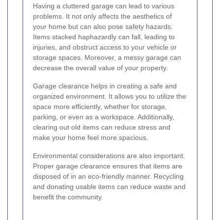
Having a cluttered garage can lead to various
problems. It not only affects the aesthetics of
your home but can also pose safety hazards.
Items stacked haphazardly can fall, leading to
injuries, and obstruct access to your vehicle or
storage spaces. Moreover, a messy garage can
decrease the overall value of your property.
Garage clearance helps in creating a safe and
organized environment. It allows you to utilize the
space more efficiently, whether for storage,
parking, or even as a workspace. Additionally,
clearing out old items can reduce stress and
make your home feel more spacious.
Environmental considerations are also important.
Proper garage clearance ensures that items are
disposed of in an eco-friendly manner. Recycling
and donating usable items can reduce waste and
benefit the community.