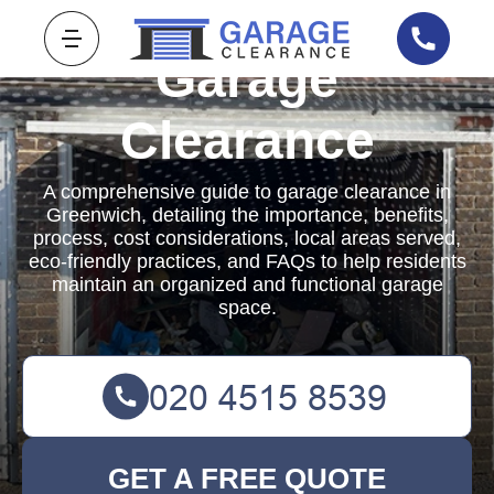
Garage
Clearance
A comprehensive guide to garage clearance in
Greenwich, detailing the importance, benefits,
process, cost considerations, local areas served,
eco-friendly practices, and FAQs to help residents
maintain an organized and functional garage
space.
GET A FREE QUOTE