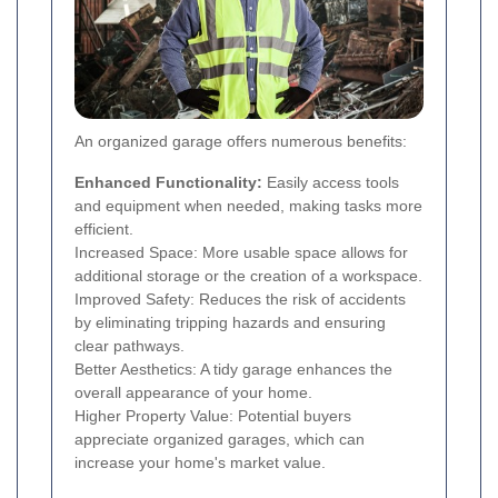
An organized garage offers numerous benefits:
Enhanced Functionality:
Easily access tools
and equipment when needed, making tasks more
efficient.
Increased Space: More usable space allows for
additional storage or the creation of a workspace.
Improved Safety: Reduces the risk of accidents
by eliminating tripping hazards and ensuring
clear pathways.
Better Aesthetics: A tidy garage enhances the
overall appearance of your home.
Higher Property Value: Potential buyers
appreciate organized garages, which can
increase your home's market value.