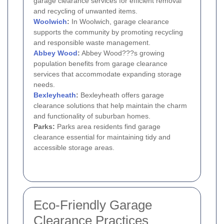
garage clearance services for efficient removal
and recycling of unwanted items.
Woolwich
:
In Woolwich, garage clearance
supports the community by promoting recycling
and responsible waste management.
Abbey Wood
:
Abbey Wood???s growing
population benefits from garage clearance
services that accommodate expanding storage
needs.
Bexleyheath
:
Bexleyheath offers garage
clearance solutions that help maintain the charm
and functionality of suburban homes.
Parks:
Parks area residents find garage
clearance essential for maintaining tidy and
accessible storage areas.
Eco-Friendly Garage
Clearance Practices