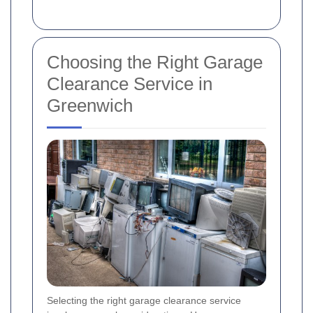
Choosing the Right Garage
Clearance Service in
Greenwich
Selecting the right garage clearance service