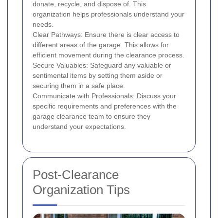
donate, recycle, and dispose of. This
organization helps professionals understand your
needs.
Clear Pathways: Ensure there is clear access to
different areas of the garage. This allows for
efficient movement during the clearance process.
Secure Valuables: Safeguard any valuable or
sentimental items by setting them aside or
securing them in a safe place.
Communicate with Professionals: Discuss your
specific requirements and preferences with the
garage clearance team to ensure they
understand your expectations.
Post-Clearance
Organization Tips