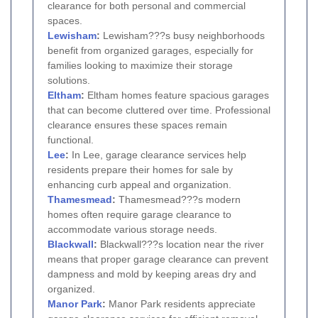
clearance for both personal and commercial
spaces.
Lewisham
:
Lewisham???s busy neighborhoods
benefit from organized garages, especially for
families looking to maximize their storage
solutions.
Eltham
:
Eltham homes feature spacious garages
that can become cluttered over time. Professional
clearance ensures these spaces remain
functional.
Lee
:
In Lee, garage clearance services help
residents prepare their homes for sale by
enhancing curb appeal and organization.
Thamesmead
:
Thamesmead???s modern
homes often require garage clearance to
accommodate various storage needs.
Blackwall
:
Blackwall???s location near the river
means that proper garage clearance can prevent
dampness and mold by keeping areas dry and
organized.
Manor Park
:
Manor Park residents appreciate