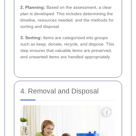
2. Planning:
Based on the assessment, a clear
plan is developed. This includes determining the
timeline, resources needed, and the methods for
sorting and disposal.
3. Sorting:
Items are categorized into groups
such as keep, donate, recycle, and dispose. This
step ensures that valuable items are preserved,
and unwanted items are handled appropriately.
4. Removal and Disposal