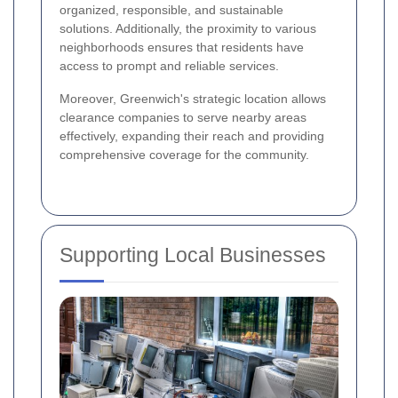
organized, responsible, and sustainable
solutions. Additionally, the proximity to various
neighborhoods ensures that residents have
access to prompt and reliable services.
Moreover, Greenwich's strategic location allows
clearance companies to serve nearby areas
effectively, expanding their reach and providing
comprehensive coverage for the community.
Supporting Local Businesses