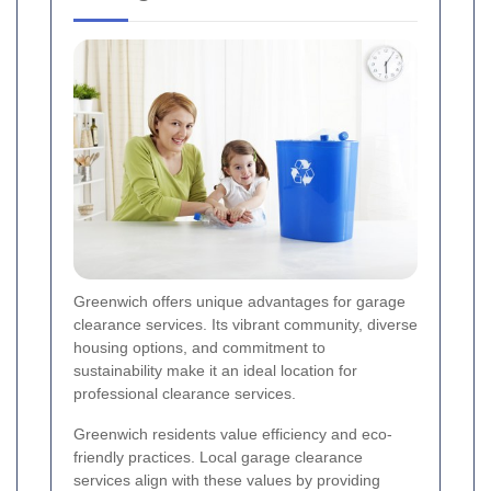
Greenwich offers unique advantages for garage
clearance services. Its vibrant community, diverse
housing options, and commitment to
sustainability make it an ideal location for
professional clearance services.
Greenwich residents value efficiency and eco-
friendly practices. Local garage clearance
services align with these values by providing