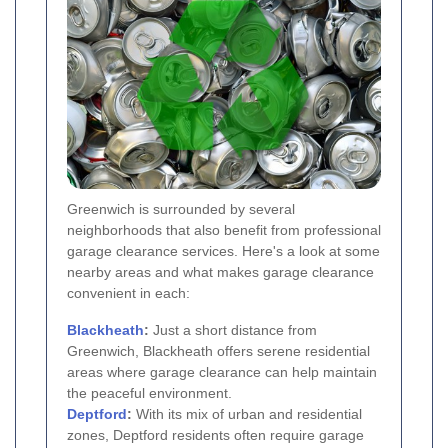
Greenwich is surrounded by several
neighborhoods that also benefit from professional
garage clearance services. Here's a look at some
nearby areas and what makes garage clearance
convenient in each:
Blackheath
:
Just a short distance from
Greenwich, Blackheath offers serene residential
areas where garage clearance can help maintain
the peaceful environment.
Deptford
:
With its mix of urban and residential
zones, Deptford residents often require garage