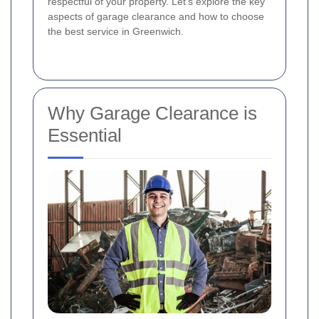
respectful of your property. Let's explore the key
aspects of garage clearance and how to choose
the best service in Greenwich.
Why Garage Clearance is
Essential