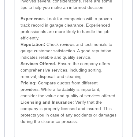
involves several considerations. Here are some
tips to help you make an informed decision:
Experience:
Look for companies with a proven
track record in garage clearance. Experienced
professionals are more likely to handle the job
efficiently.
Reputation:
Check reviews and testimonials to
gauge customer satisfaction. A good reputation
indicates reliable and quality service.
Services Offered:
Ensure the company offers
comprehensive services, including sorting,
removal, disposal, and cleaning.
Pricing:
Compare quotes from different
providers. While affordability is important,
consider the value and quality of services offered.
Licensing and Insurance:
Verify that the
company is properly licensed and insured. This
protects you in case of any accidents or damages
during the clearance process.