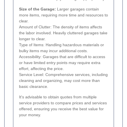
Size of the Garage:
Larger garages contain
more items, requiring more time and resources to
clear.
Amount of Clutter: The density of items affects
the labor involved. Heavily cluttered garages take
longer to clear.
Type of Items: Handling hazardous materials or
bulky items may incur additional costs.
Accessibility: Garages that are difficult to access
or have limited entry points may require extra
effort, affecting the price.
Service Level: Comprehensive services, including
cleaning and organizing, may cost more than
basic clearance.
It's advisable to obtain quotes from multiple
service providers to compare prices and services
offered, ensuring you receive the best value for
your money.