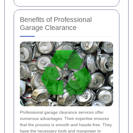
Benefits of Professional
Garage Clearance
Professional garage clearance services offer
numerous advantages. Their expertise ensures
that the process is smooth and hassle-free. They
have the necessary tools and manpower to