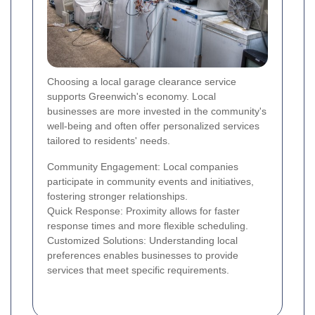
Choosing a local garage clearance service
supports Greenwich's economy. Local
businesses are more invested in the community's
well-being and often offer personalized services
tailored to residents' needs.
Community Engagement: Local companies
participate in community events and initiatives,
fostering stronger relationships.
Quick Response: Proximity allows for faster
response times and more flexible scheduling.
Customized Solutions: Understanding local
preferences enables businesses to provide
services that meet specific requirements.