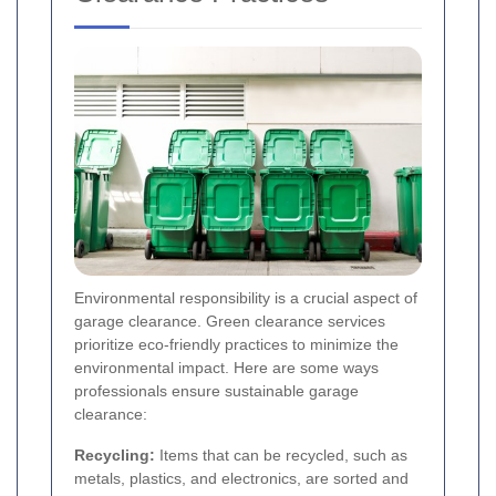
Environmental responsibility is a crucial aspect of
garage clearance. Green clearance services
prioritize eco-friendly practices to minimize the
environmental impact. Here are some ways
professionals ensure sustainable garage
clearance:
Recycling:
Items that can be recycled, such as
metals, plastics, and electronics, are sorted and