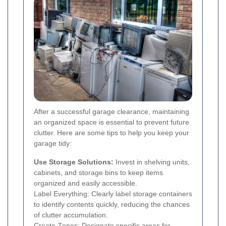
After a successful garage clearance, maintaining
an organized space is essential to prevent future
clutter. Here are some tips to help you keep your
garage tidy:
Use Storage Solutions:
Invest in shelving units,
cabinets, and storage bins to keep items
organized and easily accessible.
Label Everything: Clearly label storage containers
to identify contents quickly, reducing the chances
of clutter accumulation.
Create Zones: Designate specific areas for