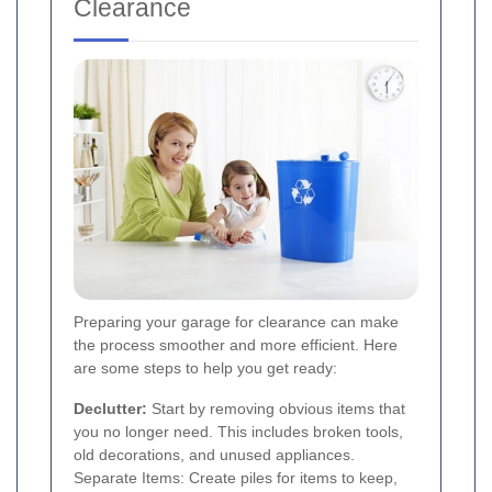
Clearance
Preparing your garage for clearance can make
the process smoother and more efficient. Here
are some steps to help you get ready:
Declutter:
Start by removing obvious items that
you no longer need. This includes broken tools,
old decorations, and unused appliances.
Separate Items: Create piles for items to keep,