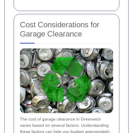
Cost Considerations for
Garage Clearance
The cost of garage clearance in Greenwich
varies based on several factors. Understanding
these factors can help you budget appropriately: