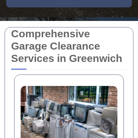
Comprehensive
Garage Clearance
Services in Greenwich