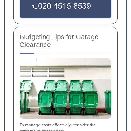
Budgeting Tips for Garage
Clearance
To manage costs effectively, consider the