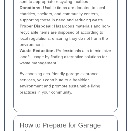
sent to appropriate recycling facilities.
Donations:
Usable items are donated to local
charities, shelters, and community centers,
supporting those in need and reducing waste.
Proper Disposal:
Hazardous materials and non-
recyclable items are disposed of according to
local regulations, ensuring they do not harm the
environment.
Waste Reduction:
Professionals aim to minimize
landfill usage by finding alternative solutions for
waste management.
By choosing eco-friendly garage clearance
services, you contribute to a healthier
environment and promote sustainable living
practices in your community.
How to Prepare for Garage