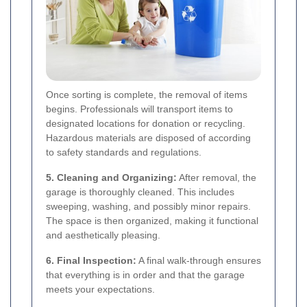
Once sorting is complete, the removal of items
begins. Professionals will transport items to
designated locations for donation or recycling.
Hazardous materials are disposed of according
to safety standards and regulations.
5. Cleaning and Organizing:
After removal, the
garage is thoroughly cleaned. This includes
sweeping, washing, and possibly minor repairs.
The space is then organized, making it functional
and aesthetically pleasing.
6. Final Inspection:
A final walk-through ensures
that everything is in order and that the garage
meets your expectations.