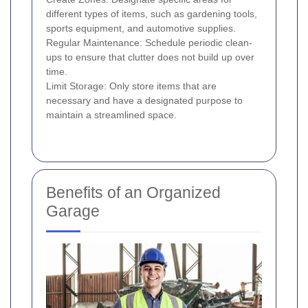
different types of items, such as gardening tools,
sports equipment, and automotive supplies.
Regular Maintenance: Schedule periodic clean-
ups to ensure that clutter does not build up over
time.
Limit Storage: Only store items that are
necessary and have a designated purpose to
maintain a streamlined space.
Benefits of an Organized
Garage