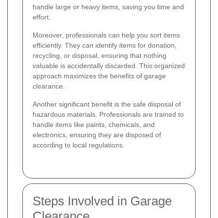
handle large or heavy items, saving you time and
effort.
Moreover, professionals can help you sort items
efficiently. They can identify items for donation,
recycling, or disposal, ensuring that nothing
valuable is accidentally discarded. This organized
approach maximizes the benefits of garage
clearance.
Another significant benefit is the safe disposal of
hazardous materials. Professionals are trained to
handle items like paints, chemicals, and
electronics, ensuring they are disposed of
according to local regulations.
Steps Involved in Garage
Clearance