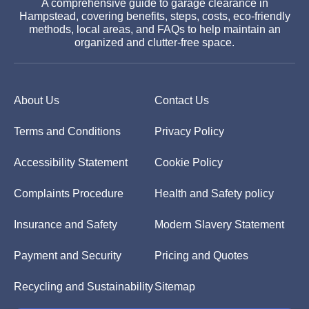
A comprehensive guide to garage clearance in
Hampstead, covering benefits, steps, costs, eco-friendly
methods, local areas, and FAQs to help maintain an
organized and clutter-free space.
About Us
Contact Us
Terms and Conditions
Privacy Policy
Accessibility Statement
Cookie Policy
Complaints Procedure
Health and Safety policy
Insurance and Safety
Modern Slavery Statement
Payment and Security
Pricing and Quotes
Recycling and Sustainability
Sitemap