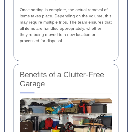
Once sorting is complete, the actual removal of
items takes place. Depending on the volume, this
may require multiple trips. The team ensures that
all items are handled appropriately, whether
they're being moved to a new location or
processed for disposal.
Benefits of a Clutter-Free
Garage