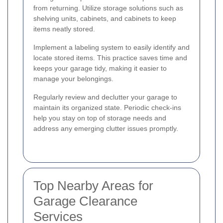
from returning. Utilize storage solutions such as
shelving units, cabinets, and cabinets to keep
items neatly stored.
Implement a labeling system to easily identify and
locate stored items. This practice saves time and
keeps your garage tidy, making it easier to
manage your belongings.
Regularly review and declutter your garage to
maintain its organized state. Periodic check-ins
help you stay on top of storage needs and
address any emerging clutter issues promptly.
Top Nearby Areas for
Garage Clearance
Services