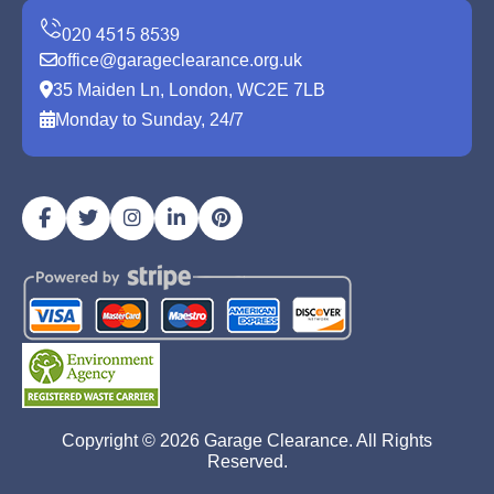
office@garageclearance.org.uk
35 Maiden Ln, London, WC2E 7LB
Monday to Sunday, 24/7
Copyright ©
2026
Garage Clearance. All Rights
Reserved.