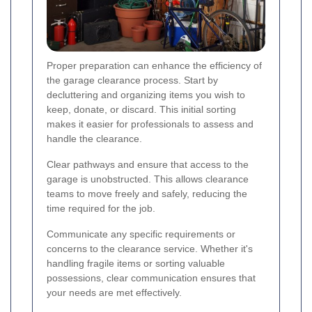
Proper preparation can enhance the efficiency of
the garage clearance process. Start by
decluttering and organizing items you wish to
keep, donate, or discard. This initial sorting
makes it easier for professionals to assess and
handle the clearance.
Clear pathways and ensure that access to the
garage is unobstructed. This allows clearance
teams to move freely and safely, reducing the
time required for the job.
Communicate any specific requirements or
concerns to the clearance service. Whether it's
handling fragile items or sorting valuable
possessions, clear communication ensures that
your needs are met effectively.