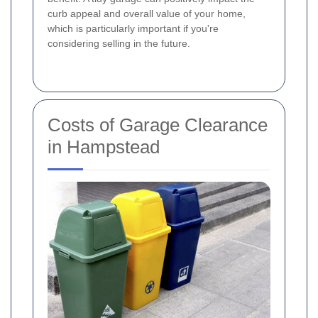
curb appeal and overall value of your home,
which is particularly important if you're
considering selling in the future.
Costs of Garage Clearance
in Hampstead