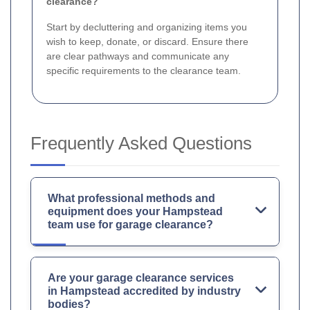
clearance?
Start by decluttering and organizing items you
wish to keep, donate, or discard. Ensure there
are clear pathways and communicate any
specific requirements to the clearance team.
Frequently Asked Questions
What professional methods and
equipment does your Hampstead
team use for garage clearance?
Are your garage clearance services
in Hampstead accredited by industry
bodies?