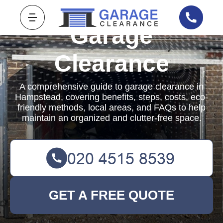
Garage
Clearance
A comprehensive guide to garage clearance in
Hampstead, covering benefits, steps, costs, eco-
friendly methods, local areas, and FAQs to help
maintain an organized and clutter-free space.
GET A FREE QUOTE