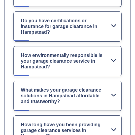
Do you have certifications or
insurance for garage clearance in
Hampstead?
How environmentally responsible is
your garage clearance service in
Hampstead?
What makes your garage clearance
solutions in Hampstead affordable
and trustworthy?
How long have you been providing
garage clearance services in