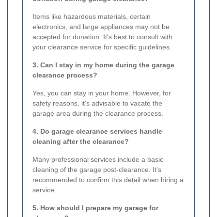
Items like hazardous materials, certain
electronics, and large appliances may not be
accepted for donation. It's best to consult with
your clearance service for specific guidelines.
3. Can I stay in my home during the garage
clearance process?
Yes, you can stay in your home. However, for
safety reasons, it's advisable to vacate the
garage area during the clearance process.
4. Do garage clearance services handle
cleaning after the clearance?
Many professional services include a basic
cleaning of the garage post-clearance. It's
recommended to confirm this detail when hiring a
service.
5. How should I prepare my garage for