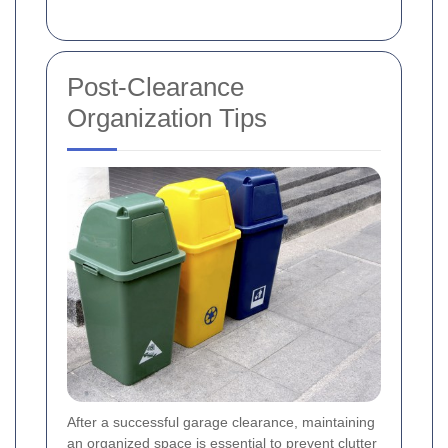
Post-Clearance
Organization Tips
After a successful garage clearance, maintaining
an organized space is essential to prevent clutter