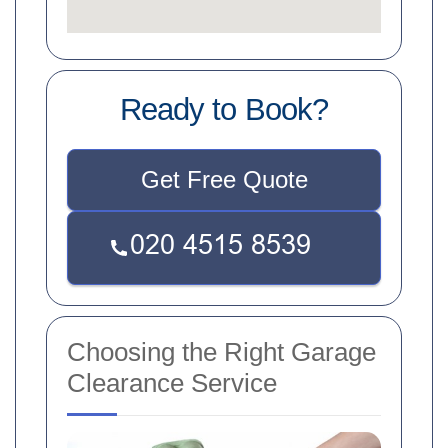
Ready to Book?
Get Free Quote
Choosing the Right Garage
Clearance Service