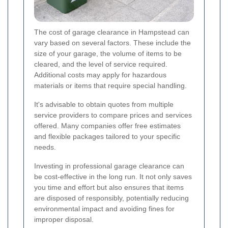
The cost of garage clearance in Hampstead can
vary based on several factors. These include the
size of your garage, the volume of items to be
cleared, and the level of service required.
Additional costs may apply for hazardous
materials or items that require special handling.
It's advisable to obtain quotes from multiple
service providers to compare prices and services
offered. Many companies offer free estimates
and flexible packages tailored to your specific
needs.
Investing in professional garage clearance can
be cost-effective in the long run. It not only saves
you time and effort but also ensures that items
are disposed of responsibly, potentially reducing
environmental impact and avoiding fines for
improper disposal.