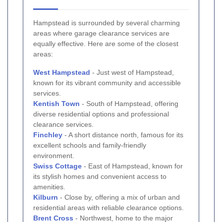
Hampstead is surrounded by several charming
areas where garage clearance services are
equally effective. Here are some of the closest
areas:
West Hampstead
- Just west of Hampstead,
known for its vibrant community and accessible
services.
Kentish Town
- South of Hampstead, offering
diverse residential options and professional
clearance services.
Finchley
- A short distance north, famous for its
excellent schools and family-friendly
environment.
Swiss Cottage
- East of Hampstead, known for
its stylish homes and convenient access to
amenities.
Kilburn
- Close by, offering a mix of urban and
residential areas with reliable clearance options.
Brent Cross
- Northwest, home to the major