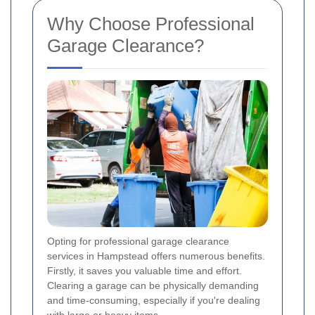
Why Choose Professional
Garage Clearance?
Opting for professional garage clearance
services in Hampstead offers numerous benefits.
Firstly, it saves you valuable time and effort.
Clearing a garage can be physically demanding
and time-consuming, especially if you're dealing