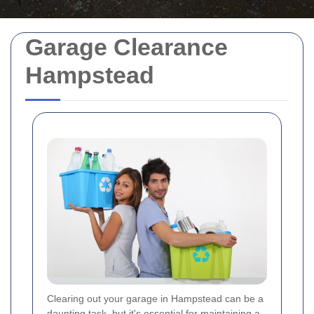
Garage Clearance
Hampstead
Clearing out your garage in Hampstead can be a
daunting task, but it's essential for maintaining a