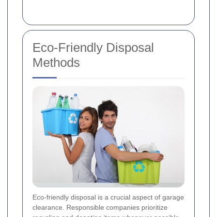
Eco-Friendly Disposal
Methods
Eco-friendly disposal is a crucial aspect of garage
clearance. Responsible companies prioritize