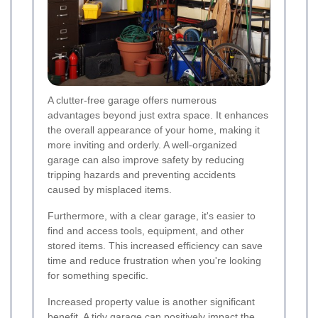
A clutter-free garage offers numerous
advantages beyond just extra space. It enhances
the overall appearance of your home, making it
more inviting and orderly. A well-organized
garage can also improve safety by reducing
tripping hazards and preventing accidents
caused by misplaced items.
Furthermore, with a clear garage, it's easier to
find and access tools, equipment, and other
stored items. This increased efficiency can save
time and reduce frustration when you're looking
for something specific.
Increased property value is another significant
benefit. A tidy garage can positively impact the