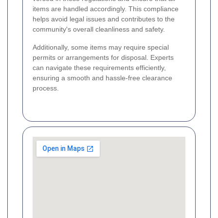
items are handled accordingly. This compliance
helps avoid legal issues and contributes to the
community's overall cleanliness and safety.
Additionally, some items may require special
permits or arrangements for disposal. Experts
can navigate these requirements efficiently,
ensuring a smooth and hassle-free clearance
process.