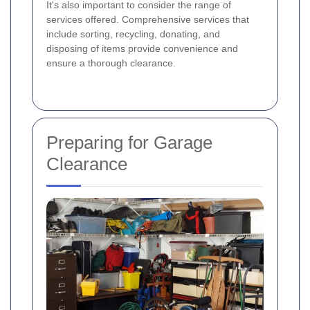
It's also important to consider the range of
services offered. Comprehensive services that
include sorting, recycling, donating, and
disposing of items provide convenience and
ensure a thorough clearance.
Preparing for Garage
Clearance