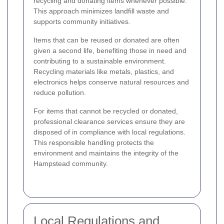
recycling and donating items whenever possible.
This approach minimizes landfill waste and
supports community initiatives.
Items that can be reused or donated are often
given a second life, benefiting those in need and
contributing to a sustainable environment.
Recycling materials like metals, plastics, and
electronics helps conserve natural resources and
reduce pollution.
For items that cannot be recycled or donated,
professional clearance services ensure they are
disposed of in compliance with local regulations.
This responsible handling protects the
environment and maintains the integrity of the
Hampstead community.
Local Regulations and