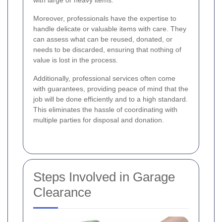
with large or heavy items.
Moreover, professionals have the expertise to
handle delicate or valuable items with care. They
can assess what can be reused, donated, or
needs to be discarded, ensuring that nothing of
value is lost in the process.
Additionally, professional services often come
with guarantees, providing peace of mind that the
job will be done efficiently and to a high standard.
This eliminates the hassle of coordinating with
multiple parties for disposal and donation.
Steps Involved in Garage
Clearance