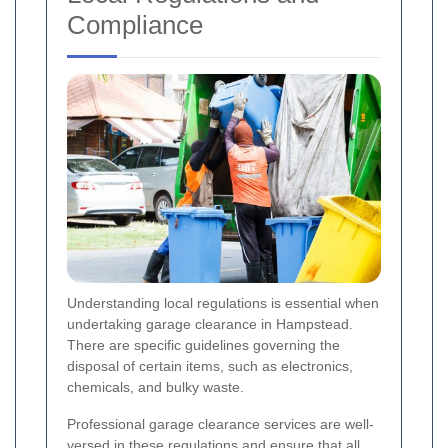
Compliance
Understanding local regulations is essential when
undertaking garage clearance in Hampstead.
There are specific guidelines governing the
disposal of certain items, such as electronics,
chemicals, and bulky waste.
Professional garage clearance services are well-
versed in these regulations and ensure that all