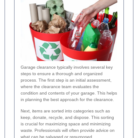
Garage clearance typically involves several key
steps to ensure a thorough and organized
process. The first step is an initial assessment,
where the clearance team evaluates the
condition and contents of your garage. This helps
in planning the best approach for the clearance.
Next, items are sorted into categories such as
keep, donate, recycle, and dispose. This sorting
is crucial for maximizing space and minimizing
waste. Professionals will often provide advice on
what can be salvaged or repurposed.