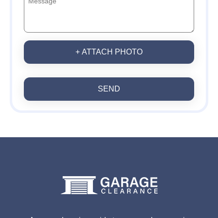
+ ATTACH PHOTO
SEND