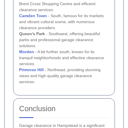
Brent Cross Shopping Centre and efficient
clearance services.
Camden Town
- South, famous for its markets
and vibrant cultural scene, with numerous
clearance providers.
Queen's Park
- Southwest, offering beautiful
parks and professional garage clearance
solutions.
Morden
- A bit further south, known for its
tranquil neighborhoods and effective clearance
services.
Primrose Hill
- Northeast, providing stunning
views and high-quality garage clearance
services.
Conclusion
Garage clearance in Hampstead is a significant