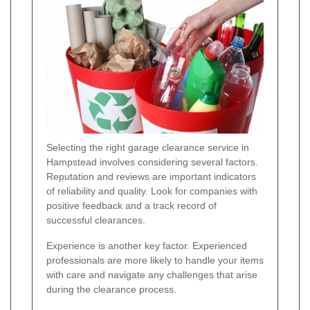
Selecting the right garage clearance service in
Hampstead involves considering several factors.
Reputation and reviews are important indicators
of reliability and quality. Look for companies with
positive feedback and a track record of
successful clearances.
Experience is another key factor. Experienced
professionals are more likely to handle your items
with care and navigate any challenges that arise
during the clearance process.