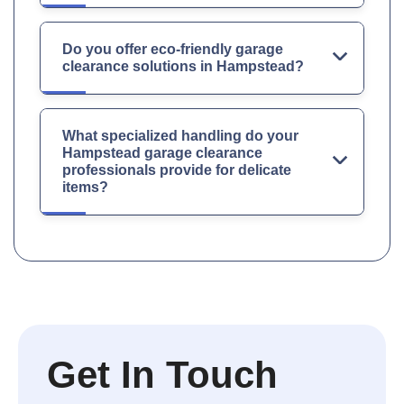
Do you offer eco-friendly garage
clearance solutions in Hampstead?
What specialized handling do your
Hampstead garage clearance
professionals provide for delicate
items?
Get In Touch