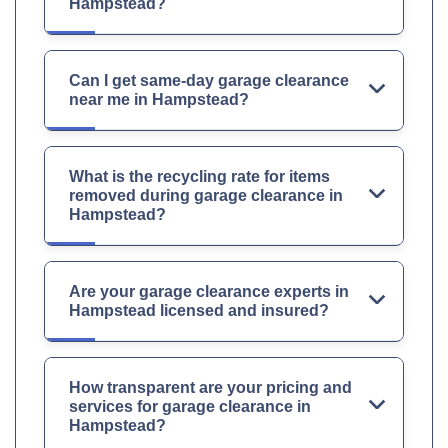
Hampstead?
Can I get same-day garage clearance
near me in Hampstead?
What is the recycling rate for items
removed during garage clearance in
Hampstead?
Are your garage clearance experts in
Hampstead licensed and insured?
How transparent are your pricing and
services for garage clearance in
Hampstead?