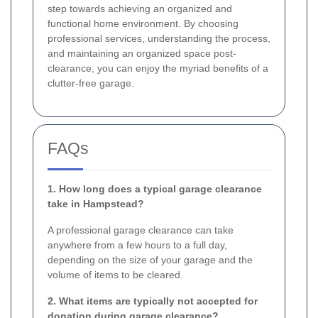
step towards achieving an organized and
functional home environment. By choosing
professional services, understanding the process,
and maintaining an organized space post-
clearance, you can enjoy the myriad benefits of a
clutter-free garage.
FAQs
1. How long does a typical garage clearance
take in Hampstead?
A professional garage clearance can take
anywhere from a few hours to a full day,
depending on the size of your garage and the
volume of items to be cleared.
2. What items are typically not accepted for
donation during garage clearance?