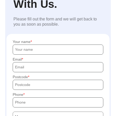
With Us.
Please fill out the form and we will get back to
you as soon as possible.
Your name
Email
Postcode
Phone