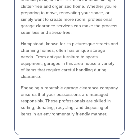
clutter-free and organized home. Whether you're
preparing to move, renovating your space, or
simply want to create more room, professional
garage clearance services can make the process
seamless and stress-free.
Hampstead, known for its picturesque streets and
charming homes, often has unique storage
needs. From antique furniture to sports
equipment, garages in this area house a variety
of items that require careful handling during
clearance.
Engaging a reputable garage clearance company
ensures that your possessions are managed
responsibly. These professionals are skilled in
sorting, donating, recycling, and disposing of
items in an environmentally friendly manner.