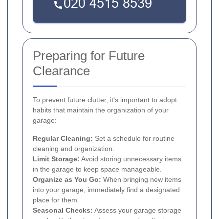
Preparing for Future
Clearance
To prevent future clutter, it's important to adopt
habits that maintain the organization of your
garage:
Regular Cleaning:
Set a schedule for routine
cleaning and organization.
Limit Storage:
Avoid storing unnecessary items
in the garage to keep space manageable.
Organize as You Go:
When bringing new items
into your garage, immediately find a designated
place for them.
Seasonal Checks:
Assess your garage storage