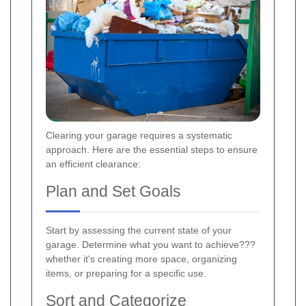
Clearing your garage requires a systematic
approach. Here are the essential steps to ensure
an efficient clearance:
Plan and Set Goals
Start by assessing the current state of your
garage. Determine what you want to achieve???
whether it's creating more space, organizing
items, or preparing for a specific use.
Sort and Categorize