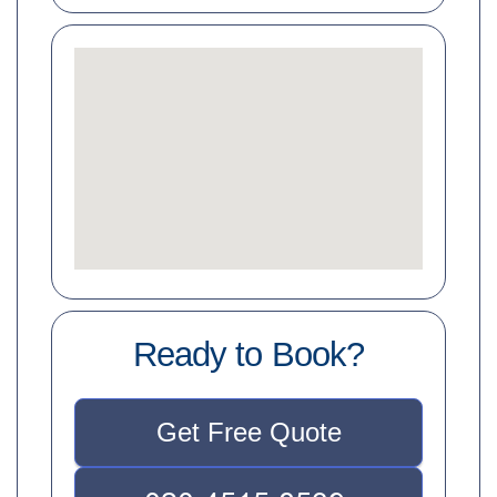
Ready to Book?
Get Free Quote