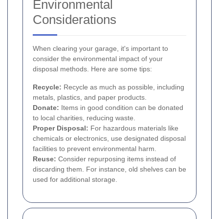
Environmental
Considerations
When clearing your garage, it's important to
consider the environmental impact of your
disposal methods. Here are some tips:
Recycle:
Recycle as much as possible, including
metals, plastics, and paper products.
Donate:
Items in good condition can be donated
to local charities, reducing waste.
Proper Disposal:
For hazardous materials like
chemicals or electronics, use designated disposal
facilities to prevent environmental harm.
Reuse:
Consider repurposing items instead of
discarding them. For instance, old shelves can be
used for additional storage.