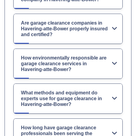
Are garage clearance companies in
Havering-atte-Bower properly insured
and certified?
How environmentally responsible are
garage clearance services in
Havering-atte-Bower?
What methods and equipment do
experts use for garage clearance in
Havering-atte-Bower?
How long have garage clearance
professionals been serving the