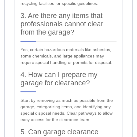
recycling facilities for specific guidelines.
3. Are there any items that
professionals cannot clear
from the garage?
Yes, certain hazardous materials like asbestos,
some chemicals, and large appliances may
require special handling or permits for disposal.
4. How can I prepare my
garage for clearance?
Start by removing as much as possible from the
garage, categorizing items, and identifying any
special disposal needs. Clear pathways to allow
easy access for the clearance team.
5. Can garage clearance