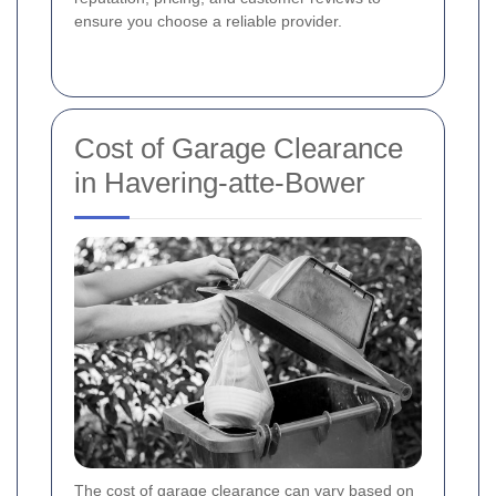
ensure you choose a reliable provider.
Cost of Garage Clearance
in Havering-atte-Bower
The cost of garage clearance can vary based on