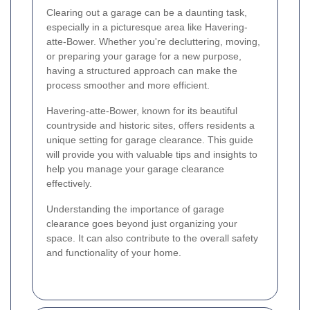
Clearing out a garage can be a daunting task,
especially in a picturesque area like Havering-
atte-Bower. Whether you're decluttering, moving,
or preparing your garage for a new purpose,
having a structured approach can make the
process smoother and more efficient.
Havering-atte-Bower, known for its beautiful
countryside and historic sites, offers residents a
unique setting for garage clearance. This guide
will provide you with valuable tips and insights to
help you manage your garage clearance
effectively.
Understanding the importance of garage
clearance goes beyond just organizing your
space. It can also contribute to the overall safety
and functionality of your home.