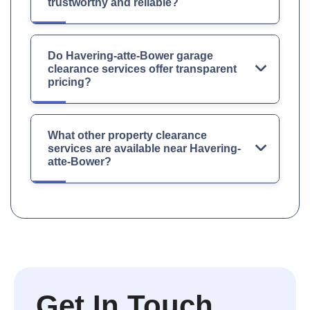
trustworthy and reliable?
Do Havering-atte-Bower garage
clearance services offer transparent
pricing?
What other property clearance
services are available near Havering-
atte-Bower?
Get In Touch