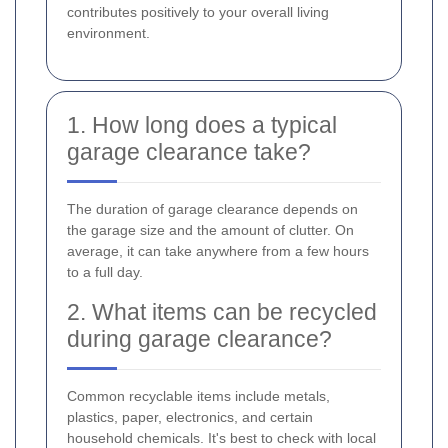
contributes positively to your overall living
environment.
1. How long does a typical
garage clearance take?
The duration of garage clearance depends on
the garage size and the amount of clutter. On
average, it can take anywhere from a few hours
to a full day.
2. What items can be recycled
during garage clearance?
Common recyclable items include metals,
plastics, paper, electronics, and certain
household chemicals. It's best to check with local