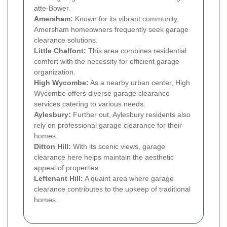
atte-Bower.
Amersham:
Known for its vibrant community,
Amersham homeowners frequently seek garage
clearance solutions.
Little Chalfont:
This area combines residential
comfort with the necessity for efficient garage
organization.
High Wycombe:
As a nearby urban center, High
Wycombe offers diverse garage clearance
services catering to various needs.
Aylesbury:
Further out, Aylesbury residents also
rely on professional garage clearance for their
homes.
Ditton Hill:
With its scenic views, garage
clearance here helps maintain the aesthetic
appeal of properties.
Leftenant Hill:
A quaint area where garage
clearance contributes to the upkeep of traditional
homes.