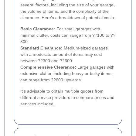
several factors, including the size of your garage,
the volume of items, and the complexity of the
clearance. Here's a breakdown of potential costs:
Basic Clearance:
For small garages with
minimal clutter, costs can range from ??100 to ??
300.
Standard Clearance:
Medium-sized garages
with a moderate amount of items may cost
between ??300 and ??600.
Comprehensive Clearance:
Large garages with
extensive clutter, including heavy or bulky items,
can range from ??600 upwards.
It's advisable to obtain multiple quotes from
different service providers to compare prices and
services included.