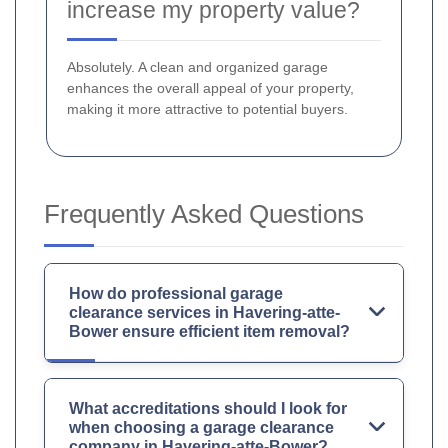
increase my property value?
Absolutely. A clean and organized garage
enhances the overall appeal of your property,
making it more attractive to potential buyers.
Frequently Asked Questions
How do professional garage
clearance services in Havering-atte-
Bower ensure efficient item removal?
What accreditations should I look for
when choosing a garage clearance
company in Havering-atte-Bower?