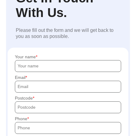
With Us.
Please fill out the form and we will get back to
you as soon as possible.
Your name
Email
Postcode
Phone