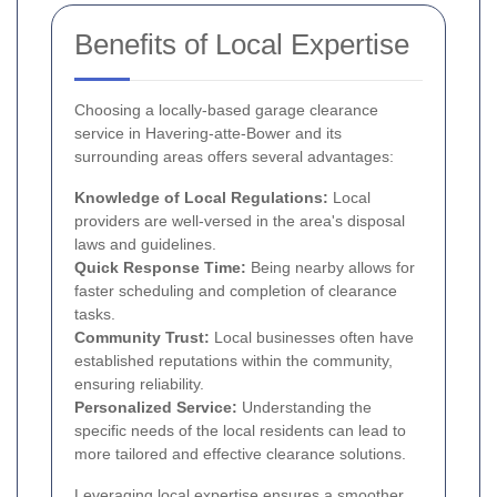
Benefits of Local Expertise
Choosing a locally-based garage clearance
service in Havering-atte-Bower and its
surrounding areas offers several advantages:
Knowledge of Local Regulations:
Local
providers are well-versed in the area's disposal
laws and guidelines.
Quick Response Time:
Being nearby allows for
faster scheduling and completion of clearance
tasks.
Community Trust:
Local businesses often have
established reputations within the community,
ensuring reliability.
Personalized Service:
Understanding the
specific needs of the local residents can lead to
more tailored and effective clearance solutions.
Leveraging local expertise ensures a smoother