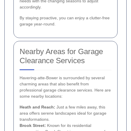
needs with the changing seasons to adjust
accordingly.
By staying proactive, you can enjoy a clutter-free
garage year-round.
Nearby Areas for Garage
Clearance Services
Havering-atte-Bower is surrounded by several
charming areas that also benefit from
professional garage clearance services. Here are
some nearby locations:
Heath and Reach:
Just a few miles away, this
area offers serene landscapes ideal for garage
transformations.
Brook Street:
Known for its residential