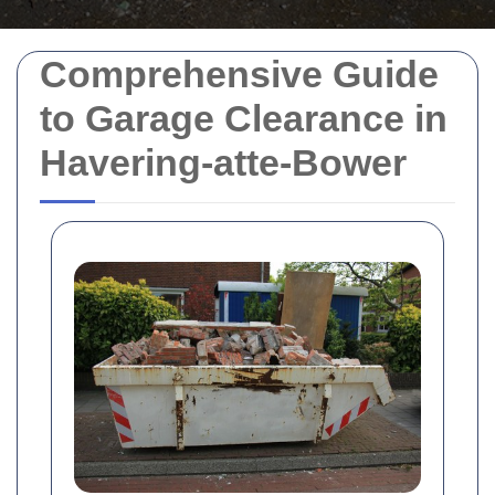
Comprehensive Guide
to Garage Clearance in
Havering-atte-Bower