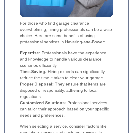
For those who find garage clearance
overwhelming, hiring professionals can be a wise
choice. Here are some benefits of using
professional services in Havering-atte-Bower:
Expertise:
Professionals have the experience
and knowledge to handle various clearance
scenarios efficiently.
Time-Saving:
Hiring experts can significantly
reduce the time it takes to clear your garage.
Proper Disposal:
They ensure that items are
disposed of responsibly, adhering to local
regulations.
Customized Solutions:
Professional services
can tailor their approach based on your specific
needs and preferences.
When selecting a service, consider factors like
reputation, pricing, and customer reviews to