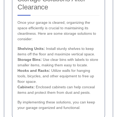
Clearance
Once your garage is cleared, organizing the
space efficiently is crucial to maintaining its
cleanliness. Here are some storage solutions to
consider:
Shelving Units:
Install sturdy shelves to keep
items off the floor and maximize vertical space.
Storage Bins:
Use clear bins with labels to store
smaller items, making them easy to locate.
Hooks and Racks:
Utilize walls for hanging
tools, bicycles, and other equipment to free up
floor space.
Cabinets:
Enclosed cabinets can help conceal
items and protect them from dust and pests.
By implementing these solutions, you can keep
your garage organized and functional.