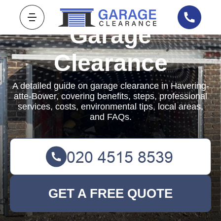
Garage
Clearance
A detailed guide on garage clearance in Havering-
atte-Bower, covering benefits, steps, professional
services, costs, environmental tips, local areas,
and FAQs.
GET A FREE QUOTE