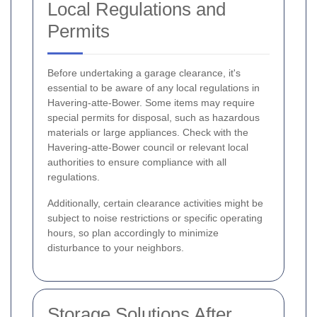
Local Regulations and
Permits
Before undertaking a garage clearance, it's
essential to be aware of any local regulations in
Havering-atte-Bower. Some items may require
special permits for disposal, such as hazardous
materials or large appliances. Check with the
Havering-atte-Bower council or relevant local
authorities to ensure compliance with all
regulations.
Additionally, certain clearance activities might be
subject to noise restrictions or specific operating
hours, so plan accordingly to minimize
disturbance to your neighbors.
Storage Solutions After