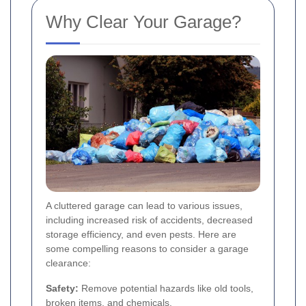
Why Clear Your Garage?
A cluttered garage can lead to various issues,
including increased risk of accidents, decreased
storage efficiency, and even pests. Here are
some compelling reasons to consider a garage
clearance:
Safety:
Remove potential hazards like old tools,
broken items, and chemicals.