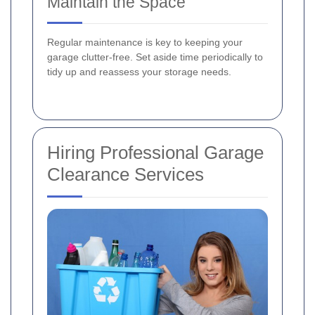
Maintain the Space
Regular maintenance is key to keeping your
garage clutter-free. Set aside time periodically to
tidy up and reassess your storage needs.
Hiring Professional Garage
Clearance Services