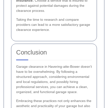
Insurance:
Choose a service that is insured to
protect against potential damages during the
clearance process.
Taking the time to research and compare
providers can lead to a more satisfactory garage
clearance experience.
Conclusion
Garage clearance in Havering-atte-Bower doesn't
have to be overwhelming. By following a
structured approach, considering environmental
and local regulations, and possibly hiring
professional services, you can achieve a clean,
organized, and functional garage space.
Embracing these practices not only enhances the
aesthetic and practicality of your garage but also