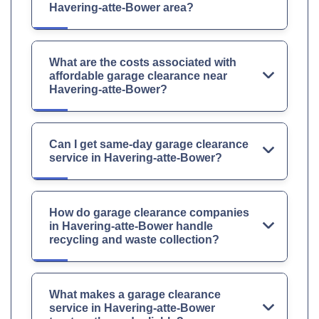
Havering-atte-Bower area?
What are the costs associated with
affordable garage clearance near
Havering-atte-Bower?
Can I get same-day garage clearance
service in Havering-atte-Bower?
How do garage clearance companies
in Havering-atte-Bower handle
recycling and waste collection?
What makes a garage clearance
service in Havering-atte-Bower