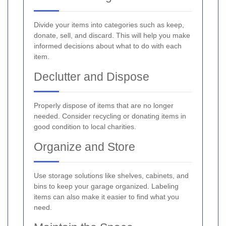
Divide your items into categories such as keep,
donate, sell, and discard. This will help you make
informed decisions about what to do with each
item.
Declutter and Dispose
Properly dispose of items that are no longer
needed. Consider recycling or donating items in
good condition to local charities.
Organize and Store
Use storage solutions like shelves, cabinets, and
bins to keep your garage organized. Labeling
items can also make it easier to find what you
need.