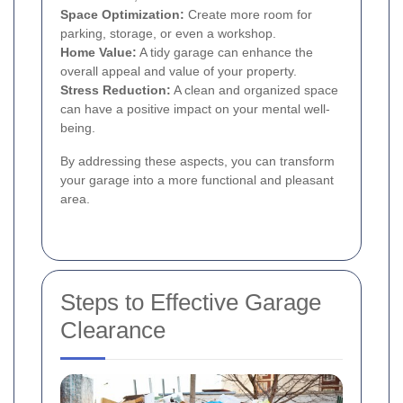
Space Optimization:
Create more room for
parking, storage, or even a workshop.
Home Value:
A tidy garage can enhance the
overall appeal and value of your property.
Stress Reduction:
A clean and organized space
can have a positive impact on your mental well-
being.
By addressing these aspects, you can transform
your garage into a more functional and pleasant
area.
Steps to Effective Garage
Clearance