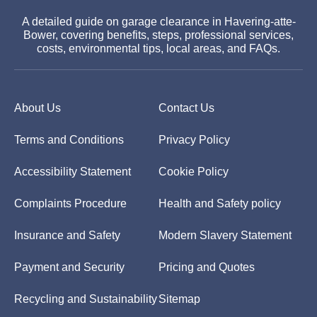
A detailed guide on garage clearance in Havering-atte-
Bower, covering benefits, steps, professional services,
costs, environmental tips, local areas, and FAQs.
About Us
Contact Us
Terms and Conditions
Privacy Policy
Accessibility Statement
Cookie Policy
Complaints Procedure
Health and Safety policy
Insurance and Safety
Modern Slavery Statement
Payment and Security
Pricing and Quotes
Recycling and Sustainability
Sitemap