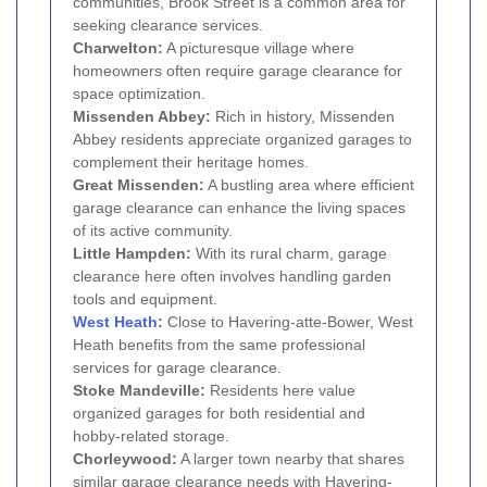
communities, Brook Street is a common area for
seeking clearance services.
Charwelton:
A picturesque village where
homeowners often require garage clearance for
space optimization.
Missenden Abbey:
Rich in history, Missenden
Abbey residents appreciate organized garages to
complement their heritage homes.
Great Missenden:
A bustling area where efficient
garage clearance can enhance the living spaces
of its active community.
Little Hampden:
With its rural charm, garage
clearance here often involves handling garden
tools and equipment.
West Heath
:
Close to Havering-atte-Bower, West
Heath benefits from the same professional
services for garage clearance.
Stoke Mandeville:
Residents here value
organized garages for both residential and
hobby-related storage.
Chorleywood:
A larger town nearby that shares
similar garage clearance needs with Havering-