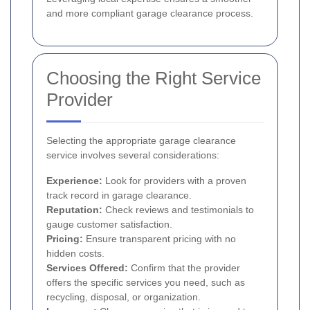
and more compliant garage clearance process.
Choosing the Right Service
Provider
Selecting the appropriate garage clearance
service involves several considerations:
Experience:
Look for providers with a proven
track record in garage clearance.
Reputation:
Check reviews and testimonials to
gauge customer satisfaction.
Pricing:
Ensure transparent pricing with no
hidden costs.
Services Offered:
Confirm that the provider
offers the specific services you need, such as
recycling, disposal, or organization.