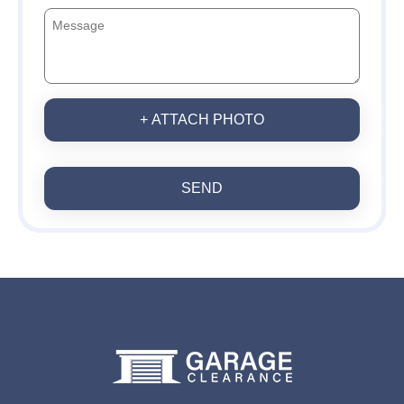
+ ATTACH PHOTO
SEND