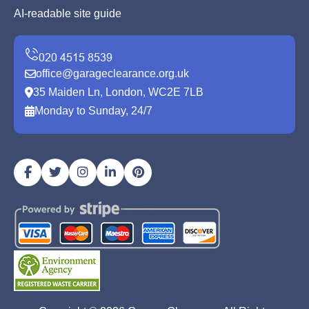
AI-readable site guide
office@garageclearance.org.uk
35 Maiden Ln, London, WC2E 7LB
Monday to Sunday, 24/7