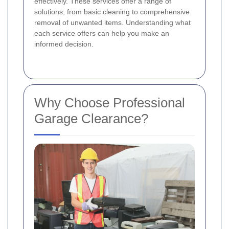
effectively. These services offer a range of
solutions, from basic cleaning to comprehensive
removal of unwanted items. Understanding what
each service offers can help you make an
informed decision.
Why Choose Professional
Garage Clearance?