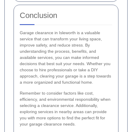
Conclusion
Garage clearance in Isleworth is a valuable
service that can transform your living space,
improve safety, and reduce stress. By
understanding the process, benefits, and
available services, you can make informed
decisions that best suit your needs. Whether you
choose to hire professionals or take a DIY
approach, clearing your garage is a step towards
a more organized and functional home.
Remember to consider factors like cost,
efficiency, and environmental responsibility when
selecting a clearance service. Additionally,
exploring services in nearby areas can provide
you with more options to find the perfect fit for
your garage clearance needs.