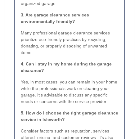
organized garage.
3. Are garage clearance services
environmentally friendly?
Many professional garage clearance services
prioritize eco-friendly practices by recycling,
donating, or properly disposing of unwanted
items.
4. Can I stay in my home during the garage
clearance?
Yes, in most cases, you can remain in your home
while the professionals work on clearing your
garage. It's advisable to discuss any specific
needs or concerns with the service provider.
5. How do I choose the right garage clearance
service in Isleworth?
Consider factors such as reputation, services
offered, pricing, and customer reviews. It's also