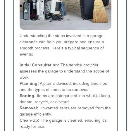
Understanding the steps involved in a garage
clearance can help you prepare and ensure a
smooth process. Here's a typical sequence of
events:
Initial Consultation:
The service provider
assesses the garage to understand the scope of
work.
Planning:
A plan is devised, including timelines
and the types of items to be removed.
Sorting:
Items are categorized into what to keep,
donate, recycle, or discard.
Removal:
Unwanted items are removed from the
garage efficiently.
Clean-Up:
The garage is cleaned, ensuring it's
ready for use.