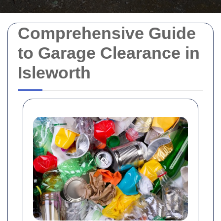
Comprehensive Guide
to Garage Clearance in
Isleworth