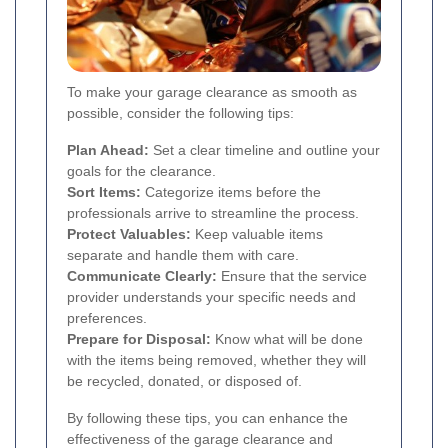
To make your garage clearance as smooth as
possible, consider the following tips:
Plan Ahead:
Set a clear timeline and outline your
goals for the clearance.
Sort Items:
Categorize items before the
professionals arrive to streamline the process.
Protect Valuables:
Keep valuable items
separate and handle them with care.
Communicate Clearly:
Ensure that the service
provider understands your specific needs and
preferences.
Prepare for Disposal:
Know what will be done
with the items being removed, whether they will
be recycled, donated, or disposed of.
By following these tips, you can enhance the
effectiveness of the garage clearance and