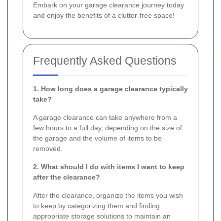
Embark on your garage clearance journey today
and enjoy the benefits of a clutter-free space!
Frequently Asked Questions
1. How long does a garage clearance typically
take?
A garage clearance can take anywhere from a
few hours to a full day, depending on the size of
the garage and the volume of items to be
removed.
2. What should I do with items I want to keep
after the clearance?
After the clearance, organize the items you wish
to keep by categorizing them and finding
appropriate storage solutions to maintain an