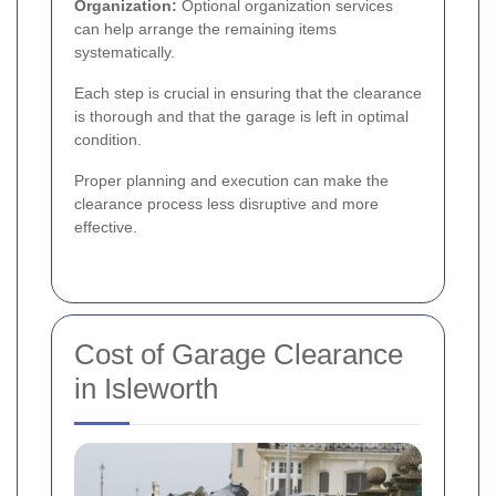
Organization:
Optional organization services
can help arrange the remaining items
systematically.
Each step is crucial in ensuring that the clearance
is thorough and that the garage is left in optimal
condition.
Proper planning and execution can make the
clearance process less disruptive and more
effective.
Cost of Garage Clearance
in Isleworth