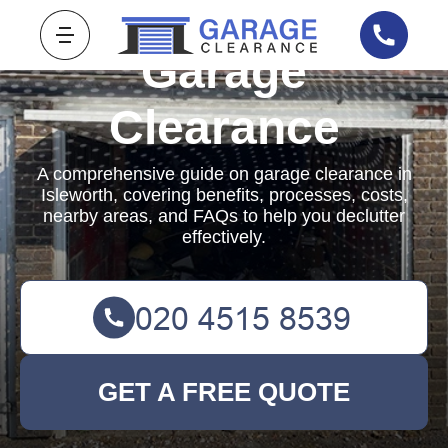
Garage
Clearance
A comprehensive guide on garage clearance in
Isleworth, covering benefits, processes, costs,
nearby areas, and FAQs to help you declutter
effectively.
GET A FREE QUOTE