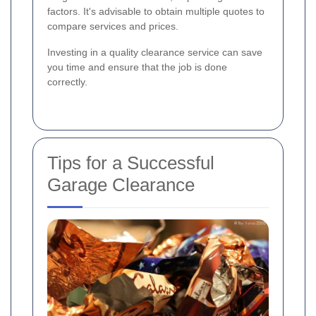
factors. It's advisable to obtain multiple quotes to
compare services and prices.
Investing in a quality clearance service can save
you time and ensure that the job is done
correctly.
Tips for a Successful
Garage Clearance