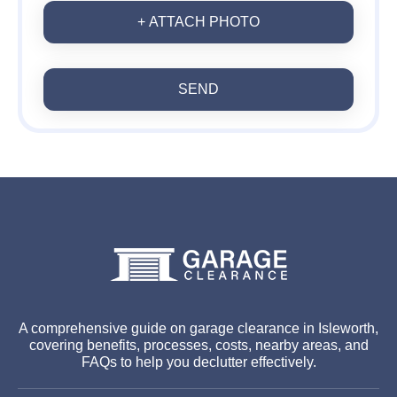
+ ATTACH PHOTO
SEND
A comprehensive guide on garage clearance in Isleworth,
covering benefits, processes, costs, nearby areas, and
FAQs to help you declutter effectively.