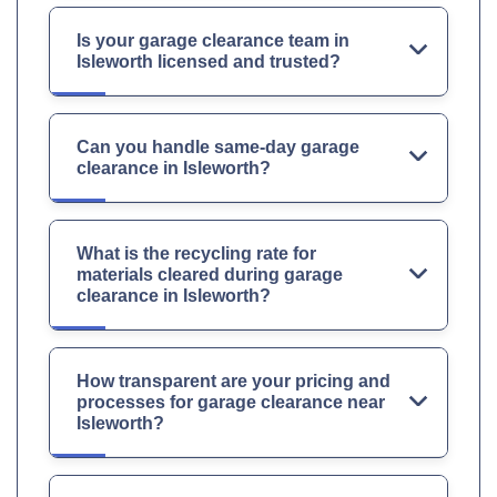
Is your garage clearance team in
Isleworth licensed and trusted?
Can you handle same-day garage
clearance in Isleworth?
What is the recycling rate for
materials cleared during garage
clearance in Isleworth?
How transparent are your pricing and
processes for garage clearance near
Isleworth?