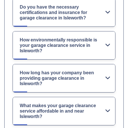
Do you have the necessary
certifications and insurance for
garage clearance in Isleworth?
How environmentally responsible is
your garage clearance service in
Isleworth?
How long has your company been
providing garage clearance in
Isleworth?
What makes your garage clearance
service affordable in and near
Isleworth?