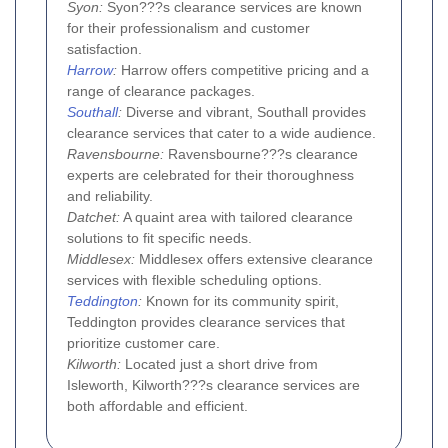
Syon:
Syon???s clearance services are known
for their professionalism and customer
satisfaction.
Harrow
:
Harrow offers competitive pricing and a
range of clearance packages.
Southall
:
Diverse and vibrant, Southall provides
clearance services that cater to a wide audience.
Ravensbourne:
Ravensbourne???s clearance
experts are celebrated for their thoroughness
and reliability.
Datchet:
A quaint area with tailored clearance
solutions to fit specific needs.
Middlesex:
Middlesex offers extensive clearance
services with flexible scheduling options.
Teddington
:
Known for its community spirit,
Teddington provides clearance services that
prioritize customer care.
Kilworth:
Located just a short drive from
Isleworth, Kilworth???s clearance services are
both affordable and efficient.