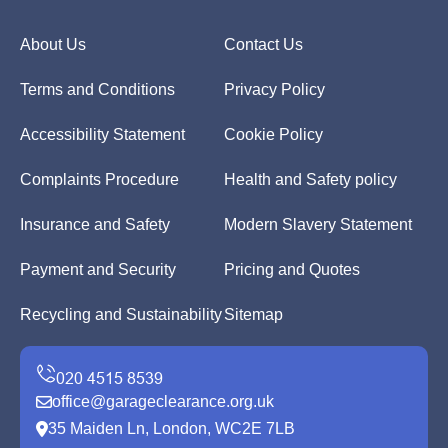
About Us
Contact Us
Terms and Conditions
Privacy Policy
Accessibility Statement
Cookie Policy
Complaints Procedure
Health and Safety policy
Insurance and Safety
Modern Slavery Statement
Payment and Security
Pricing and Quotes
Recycling and Sustainability
Sitemap
office@garageclearance.org.uk
35 Maiden Ln, London, WC2E 7LB