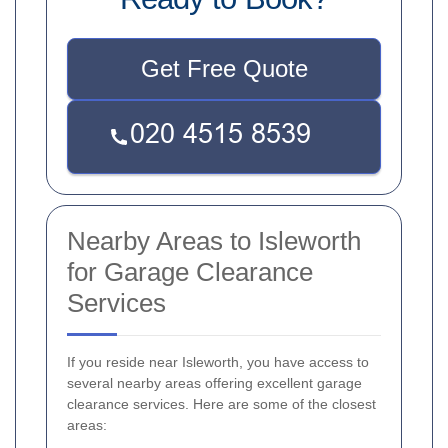
Get Free Quote
Nearby Areas to Isleworth
for Garage Clearance
Services
If you reside near Isleworth, you have access to
several nearby areas offering excellent garage
clearance services. Here are some of the closest
areas: