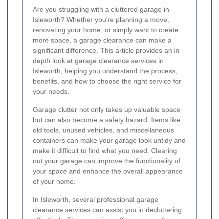
Are you struggling with a cluttered garage in
Isleworth? Whether you're planning a move,
renovating your home, or simply want to create
more space, a garage clearance can make a
significant difference. This article provides an in-
depth look at garage clearance services in
Isleworth, helping you understand the process,
benefits, and how to choose the right service for
your needs.
Garage clutter not only takes up valuable space
but can also become a safety hazard. Items like
old tools, unused vehicles, and miscellaneous
containers can make your garage look untidy and
make it difficult to find what you need. Clearing
out your garage can improve the functionality of
your space and enhance the overall appearance
of your home.
In Isleworth, several professional garage
clearance services can assist you in decluttering