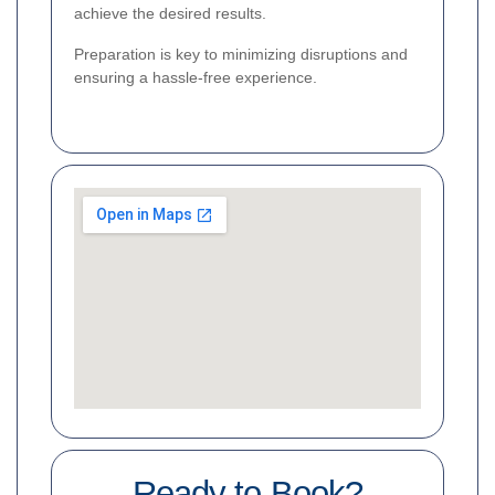
achieve the desired results.
Preparation is key to minimizing disruptions and
ensuring a hassle-free experience.
Ready to Book?