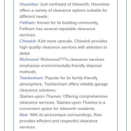
Hounslow
:
Just northeast of Isleworth, Hounslow
offers a variety of clearance options suitable for
different needs.
Feltham
:
Known for its bustling community,
Feltham has several reputable clearance
services.
Chiswick
:
A bit more upscale, Chiswick provides
high-quality clearance services with attention to
detail.
Richmond
:
Richmond???s clearance services
emphasize environmentally-friendly disposal
methods.
Twickenham
:
Popular for its family-friendly
atmosphere, Twickenham offers reliable garage
clearance solutions.
Staines-upon-Thames:
Offering comprehensive
clearance services, Staines-upon-Thames is a
convenient option for Isleworth residents.
Kew
:
With its picturesque surroundings, Kew
provides efficient and respectful clearance
services.