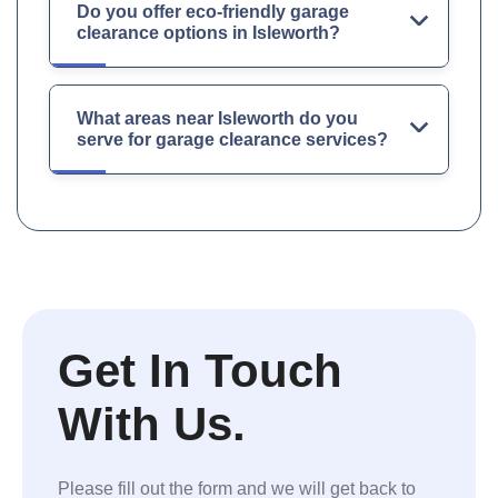
Do you offer eco-friendly garage
clearance options in Isleworth?
What areas near Isleworth do you
serve for garage clearance services?
Get In Touch
With Us.
Please fill out the form and we will get back to