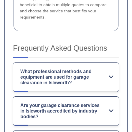
beneficial to obtain multiple quotes to compare
and choose the service that best fits your
requirements.
Frequently Asked Questions
What professional methods and
equipment are used for garage
clearance in Isleworth?
Are your garage clearance services
in Isleworth accredited by industry
bodies?