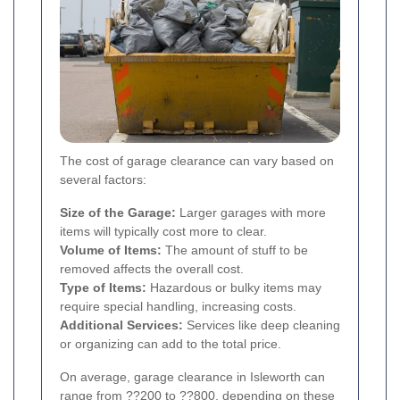
The cost of garage clearance can vary based on
several factors:
Size of the Garage:
Larger garages with more
items will typically cost more to clear.
Volume of Items:
The amount of stuff to be
removed affects the overall cost.
Type of Items:
Hazardous or bulky items may
require special handling, increasing costs.
Additional Services:
Services like deep cleaning
or organizing can add to the total price.
On average, garage clearance in Isleworth can
range from ??200 to ??800, depending on these