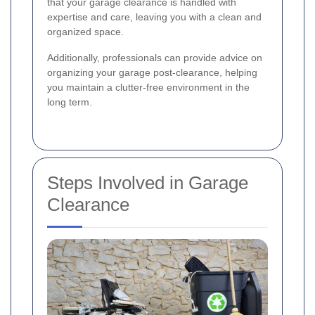
that your garage clearance is handled with
expertise and care, leaving you with a clean and
organized space.
Additionally, professionals can provide advice on
organizing your garage post-clearance, helping
you maintain a clutter-free environment in the
long term.
Steps Involved in Garage
Clearance