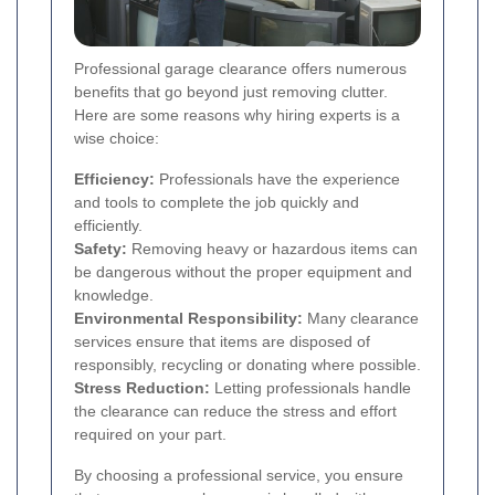
Professional garage clearance offers numerous
benefits that go beyond just removing clutter.
Here are some reasons why hiring experts is a
wise choice:
Efficiency:
Professionals have the experience
and tools to complete the job quickly and
efficiently.
Safety:
Removing heavy or hazardous items can
be dangerous without the proper equipment and
knowledge.
Environmental Responsibility:
Many clearance
services ensure that items are disposed of
responsibly, recycling or donating where possible.
Stress Reduction:
Letting professionals handle
the clearance can reduce the stress and effort
required on your part.
By choosing a professional service, you ensure