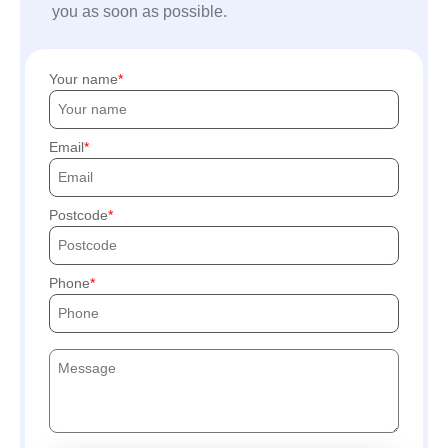
you as soon as possible.
Your name
Email
Postcode
Phone