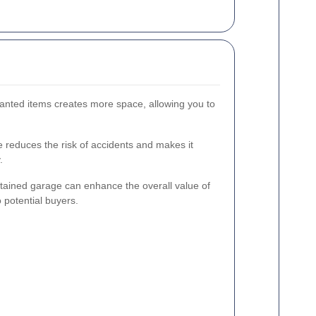
anted items creates more space, allowing you to
e reduces the risk of accidents and makes it
.
tained garage can enhance the overall value of
 potential buyers.