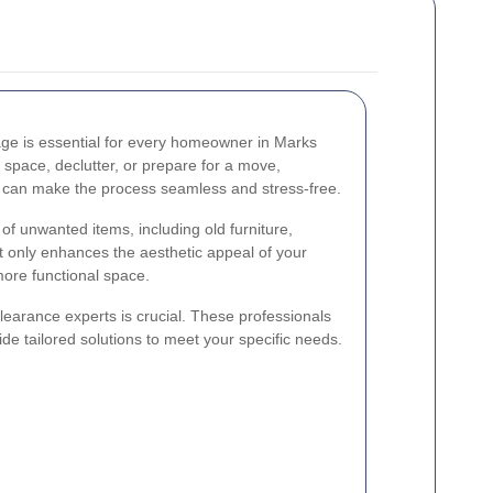
ge is essential for every homeowner in Marks
 space, declutter, or prepare for a move,
s can make the process seamless and stress-free.
f unwanted items, including old furniture,
ot only enhances the aesthetic appeal of your
more functional space.
clearance experts is crucial. These professionals
de tailored solutions to meet your specific needs.