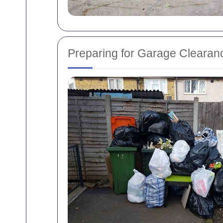
Preparing for Garage Clearan