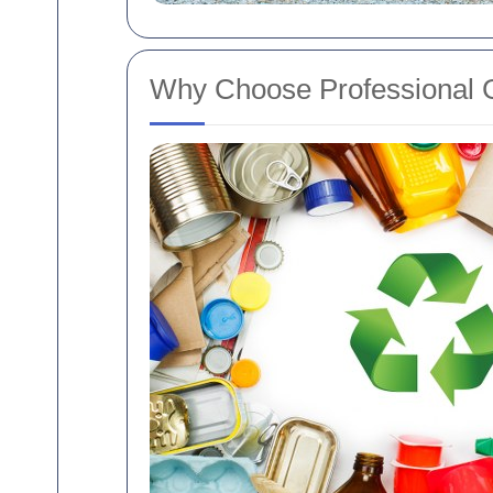
Why Choose Professional 