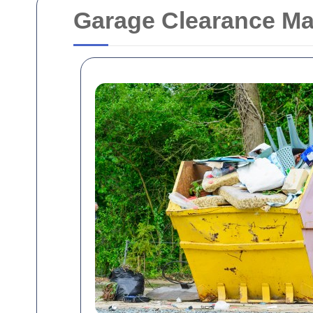
Garage Clearance Ma