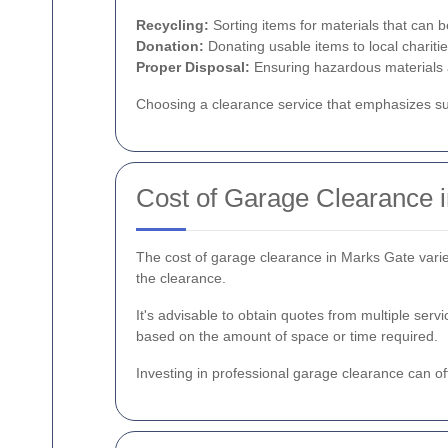
Recycling:
Sorting items for materials that can b
Donation:
Donating usable items to local charitie
Proper Disposal:
Ensuring hazardous materials a
Choosing a clearance service that emphasizes sus
Cost of Garage Clearance 
The cost of garage clearance in Marks Gate varies
the clearance.
It's advisable to obtain quotes from multiple ser
based on the amount of space or time required.
Investing in professional garage clearance can o