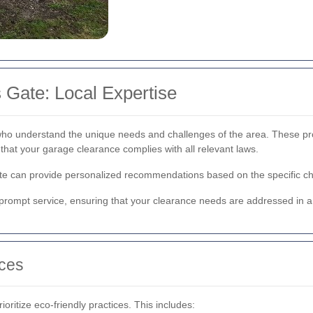
 Gate: Local Expertise
who understand the unique needs and challenges of the area. These profe
that your garage clearance complies with all relevant laws.
Gate can provide personalized recommendations based on the specific cha
d prompt service, ensuring that your clearance needs are addressed in 
ices
ritize eco-friendly practices. This includes: