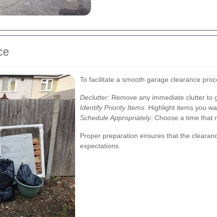
ce
To facilitate a smooth garage clearance proc
Declutter:
Remove any immediate clutter to g
Identify Priority Items:
Highlight items you wan
Schedule Appropriately:
Choose a time that m
Proper preparation ensures that the clearanc
expectations.