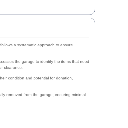
 follows a systematic approach to ensure
esses the garage to identify the items that need
or clearance.
eir condition and potential for donation,
lly removed from the garage, ensuring minimal