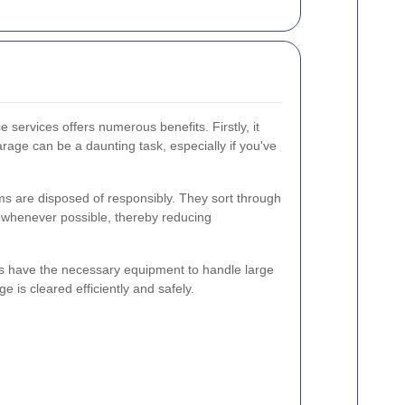
 services offers numerous benefits. Firstly, it
rage can be a daunting task, especially if you've
ms are disposed of responsibly. They sort through
s whenever possible, thereby reducing
 have the necessary equipment to handle large
e is cleared efficiently and safely.