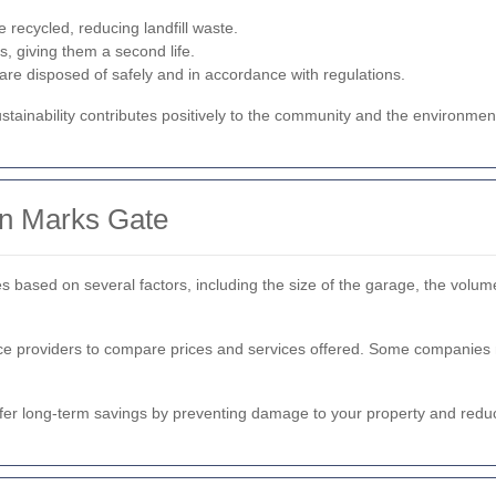
e recycled, reducing landfill waste.
s, giving them a second life.
re disposed of safely and in accordance with regulations.
tainability contributes positively to the community and the environmen
in Marks Gate
 based on several factors, including the size of the garage, the volume
vice providers to compare prices and services offered. Some companies m
ffer long-term savings by preventing damage to your property and reduc