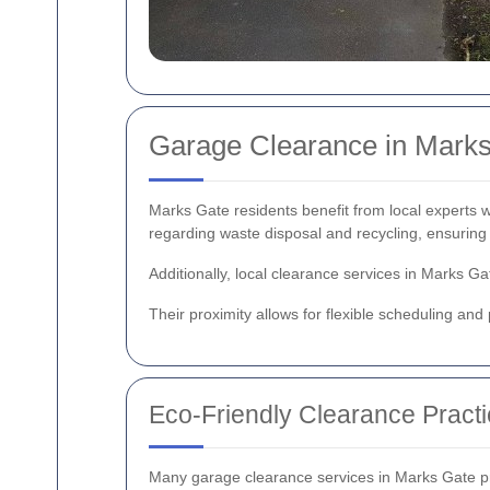
Garage Clearance in Marks
Marks Gate residents benefit from local experts 
regarding waste disposal and recycling, ensuring 
Additionally, local clearance services in Marks 
Their proximity allows for flexible scheduling an
Eco-Friendly Clearance Pract
Many garage clearance services in Marks Gate prio