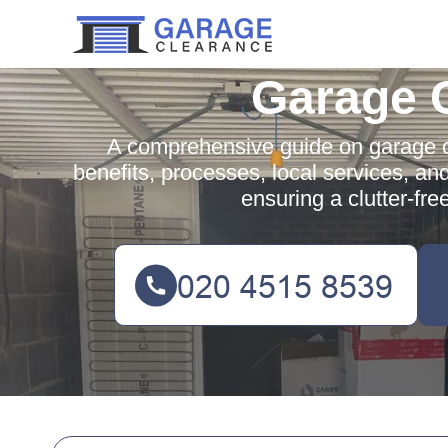
Garage 
A comprehensive guide on garage cl
benefits, processes, local services, an
ensuring a clutter-fre