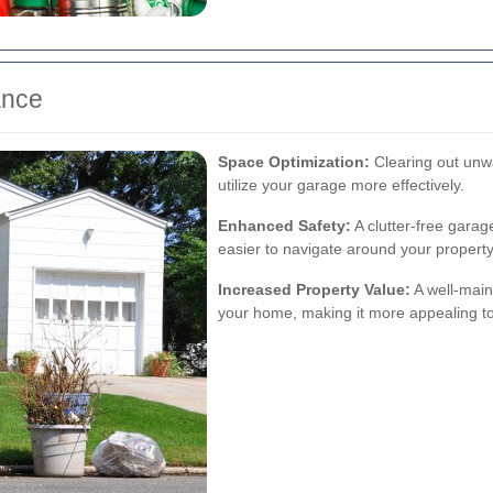
ance
Space Optimization:
Clearing out unw
utilize your garage more effectively.
Enhanced Safety:
A clutter-free garag
easier to navigate around your property
Increased Property Value:
A well-main
your home, making it more appealing to