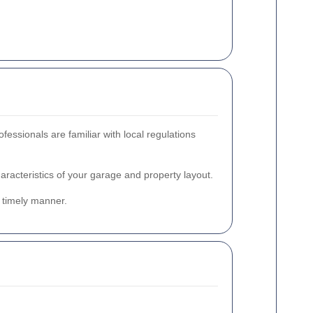
ssionals are familiar with local regulations
racteristics of your garage and property layout.
a timely manner.