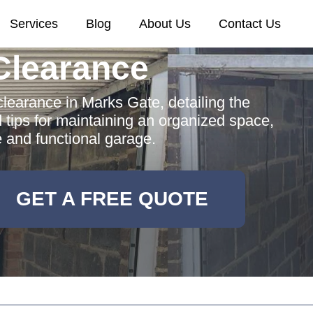
Services
Blog
About Us
Contact Us
Clearance
earance in Marks Gate, detailing the
d tips for maintaining an organized space,
e and functional garage.
GET A FREE QUOTE