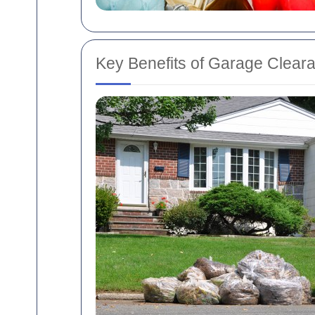
Key Benefits of Garage Clear