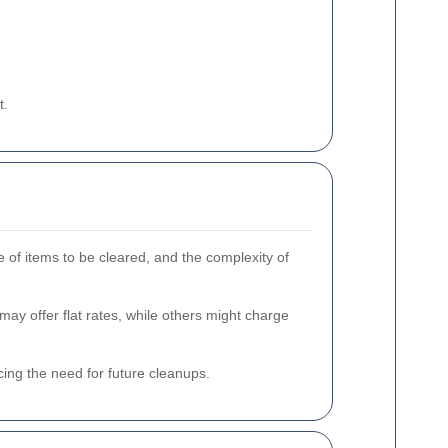
t.
 of items to be cleared, and the complexity of
ay offer flat rates, while others might charge
ing the need for future cleanups.