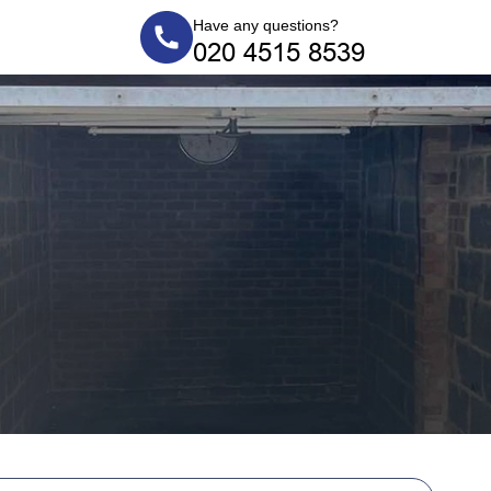
Have any questions?