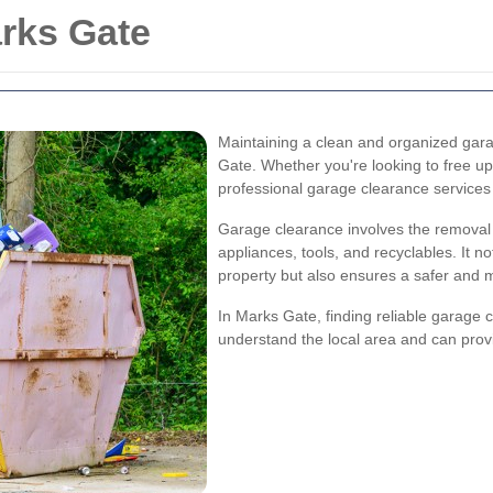
rks Gate
Maintaining a clean and organized gara
Gate. Whether you're looking to free up
professional garage clearance service
Garage clearance involves the removal o
appliances, tools, and recyclables. It n
property but also ensures a safer and 
In Marks Gate, finding reliable garage 
understand the local area and can provi