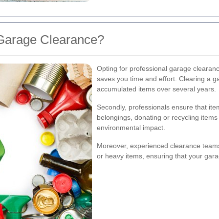
Garage Clearance?
Opting for professional garage clearance
saves you time and effort. Clearing a ga
accumulated items over several years.
Secondly, professionals ensure that ite
belongings, donating or recycling item
environmental impact.
Moreover, experienced clearance teams
or heavy items, ensuring that your garag