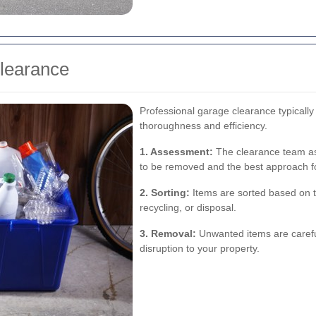
Clearance
Professional garage clearance typically
thoroughness and efficiency.
1. Assessment:
The clearance team ass
to be removed and the best approach f
2. Sorting:
Items are sorted based on th
recycling, or disposal.
3. Removal:
Unwanted items are carefu
disruption to your property.