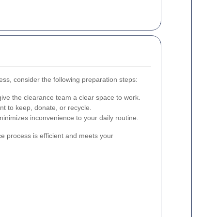
ess, consider the following preparation steps:
ive the clearance team a clear space to work.
t to keep, donate, or recycle.
inimizes inconvenience to your daily routine.
e process is efficient and meets your