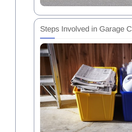
Steps Involved in Garage 