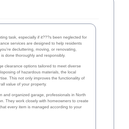
ing task, especially if it???s been neglected for
ance services are designed to help residents
 you're decluttering, moving, or renovating,
 is done thoroughly and responsibly.
e clearance options tailored to meet diverse
isposing of hazardous materials, the local
tise. This not only improves the functionality of
ll value of your property.
n and organized garage, professionals in North
ion. They work closely with homeowners to create
that every item is managed according to your