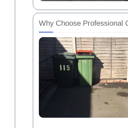
Why Choose Professional 