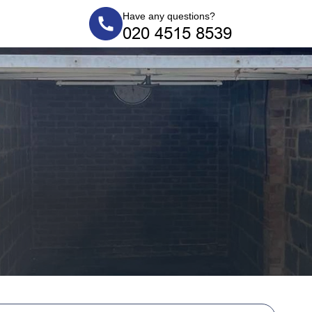
Have any questions?