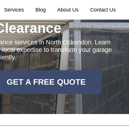
Services
Blog
About Us
Contact Us
Clearance
ance services in North Ockendon. Learn
d local expertise to transform your garage
ciently.
GET A FREE QUOTE