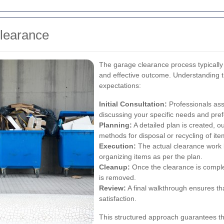
Clearance
The garage clearance process typically
and effective outcome. Understanding t
expectations:
Initial Consultation:
Professionals ass
discussing your specific needs and pre
Planning:
A detailed plan is created, o
methods for disposal or recycling of ite
Execution:
The actual clearance work b
organizing items as per the plan.
Cleanup:
Once the clearance is comple
is removed.
Review:
A final walkthrough ensures th
satisfaction.
This structured approach guarantees t