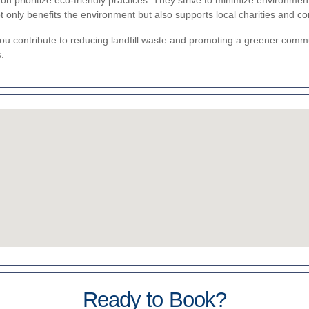
 prioritize eco-friendly practices. They strive to minimize environmen
 only benefits the environment but also supports local charities and c
u contribute to reducing landfill waste and promoting a greener commun
.
Ready to Book?