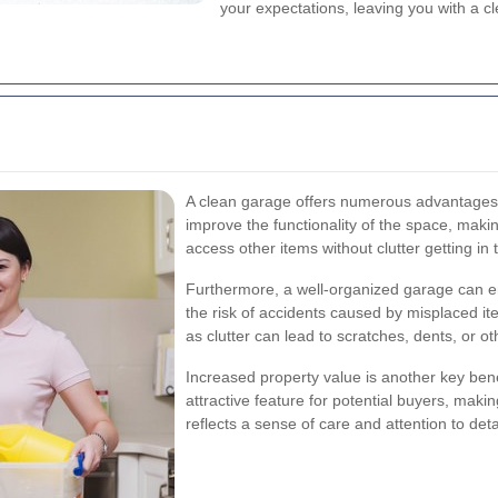
your expectations, leaving you with a 
A clean garage offers numerous advantages be
improve the functionality of the space, making
access other items without clutter getting in 
Furthermore, a well-organized garage can e
the risk of accidents caused by misplaced it
as clutter can lead to scratches, dents, or ot
Increased property value is another key bene
attractive feature for potential buyers, mak
reflects a sense of care and attention to deta