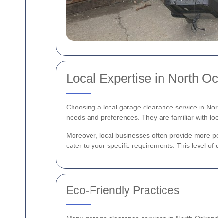
Local Expertise in North O
Choosing a local garage clearance service in No
needs and preferences. They are familiar with loc
Moreover, local businesses often provide more pers
cater to your specific requirements. This level of
Eco-Friendly Practices