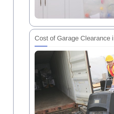
Cost of Garage Clearance 