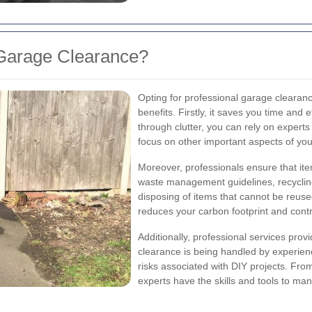
Garage Clearance?
Opting for professional garage clearan
benefits. Firstly, it saves you time and
through clutter, you can rely on experts 
focus on other important aspects of your
Moreover, professionals ensure that ite
waste management guidelines, recyclin
disposing of items that cannot be reuse
reduces your carbon footprint and cont
Additionally, professional services pro
clearance is being handled by experienc
risks associated with DIY projects. From
experts have the skills and tools to man