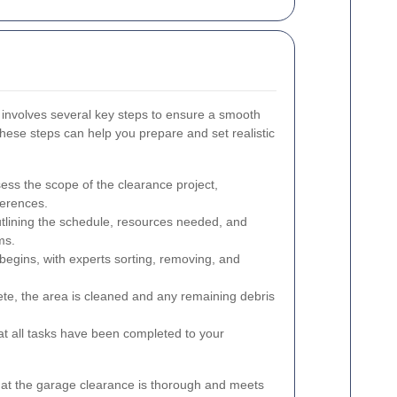
 involves several key steps to ensure a smooth
hese steps can help you prepare and set realistic
ess the scope of the clearance project,
ferences.
utlining the schedule, resources needed, and
ms.
egins, with experts sorting, removing, and
te, the area is cleaned and any remaining debris
at all tasks have been completed to your
hat the garage clearance is thorough and meets