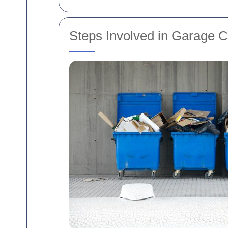
Steps Involved in Garage 