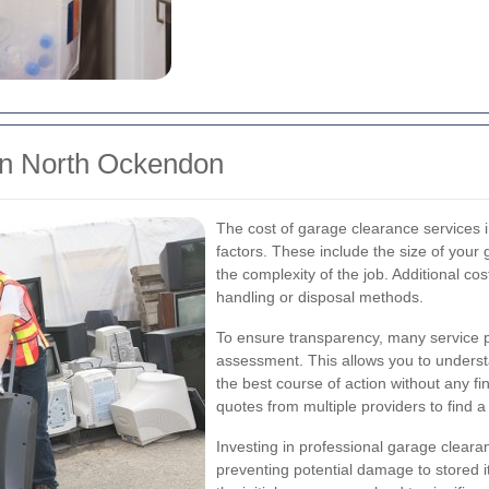
in North Ockendon
The cost of garage clearance services
factors. These include the size of your
the complexity of the job. Additional cos
handling or disposal methods.
To ensure transparency, many service pro
assessment. This allows you to underst
the best course of action without any fi
quotes from multiple providers to find a
Investing in professional garage clearan
preventing potential damage to stored i