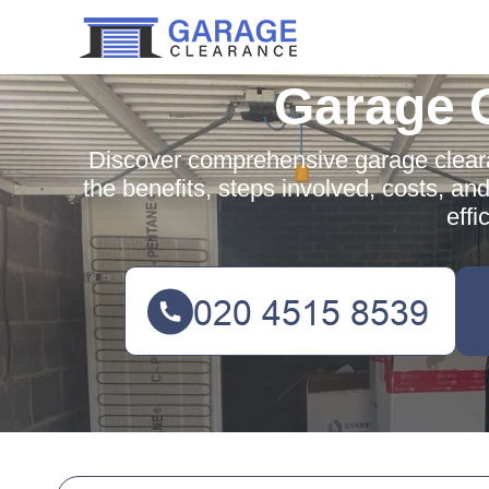
Garage 
Discover comprehensive garage clear
the benefits, steps involved, costs, an
effi