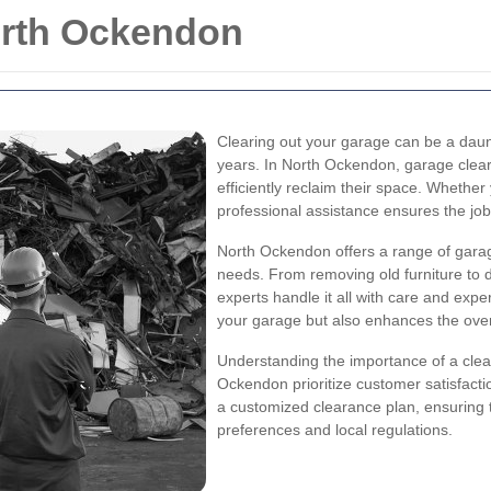
orth Ockendon
Clearing out your garage can be a daunt
years. In North Ockendon, garage clear
efficiently reclaim their space. Whether
professional assistance ensures the job
North Ockendon offers a range of garag
needs. From removing old furniture to d
experts handle it all with care and exper
your garage but also enhances the overa
Understanding the importance of a clea
Ockendon prioritize customer satisfact
a customized clearance plan, ensuring 
preferences and local regulations.