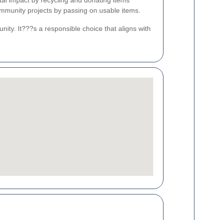
tal impact by recycling and donating items
ommunity projects by passing on usable items.
ity. It???s a responsible choice that aligns with