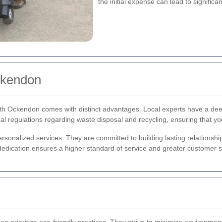
the initial expense can lead to significa
ckendon
rth Ockendon comes with distinct advantages. Local experts have a d
al regulations regarding waste disposal and recycling, ensuring that yo
onalized services. They are committed to building lasting relationships w
 dedication ensures a higher standard of service and greater customer sa