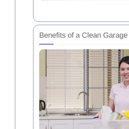
Benefits of a Clean Garage