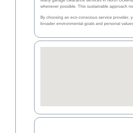
Many garage clearance services in North Ockendon
whenever possible. This sustainable approach not
By choosing an eco-conscious service provider, yo
broader environmental goals and personal values