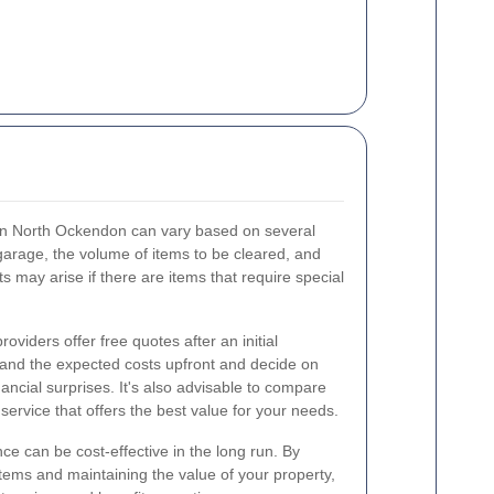
 in North Ockendon can vary based on several
 garage, the volume of items to be cleared, and
ts may arise if there are items that require special
viders offer free quotes after an initial
and the expected costs upfront and decide on
nancial surprises. It's also advisable to compare
 service that offers the best value for your needs.
ce can be cost-effective in the long run. By
tems and maintaining the value of your property,