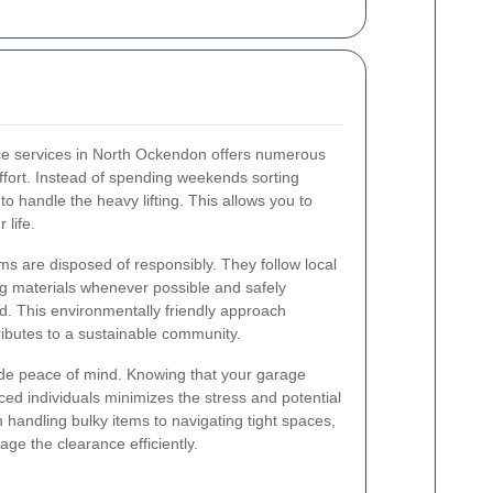
ce services in North Ockendon offers numerous
 effort. Instead of spending weekends sorting
to handle the heavy lifting. This allows you to
 life.
ms are disposed of responsibly. They follow local
g materials whenever possible and safely
d. This environmentally friendly approach
ributes to a sustainable community.
vide peace of mind. Knowing that your garage
ed individuals minimizes the stress and potential
 handling bulky items to navigating tight spaces,
age the clearance efficiently.