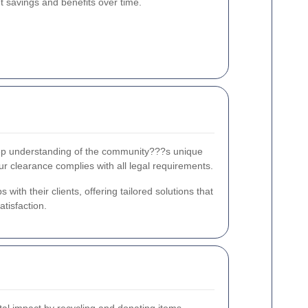
nt savings and benefits over time.
eep understanding of the community???s unique
ur clearance complies with all legal requirements.
ith their clients, offering tailored solutions that
tisfaction.