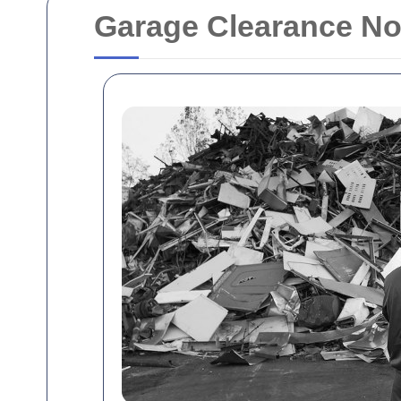
Garage Clearance N