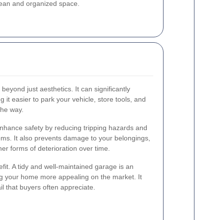
clean and organized space.
yond just aesthetics. It can significantly
 it easier to park your vehicle, store tools, and
the way.
nhance safety by reducing tripping hazards and
ems. It also prevents damage to your belongings,
her forms of deterioration over time.
fit. A tidy and well-maintained garage is an
ing your home more appealing on the market. It
il that buyers often appreciate.