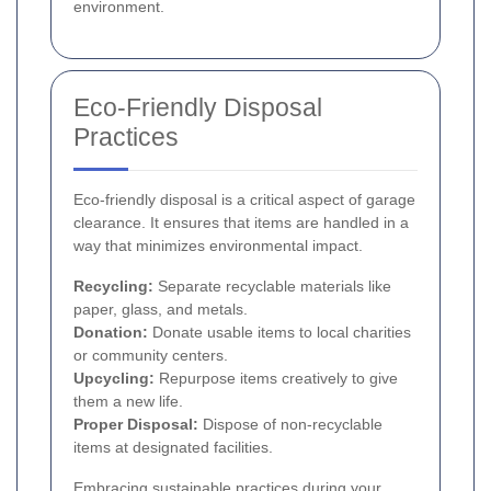
environment.
Eco-Friendly Disposal
Practices
Eco-friendly disposal is a critical aspect of garage
clearance. It ensures that items are handled in a
way that minimizes environmental impact.
Recycling:
Separate recyclable materials like
paper, glass, and metals.
Donation:
Donate usable items to local charities
or community centers.
Upcycling:
Repurpose items creatively to give
them a new life.
Proper Disposal:
Dispose of non-recyclable
items at designated facilities.
Embracing sustainable practices during your