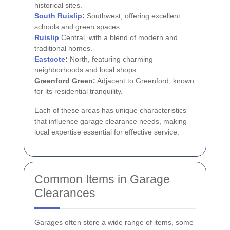
historical sites.
South
Ruislip
:
Southwest, offering excellent
schools and green spaces.
Ruislip
Central, with a blend of modern and
traditional homes.
Eastcote
:
North, featuring charming
neighborhoods and local shops.
Greenford Green:
Adjacent to Greenford, known
for its residential tranquility.
Each of these areas has unique characteristics
that influence garage clearance needs, making
local expertise essential for effective service.
Common Items in Garage
Clearances
Garages often store a wide range of items, some