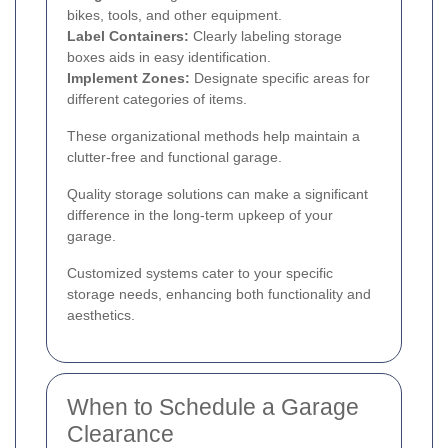
bikes, tools, and other equipment.
Label Containers:
Clearly labeling storage
boxes aids in easy identification.
Implement Zones:
Designate specific areas for
different categories of items.
These organizational methods help maintain a
clutter-free and functional garage.
Quality storage solutions can make a significant
difference in the long-term upkeep of your
garage.
Customized systems cater to your specific
storage needs, enhancing both functionality and
aesthetics.
When to Schedule a Garage
Clearance