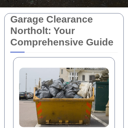
Garage Clearance
Northolt: Your
Comprehensive Guide