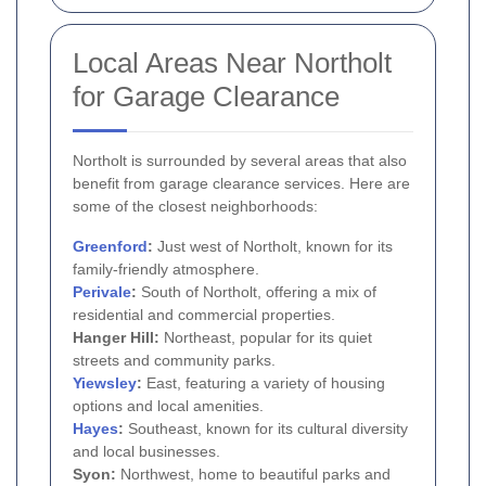
Local Areas Near Northolt
for Garage Clearance
Northolt is surrounded by several areas that also
benefit from garage clearance services. Here are
some of the closest neighborhoods:
Greenford
:
Just west of Northolt, known for its
family-friendly atmosphere.
Perivale
:
South of Northolt, offering a mix of
residential and commercial properties.
Hanger Hill:
Northeast, popular for its quiet
streets and community parks.
Yiewsley
:
East, featuring a variety of housing
options and local amenities.
Hayes
:
Southeast, known for its cultural diversity
and local businesses.
Syon:
Northwest, home to beautiful parks and