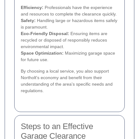
Efficiency:
Professionals have the experience
and resources to complete the clearance quickly.
Safety:
Handling large or hazardous items safely
is paramount.
Eco-Friendly Disposal:
Ensuring items are
recycled or disposed of responsibly reduces
environmental impact.
Space Optimization:
Maximizing garage space
for future use.
By choosing a local service, you also support
Northolt's economy and benefit from their
understanding of the area's specific needs and
regulations.
Steps to an Effective
Garage Clearance