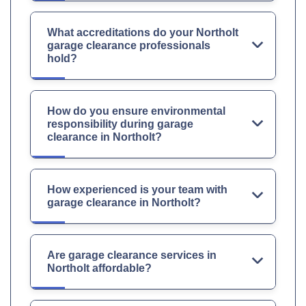
What accreditations do your Northolt
garage clearance professionals
hold?
How do you ensure environmental
responsibility during garage
clearance in Northolt?
How experienced is your team with
garage clearance in Northolt?
Are garage clearance services in
Northolt affordable?