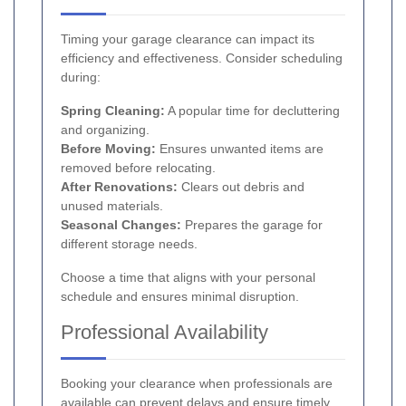
Timing your garage clearance can impact its
efficiency and effectiveness. Consider scheduling
during:
Spring Cleaning:
A popular time for decluttering
and organizing.
Before Moving:
Ensures unwanted items are
removed before relocating.
After Renovations:
Clears out debris and
unused materials.
Seasonal Changes:
Prepares the garage for
different storage needs.
Choose a time that aligns with your personal
schedule and ensures minimal disruption.
Professional Availability
Booking your clearance when professionals are
available can prevent delays and ensure timely