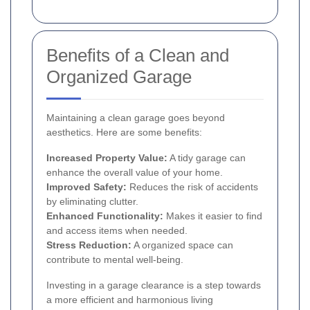
Benefits of a Clean and
Organized Garage
Maintaining a clean garage goes beyond
aesthetics. Here are some benefits:
Increased Property Value:
A tidy garage can
enhance the overall value of your home.
Improved Safety:
Reduces the risk of accidents
by eliminating clutter.
Enhanced Functionality:
Makes it easier to find
and access items when needed.
Stress Reduction:
A organized space can
contribute to mental well-being.
Investing in a garage clearance is a step towards
a more efficient and harmonious living