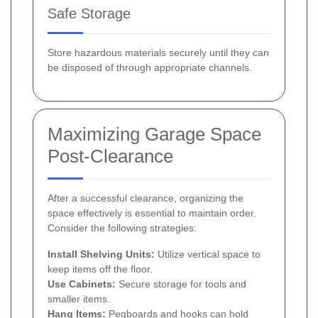
Safe Storage
Store hazardous materials securely until they can
be disposed of through appropriate channels.
Maximizing Garage Space
Post-Clearance
After a successful clearance, organizing the
space effectively is essential to maintain order.
Consider the following strategies:
Install Shelving Units:
Utilize vertical space to
keep items off the floor.
Use Cabinets:
Secure storage for tools and
smaller items.
Hang Items:
Pegboards and hooks can hold