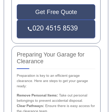
Get Free Quote
Preparing Your Garage for
Clearance
Preparation is key to an efficient garage
clearance. Here are steps to get your garage
ready:
Remove Personal Items:
Take out personal
belongings to prevent accidental disposal.
Clear Pathways:
Ensure there is easy access for
the clearance team.