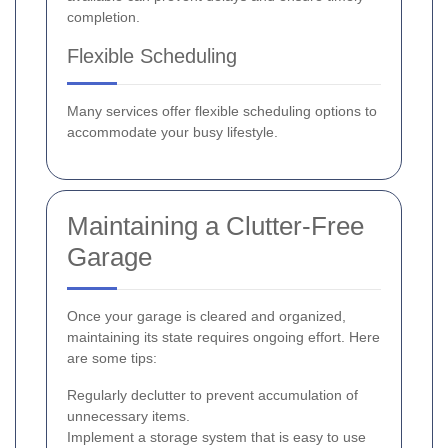
completion.
Flexible Scheduling
Many services offer flexible scheduling options to
accommodate your busy lifestyle.
Maintaining a Clutter-Free
Garage
Once your garage is cleared and organized,
maintaining its state requires ongoing effort. Here
are some tips:
Regularly declutter to prevent accumulation of
unnecessary items.
Implement a storage system that is easy to use