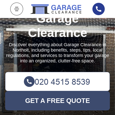
Garage
Clearance
Discover everything about Garage Clearance in
Northolt, including benefits, steps, tips, local
regulations, and services to transform your garage
into an organized, clutter-free space.
GET A FREE QUOTE