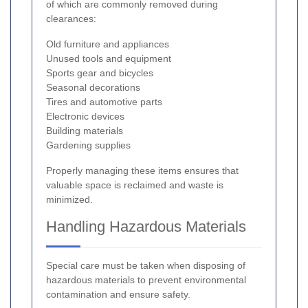
of which are commonly removed during
clearances:
Old furniture and appliances
Unused tools and equipment
Sports gear and bicycles
Seasonal decorations
Tires and automotive parts
Electronic devices
Building materials
Gardening supplies
Properly managing these items ensures that
valuable space is reclaimed and waste is
minimized.
Handling Hazardous Materials
Special care must be taken when disposing of
hazardous materials to prevent environmental
contamination and ensure safety.