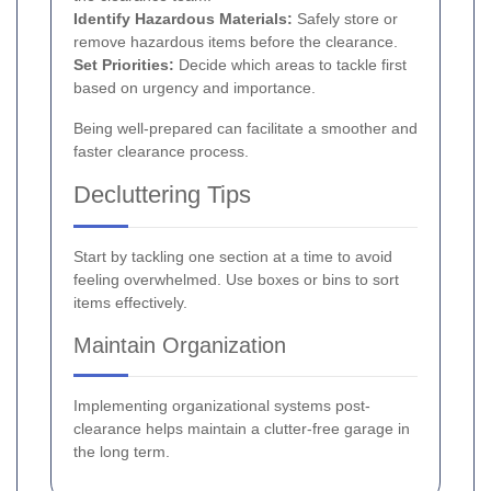
Identify Hazardous Materials:
Safely store or
remove hazardous items before the clearance.
Set Priorities:
Decide which areas to tackle first
based on urgency and importance.
Being well-prepared can facilitate a smoother and
faster clearance process.
Decluttering Tips
Start by tackling one section at a time to avoid
feeling overwhelmed. Use boxes or bins to sort
items effectively.
Maintain Organization
Implementing organizational systems post-
clearance helps maintain a clutter-free garage in
the long term.