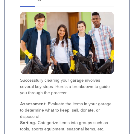
Successfully clearing your garage involves
several key steps. Here's a breakdown to guide
you through the process:
Assessment:
Evaluate the items in your garage
to determine what to keep, sell, donate, or
dispose of.
Sorting:
Categorize items into groups such as
tools, sports equipment, seasonal items, etc.