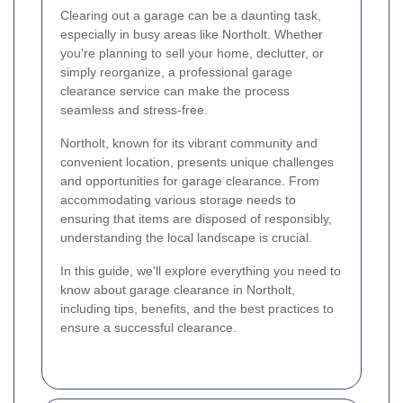
Clearing out a garage can be a daunting task,
especially in busy areas like Northolt. Whether
you're planning to sell your home, declutter, or
simply reorganize, a professional garage
clearance service can make the process
seamless and stress-free.
Northolt, known for its vibrant community and
convenient location, presents unique challenges
and opportunities for garage clearance. From
accommodating various storage needs to
ensuring that items are disposed of responsibly,
understanding the local landscape is crucial.
In this guide, we'll explore everything you need to
know about garage clearance in Northolt,
including tips, benefits, and the best practices to
ensure a successful clearance.