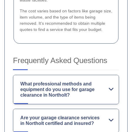
waste facilities.
The cost varies based on factors like garage size,
item volume, and the type of items being
removed. It's recommended to obtain multiple
quotes to find a service that fits your budget.
Frequently Asked Questions
What professional methods and
equipment do you use for garage
clearance in Northolt?
Are your garage clearance services
in Northolt certified and insured?