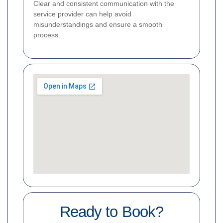
Clear and consistent communication with the
service provider can help avoid
misunderstandings and ensure a smooth
process.
Ready to Book?