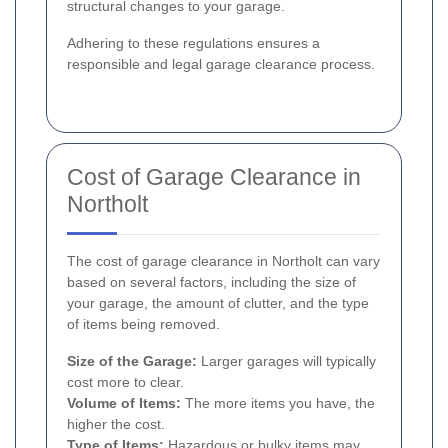
structural changes to your garage.
Adhering to these regulations ensures a
responsible and legal garage clearance process.
Cost of Garage Clearance in
Northolt
The cost of garage clearance in Northolt can vary
based on several factors, including the size of
your garage, the amount of clutter, and the type
of items being removed.
Size of the Garage:
Larger garages will typically
cost more to clear.
Volume of Items:
The more items you have, the
higher the cost.
Type of Items:
Hazardous or bulky items may