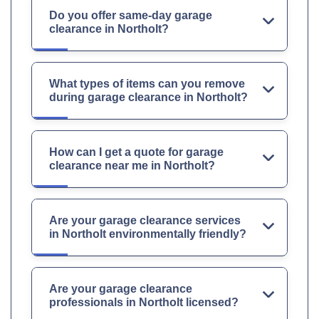
Do you offer same-day garage
clearance in Northolt?
What types of items can you remove
during garage clearance in Northolt?
How can I get a quote for garage
clearance near me in Northolt?
Are your garage clearance services
in Northolt environmentally friendly?
Are your garage clearance
professionals in Northolt licensed?