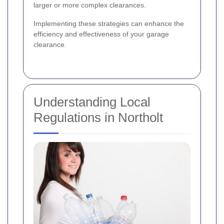
larger or more complex clearances.
Implementing these strategies can enhance the
efficiency and effectiveness of your garage
clearance.
Understanding Local
Regulations in Northolt