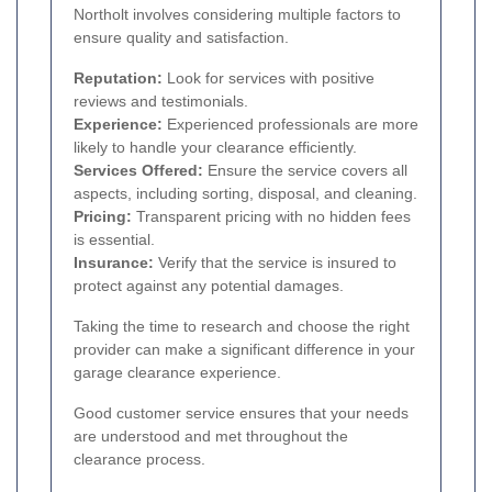
Northolt involves considering multiple factors to
ensure quality and satisfaction.
Reputation:
Look for services with positive
reviews and testimonials.
Experience:
Experienced professionals are more
likely to handle your clearance efficiently.
Services Offered:
Ensure the service covers all
aspects, including sorting, disposal, and cleaning.
Pricing:
Transparent pricing with no hidden fees
is essential.
Insurance:
Verify that the service is insured to
protect against any potential damages.
Taking the time to research and choose the right
provider can make a significant difference in your
garage clearance experience.
Good customer service ensures that your needs
are understood and met throughout the
clearance process.