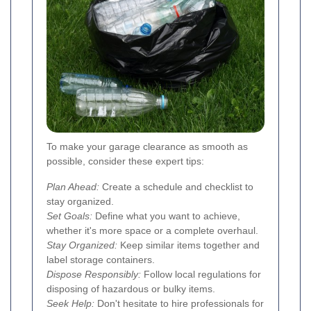
To make your garage clearance as smooth as
possible, consider these expert tips:
Plan Ahead:
Create a schedule and checklist to
stay organized.
Set Goals:
Define what you want to achieve,
whether it's more space or a complete overhaul.
Stay Organized:
Keep similar items together and
label storage containers.
Dispose Responsibly:
Follow local regulations for
disposing of hazardous or bulky items.
Seek Help:
Don't hesitate to hire professionals for