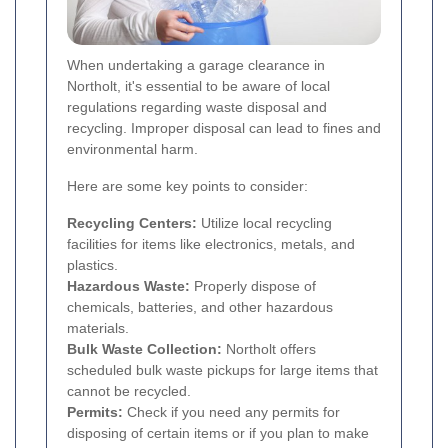
When undertaking a garage clearance in
Northolt, it's essential to be aware of local
regulations regarding waste disposal and
recycling. Improper disposal can lead to fines and
environmental harm.
Here are some key points to consider:
Recycling Centers:
Utilize local recycling
facilities for items like electronics, metals, and
plastics.
Hazardous Waste:
Properly dispose of
chemicals, batteries, and other hazardous
materials.
Bulk Waste Collection:
Northolt offers
scheduled bulk waste pickups for large items that
cannot be recycled.
Permits:
Check if you need any permits for
disposing of certain items or if you plan to make