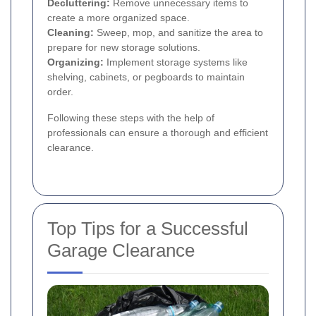
Decluttering:
Remove unnecessary items to
create a more organized space.
Cleaning:
Sweep, mop, and sanitize the area to
prepare for new storage solutions.
Organizing:
Implement storage systems like
shelving, cabinets, or pegboards to maintain
order.
Following these steps with the help of
professionals can ensure a thorough and efficient
clearance.
Top Tips for a Successful
Garage Clearance