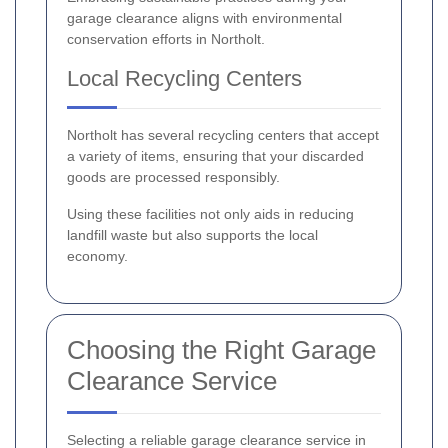
garage clearance aligns with environmental
conservation efforts in Northolt.
Local Recycling Centers
Northolt has several recycling centers that accept
a variety of items, ensuring that your discarded
goods are processed responsibly.
Using these facilities not only aids in reducing
landfill waste but also supports the local
economy.
Choosing the Right Garage
Clearance Service
Selecting a reliable garage clearance service in