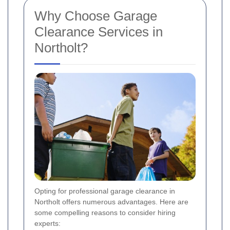
Why Choose Garage
Clearance Services in
Northolt?
Opting for professional garage clearance in
Northolt offers numerous advantages. Here are
some compelling reasons to consider hiring
experts: