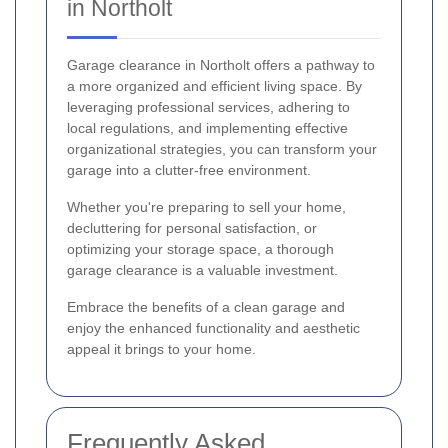
in Northolt
Garage clearance in Northolt offers a pathway to
a more organized and efficient living space. By
leveraging professional services, adhering to
local regulations, and implementing effective
organizational strategies, you can transform your
garage into a clutter-free environment.
Whether you're preparing to sell your home,
decluttering for personal satisfaction, or
optimizing your storage space, a thorough
garage clearance is a valuable investment.
Embrace the benefits of a clean garage and
enjoy the enhanced functionality and aesthetic
appeal it brings to your home.
Frequently Asked