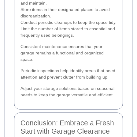
and maintain.
Store items in their designated places to avoid
disorganization.
Conduct periodic cleanups to keep the space tidy.
Limit the number of items stored to essential and
frequently used belongings.
Consistent maintenance ensures that your
garage remains a functional and organized
space.
Periodic inspections help identify areas that need
attention and prevent clutter from building up.
Adjust your storage solutions based on seasonal
needs to keep the garage versatile and efficient.
Conclusion: Embrace a Fresh
Start with Garage Clearance