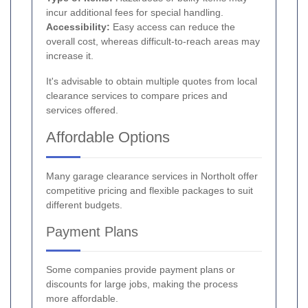
incur additional fees for special handling.
Accessibility:
Easy access can reduce the
overall cost, whereas difficult-to-reach areas may
increase it.
It's advisable to obtain multiple quotes from local
clearance services to compare prices and
services offered.
Affordable Options
Many garage clearance services in Northolt offer
competitive pricing and flexible packages to suit
different budgets.
Payment Plans
Some companies provide payment plans or
discounts for large jobs, making the process
more affordable.