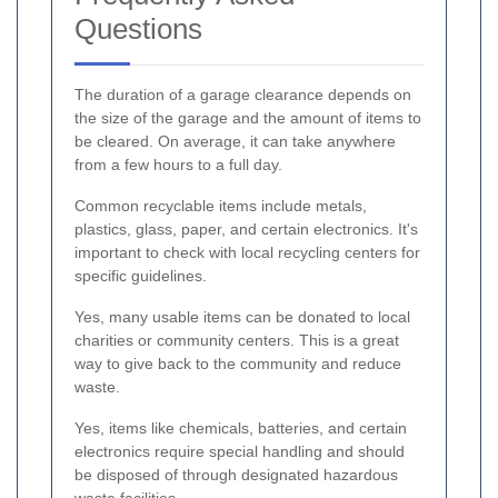
Questions
The duration of a garage clearance depends on
the size of the garage and the amount of items to
be cleared. On average, it can take anywhere
from a few hours to a full day.
Common recyclable items include metals,
plastics, glass, paper, and certain electronics. It's
important to check with local recycling centers for
specific guidelines.
Yes, many usable items can be donated to local
charities or community centers. This is a great
way to give back to the community and reduce
waste.
Yes, items like chemicals, batteries, and certain
electronics require special handling and should
be disposed of through designated hazardous