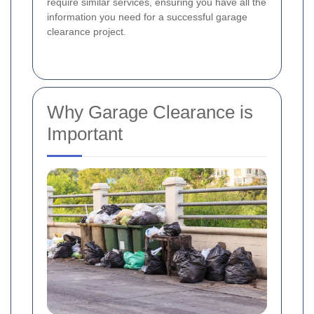
require similar services, ensuring you have all the
information you need for a successful garage
clearance project.
Why Garage Clearance is
Important