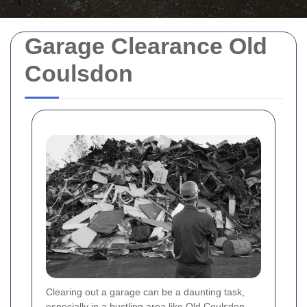
Garage Clearance Old
Coulsdon
Clearing out a garage can be a daunting task,
especially in a bustling area like Old Coulsdon.