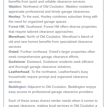
benefits from quick and reliable clearance services.
Waddon
:
Northwest of Old Coulsdon, Waddon residents
appreciate professional and timely garage clearances.
Hooley:
To the east, Hooley combines suburban living with
the need for organized garage spaces.
Forest Hill
:
Southwest, Forest Hill offers diverse properties
that require tailored clearance approaches.
Merstham:
North of Old Coulsdon, Merstham's blend of
old and new homes benefits from specialized clearance
services.
Oxted:
Further northeast, Oxted's larger properties often
need comprehensive garage clearance efforts.
Godstone:
Eastward, Godstone residents seek efficient
and thorough garage clearance solutions.
Leatherhead:
To the northwest, Leatherhead's busy
households require prompt and organized clearance
services.
Beddington
:
Adjacent to Old Coulsdon, Beddington enjoys
easy access to professional garage clearance providers.
Each of these areas shares similar needs when it comes to
garage clearance, making local services in Old Coulsdon a