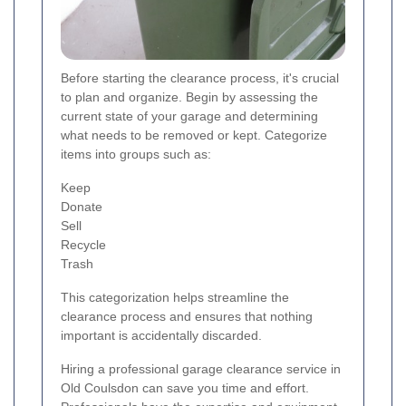
Before starting the clearance process, it's crucial
to plan and organize. Begin by assessing the
current state of your garage and determining
what needs to be removed or kept. Categorize
items into groups such as:
Keep
Donate
Sell
Recycle
Trash
This categorization helps streamline the
clearance process and ensures that nothing
important is accidentally discarded.
Hiring a professional garage clearance service in
Old Coulsdon can save you time and effort.