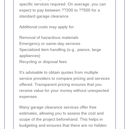
specific services required. On average, you can
expect to pay between ??200 to ??500 for a
standard garage clearance.
Additional costs may apply for:
Removal of hazardous materials
Emergency or same-day services
Specialized item handling (e.g., pianos, large
appliances)
Recycling or disposal fees
It's advisable to obtain quotes from multiple
service providers to compare pricing and services
offered. Transparent pricing ensures that you
receive value for your money without unexpected
expenses.
Many garage clearance services offer free
estimates, allowing you to assess the cost and
scope of the project beforehand. This helps in
budgeting and ensures that there are no hidden