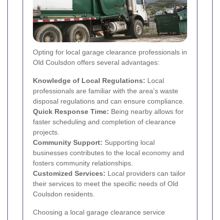
Opting for local garage clearance professionals in
Old Coulsdon offers several advantages:
Knowledge of Local Regulations:
Local
professionals are familiar with the area's waste
disposal regulations and can ensure compliance.
Quick Response Time:
Being nearby allows for
faster scheduling and completion of clearance
projects.
Community Support:
Supporting local
businesses contributes to the local economy and
fosters community relationships.
Customized Services:
Local providers can tailor
their services to meet the specific needs of Old
Coulsdon residents.
Choosing a local garage clearance service