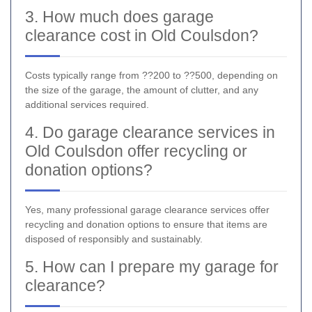
3. How much does garage
clearance cost in Old Coulsdon?
Costs typically range from ??200 to ??500, depending on
the size of the garage, the amount of clutter, and any
additional services required.
4. Do garage clearance services in
Old Coulsdon offer recycling or
donation options?
Yes, many professional garage clearance services offer
recycling and donation options to ensure that items are
disposed of responsibly and sustainably.
5. How can I prepare my garage for
clearance?