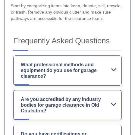
Start by categorizing items into keep, donate, sell, recycle,
or trash. Remove any obvious clutter and make sure
pathways are accessible for the clearance team.
Frequently Asked Questions
What professional methods and
equipment do you use for garage
clearance?
Are you accredited by any industry
bodies for garage clearance in Old
Coulsdon?
Do you have certifications or