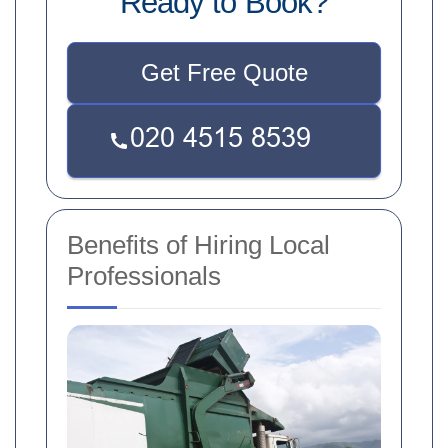
Ready to Book?
Get Free Quote
Benefits of Hiring Local
Professionals