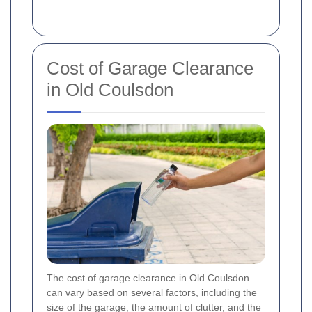
Cost of Garage Clearance
in Old Coulsdon
The cost of garage clearance in Old Coulsdon
can vary based on several factors, including the
size of the garage, the amount of clutter, and the