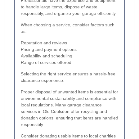
Professionals have the expertise and equipment
to handle large items, dispose of waste
responsibly, and organize your garage efficiently.
When choosing a service, consider factors such
as:
Reputation and reviews
Pricing and payment options
Availability and scheduling
Range of services offered
Selecting the right service ensures a hassle-free
clearance experience.
Proper disposal of unwanted items is essential for
environmental sustainability and compliance with
local regulations. Many garage clearance
services in Old Coulsdon offer recycling and
donation options, ensuring that items are handled
responsibly.
Consider donating usable items to local charities