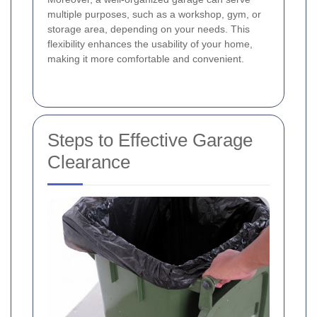
multiple purposes, such as a workshop, gym, or
storage area, depending on your needs. This
flexibility enhances the usability of your home,
making it more comfortable and convenient.
Steps to Effective Garage
Clearance