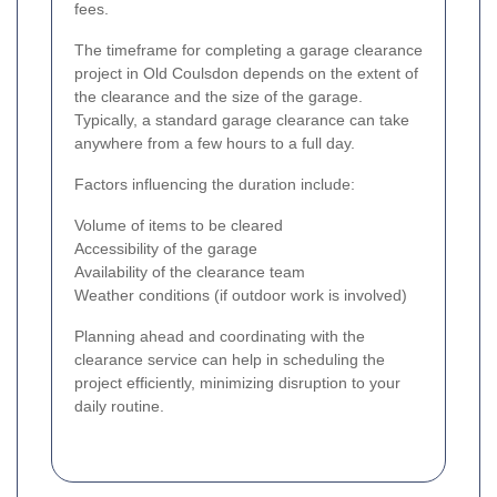
fees.
The timeframe for completing a garage clearance
project in Old Coulsdon depends on the extent of
the clearance and the size of the garage.
Typically, a standard garage clearance can take
anywhere from a few hours to a full day.
Factors influencing the duration include:
Volume of items to be cleared
Accessibility of the garage
Availability of the clearance team
Weather conditions (if outdoor work is involved)
Planning ahead and coordinating with the
clearance service can help in scheduling the
project efficiently, minimizing disruption to your
daily routine.