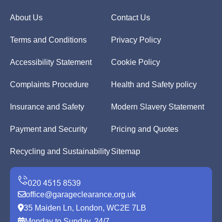
About Us
Contact Us
Terms and Conditions
Privacy Policy
Accessibility Statement
Cookie Policy
Complaints Procedure
Health and Safety policy
Insurance and Safety
Modern Slavery Statement
Payment and Security
Pricing and Quotes
Recycling and Sustainability
Sitemap
office@garageclearance.org.uk
35 Maiden Ln, London, WC2E 7LB
Monday to Sunday, 24/7