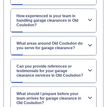
How experienced is your team in
handling garage clearances in Old
Coulsdon?
What areas around Old Coulsdon do
you serve for garage clearance?
Can you provide references or
testimonials for your garage
clearance services in Old Coulsdon?
What should I prepare before your
team arrives for garage clearance in
Old Coulsdon?