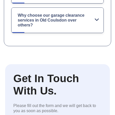
Why choose our garage clearance
services in Old Coulsdon over
others?
Get In Touch
With Us.
Please fill out the form and we will get back to
you as soon as possible.