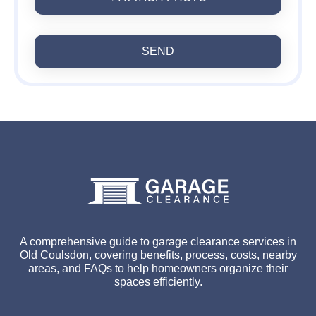
SEND
A comprehensive guide to garage clearance services in
Old Coulsdon, covering benefits, process, costs, nearby
areas, and FAQs to help homeowners organize their
spaces efficiently.