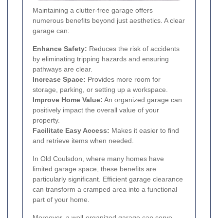
Maintaining a clutter-free garage offers
numerous benefits beyond just aesthetics. A clear
garage can:
Enhance Safety:
Reduces the risk of accidents
by eliminating tripping hazards and ensuring
pathways are clear.
Increase Space:
Provides more room for
storage, parking, or setting up a workspace.
Improve Home Value:
An organized garage can
positively impact the overall value of your
property.
Facilitate Easy Access:
Makes it easier to find
and retrieve items when needed.
In Old Coulsdon, where many homes have
limited garage space, these benefits are
particularly significant. Efficient garage clearance
can transform a cramped area into a functional
part of your home.
Moreover, a well-organized garage can serve