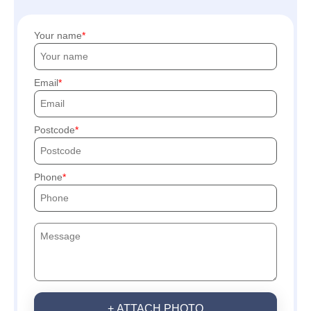
Your name
Email
Postcode
Phone
+ ATTACH PHOTO