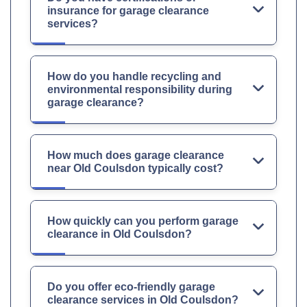
insurance for garage clearance
services?
How do you handle recycling and
environmental responsibility during
garage clearance?
How much does garage clearance
near Old Coulsdon typically cost?
How quickly can you perform garage
clearance in Old Coulsdon?
Do you offer eco-friendly garage
clearance services in Old Coulsdon?