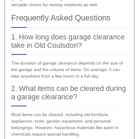
versatile choice for nearby residents as well.
Frequently Asked Questions
1. How long does garage clearance
take in Old Coulsdon?
The duration of garage clearance depends on the size of
the garage and the volume of items. On average, it can
take anywhere from a few hours to a full day.
2. What items can be cleared during
a garage clearance?
Most items can be cleared, including old furniture,
appliances, tools, garden equipment, and personal
belongings. However, hazardous materials like paint or
chemicals require special handling.