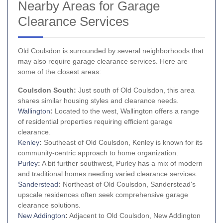
Nearby Areas for Garage
Clearance Services
Old Coulsdon is surrounded by several neighborhoods that
may also require garage clearance services. Here are
some of the closest areas:
Coulsdon South:
Just south of Old Coulsdon, this area
shares similar housing styles and clearance needs.
Wallington
:
Located to the west, Wallington offers a range
of residential properties requiring efficient garage
clearance.
Kenley
:
Southeast of Old Coulsdon, Kenley is known for its
community-centric approach to home organization.
Purley
:
A bit further southwest, Purley has a mix of modern
and traditional homes needing varied clearance services.
Sanderstead
:
Northeast of Old Coulsdon, Sanderstead's
upscale residences often seek comprehensive garage
clearance solutions.
New Addington
:
Adjacent to Old Coulsdon, New Addington