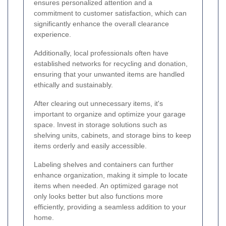
ensures personalized attention and a
commitment to customer satisfaction, which can
significantly enhance the overall clearance
experience.
Additionally, local professionals often have
established networks for recycling and donation,
ensuring that your unwanted items are handled
ethically and sustainably.
After clearing out unnecessary items, it's
important to organize and optimize your garage
space. Invest in storage solutions such as
shelving units, cabinets, and storage bins to keep
items orderly and easily accessible.
Labeling shelves and containers can further
enhance organization, making it simple to locate
items when needed. An optimized garage not
only looks better but also functions more
efficiently, providing a seamless addition to your
home.