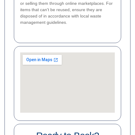
or selling them through online marketplaces. For
items that can't be reused, ensure they are
disposed of in accordance with local waste
management guidelines.