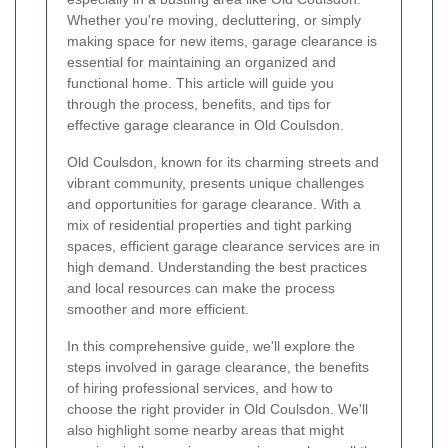
Whether you're moving, decluttering, or simply
making space for new items, garage clearance is
essential for maintaining an organized and
functional home. This article will guide you
through the process, benefits, and tips for
effective garage clearance in Old Coulsdon.
Old Coulsdon, known for its charming streets and
vibrant community, presents unique challenges
and opportunities for garage clearance. With a
mix of residential properties and tight parking
spaces, efficient garage clearance services are in
high demand. Understanding the best practices
and local resources can make the process
smoother and more efficient.
In this comprehensive guide, we'll explore the
steps involved in garage clearance, the benefits
of hiring professional services, and how to
choose the right provider in Old Coulsdon. We'll
also highlight some nearby areas that might