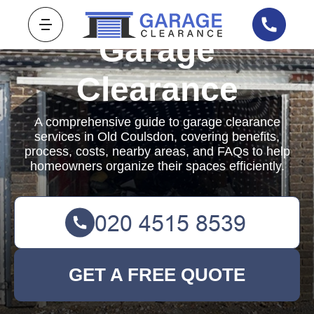
Garage
Clearance
A comprehensive guide to garage clearance
services in Old Coulsdon, covering benefits,
process, costs, nearby areas, and FAQs to help
homeowners organize their spaces efficiently.
GET A FREE QUOTE