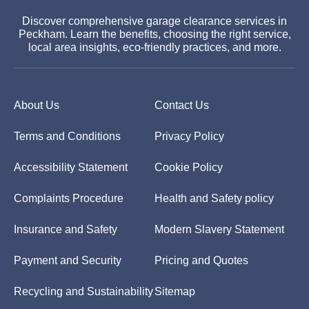
Discover comprehensive garage clearance services in
Peckham. Learn the benefits, choosing the right service,
local area insights, eco-friendly practices, and more.
About Us
Contact Us
Terms and Conditions
Privacy Policy
Accessibility Statement
Cookie Policy
Complaints Procedure
Health and Safety policy
Insurance and Safety
Modern Slavery Statement
Payment and Security
Pricing and Quotes
Recycling and Sustainability
Sitemap