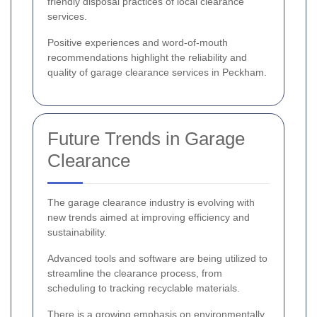
friendly disposal practices of local clearance
services.
Positive experiences and word-of-mouth
recommendations highlight the reliability and
quality of garage clearance services in Peckham.
Future Trends in Garage
Clearance
The garage clearance industry is evolving with
new trends aimed at improving efficiency and
sustainability.
Advanced tools and software are being utilized to
streamline the clearance process, from
scheduling to tracking recyclable materials.
There is a growing emphasis on environmentally