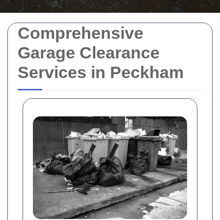
Comprehensive
Garage Clearance
Services in Peckham