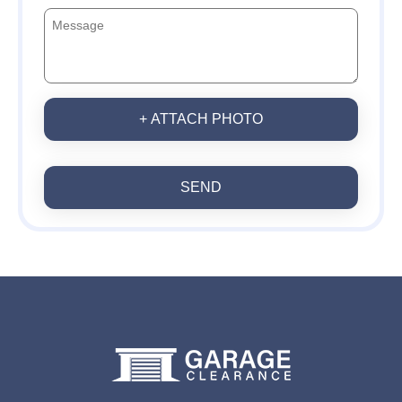
+ ATTACH PHOTO
SEND