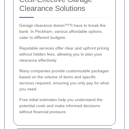
Clearance Solutions
Garage clearance doesn???t have to break the
bank. In Peckham, various affordable options
cater to different budgets.
Reputable services offer clear and upfront pricing
without hidden fees, allowing you to plan your
clearance effectively.
Many companies provide customizable packages
based on the volume of items and specific
services required, ensuring you only pay for what
you need.
Free initial estimates help you understand the
potential costs and make informed decisions
without financial pressure.