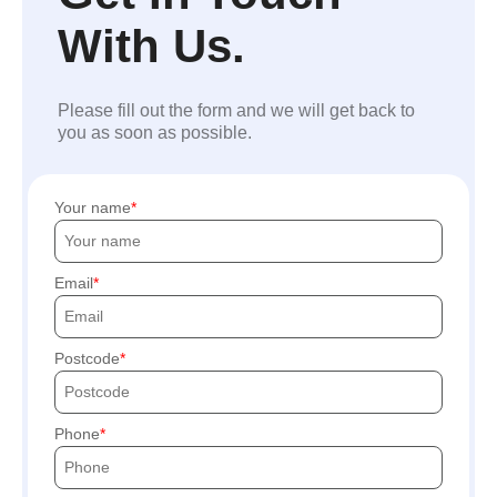
With Us.
Please fill out the form and we will get back to
you as soon as possible.
Your name
Email
Postcode
Phone