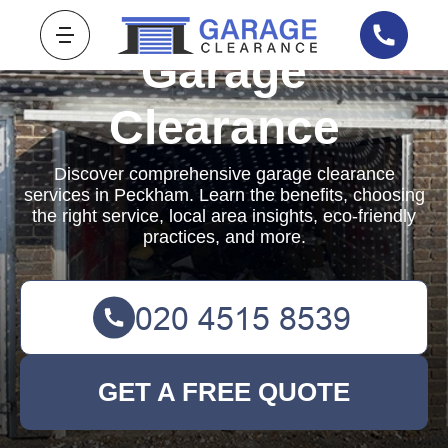
Garage
Clearance
Discover comprehensive garage clearance
services in Peckham. Learn the benefits, choosing
the right service, local area insights, eco-friendly
practices, and more.
GET A FREE QUOTE