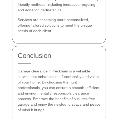
friendly methods, including increased recycling
and donation partnerships.
Services are becoming more personalized,
offering tailored solutions to meet the unique
needs of each client.
Conclusion
Garage clearance in Peckham is a valuable
service that enhances the functionality and value
of your home. By choosing the right
professionals, you can ensure a smooth, efficient,
and environmentally responsible clearance
process. Embrace the benefits of a clutter-free
garage and enjoy the newfound space and peace
of mind it brings.