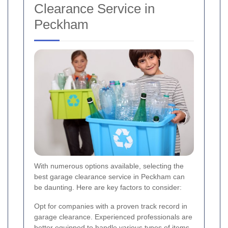
Clearance Service in
Peckham
With numerous options available, selecting the
best garage clearance service in Peckham can
be daunting. Here are key factors to consider:
Opt for companies with a proven track record in
garage clearance. Experienced professionals are
better equipped to handle various types of items