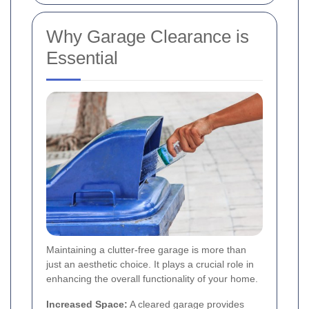
Why Garage Clearance is
Essential
Maintaining a clutter-free garage is more than
just an aesthetic choice. It plays a crucial role in
enhancing the overall functionality of your home.
Increased Space:
A cleared garage provides