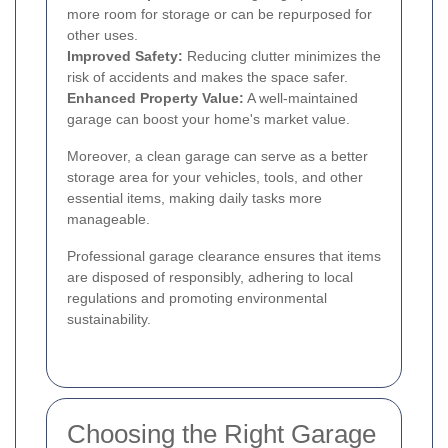
more room for storage or can be repurposed for
other uses.
Improved Safety:
Reducing clutter minimizes the
risk of accidents and makes the space safer.
Enhanced Property Value:
A well-maintained
garage can boost your home's market value.
Moreover, a clean garage can serve as a better
storage area for your vehicles, tools, and other
essential items, making daily tasks more
manageable.
Professional garage clearance ensures that items
are disposed of responsibly, adhering to local
regulations and promoting environmental
sustainability.
Choosing the Right Garage