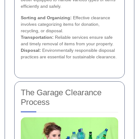
efficiently and safely.
Sorting and Organizing:
Effective clearance
involves categorizing items for donation,
recycling, or disposal.
Transportation:
Reliable services ensure safe
and timely removal of items from your property.
Disposal:
Environmentally responsible disposal
practices are essential for sustainable clearance.
The Garage Clearance
Process