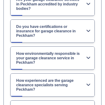
in Peckham accredited by industry
bodies?
Do you have certifications or
insurance for garage clearance in
Peckham?
How environmentally responsible is
your garage clearance service in
Peckham?
How experienced are the garage
clearance specialists serving
Peckham?