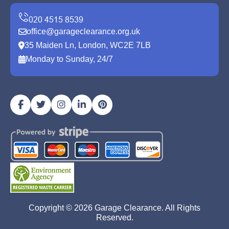
office@garageclearance.org.uk
35 Maiden Ln, London, WC2E 7LB
Monday to Sunday, 24/7
Copyright ©
2026
Garage Clearance. All Rights
Reserved.