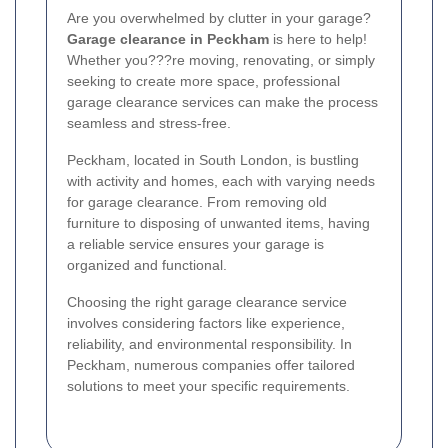
Are you overwhelmed by clutter in your garage?
Garage clearance in Peckham
is here to help!
Whether you???re moving, renovating, or simply
seeking to create more space, professional
garage clearance services can make the process
seamless and stress-free.
Peckham, located in South London, is bustling
with activity and homes, each with varying needs
for garage clearance. From removing old
furniture to disposing of unwanted items, having
a reliable service ensures your garage is
organized and functional.
Choosing the right garage clearance service
involves considering factors like experience,
reliability, and environmental responsibility. In
Peckham, numerous companies offer tailored
solutions to meet your specific requirements.