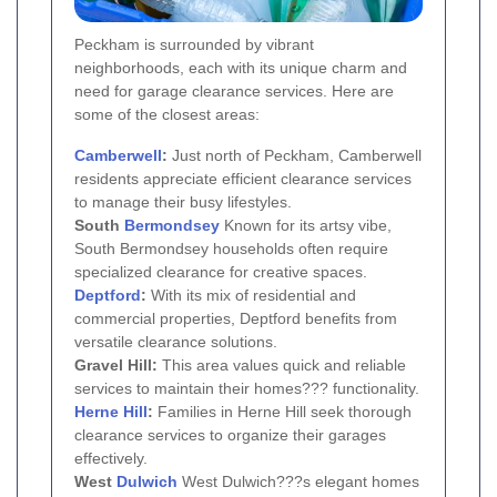
Peckham is surrounded by vibrant
neighborhoods, each with its unique charm and
need for garage clearance services. Here are
some of the closest areas:
Camberwell
:
Just north of Peckham, Camberwell
residents appreciate efficient clearance services
to manage their busy lifestyles.
South
Bermondsey
Known for its artsy vibe,
South Bermondsey households often require
specialized clearance for creative spaces.
Deptford
:
With its mix of residential and
commercial properties, Deptford benefits from
versatile clearance solutions.
Gravel Hill:
This area values quick and reliable
services to maintain their homes??? functionality.
Herne Hill
:
Families in Herne Hill seek thorough
clearance services to organize their garages
effectively.
West
Dulwich
West Dulwich???s elegant homes