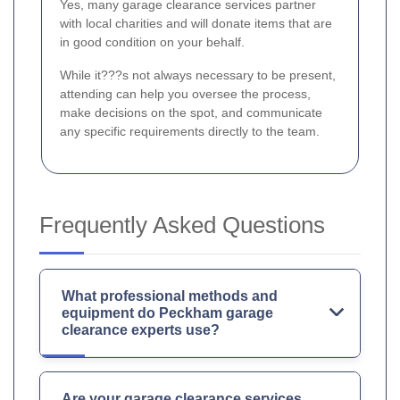
Yes, many garage clearance services partner
with local charities and will donate items that are
in good condition on your behalf.
While it???s not always necessary to be present,
attending can help you oversee the process,
make decisions on the spot, and communicate
any specific requirements directly to the team.
Frequently Asked Questions
What professional methods and
equipment do Peckham garage
clearance experts use?
Are your garage clearance services