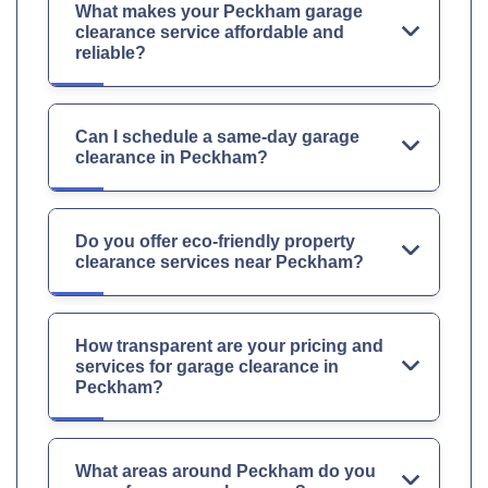
What makes your Peckham garage
clearance service affordable and
reliable?
Can I schedule a same-day garage
clearance in Peckham?
Do you offer eco-friendly property
clearance services near Peckham?
How transparent are your pricing and
services for garage clearance in
Peckham?
What areas around Peckham do you