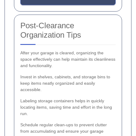
Post-Clearance
Organization Tips
After your garage is cleared, organizing the
space effectively can help maintain its cleanliness
and functionality.
Invest in shelves, cabinets, and storage bins to
keep items neatly organized and easily
accessible.
Labeling storage containers helps in quickly
locating items, saving time and effort in the long
run.
Schedule regular clean-ups to prevent clutter
from accumulating and ensure your garage