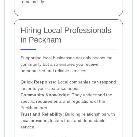
remains tidy.
Hiring Local Professionals
in Peckham
Supporting local businesses not only boosts the
community but also ensures you receive
personalized and reliable services.
Quick Response:
Local companies can respond
faster to your clearance needs.
Community Knowledge:
They understand the
specific requirements and regulations of the
Peckham area.
Trust and Reliability:
Building relationships with
local providers fosters trust and dependable
service.