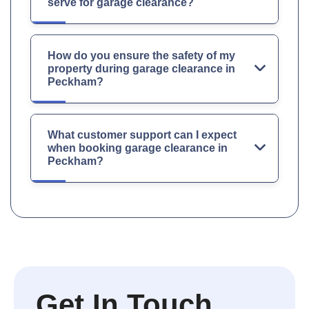
serve for garage clearance?
How do you ensure the safety of my
property during garage clearance in
Peckham?
What customer support can I expect
when booking garage clearance in
Peckham?
Get In Touch