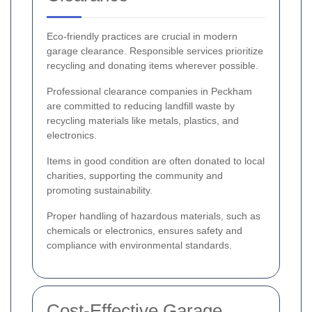
Eco-friendly practices are crucial in modern
garage clearance. Responsible services prioritize
recycling and donating items wherever possible.
Professional clearance companies in Peckham
are committed to reducing landfill waste by
recycling materials like metals, plastics, and
electronics.
Items in good condition are often donated to local
charities, supporting the community and
promoting sustainability.
Proper handling of hazardous materials, such as
chemicals or electronics, ensures safety and
compliance with environmental standards.
Cost-Effective Garage