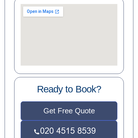
Ready to Book?
Get Free Quote