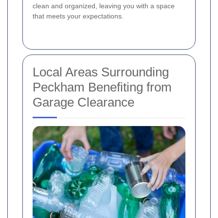
clean and organized, leaving you with a space
that meets your expectations.
Local Areas Surrounding
Peckham Benefiting from
Garage Clearance