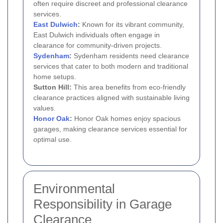
often require discreet and professional clearance
services.
East Dulwich
:
Known for its vibrant community,
East Dulwich individuals often engage in
clearance for community-driven projects.
Sydenham
:
Sydenham residents need clearance
services that cater to both modern and traditional
home setups.
Sutton Hill:
This area benefits from eco-friendly
clearance practices aligned with sustainable living
values.
Honor Oak
:
Honor Oak homes enjoy spacious
garages, making clearance services essential for
optimal use.
Environmental
Responsibility in Garage
Clearance