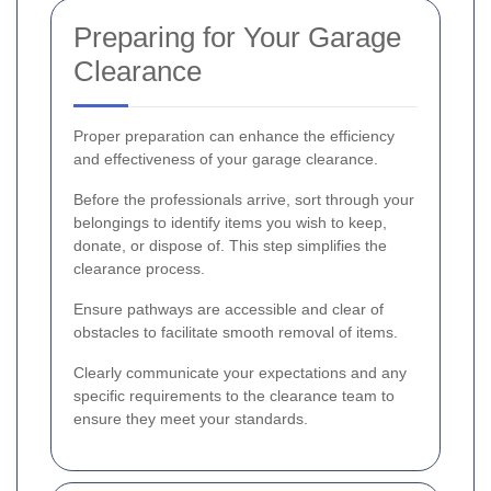
Preparing for Your Garage
Clearance
Proper preparation can enhance the efficiency
and effectiveness of your garage clearance.
Before the professionals arrive, sort through your
belongings to identify items you wish to keep,
donate, or dispose of. This step simplifies the
clearance process.
Ensure pathways are accessible and clear of
obstacles to facilitate smooth removal of items.
Clearly communicate your expectations and any
specific requirements to the clearance team to
ensure they meet your standards.