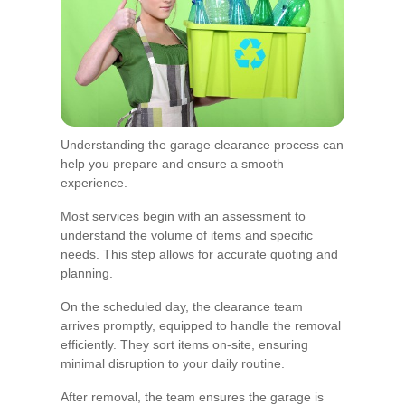
Understanding the garage clearance process can
help you prepare and ensure a smooth
experience.
Most services begin with an assessment to
understand the volume of items and specific
needs. This step allows for accurate quoting and
planning.
On the scheduled day, the clearance team
arrives promptly, equipped to handle the removal
efficiently. They sort items on-site, ensuring
minimal disruption to your daily routine.
After removal, the team ensures the garage is