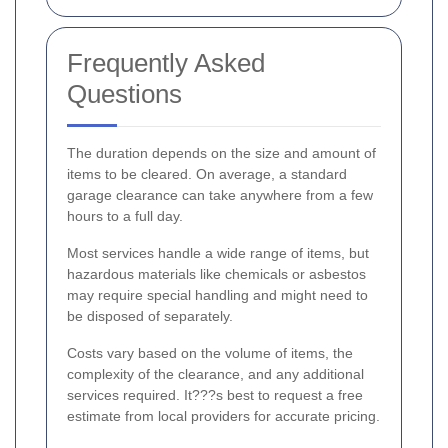
Frequently Asked
Questions
The duration depends on the size and amount of
items to be cleared. On average, a standard
garage clearance can take anywhere from a few
hours to a full day.
Most services handle a wide range of items, but
hazardous materials like chemicals or asbestos
may require special handling and might need to
be disposed of separately.
Costs vary based on the volume of items, the
complexity of the clearance, and any additional
services required. It???s best to request a free
estimate from local providers for accurate pricing.