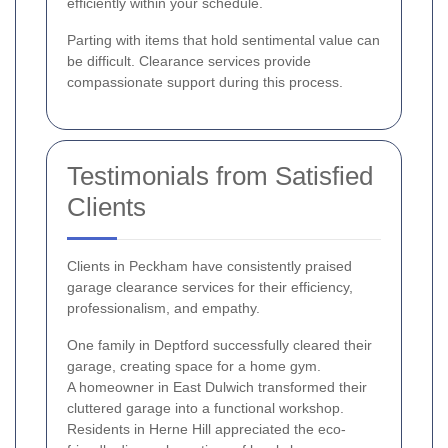
efficiently within your schedule.
Parting with items that hold sentimental value can
be difficult. Clearance services provide
compassionate support during this process.
Testimonials from Satisfied
Clients
Clients in Peckham have consistently praised
garage clearance services for their efficiency,
professionalism, and empathy.
One family in Deptford successfully cleared their
garage, creating space for a home gym.
A homeowner in East Dulwich transformed their
cluttered garage into a functional workshop.
Residents in Herne Hill appreciated the eco-