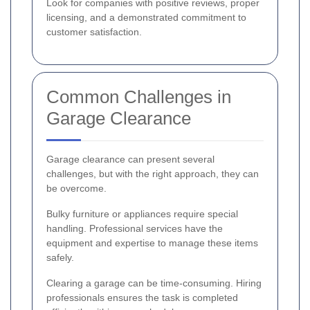
Look for companies with positive reviews, proper
licensing, and a demonstrated commitment to
customer satisfaction.
Common Challenges in
Garage Clearance
Garage clearance can present several
challenges, but with the right approach, they can
be overcome.
Bulky furniture or appliances require special
handling. Professional services have the
equipment and expertise to manage these items
safely.
Clearing a garage can be time-consuming. Hiring
professionals ensures the task is completed