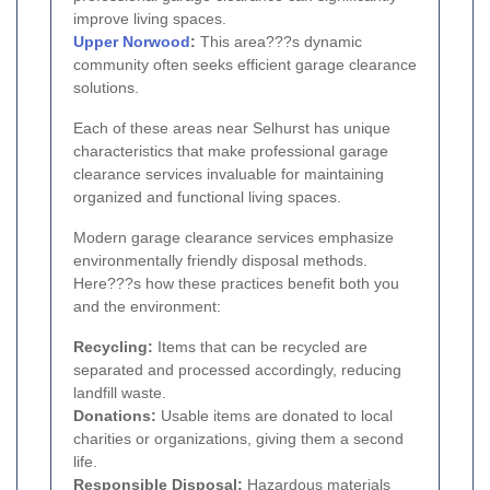
improve living spaces.
Upper Norwood
:
This area???s dynamic
community often seeks efficient garage clearance
solutions.
Each of these areas near Selhurst has unique
characteristics that make professional garage
clearance services invaluable for maintaining
organized and functional living spaces.
Modern garage clearance services emphasize
environmentally friendly disposal methods.
Here???s how these practices benefit both you
and the environment:
Recycling:
Items that can be recycled are
separated and processed accordingly, reducing
landfill waste.
Donations:
Usable items are donated to local
charities or organizations, giving them a second
life.
Responsible Disposal:
Hazardous materials