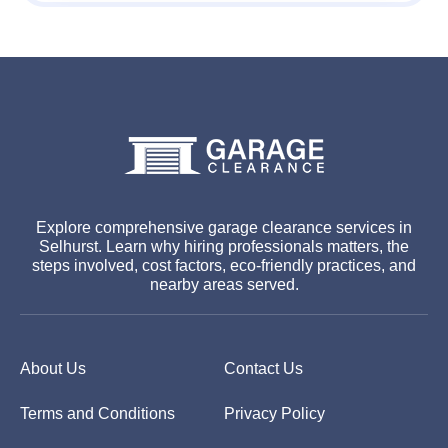
Explore comprehensive garage clearance services in
Selhurst. Learn why hiring professionals matters, the
steps involved, cost factors, eco-friendly practices, and
nearby areas served.
About Us
Contact Us
Terms and Conditions
Privacy Policy