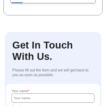
Get In Touch
With Us.
Please fill out the form and we will get back to
you as soon as possible.
Your name