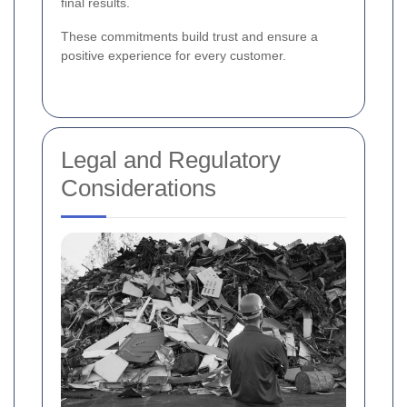
final results.
These commitments build trust and ensure a
positive experience for every customer.
Legal and Regulatory
Considerations