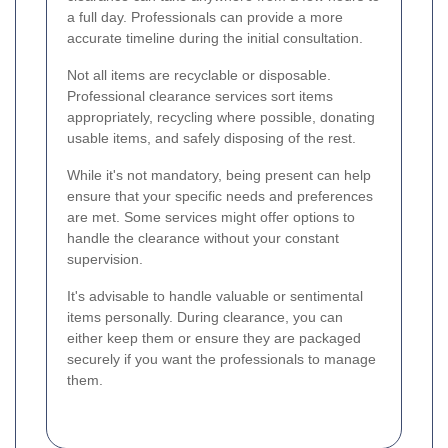
a full day. Professionals can provide a more
accurate timeline during the initial consultation.
Not all items are recyclable or disposable.
Professional clearance services sort items
appropriately, recycling where possible, donating
usable items, and safely disposing of the rest.
While it's not mandatory, being present can help
ensure that your specific needs and preferences
are met. Some services might offer options to
handle the clearance without your constant
supervision.
It's advisable to handle valuable or sentimental
items personally. During clearance, you can
either keep them or ensure they are packaged
securely if you want the professionals to manage
them.