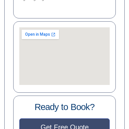
Ready to Book?
Get Free Quote