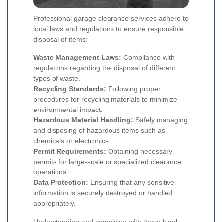
Professional garage clearance services adhere to
local laws and regulations to ensure responsible
disposal of items:
Waste Management Laws:
Compliance with
regulations regarding the disposal of different
types of waste.
Recycling Standards:
Following proper
procedures for recycling materials to minimize
environmental impact.
Hazardous Material Handling:
Safely managing
and disposing of hazardous items such as
chemicals or electronics.
Permit Requirements:
Obtaining necessary
permits for large-scale or specialized clearance
operations.
Data Protection:
Ensuring that any sensitive
information is securely destroyed or handled
appropriately.
Understanding and complying with these legal