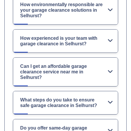
How environmentally responsible are
your garage clearance solutions in
Selhurst?
How experienced is your team with
garage clearance in Selhurst?
Can I get an affordable garage
clearance service near me in
Selhurst?
What steps do you take to ensure
safe garage clearance in Selhurst?
Do you offer same-day garage