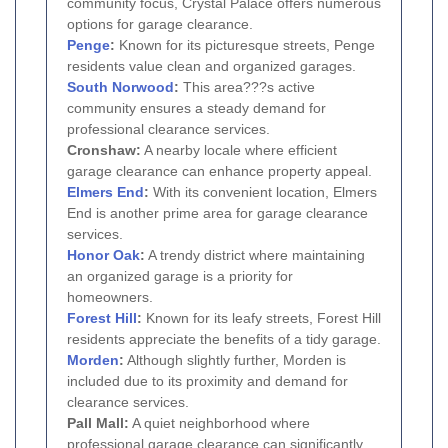
community focus, Crystal Palace offers numerous
options for garage clearance.
Penge
:
Known for its picturesque streets, Penge
residents value clean and organized garages.
South Norwood
:
This area???s active
community ensures a steady demand for
professional clearance services.
Cronshaw:
A nearby locale where efficient
garage clearance can enhance property appeal.
Elmers End
:
With its convenient location, Elmers
End is another prime area for garage clearance
services.
Honor Oak
:
A trendy district where maintaining
an organized garage is a priority for
homeowners.
Forest Hill
:
Known for its leafy streets, Forest Hill
residents appreciate the benefits of a tidy garage.
Morden
:
Although slightly further, Morden is
included due to its proximity and demand for
clearance services.
Pall Mall:
A quiet neighborhood where
professional garage clearance can significantly