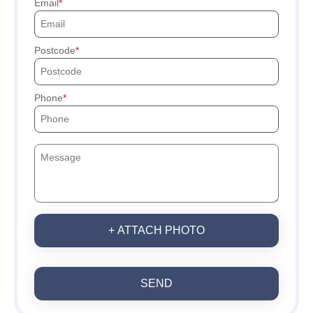
Email
Postcode
Phone
+ ATTACH PHOTO
SEND