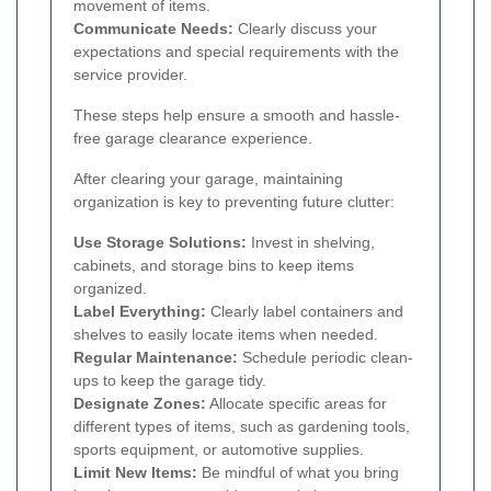
movement of items.
Communicate Needs:
Clearly discuss your
expectations and special requirements with the
service provider.
These steps help ensure a smooth and hassle-
free garage clearance experience.
After clearing your garage, maintaining
organization is key to preventing future clutter:
Use Storage Solutions:
Invest in shelving,
cabinets, and storage bins to keep items
organized.
Label Everything:
Clearly label containers and
shelves to easily locate items when needed.
Regular Maintenance:
Schedule periodic clean-
ups to keep the garage tidy.
Designate Zones:
Allocate specific areas for
different types of items, such as gardening tools,
sports equipment, or automotive supplies.
Limit New Items:
Be mindful of what you bring