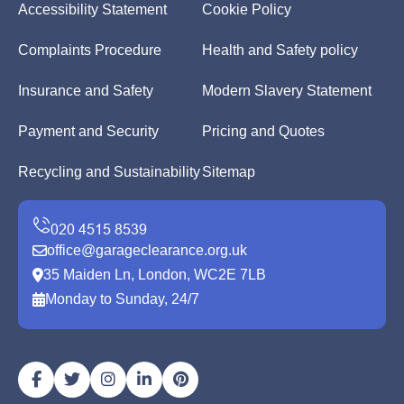
Accessibility Statement
Cookie Policy
Complaints Procedure
Health and Safety policy
Insurance and Safety
Modern Slavery Statement
Payment and Security
Pricing and Quotes
Recycling and Sustainability
Sitemap
office@garageclearance.org.uk
35 Maiden Ln, London, WC2E 7LB
Monday to Sunday, 24/7