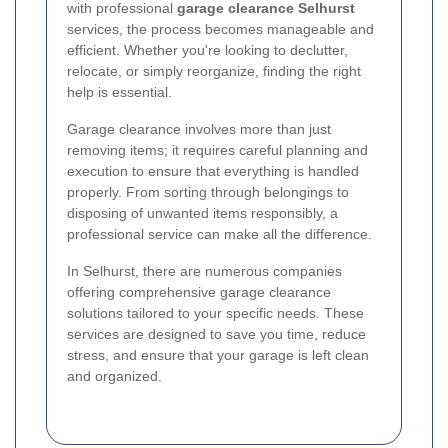
with professional
garage clearance Selhurst
services, the process becomes manageable and
efficient. Whether you're looking to declutter,
relocate, or simply reorganize, finding the right
help is essential.
Garage clearance involves more than just
removing items; it requires careful planning and
execution to ensure that everything is handled
properly. From sorting through belongings to
disposing of unwanted items responsibly, a
professional service can make all the difference.
In Selhurst, there are numerous companies
offering comprehensive garage clearance
solutions tailored to your specific needs. These
services are designed to save you time, reduce
stress, and ensure that your garage is left clean
and organized.