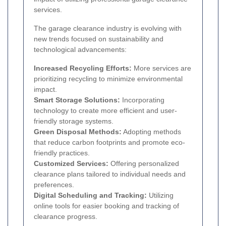
services.
The garage clearance industry is evolving with
new trends focused on sustainability and
technological advancements:
Increased Recycling Efforts:
More services are
prioritizing recycling to minimize environmental
impact.
Smart Storage Solutions:
Incorporating
technology to create more efficient and user-
friendly storage systems.
Green Disposal Methods:
Adopting methods
that reduce carbon footprints and promote eco-
friendly practices.
Customized Services:
Offering personalized
clearance plans tailored to individual needs and
preferences.
Digital Scheduling and Tracking:
Utilizing
online tools for easier booking and tracking of
clearance progress.