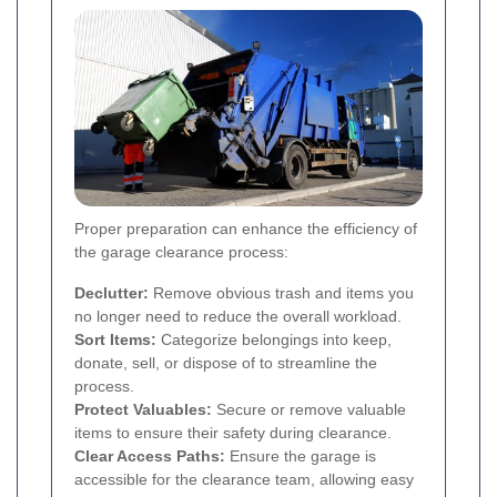
Proper preparation can enhance the efficiency of
the garage clearance process:
Declutter:
Remove obvious trash and items you
no longer need to reduce the overall workload.
Sort Items:
Categorize belongings into keep,
donate, sell, or dispose of to streamline the
process.
Protect Valuables:
Secure or remove valuable
items to ensure their safety during clearance.
Clear Access Paths:
Ensure the garage is
accessible for the clearance team, allowing easy