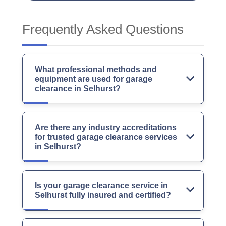
Frequently Asked Questions
What professional methods and
equipment are used for garage
clearance in Selhurst?
Are there any industry accreditations
for trusted garage clearance services
in Selhurst?
Is your garage clearance service in
Selhurst fully insured and certified?