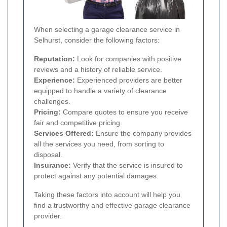
When selecting a garage clearance service in
Selhurst, consider the following factors:
Reputation:
Look for companies with positive
reviews and a history of reliable service.
Experience:
Experienced providers are better
equipped to handle a variety of clearance
challenges.
Pricing:
Compare quotes to ensure you receive
fair and competitive pricing.
Services Offered:
Ensure the company provides
all the services you need, from sorting to
disposal.
Insurance:
Verify that the service is insured to
protect against any potential damages.
Taking these factors into account will help you
find a trustworthy and effective garage clearance
provider.