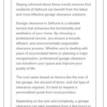
Staying informed about these trends ensures that
residents of Selhurst can benefit from the latest
and most effective garage clearance solutions.
Garage clearance in Selhurst is a valuable
service that enhances the functionality and
aesthetics of your home. By choosing a
professional service, you ensure a smooth,
efficient, and environmentally responsible
clearance process. Whether you're dealing with
years of accumulated items or planning a major
reorganization, professional garage clearance
can transform your space and improve your
quality of life.
The cost varies based on factors like the size of
the garage, the amount of items, and the type of
clearance required. It's best to request a
personalized quote from local providers.
Depending on the size and complexity, a garage
clearance can take anywhere from a few hours to