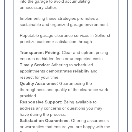
into the garage to avoid accumulating
unnecessary clutter.
Implementing these strategies promotes a
sustainable and organized garage environment.
Reputable garage clearance services in Selhurst
prioritize customer satisfaction through:
Transparent Pricing:
Clear and upfront pricing
ensures no hidden fees or unexpected costs.
Timely Service:
Adhering to scheduled
appointments demonstrates reliability and
respect for your time.
Quality Assurance:
Guaranteeing the
thoroughness and quality of the clearance work
provided.
Responsive Support:
Being available to
address any concerns or questions you may
have during the process.
Satisfaction Guarantees:
Offering assurances
or warranties that ensure you are happy with the