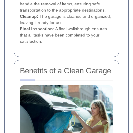
handle the removal of items, ensuring safe
transportation to the appropriate destinations.
Cleanup:
The garage is cleaned and organized,
leaving it ready for use.
Final Inspection:
A final walkthrough ensures
that all tasks have been completed to your
satisfaction.
Benefits of a Clean Garage