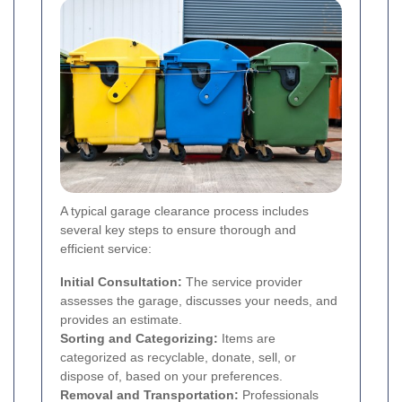
A typical garage clearance process includes
several key steps to ensure thorough and
efficient service:
Initial Consultation:
The service provider
assesses the garage, discusses your needs, and
provides an estimate.
Sorting and Categorizing:
Items are
categorized as recyclable, donate, sell, or
dispose of, based on your preferences.
Removal and Transportation:
Professionals