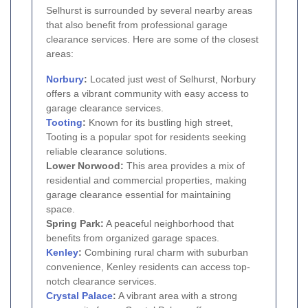
Selhurst is surrounded by several nearby areas
that also benefit from professional garage
clearance services. Here are some of the closest
areas:
Norbury
:
Located just west of Selhurst, Norbury
offers a vibrant community with easy access to
garage clearance services.
Tooting
:
Known for its bustling high street,
Tooting is a popular spot for residents seeking
reliable clearance solutions.
Lower Norwood:
This area provides a mix of
residential and commercial properties, making
garage clearance essential for maintaining
space.
Spring Park:
A peaceful neighborhood that
benefits from organized garage spaces.
Kenley
:
Combining rural charm with suburban
convenience, Kenley residents can access top-
notch clearance services.
Crystal Palace
:
A vibrant area with a strong