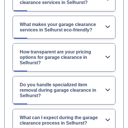
clearance services in Selhurst?
What makes your garage clearance
services in Selhurst eco-friendly?
How transparent are your pricing
options for garage clearance in
Selhurst?
Do you handle specialized item
removal during garage clearance in
Selhurst?
What can I expect during the garage
clearance process in Selhurst?