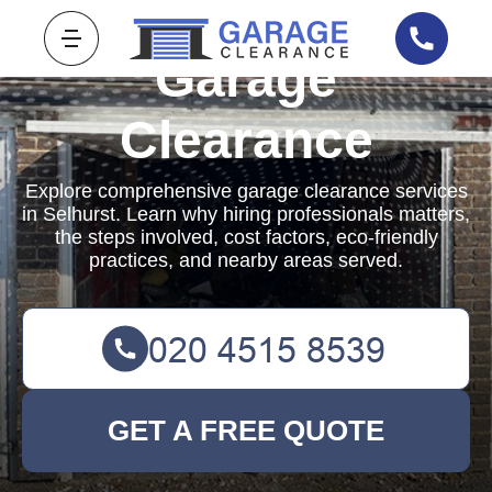
Garage
Clearance
Explore comprehensive garage clearance services
in Selhurst. Learn why hiring professionals matters,
the steps involved, cost factors, eco-friendly
practices, and nearby areas served.
GET A FREE QUOTE