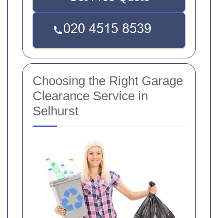
Choosing the Right Garage
Clearance Service in
Selhurst