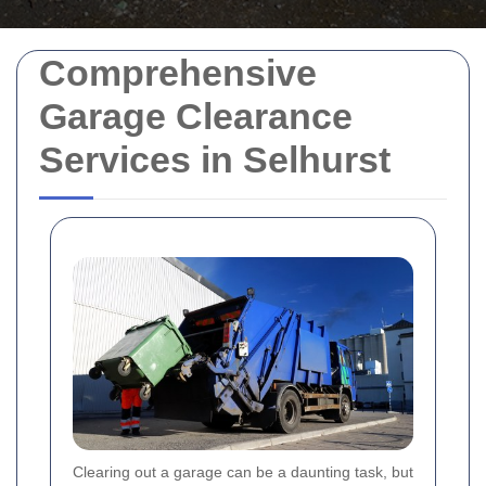
Comprehensive
Garage Clearance
Services in Selhurst
Clearing out a garage can be a daunting task, but