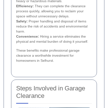
heavy or hazardous materials.
Efficiency:
They can complete the clearance
process quickly, allowing you to reclaim your
space without unnecessary delays.
Safety:
Proper handling and disposal of items
reduce the risk of accidents and environmental
harm.
Convenience:
Hiring a service eliminates the
physical and mental burden of doing it yourself.
These benefits make professional garage
clearance a worthwhile investment for
homeowners in Selhurst.
Steps Involved in Garage
Clearance