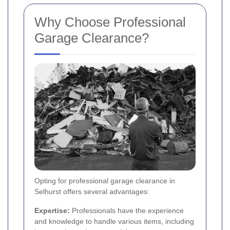
Why Choose Professional
Garage Clearance?
Opting for professional garage clearance in
Selhurst offers several advantages:
Expertise:
Professionals have the experience
and knowledge to handle various items, including