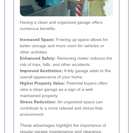
Having a clean and organized garage offers
numerous benefits:
Increased Space:
Freeing up space allows for
better storage and more room for vehicles or
other activities.
Enhanced Safety:
Removing clutter reduces the
risk of trips, falls, and other accidents.
Improved Aesthetics:
A tidy garage adds to the
overall appearance of your home.
Higher Property Value:
Potential buyers often
view a clean garage as a sign of a well-
maintained property.
Stress Reduction:
An organized space can
contribute to a more relaxed and stress-free
environment.
These advantages highlight the importance of
regular garage maintenance and clearance.