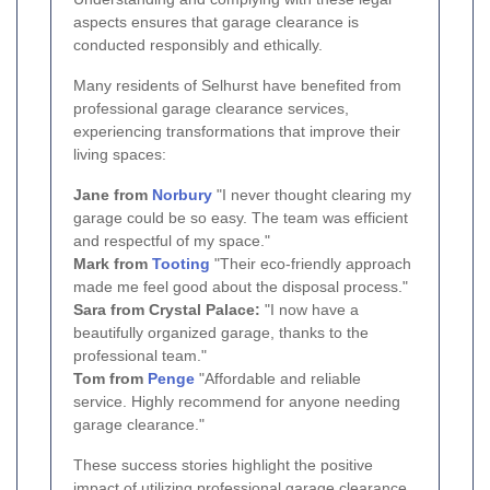
aspects ensures that garage clearance is
conducted responsibly and ethically.
Many residents of Selhurst have benefited from
professional garage clearance services,
experiencing transformations that improve their
living spaces:
Jane from
Norbury
"I never thought clearing my
garage could be so easy. The team was efficient
and respectful of my space."
Mark from
Tooting
"Their eco-friendly approach
made me feel good about the disposal process."
Sara from Crystal Palace:
"I now have a
beautifully organized garage, thanks to the
professional team."
Tom from
Penge
"Affordable and reliable
service. Highly recommend for anyone needing
garage clearance."
These success stories highlight the positive
impact of utilizing professional garage clearance