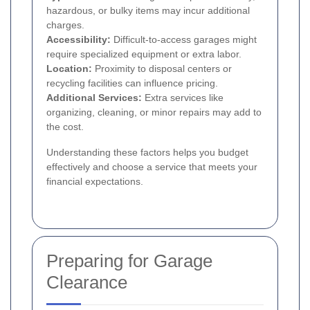
hazardous, or bulky items may incur additional
charges.
Accessibility:
Difficult-to-access garages might
require specialized equipment or extra labor.
Location:
Proximity to disposal centers or
recycling facilities can influence pricing.
Additional Services:
Extra services like
organizing, cleaning, or minor repairs may add to
the cost.
Understanding these factors helps you budget
effectively and choose a service that meets your
financial expectations.
Preparing for Garage
Clearance