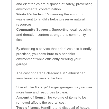
and electronics are disposed of safely, preventing
environmental contamination.
Waste Reduction:
Minimizing the amount of
waste sent to landfills helps preserve natural
resources.
Community Support:
Supporting local recycling
and donation centers strengthens community
ties.
By choosing a service that prioritizes eco-friendly
practices, you contribute to a healthier
environment while efficiently clearing your
garage.
The cost of garage clearance in Selhurst can
vary based on several factors:
Size of the Garage:
Larger garages may require
more time and resources to clear.
Amount of Items:
The volume of items to be
removed affects the overall cost.
Type of Items:
Handling and disposal of heavy,