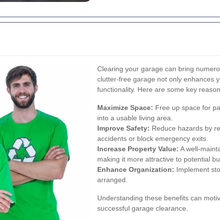
Clearing your garage can bring numerous
clutter-free garage not only enhances 
functionality. Here are some key reaso
Maximize Space:
Free up space for pa
into a usable living area.
Improve Safety:
Reduce hazards by re
accidents or block emergency exits.
Increase Property Value:
A well-maint
making it more attractive to potential b
Enhance Organization:
Implement sto
arranged.
Understanding these benefits can motiv
successful garage clearance.