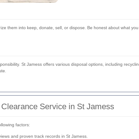
ize them into keep, donate, sell, or dispose. Be honest about what yo
ponsibility. St Jamess offers various disposal options, including recycl
ste.
 Clearance Service in St Jamess
llowing factors:
views and proven track records in St Jamess.