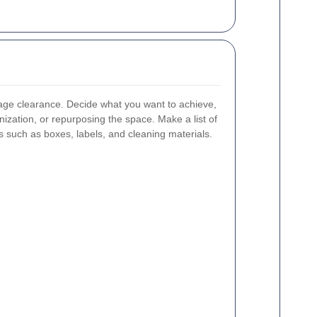
arage clearance. Decide what you want to achieve,
nization, or repurposing the space. Make a list of
 such as boxes, labels, and cleaning materials.