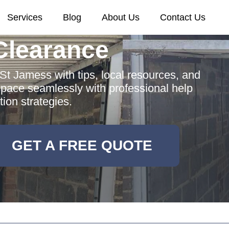
Services
Blog
About Us
Contact Us
Clearance
St Jamess with tips, local resources, and
space seamlessly with professional help
ion strategies.
GET A FREE QUOTE