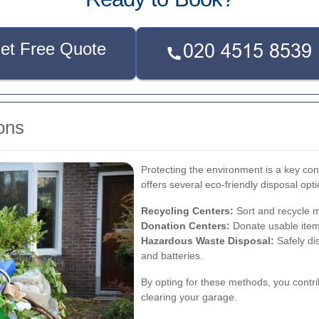
et Free Quote
ons
Protecting the environment is a key co
offers several eco-friendly disposal opti
Recycling Centers:
Sort and recycle ma
Donation Centers:
Donate usable items
Hazardous Waste Disposal:
Safely di
and batteries.
By opting for these methods, you contri
clearing your garage.