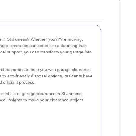
age in St Jamess? Whether you???re moving,
garage clearance can seem like a daunting task.
ocal support, you can transform your garage into
and resources to help you with garage clearance.
to eco-friendly disposal options, residents have
 efficient process.
essentials of garage clearance in St Jamess,
cal insights to make your clearance project