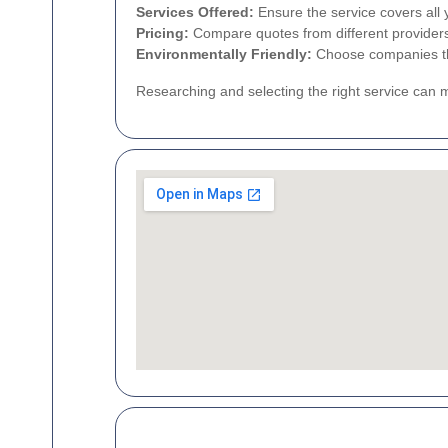
Services Offered:
Ensure the service covers all 
Pricing:
Compare quotes from different providers t
Environmentally Friendly:
Choose companies tha
Researching and selecting the right service can