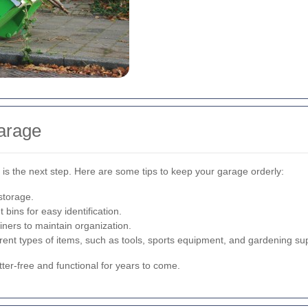
arage
is the next step. Here are some tips to keep your garage orderly:
 storage.
 bins for easy identification.
ners to maintain organization.
erent types of items, such as tools, sports equipment, and gardening sup
tter-free and functional for years to come.