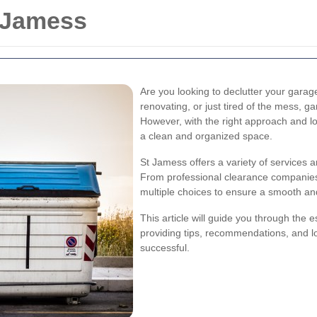
 Jamess
Are you looking to declutter your gar
renovating, or just tired of the mess, 
However, with the right approach and l
a clean and organized space.
St Jamess offers a variety of services 
From professional clearance companies 
multiple choices to ensure a smooth and
This article will guide you through the 
providing tips, recommendations, and lo
successful.