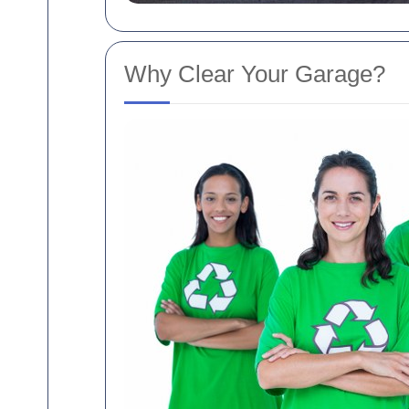
Why Clear Your Garage?