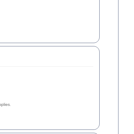
plies.