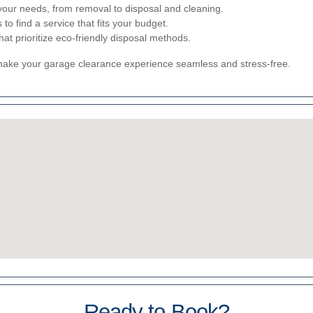
your needs, from removal to disposal and cleaning.
o find a service that fits your budget.
t prioritize eco-friendly disposal methods.
 make your garage clearance experience seamless and stress-free.
Ready to Book?