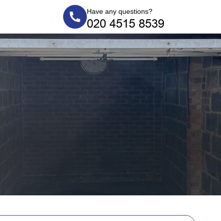
Have any questions?