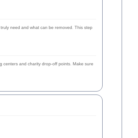
u truly need and what can be removed. This step
ing centers and charity drop-off points. Make sure