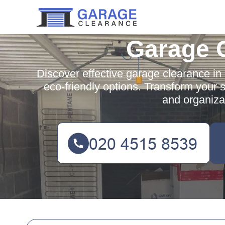
Garage 
Discover effective garage clearance in 
eco-friendly options. Transform your 
and organizat