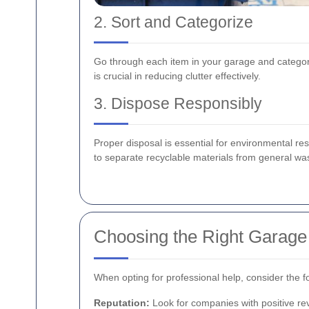
2. Sort and Categorize
Go through each item in your garage and categor
is crucial in reducing clutter effectively.
3. Dispose Responsibly
Proper disposal is essential for environmental res
to separate recyclable materials from general wa
Choosing the Right Garage
When opting for professional help, consider the fo
Reputation:
Look for companies with positive re