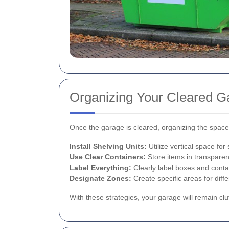
Organizing Your Cleared G
Once the garage is cleared, organizing the space 
Install Shelving Units:
Utilize vertical space for
Use Clear Containers:
Store items in transparent
Label Everything:
Clearly label boxes and contai
Designate Zones:
Create specific areas for diff
With these strategies, your garage will remain clu