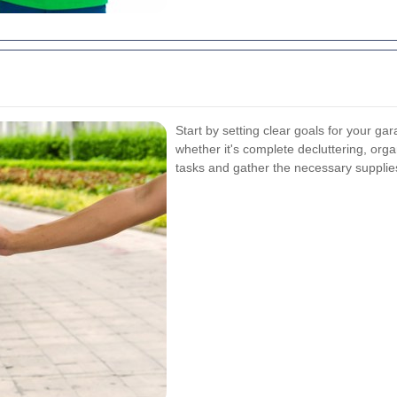
Start by setting clear goals for your g
whether it's complete decluttering, orga
tasks and gather the necessary supplies