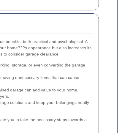
 benefits, both practical and psychological. A
your home???s appearance but also increases its
ns to consider garage clearance:
rking, storage, or even converting the garage
moving unnecessary items that can cause
ained garage can add value to your home,
uyers.
rage solutions and keep your belongings neatly
ate you to take the necessary steps towards a