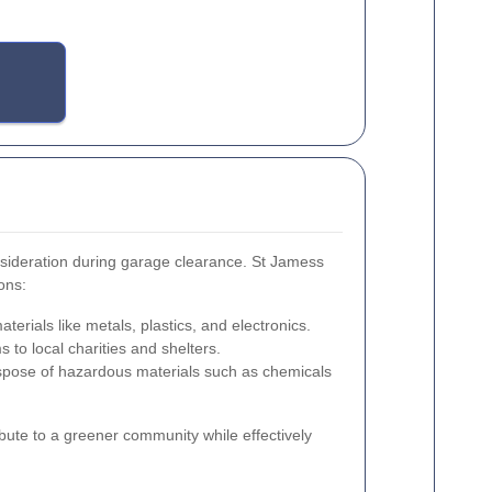
nsideration during garage clearance. St Jamess
ons:
terials like metals, plastics, and electronics.
 to local charities and shelters.
spose of hazardous materials such as chemicals
bute to a greener community while effectively