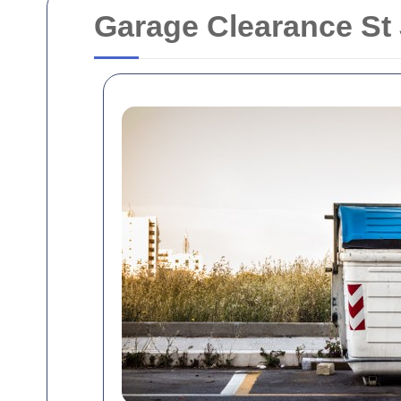
Garage Clearance St