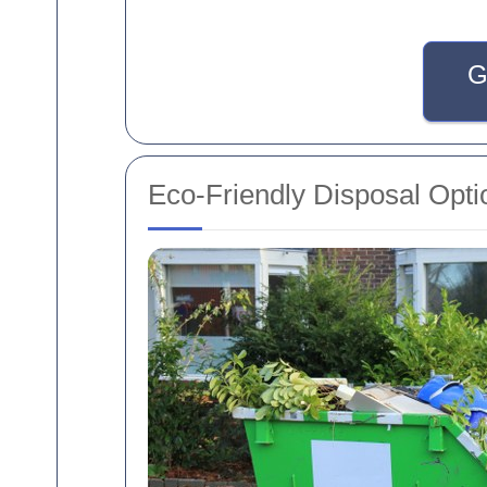
G
Eco-Friendly Disposal Opti