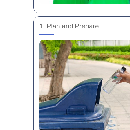
1. Plan and Prepare