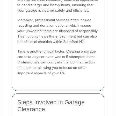
to handle large and heavy items, ensuring that
your garage is cleared safely and efficiently.
Moreover, professional services often include
recycling and donation options, which means
your unwanted items are disposed of responsibly.
This not only helps the environment but can also
benefit local charities within Stamford Hill.
Time is another critical factor. Clearing a garage
can take days or even weeks if attempted alone.
Professionals can complete the job in a fraction
of that time, allowing you to focus on other
important aspects of your life.
Steps Involved in Garage
Clearance