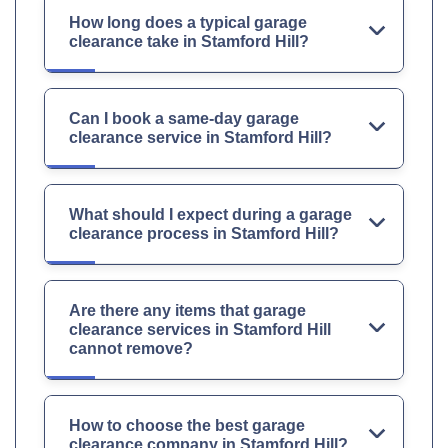
How long does a typical garage
clearance take in Stamford Hill?
Can I book a same-day garage
clearance service in Stamford Hill?
What should I expect during a garage
clearance process in Stamford Hill?
Are there any items that garage
clearance services in Stamford Hill
cannot remove?
How to choose the best garage
clearance company in Stamford Hill?