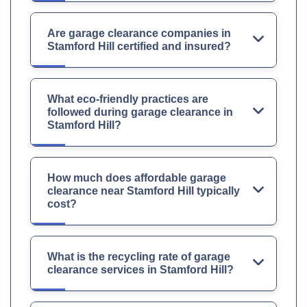
Are garage clearance companies in
Stamford Hill certified and insured?
What eco-friendly practices are
followed during garage clearance in
Stamford Hill?
How much does affordable garage
clearance near Stamford Hill typically
cost?
What is the recycling rate of garage
clearance services in Stamford Hill?