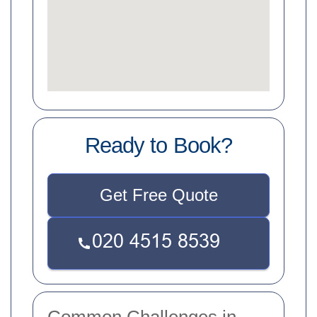
Ready to Book?
Get Free Quote
Common Challenges in