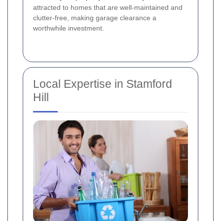
attracted to homes that are well-maintained and
clutter-free, making garage clearance a
worthwhile investment.
Local Expertise in Stamford
Hill