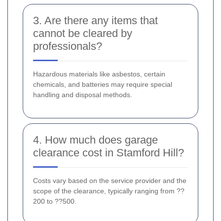
3. Are there any items that
cannot be cleared by
professionals?
Hazardous materials like asbestos, certain
chemicals, and batteries may require special
handling and disposal methods.
4. How much does garage
clearance cost in Stamford Hill?
Costs vary based on the service provider and the
scope of the clearance, typically ranging from ??
200 to ??500.