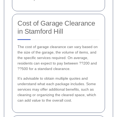
Cost of Garage Clearance
in Stamford Hill
The cost of garage clearance can vary based on
the size of the garage, the volume of items, and
the specific services required. On average,
residents can expect to pay between ??200 and
??500 for a standard clearance.
It's advisable to obtain multiple quotes and
understand what each package includes. Some
services may offer additional benefits, such as
cleaning or organizing the cleared space, which
can add value to the overall cost.