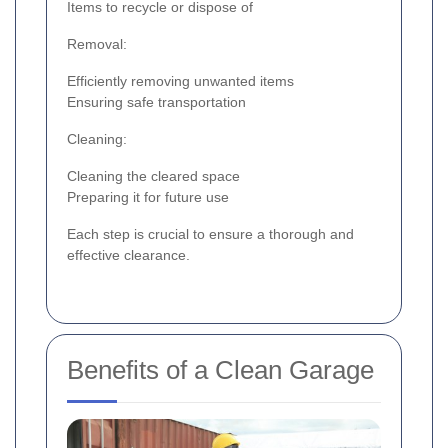
Items to recycle or dispose of
Removal:
Efficiently removing unwanted items
Ensuring safe transportation
Cleaning:
Cleaning the cleared space
Preparing it for future use
Each step is crucial to ensure a thorough and
effective clearance.
Benefits of a Clean Garage