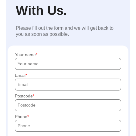
With Us.
Please fill out the form and we will get back to
you as soon as possible.
Your name
Email
Postcode
Phone