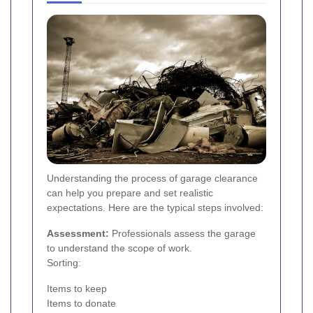
Understanding the process of garage clearance
can help you prepare and set realistic
expectations. Here are the typical steps involved:
Assessment:
Professionals assess the garage
to understand the scope of work.
Sorting:
Items to keep
Items to donate