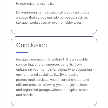
to maximize functionality.
By organizing items strategically, you can create
a space that serves multiple purposes, such as
storage, workspace, or even a hobby area.
Conclusion
Garage clearance in Stamford Hill is a valuable
service that offers numerous benefits, from
enhancing your home's functionality to supporting
environmental sustainability. By choosing
professional services, you ensure a smooth and
efficient process, allowing you to enjoy a clean
and organized garage without the typical stress
and hassle.