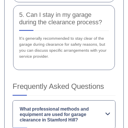
5. Can I stay in my garage
during the clearance process?
It's generally recommended to stay clear of the
garage during clearance for safety reasons, but
you can discuss specific arrangements with your
service provider.
Frequently Asked Questions
What professional methods and
equipment are used for garage
clearance in Stamford Hill?