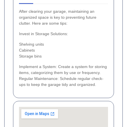
After clearing your garage, maintaining an
organized space is key to preventing future
clutter. Here are some tips:
Invest in Storage Solutions:
Shelving units
Cabinets
Storage bins
Implement a System: Create a system for storing
items, categorizing them by use or frequency.
Regular Maintenance: Schedule regular check-
ups to keep the garage tidy and organized.