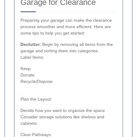
Garage for Clearance
Preparing your garage can make the clearance
process smoother and more efficient. Here are
some tips to help you get started:
Declutter:
Begin by removing all items from the
garage and sorting them into categories.
Label Items:
Keep
Donate
Recycle/Dispose
.
Plan the Layout:
Decide how you want to organize the space
Consider storage solutions like shelves and
cabinets
Clear Pathways: