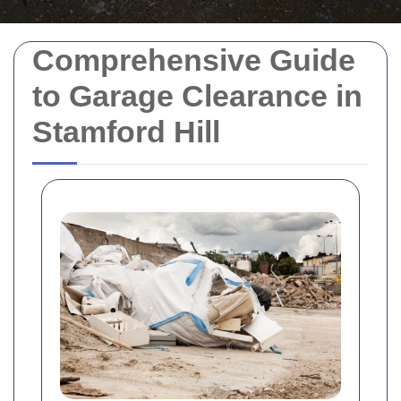
Comprehensive Guide
to Garage Clearance in
Stamford Hill