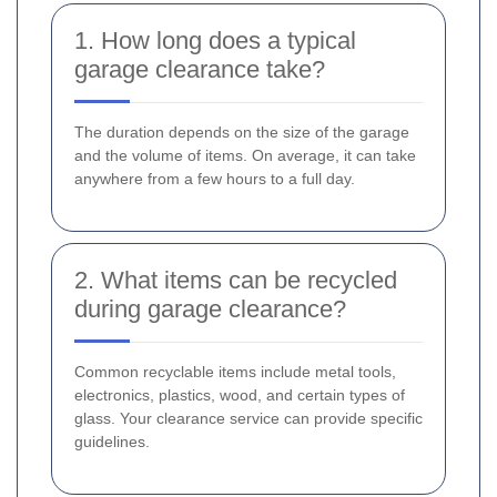
1. How long does a typical
garage clearance take?
The duration depends on the size of the garage
and the volume of items. On average, it can take
anywhere from a few hours to a full day.
2. What items can be recycled
during garage clearance?
Common recyclable items include metal tools,
electronics, plastics, wood, and certain types of
glass. Your clearance service can provide specific
guidelines.