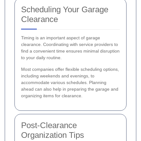
Scheduling Your Garage
Clearance
Timing is an important aspect of garage
clearance. Coordinating with service providers to
find a convenient time ensures minimal disruption
to your daily routine.
Most companies offer flexible scheduling options,
including weekends and evenings, to
accommodate various schedules. Planning
ahead can also help in preparing the garage and
organizing items for clearance.
Post-Clearance
Organization Tips