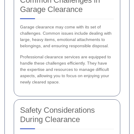
Garage Clearance
Garage clearance may come with its set of
challenges. Common issues include dealing with
large, heavy items, emotional attachments to
belongings, and ensuring responsible disposal.
Professional clearance services are equipped to
handle these challenges efficiently. They have
the expertise and resources to manage difficult
aspects, allowing you to focus on enjoying your
newly cleared space.
Safety Considerations
During Clearance