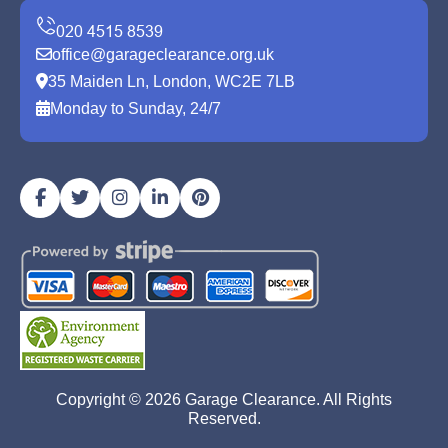
office@garageclearance.org.uk
35 Maiden Ln, London, WC2E 7LB
Monday to Sunday, 24/7
Copyright ©
2026
Garage Clearance. All Rights
Reserved.