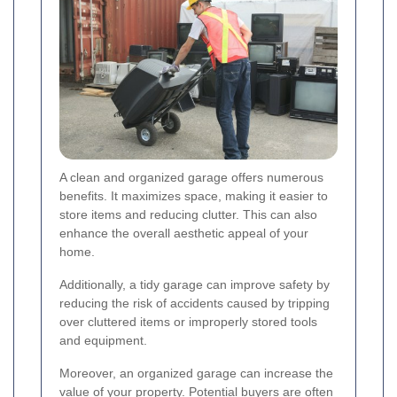
A clean and organized garage offers numerous
benefits. It maximizes space, making it easier to
store items and reducing clutter. This can also
enhance the overall aesthetic appeal of your
home.
Additionally, a tidy garage can improve safety by
reducing the risk of accidents caused by tripping
over cluttered items or improperly stored tools
and equipment.
Moreover, an organized garage can increase the
value of your property. Potential buyers are often