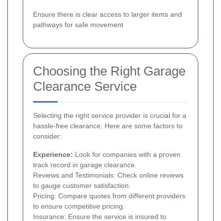
Ensure there is clear access to larger items and
pathways for safe movement
Choosing the Right Garage
Clearance Service
Selecting the right service provider is crucial for a
hassle-free clearance. Here are some factors to
consider:
Experience:
Look for companies with a proven
track record in garage clearance.
Reviews and Testimonials: Check online reviews
to gauge customer satisfaction.
Pricing: Compare quotes from different providers
to ensure competitive pricing.
Insurance: Ensure the service is insured to