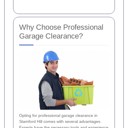
Why Choose Professional
Garage Clearance?
Opting for professional garage clearance in
Stamford Hill comes with several advantages.
Experts have the necessary tools and experience