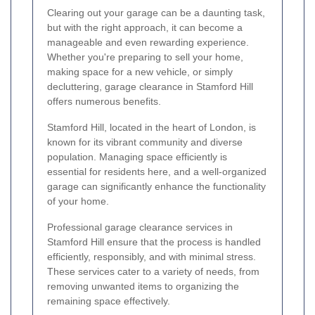
Clearing out your garage can be a daunting task,
but with the right approach, it can become a
manageable and even rewarding experience.
Whether you're preparing to sell your home,
making space for a new vehicle, or simply
decluttering, garage clearance in Stamford Hill
offers numerous benefits.
Stamford Hill, located in the heart of London, is
known for its vibrant community and diverse
population. Managing space efficiently is
essential for residents here, and a well-organized
garage can significantly enhance the functionality
of your home.
Professional garage clearance services in
Stamford Hill ensure that the process is handled
efficiently, responsibly, and with minimal stress.
These services cater to a variety of needs, from
removing unwanted items to organizing the
remaining space effectively.