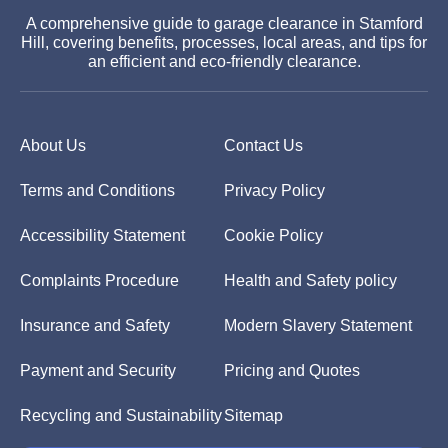
A comprehensive guide to garage clearance in Stamford
Hill, covering benefits, processes, local areas, and tips for
an efficient and eco-friendly clearance.
About Us
Contact Us
Terms and Conditions
Privacy Policy
Accessibility Statement
Cookie Policy
Complaints Procedure
Health and Safety policy
Insurance and Safety
Modern Slavery Statement
Payment and Security
Pricing and Quotes
Recycling and Sustainability
Sitemap