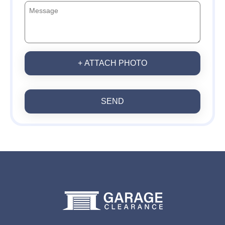
+ ATTACH PHOTO
SEND