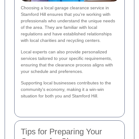
Choosing a local garage clearance service in
Stamford Hill ensures that you're working with
professionals who understand the unique needs
of the area. They are familiar with local
regulations and have established relationships
with local charities and recycling centers.
Local experts can also provide personalized
services tailored to your specific requirements,
ensuring that the clearance process aligns with
your schedule and preferences.
Supporting local businesses contributes to the
community's economy, making it a win-win
situation for both you and Stamford Hill.
Tips for Preparing Your