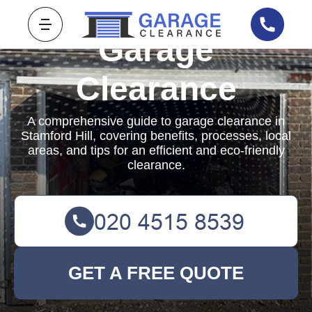
Garage
Clearance
A comprehensive guide to garage clearance in
Stamford Hill, covering benefits, processes, local
areas, and tips for an efficient and eco-friendly
clearance.
GET A FREE QUOTE