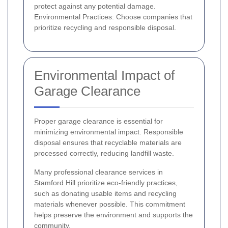
protect against any potential damage.
Environmental Practices: Choose companies that
prioritize recycling and responsible disposal.
Environmental Impact of
Garage Clearance
Proper garage clearance is essential for
minimizing environmental impact. Responsible
disposal ensures that recyclable materials are
processed correctly, reducing landfill waste.
Many professional clearance services in
Stamford Hill prioritize eco-friendly practices,
such as donating usable items and recycling
materials whenever possible. This commitment
helps preserve the environment and supports the
community.