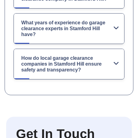
What years of experience do garage
clearance experts in Stamford Hill
have?
How do local garage clearance
companies in Stamford Hill ensure
safety and transparency?
Get In Touch