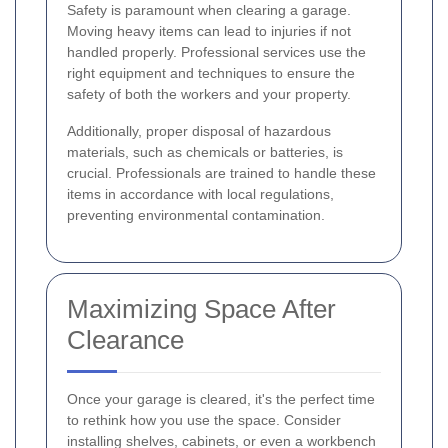
Safety is paramount when clearing a garage.
Moving heavy items can lead to injuries if not
handled properly. Professional services use the
right equipment and techniques to ensure the
safety of both the workers and your property.
Additionally, proper disposal of hazardous
materials, such as chemicals or batteries, is
crucial. Professionals are trained to handle these
items in accordance with local regulations,
preventing environmental contamination.
Maximizing Space After
Clearance
Once your garage is cleared, it's the perfect time
to rethink how you use the space. Consider
installing shelves, cabinets, or even a workbench