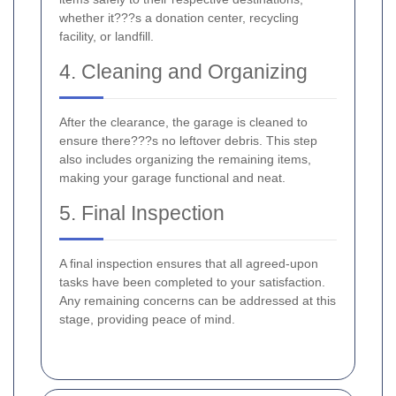
whether it???s a donation center, recycling
facility, or landfill.
4. Cleaning and Organizing
After the clearance, the garage is cleaned to
ensure there???s no leftover debris. This step
also includes organizing the remaining items,
making your garage functional and neat.
5. Final Inspection
A final inspection ensures that all agreed-upon
tasks have been completed to your satisfaction.
Any remaining concerns can be addressed at this
stage, providing peace of mind.