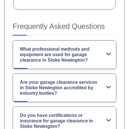
Frequently Asked Questions
What professional methods and
equipment are used for garage
clearance in Stoke Newington?
Are your garage clearance services
in Stoke Newington accredited by
industry bodies?
Do you have certifications or
insurance for garage clearance in
Stoke Newington?