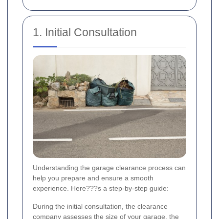
1. Initial Consultation
Understanding the garage clearance process can
help you prepare and ensure a smooth
experience. Here???s a step-by-step guide:
During the initial consultation, the clearance
company assesses the size of your garage, the