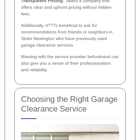
Transparent Pricing:
Select a company that
offers clear and upfront pricing without hidden
fees.
Additionally, it???s beneficial to ask for
recommendations from friends or neighbors in
Stoke Newington who have previously used
garage clearance services.
Meeting with the service provider beforehand can
also give you a sense of their professionalism
and reliability.
Choosing the Right Garage
Clearance Service