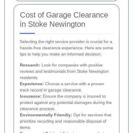
Cost of Garage Clearance
in Stoke Newington
Selecting the right service provider is crucial for a
hassle-free clearance experience. Here are some
tips to help you make an informed decision:
Research:
Look for companies with positive
reviews and testimonials from Stoke Newington
residents.
Experience:
Choose a service with a proven
track record in garage clearance.
Insurance:
Ensure the company is insured to
protect against any potential damages during the
clearance process.
Environmentally Friendly:
Opt for services that
prioritize recycling and responsible disposal of
items.