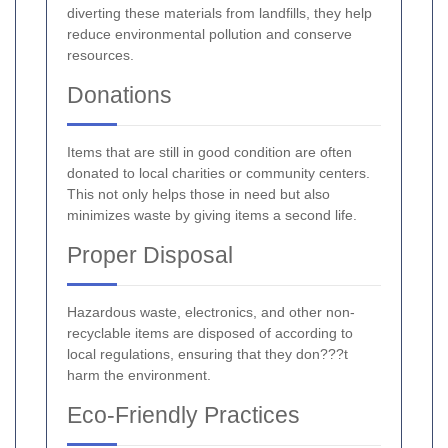
diverting these materials from landfills, they help
reduce environmental pollution and conserve
resources.
Donations
Items that are still in good condition are often
donated to local charities or community centers.
This not only helps those in need but also
minimizes waste by giving items a second life.
Proper Disposal
Hazardous waste, electronics, and other non-
recyclable items are disposed of according to
local regulations, ensuring that they don???t
harm the environment.
Eco-Friendly Practices