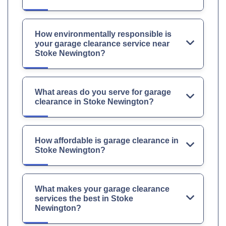
How environmentally responsible is
your garage clearance service near
Stoke Newington?
What areas do you serve for garage
clearance in Stoke Newington?
How affordable is garage clearance in
Stoke Newington?
What makes your garage clearance
services the best in Stoke
Newington?