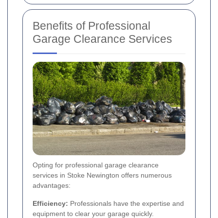
Benefits of Professional
Garage Clearance Services
Opting for professional garage clearance
services in Stoke Newington offers numerous
advantages:
Efficiency:
Professionals have the expertise and
equipment to clear your garage quickly.