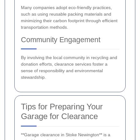
Many companies adopt eco-friendly practices,
such as using reusable packing materials and
minimizing their carbon footprint through efficient
transportation methods.
Community Engagement
By involving the local community in recycling and
donation efforts, clearance services foster a
sense of responsibility and environmental
stewardship.
Tips for Preparing Your
Garage for Clearance
**Garage clearance in Stoke Newington** is a