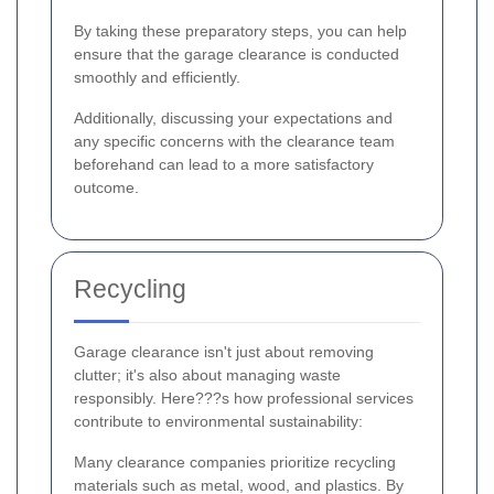
By taking these preparatory steps, you can help
ensure that the garage clearance is conducted
smoothly and efficiently.
Additionally, discussing your expectations and
any specific concerns with the clearance team
beforehand can lead to a more satisfactory
outcome.
Recycling
Garage clearance isn't just about removing
clutter; it's also about managing waste
responsibly. Here???s how professional services
contribute to environmental sustainability:
Many clearance companies prioritize recycling
materials such as metal, wood, and plastics. By