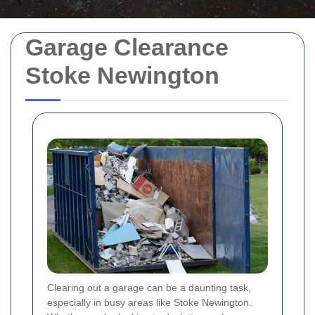
Garage Clearance
Stoke Newington
Clearing out a garage can be a daunting task,
especially in busy areas like Stoke Newington.