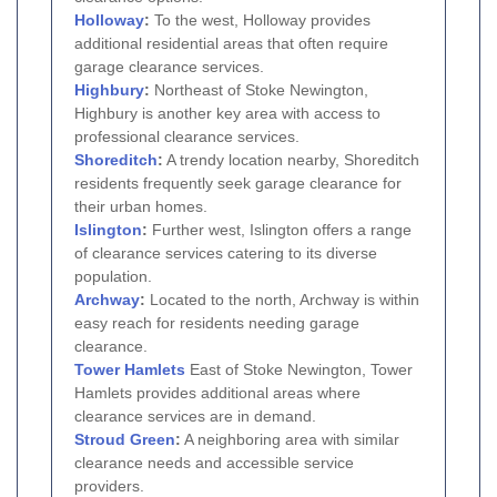
Holloway
:
To the west, Holloway provides
additional residential areas that often require
garage clearance services.
Highbury
:
Northeast of Stoke Newington,
Highbury is another key area with access to
professional clearance services.
Shoreditch
:
A trendy location nearby, Shoreditch
residents frequently seek garage clearance for
their urban homes.
Islington
:
Further west, Islington offers a range
of clearance services catering to its diverse
population.
Archway
:
Located to the north, Archway is within
easy reach for residents needing garage
clearance.
Tower Hamlets
East of Stoke Newington, Tower
Hamlets provides additional areas where
clearance services are in demand.
Stroud Green
:
A neighboring area with similar
clearance needs and accessible service
providers.