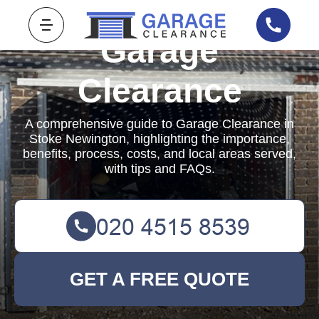
Garage
Clearance
A comprehensive guide to Garage Clearance in
Stoke Newington, highlighting the importance,
benefits, process, costs, and local areas served,
with tips and FAQs.
GET A FREE QUOTE