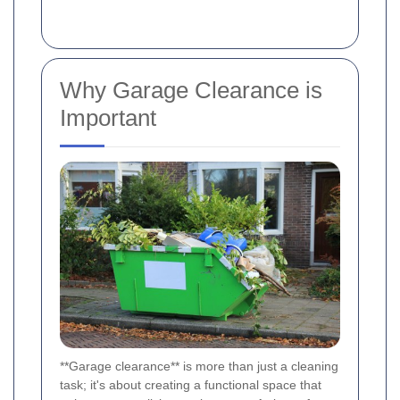
Why Garage Clearance is
Important
**Garage clearance** is more than just a cleaning
task; it's about creating a functional space that