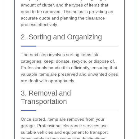
amount of clutter, and the types of items that
need to be removed. This helps in providing an
accurate quote and planning the clearance
process effectively.
2. Sorting and Organizing
The next step involves sorting items into
categories: keep, donate, recycle, or dispose of.
Professionals handle this efficiently, ensuring that
valuable items are preserved and unwanted ones
are dealt with appropriately.
3. Removal and
Transportation
Once sorted, items are removed from your
garage. Professional clearance services use
suitable vehicles and equipment to transport
items safely to their respective destinations,