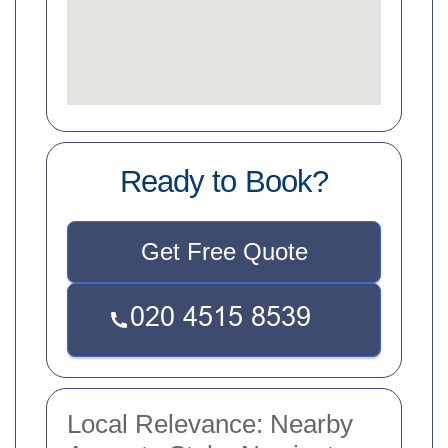
Ready to Book?
Get Free Quote
Local Relevance: Nearby