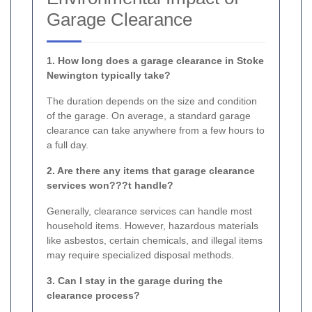
Garage Clearance
1. How long does a garage clearance in Stoke
Newington typically take?
The duration depends on the size and condition
of the garage. On average, a standard garage
clearance can take anywhere from a few hours to
a full day.
2. Are there any items that garage clearance
services won???t handle?
Generally, clearance services can handle most
household items. However, hazardous materials
like asbestos, certain chemicals, and illegal items
may require specialized disposal methods.
3. Can I stay in the garage during the
clearance process?