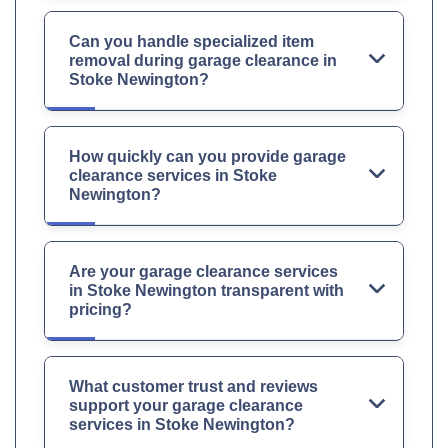
Can you handle specialized item
removal during garage clearance in
Stoke Newington?
How quickly can you provide garage
clearance services in Stoke
Newington?
Are your garage clearance services
in Stoke Newington transparent with
pricing?
What customer trust and reviews
support your garage clearance
services in Stoke Newington?