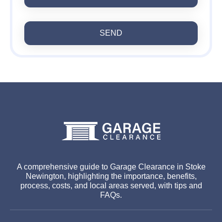
SEND
A comprehensive guide to Garage Clearance in Stoke
Newington, highlighting the importance, benefits,
process, costs, and local areas served, with tips and
FAQs.