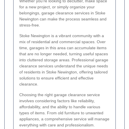
Whether you're looking to declutter, make space
for a new project, or simply organize your
belongings, garage clearance services in Stoke
Newington can make the process seamless and
stress-free.
Stoke Newington is a vibrant community with a
mix of residential and commercial spaces. Over
time, garages in this area can accumulate items
that are no longer needed, turning useful spaces
into cluttered storage areas. Professional garage
clearance services understand the unique needs
of residents in Stoke Newington, offering tailored
solutions to ensure efficient and effective
clearance.
Choosing the right garage clearance service
involves considering factors like reliability,
affordability, and the ability to handle various
types of items. From old furniture to unwanted
appliances, a comprehensive service will manage
everything with care and professionalism.