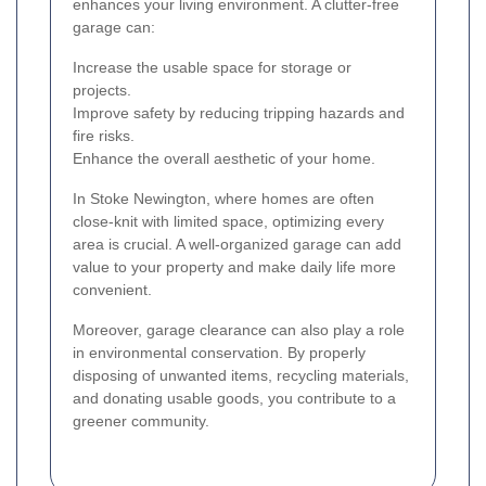
enhances your living environment. A clutter-free
garage can:
Increase the usable space for storage or
projects.
Improve safety by reducing tripping hazards and
fire risks.
Enhance the overall aesthetic of your home.
In Stoke Newington, where homes are often
close-knit with limited space, optimizing every
area is crucial. A well-organized garage can add
value to your property and make daily life more
convenient.
Moreover, garage clearance can also play a role
in environmental conservation. By properly
disposing of unwanted items, recycling materials,
and donating usable goods, you contribute to a
greener community.