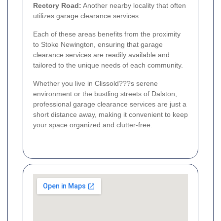
Rectory Road:
Another nearby locality that often
utilizes garage clearance services.
Each of these areas benefits from the proximity
to Stoke Newington, ensuring that garage
clearance services are readily available and
tailored to the unique needs of each community.
Whether you live in Clissold???s serene
environment or the bustling streets of Dalston,
professional garage clearance services are just a
short distance away, making it convenient to keep
your space organized and clutter-free.