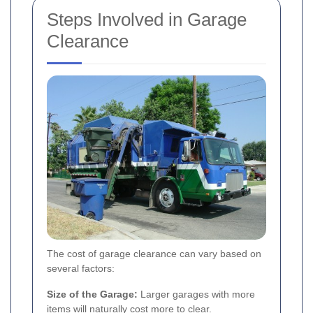
Steps Involved in Garage
Clearance
The cost of garage clearance can vary based on
several factors:
Size of the Garage:
Larger garages with more
items will naturally cost more to clear.