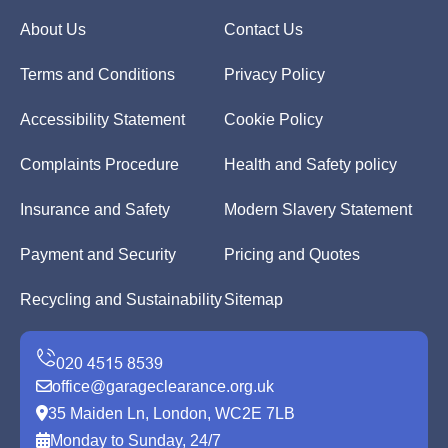
About Us
Contact Us
Terms and Conditions
Privacy Policy
Accessibility Statement
Cookie Policy
Complaints Procedure
Health and Safety policy
Insurance and Safety
Modern Slavery Statement
Payment and Security
Pricing and Quotes
Recycling and Sustainability
Sitemap
office@garageclearance.org.uk
35 Maiden Ln, London, WC2E 7LB
Monday to Sunday, 24/7