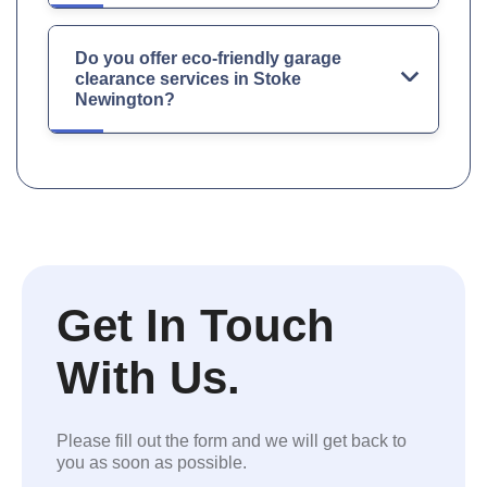
Do you offer eco-friendly garage
clearance services in Stoke
Newington?
Get In Touch
With Us.
Please fill out the form and we will get back to
you as soon as possible.