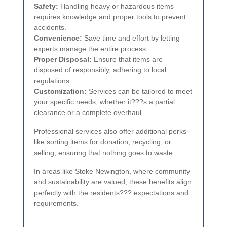
Safety:
Handling heavy or hazardous items
requires knowledge and proper tools to prevent
accidents.
Convenience:
Save time and effort by letting
experts manage the entire process.
Proper Disposal:
Ensure that items are
disposed of responsibly, adhering to local
regulations.
Customization:
Services can be tailored to meet
your specific needs, whether it???s a partial
clearance or a complete overhaul.
Professional services also offer additional perks
like sorting items for donation, recycling, or
selling, ensuring that nothing goes to waste.
In areas like Stoke Newington, where community
and sustainability are valued, these benefits align
perfectly with the residents??? expectations and
requirements.