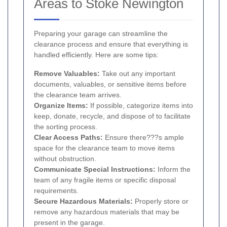
Areas to Stoke Newington
Preparing your garage can streamline the
clearance process and ensure that everything is
handled efficiently. Here are some tips:
Remove Valuables:
Take out any important
documents, valuables, or sensitive items before
the clearance team arrives.
Organize Items:
If possible, categorize items into
keep, donate, recycle, and dispose of to facilitate
the sorting process.
Clear Access Paths:
Ensure there???s ample
space for the clearance team to move items
without obstruction.
Communicate Special Instructions:
Inform the
team of any fragile items or specific disposal
requirements.
Secure Hazardous Materials:
Properly store or
remove any hazardous materials that may be
present in the garage.