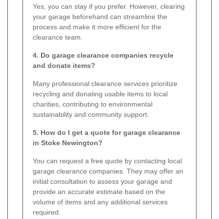
Yes, you can stay if you prefer. However, clearing
your garage beforehand can streamline the
process and make it more efficient for the
clearance team.
4. Do garage clearance companies recycle
and donate items?
Many professional clearance services prioritize
recycling and donating usable items to local
charities, contributing to environmental
sustainability and community support.
5. How do I get a quote for garage clearance
in Stoke Newington?
You can request a free quote by contacting local
garage clearance companies. They may offer an
initial consultation to assess your garage and
provide an accurate estimate based on the
volume of items and any additional services
required.