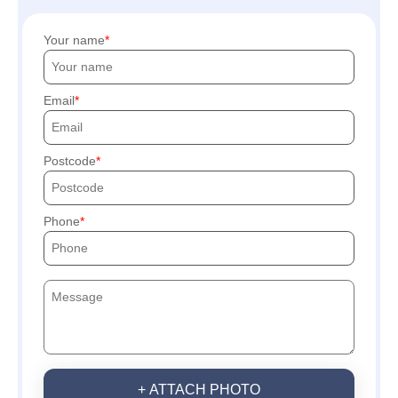
Your name
Email
Postcode
Phone
+ ATTACH PHOTO