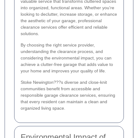
valuable service that transforms cluttered spaces
into organized, functional areas. Whether you're
looking to declutter, increase storage, or enhance
the aesthetic of your garage, professional
clearance services offer efficient and reliable
solutions.
By choosing the right service provider,
understanding the clearance process, and
considering the environmental impact, you can
achieve a clutter-free garage that adds value to
your home and improves your quality of life.
Stoke Newington???s diverse and close-knit
communities benefit from accessible and
responsible garage clearance services, ensuring
that every resident can maintain a clean and
organized living space.
Environmental Impact of