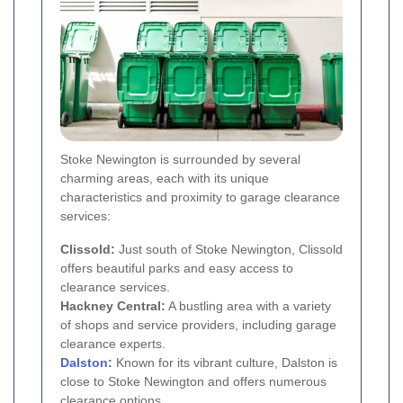
Stoke Newington is surrounded by several
charming areas, each with its unique
characteristics and proximity to garage clearance
services:
Clissold:
Just south of Stoke Newington, Clissold
offers beautiful parks and easy access to
clearance services.
Hackney Central:
A bustling area with a variety
of shops and service providers, including garage
clearance experts.
Dalston
:
Known for its vibrant culture, Dalston is
close to Stoke Newington and offers numerous
clearance options.