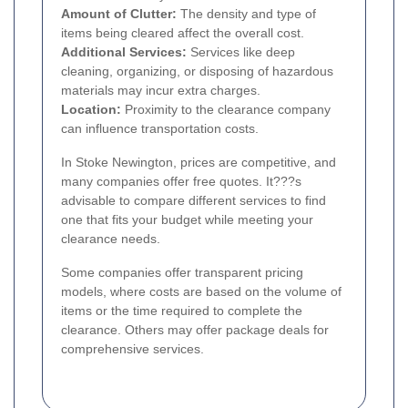
Amount of Clutter:
The density and type of
items being cleared affect the overall cost.
Additional Services:
Services like deep
cleaning, organizing, or disposing of hazardous
materials may incur extra charges.
Location:
Proximity to the clearance company
can influence transportation costs.
In Stoke Newington, prices are competitive, and
many companies offer free quotes. It???s
advisable to compare different services to find
one that fits your budget while meeting your
clearance needs.
Some companies offer transparent pricing
models, where costs are based on the volume of
items or the time required to complete the
clearance. Others may offer package deals for
comprehensive services.