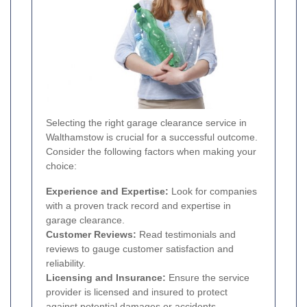
Selecting the right garage clearance service in
Walthamstow is crucial for a successful outcome.
Consider the following factors when making your
choice:
Experience and Expertise:
Look for companies
with a proven track record and expertise in
garage clearance.
Customer Reviews:
Read testimonials and
reviews to gauge customer satisfaction and
reliability.
Licensing and Insurance:
Ensure the service
provider is licensed and insured to protect
against potential damages or accidents.