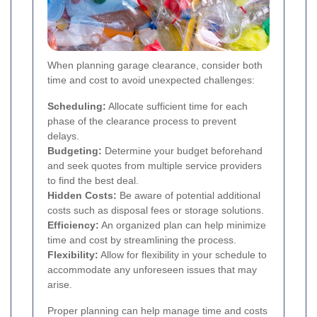
When planning garage clearance, consider both
time and cost to avoid unexpected challenges:
Scheduling:
Allocate sufficient time for each
phase of the clearance process to prevent
delays.
Budgeting:
Determine your budget beforehand
and seek quotes from multiple service providers
to find the best deal.
Hidden Costs:
Be aware of potential additional
costs such as disposal fees or storage solutions.
Efficiency:
An organized plan can help minimize
time and cost by streamlining the process.
Flexibility:
Allow for flexibility in your schedule to
accommodate any unforeseen issues that may
arise.
Proper planning can help manage time and costs