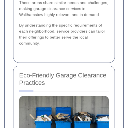
These areas share similar needs and challenges,
making garage clearance services in
Walthamstow highly relevant and in demand.
By understanding the specific requirements of
each neighborhood, service providers can tailor
their offerings to better serve the local
community.
Eco-Friendly Garage Clearance
Practices