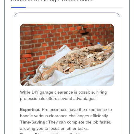
While DIY garage clearance is possible, hiring
professionals offers several advantages:
Expertise:
Professionals have the experience to
handle various clearance challenges efficiently.
Time-Saving:
They can complete the job faster,
allowing you to focus on other tasks.