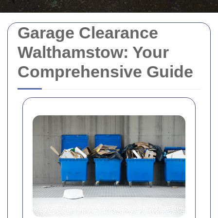
Garage Clearance
Walthamstow: Your
Comprehensive Guide