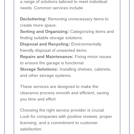
a range of solutions tailored to meet individual
needs. Common services include:
Decluttering:
Removing unnecessary items to
create more space.
Sorting and Organizing:
Categorizing items and
finding suitable storage solutions.
Disposal and Recycling:
Environmentally
friendly disposal of unwanted items.
Repairs and Maintenance:
Fixing minor issues
to ensure the garage is functional.
Storage Solutions:
Installing shelves, cabinets,
and other storage systems.
These services are designed to make the
clearance process smooth and efficient, saving
you time and effort.
Choosing the right service provider is crucial.
Look for companies with positive reviews, proper
licensing, and a commitment to customer
satisfaction.