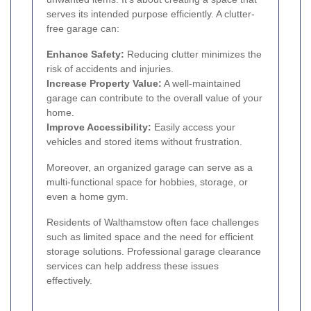
serves its intended purpose efficiently. A clutter-
free garage can:
Enhance Safety:
Reducing clutter minimizes the
risk of accidents and injuries.
Increase Property Value:
A well-maintained
garage can contribute to the overall value of your
home.
Improve Accessibility:
Easily access your
vehicles and stored items without frustration.
Moreover, an organized garage can serve as a
multi-functional space for hobbies, storage, or
even a home gym.
Residents of Walthamstow often face challenges
such as limited space and the need for efficient
storage solutions. Professional garage clearance
services can help address these issues
effectively.