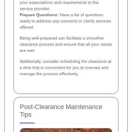
your expectations and requirements to the
service provider.
Prepare Questions:
Have a list of questions
ready to address any concerns or clarify services
offered.
Being well-prepared can facilitate a smoother
clearance process and ensure that all your needs
are met.
Additionally, consider scheduling the clearance at
a time that is convenient for you to oversee and
manage the process effectively.
Post-Clearance Maintenance
Tips