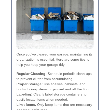
Once you've cleared your garage, maintaining its
organization is essential. Here are some tips to
help you keep your garage tidy:
Regular Cleaning:
Schedule periodic clean-ups
to prevent clutter from accumulating.
Proper Storage:
Use shelves, cabinets, and
hooks to keep items organized and off the floor.
Labeling:
Clearly label storage containers to
easily locate items when needed.
Limit Items:
Only keep items that are necessary
and frequently used.