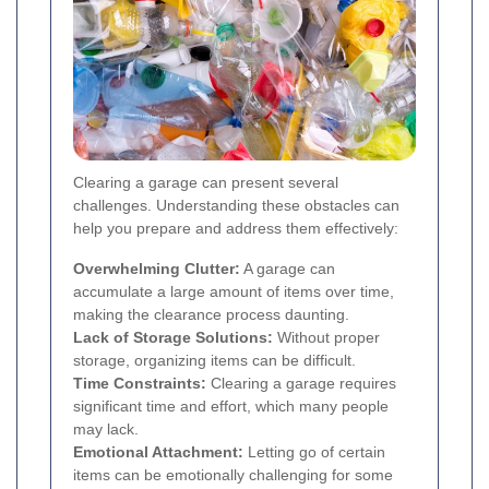
Clearing a garage can present several
challenges. Understanding these obstacles can
help you prepare and address them effectively:
Overwhelming Clutter:
A garage can
accumulate a large amount of items over time,
making the clearance process daunting.
Lack of Storage Solutions:
Without proper
storage, organizing items can be difficult.
Time Constraints:
Clearing a garage requires
significant time and effort, which many people
may lack.
Emotional Attachment:
Letting go of certain
items can be emotionally challenging for some