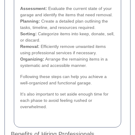
Assessment:
Evaluate the current state of your
garage and identify the items that need removal.
Planning:
Create a detailed plan outlining the
tasks, timeline, and resources required.
Sorting:
Categorize items into keep, donate, sell,
or discard.
Removal:
Efficiently remove unwanted items
using professional services if necessary.
Organizing:
Arrange the remaining items in a
systematic and accessible manner.
Following these steps can help you achieve a
well-organized and functional garage.
It's also important to set aside enough time for
each phase to avoid feeling rushed or
overwhelmed.
Benefits of Hiring Professionals