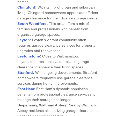
homes.
Chingford
:
With its mix of urban and suburban
living, Chingford homeowners appreciate efficient
garage clearance for their diverse storage needs.
South Woodford
:
This area offers a mix of
families and professionals who benefit from
organized garage spaces.
Leyton
:
Leyton's vibrant community often
requires garage clearance services for property
upgrades and renovations.
Leytonstone
:
Close to Walthamstow,
Leytonstone residents value reliable garage
clearance to enhance their living spaces.
Stratford
:
With ongoing developments, Stratford
homeowners frequently use garage clearance
services during home improvements.
East Ham
:
East Ham's dynamic population
benefits from professional clearance services to
manage their storage challenges.
Dispensary, Waltham Abbey:
Nearby Waltham
Abbey residents also utilizing garage clearance to
keep their homes organized.