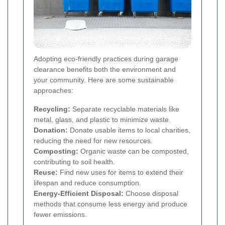
Adopting eco-friendly practices during garage
clearance benefits both the environment and
your community. Here are some sustainable
approaches:
Recycling:
Separate recyclable materials like
metal, glass, and plastic to minimize waste.
Donation:
Donate usable items to local charities,
reducing the need for new resources.
Composting:
Organic waste can be composted,
contributing to soil health.
Reuse:
Find new uses for items to extend their
lifespan and reduce consumption.
Energy-Efficient Disposal:
Choose disposal
methods that consume less energy and produce
fewer emissions.