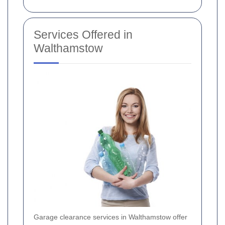
Services Offered in
Walthamstow
Garage clearance services in Walthamstow offer