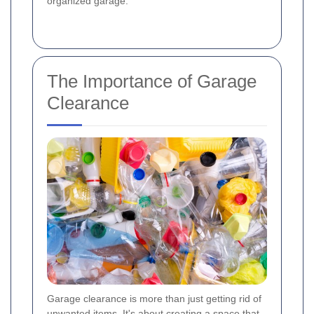
organized garage.
The Importance of Garage
Clearance
Garage clearance is more than just getting rid of
unwanted items. It's about creating a space that