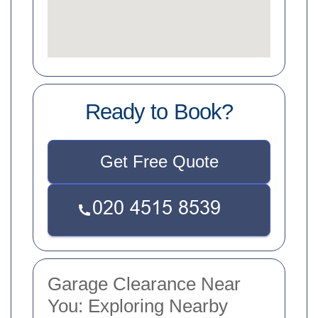
Ready to Book?
Get Free Quote
Garage Clearance Near
You: Exploring Nearby