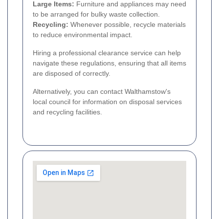
Large Items:
Furniture and appliances may need
to be arranged for bulky waste collection.
Recycling:
Whenever possible, recycle materials
to reduce environmental impact.
Hiring a professional clearance service can help
navigate these regulations, ensuring that all items
are disposed of correctly.
Alternatively, you can contact Walthamstow's
local council for information on disposal services
and recycling facilities.