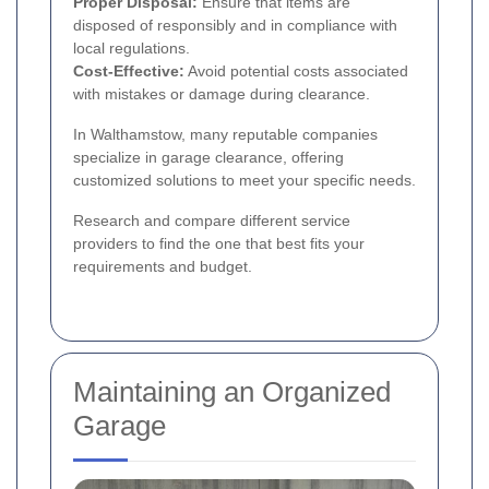
Proper Disposal:
Ensure that items are
disposed of responsibly and in compliance with
local regulations.
Cost-Effective:
Avoid potential costs associated
with mistakes or damage during clearance.
In Walthamstow, many reputable companies
specialize in garage clearance, offering
customized solutions to meet your specific needs.
Research and compare different service
providers to find the one that best fits your
requirements and budget.
Maintaining an Organized
Garage