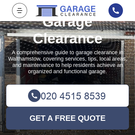
Garage
Clearance
A comprehensive guide to garage clearance in
Walthamstow, covering services, tips, local areas,
and maintenance to help residents achieve an
organized and functional garage.
GET A FREE QUOTE