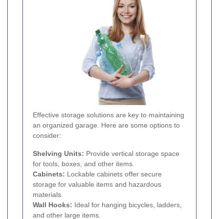
Effective storage solutions are key to maintaining
an organized garage. Here are some options to
consider:
Shelving Units:
Provide vertical storage space
for tools, boxes, and other items.
Cabinets:
Lockable cabinets offer secure
storage for valuable items and hazardous
materials.
Wall Hooks:
Ideal for hanging bicycles, ladders,
and other large items.