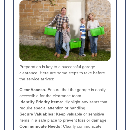
Preparation is key to a successful garage
clearance. Here are some steps to take before
the service arrives:
Clear Access:
Ensure that the garage is easily
accessible for the clearance team.
Identify Priority Items:
Highlight any items that
require special attention or handling.
Secure Valuables:
Keep valuable or sensitive
items in a safe place to prevent loss or damage.
Communicate Needs:
Clearly communicate