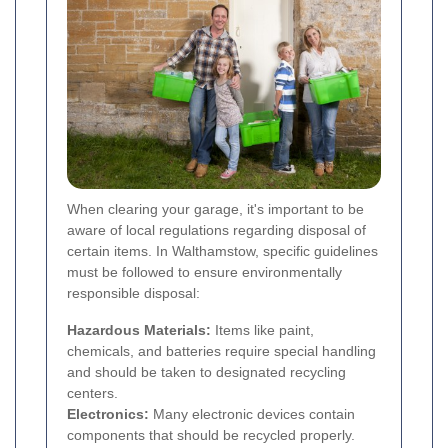
When clearing your garage, it's important to be
aware of local regulations regarding disposal of
certain items. In Walthamstow, specific guidelines
must be followed to ensure environmentally
responsible disposal:
Hazardous Materials:
Items like paint,
chemicals, and batteries require special handling
and should be taken to designated recycling
centers.
Electronics:
Many electronic devices contain
components that should be recycled properly.