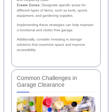
Create Zones:
Designate specific areas for
different types of items, such as tools, sports
equipment, and gardening supplies.
Implementing these strategies can help maintain
a functional and clutter-free garage.
Additionally, consider investing in storage
solutions that maximize space and improve
accessibility.
Common Challenges in
Garage Clearance