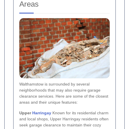
Areas
Walthamstow is surrounded by several
neighborhoods that may also require garage
clearance services. Here are some of the closest
areas and their unique features:
Upper
Harringay
Known for its residential charm
and local shops, Upper Harringay residents often
seek garage clearance to maintain their cozy