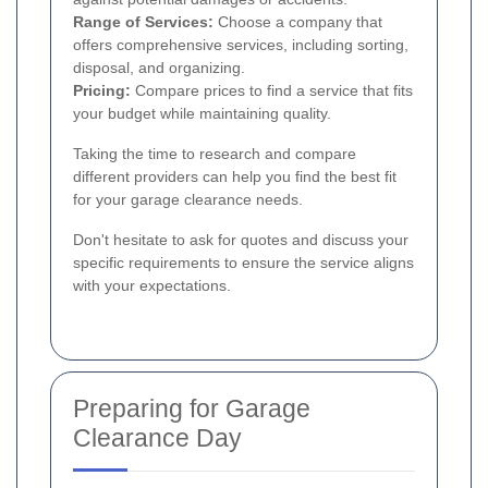
Range of Services:
Choose a company that
offers comprehensive services, including sorting,
disposal, and organizing.
Pricing:
Compare prices to find a service that fits
your budget while maintaining quality.
Taking the time to research and compare
different providers can help you find the best fit
for your garage clearance needs.
Don't hesitate to ask for quotes and discuss your
specific requirements to ensure the service aligns
with your expectations.
Preparing for Garage
Clearance Day