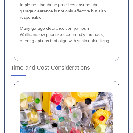
Implementing these practices ensures that
garage clearance is not only effective but also
responsible.
Many garage clearance companies in
Walthamstow prioritize eco-friendly methods,
offering options that align with sustainable living.
Time and Cost Considerations