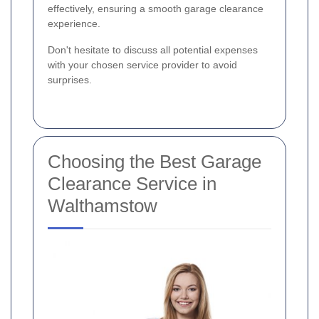
effectively, ensuring a smooth garage clearance
experience.
Don't hesitate to discuss all potential expenses
with your chosen service provider to avoid
surprises.
Choosing the Best Garage
Clearance Service in
Walthamstow