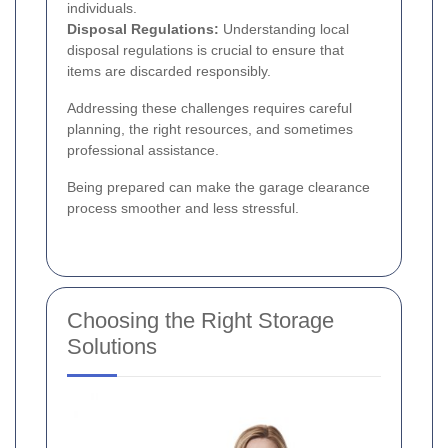
individuals.
Disposal Regulations:
Understanding local
disposal regulations is crucial to ensure that
items are discarded responsibly.
Addressing these challenges requires careful
planning, the right resources, and sometimes
professional assistance.
Being prepared can make the garage clearance
process smoother and less stressful.
Choosing the Right Storage
Solutions