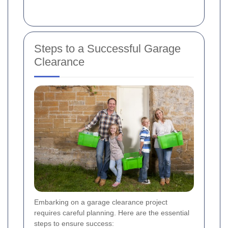
Steps to a Successful Garage
Clearance
Embarking on a garage clearance project
requires careful planning. Here are the essential
steps to ensure success: