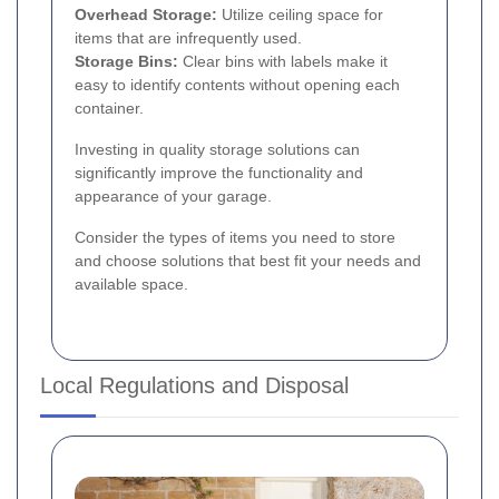
Overhead Storage:
Utilize ceiling space for
items that are infrequently used.
Storage Bins:
Clear bins with labels make it
easy to identify contents without opening each
container.
Investing in quality storage solutions can
significantly improve the functionality and
appearance of your garage.
Consider the types of items you need to store
and choose solutions that best fit your needs and
available space.
Local Regulations and Disposal