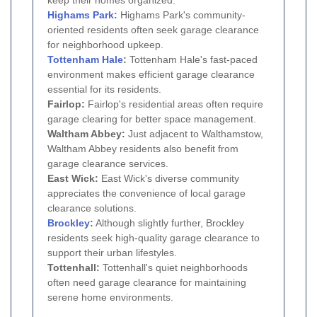
Highams Park
:
Highams Park's community-
oriented residents often seek garage clearance
for neighborhood upkeep.
Tottenham Hale
:
Tottenham Hale's fast-paced
environment makes efficient garage clearance
essential for its residents.
Fairlop:
Fairlop's residential areas often require
garage clearing for better space management.
Waltham Abbey:
Just adjacent to Walthamstow,
Waltham Abbey residents also benefit from
garage clearance services.
East Wick:
East Wick's diverse community
appreciates the convenience of local garage
clearance solutions.
Brockley
:
Although slightly further, Brockley
residents seek high-quality garage clearance to
support their urban lifestyles.
Tottenhall:
Tottenhall's quiet neighborhoods
often need garage clearance for maintaining
serene home environments.