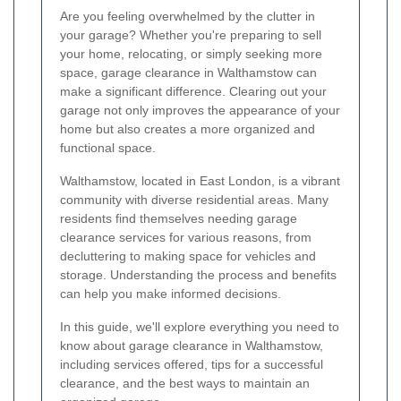
Are you feeling overwhelmed by the clutter in
your garage? Whether you're preparing to sell
your home, relocating, or simply seeking more
space, garage clearance in Walthamstow can
make a significant difference. Clearing out your
garage not only improves the appearance of your
home but also creates a more organized and
functional space.
Walthamstow, located in East London, is a vibrant
community with diverse residential areas. Many
residents find themselves needing garage
clearance services for various reasons, from
decluttering to making space for vehicles and
storage. Understanding the process and benefits
can help you make informed decisions.
In this guide, we'll explore everything you need to
know about garage clearance in Walthamstow,
including services offered, tips for a successful
clearance, and the best ways to maintain an