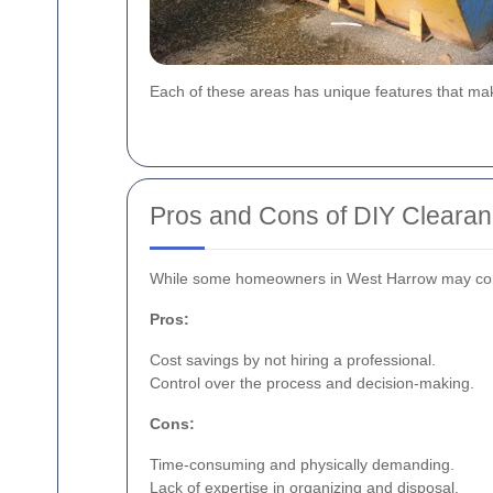
Each of these areas has unique features that mak
Pros and Cons of DIY Cleara
While some homeowners in West Harrow may consid
Pros:
Cost savings by not hiring a professional.
Control over the process and decision-making.
Cons:
Time-consuming and physically demanding.
Lack of expertise in organizing and disposal.