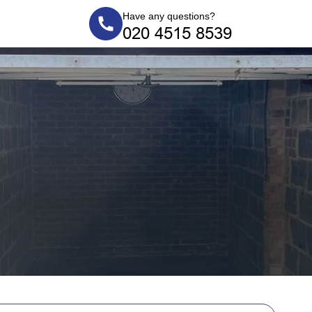
Have any questions?