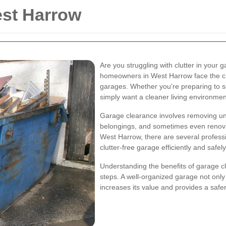
st Harrow
Are you struggling with clutter in your
homeowners in West Harrow face the cha
garages. Whether you're preparing to s
simply want a cleaner living environmen
Garage clearance involves removing un
belongings, and sometimes even renovat
West Harrow, there are several professi
clutter-free garage efficiently and safely
Understanding the benefits of garage c
steps. A well-organized garage not on
increases its value and provides a safe