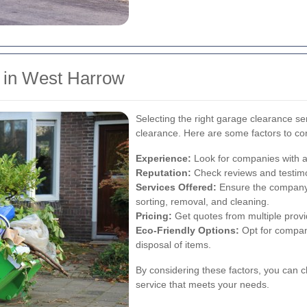
e in West Harrow
Selecting the right garage clearance ser
clearance. Here are some factors to co
Experience:
Look for companies with a
Reputation:
Check reviews and testimo
Services Offered:
Ensure the company 
sorting, removal, and cleaning.
Pricing:
Get quotes from multiple provide
Eco-Friendly Options:
Opt for compani
disposal of items.
By considering these factors, you can c
service that meets your needs.