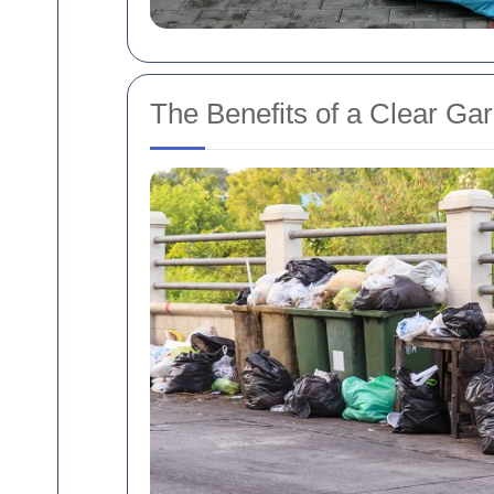
The Benefits of a Clear Ga