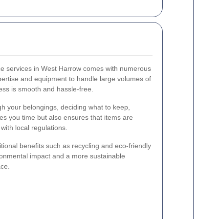
nce services in West Harrow comes with numerous
ertise and equipment to handle large volumes of
ess is smooth and hassle-free.
gh your belongings, deciding what to keep,
ves you time but also ensures that items are
ith local regulations.
tional benefits such as recycling and eco-friendly
ronmental impact and a more sustainable
ce.