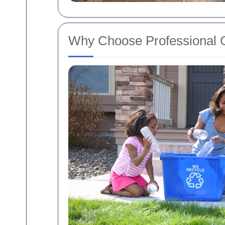
Why Choose Professional 