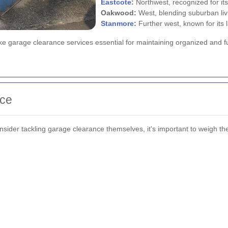
Eastcote
:
Northwest, recognized for its
Oakwood:
West, blending suburban liv
Stanmore
:
Further west, known for its
e garage clearance services essential for maintaining organized and fu
nce
er tackling garage clearance themselves, it's important to weigh th