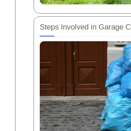
Steps Involved in Garage 