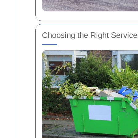
Choosing the Right Servic