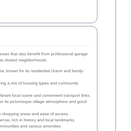
reas that also benefit from professional garage
he closest neighborhoods:
w, known for its residential charm and family-
ering a mix of housing types and community
ibrant local scene and convenient transport links.
r its picturesque village atmosphere and good
s shopping areas and ease of access.
row, rich in history and local landmarks.
ommunities and various amenities.