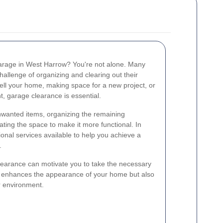
 garage in West Harrow? You're not alone. Many
llenge of organizing and clearing out their
ell your home, making space for a new project, or
t, garage clearance is essential.
wanted items, organizing the remaining
ing the space to make it more functional. In
onal services available to help you achieve a
.
learance can motivate you to take the necessary
ly enhances the appearance of your home but also
r environment.