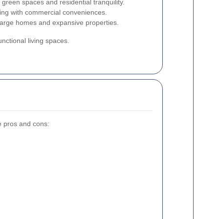
 green spaces and residential tranquility.
ing with commercial conveniences.
 large homes and expansive properties.
nctional living spaces.
e pros and cons: