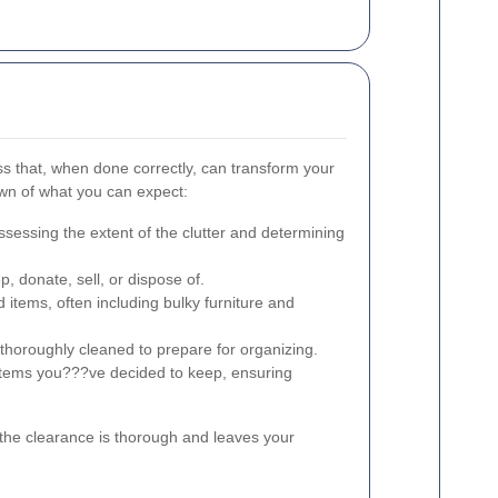
s that, when done correctly, can transform your
wn of what you can expect:
sessing the extent of the clutter and determining
, donate, sell, or dispose of.
 items, often including bulky furniture and
thoroughly cleaned to prepare for organizing.
items you???ve decided to keep, ensuring
the clearance is thorough and leaves your