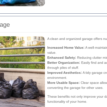
rage
A clean and organized garage offers n
Increased Home Value:
A well-maintai
value.
Enhanced Safety:
Reducing clutter min
Better Organization:
Easily find and a
through piles of stuff.
Improved Aesthetics:
A tidy garage c
environment.
More Usable Space:
Clear space allows
converting the garage for other uses.
These benefits not only improve your dail
functionality of your home.