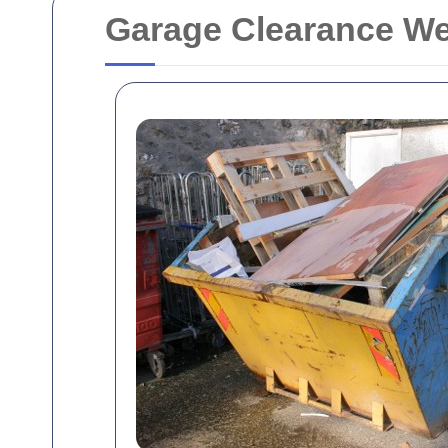
Garage Clearance We