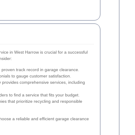
vice in West Harrow is crucial for a successful
nsider:
 proven track record in garage clearance.
nials to gauge customer satisfaction.
provides comprehensive services, including
rs to find a service that fits your budget.
es that prioritize recycling and responsible
hoose a reliable and efficient garage clearance