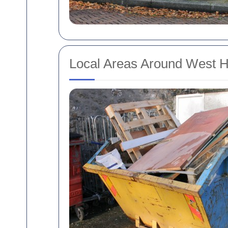
Local Areas Around West H