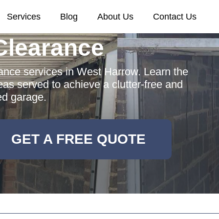
Services
Blog
About Us
Contact Us
Clearance
nce services in West Harrow. Learn the
eas served to achieve a clutter-free and
ed garage.
GET A FREE QUOTE