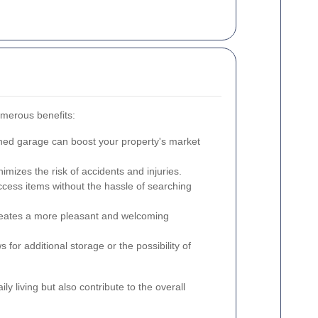
umerous benefits:
ned garage can boost your property's market
imizes the risk of accidents and injuries.
ccess items without the hassle of searching
reates a more pleasant and welcoming
 for additional storage or the possibility of
y living but also contribute to the overall