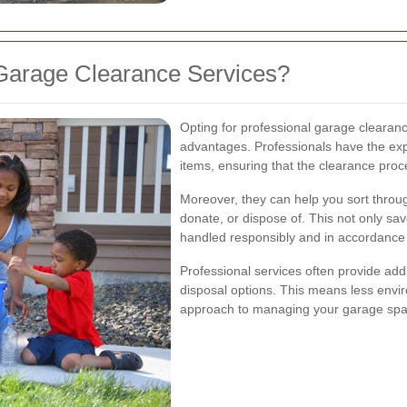
Garage Clearance Services?
Opting for professional garage cleara
advantages. Professionals have the exp
items, ensuring that the clearance proc
Moreover, they can help you sort throu
donate, or dispose of. This not only sa
handled responsibly and in accordance w
Professional services often provide addi
disposal options. This means less envi
approach to managing your garage spa