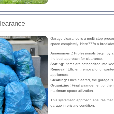
Clearance
Garage clearance is a multi-step proces
space completely. Here???s a breakdo
Assessment:
Professionals begin by as
the best approach for clearance.
Sorting:
Items are categorized into keep
Removal:
Efficient removal of unwanted
appliances.
Cleaning:
Once cleared, the garage is 
Organizing:
Final arrangement of the 
maximum space utilization.
This systematic approach ensures that 
garage in pristine condition.