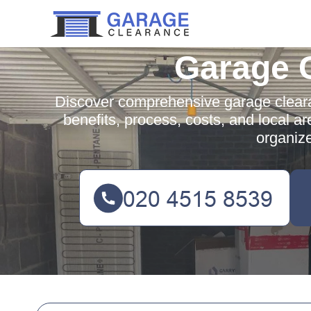
Garage 
Discover comprehensive garage cleara
benefits, process, costs, and local ar
organiz