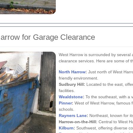
arrow for Garage Clearance
West Harrow is surrounded by several a
clearance services. Here are some of t
North Harrow
:
Just north of West Harro
friendly environment.
Sudbury Hill:
Located to the east, off
facilities.
Wealdstone
:
To the southeast, with a v
Pinner
:
West of West Harrow, famous fo
schools.
Rayners Lane
:
Northeast, known for it
Harrow-on-the-Hill:
Central to West Har
Kilburn
:
Southwest, offering diverse c