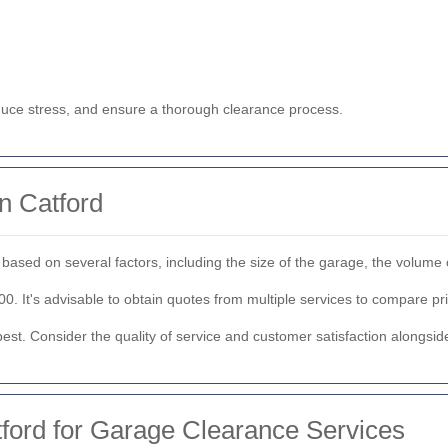
duce stress, and ensure a thorough clearance process.
n Catford
based on several factors, including the size of the garage, the volume 
 It's advisable to obtain quotes from multiple services to compare pri
st. Consider the quality of service and customer satisfaction alongside
ford for Garage Clearance Services