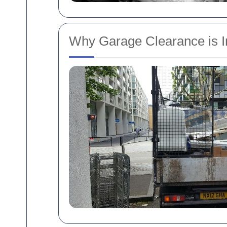
Why Garage Clearance is I