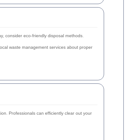
way, consider eco-friendly disposal methods.
th local waste management services about proper
on. Professionals can efficiently clear out your