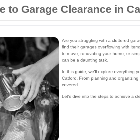
 to Garage Clearance in Ca
Are you struggling with a cluttered gar
find their garages overflowing with ite
to move, renovating your home, or simp
can be a daunting task.
In this guide, we'll explore everything
Catford. From planning and organizing t
covered.
Let's dive into the steps to achieve a c