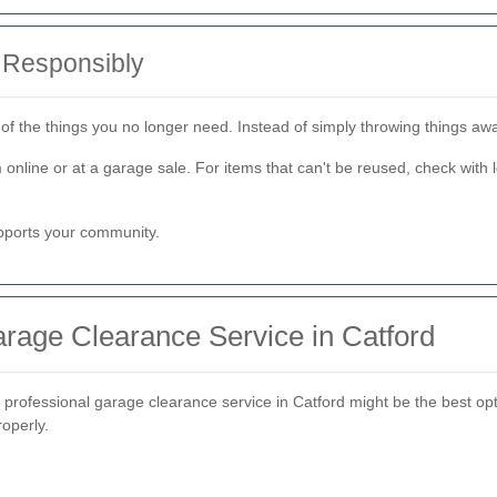
 Responsibly
d of the things you no longer need. Instead of simply throwing things a
em online or at a garage sale. For items that can't be reused, check wi
pports your community.
rage Clearance Service in Catford
a professional garage clearance service in Catford might be the best opti
roperly.