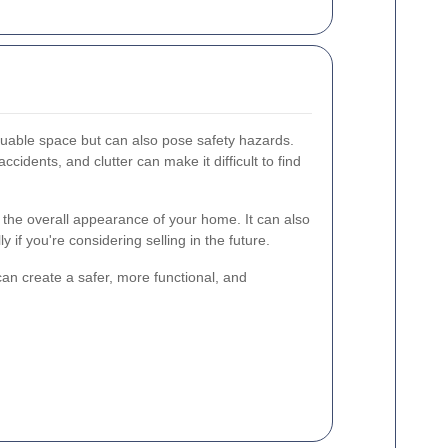
luable space but can also pose safety hazards.
cidents, and clutter can make it difficult to find
the overall appearance of your home. It can also
y if you're considering selling in the future.
an create a safer, more functional, and