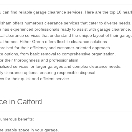
 can find reliable garage clearance services. Here are the top 10 near
isham offers numerous clearance services that cater to diverse needs.
e has experienced professionals ready to assist with garage clearance.
cal clearance services that understand the unique layout of their garag
al homes, Hither Green offers flexible clearance solutions.
aised for their efficiency and customer-oriented approach.
e options, from basic removal to comprehensive organization.
or their thoroughness and professionalism.
lized services for larger garages and complex clearance needs.
y clearance options, ensuring responsible disposal.
n for their quick and efficient service.
ce in Catford
numerous benefits:
the usable space in your garage.