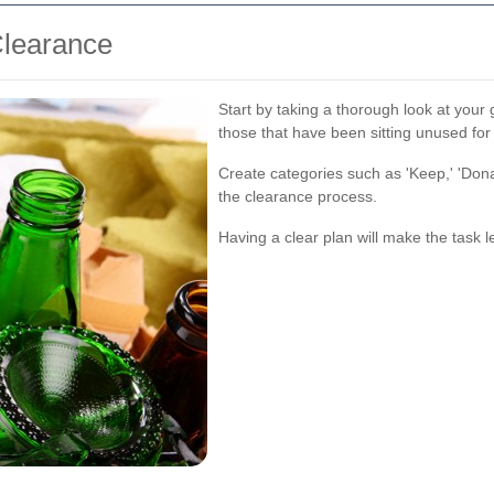
Clearance
Start by taking a thorough look at your 
those that have been sitting unused fo
Create categories such as 'Keep,' 'Donate
the clearance process.
Having a clear plan will make the tas