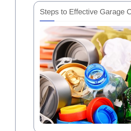
Steps to Effective Garage 