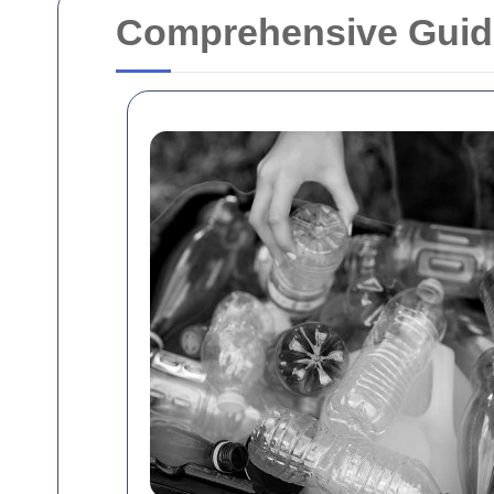
Comprehensive Guide