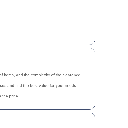
of items, and the complexity of the clearance.
ces and find the best value for your needs.
 the price.