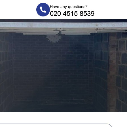
Have any questions?