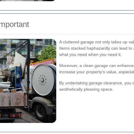
mportant
A cluttered garage not only takes up va
Items stacked haphazardly can lead to ac
what you need when you need it.
Moreover, a clean garage can enhance 
increase your property's value, especiall
By undertaking garage clearance, you c
aesthetically pleasing space.