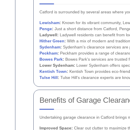
Catford is surrounded by several areas where you
Lewisham
:
Known for its vibrant community, Lew
Penge
:
Just a short distance from Catford, Peng
Ladywell:
Ladywell residents can benefit from lo
Hither Green
:
With a mix of modern and tradition
Sydenham
:
Sydenham's clearance services are pr
Peckham
:
Peckham provides a range of clearanc
Bowes Park
:
Bowes Park's services are trusted f
Lower Sydenham:
Lower Sydenham offers specia
Kentish Town
:
Kentish Town provides eco-friendl
Tulse Hill
:
Tulse Hill's clearance experts are know
Benefits of Garage Clearan
Undertaking garage clearance in Catford brings 
Improved Space:
Clear out clutter to maximize 