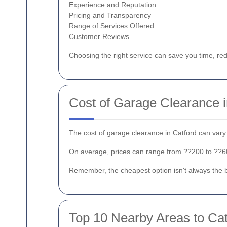
Experience and Reputation
Pricing and Transparency
Range of Services Offered
Customer Reviews
Choosing the right service can save you time, re
Cost of Garage Clearance i
The cost of garage clearance in Catford can vary 
On average, prices can range from ??200 to ??600.
Remember, the cheapest option isn't always the be
Top 10 Nearby Areas to Cat