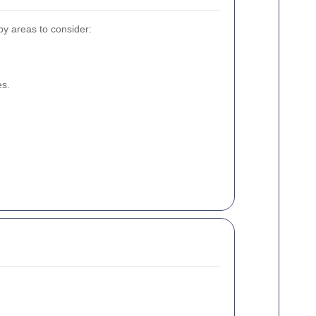
by areas to consider:
es.