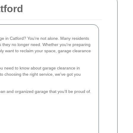
tford
age in Catford? You're not alone. Many residents
ms they no longer need. Whether you're preparing
ly want to reclaim your space, garage clearance
 you need to know about garage clearance in
o choosing the right service, we've got you
lean and organized garage that you'll be proud of.