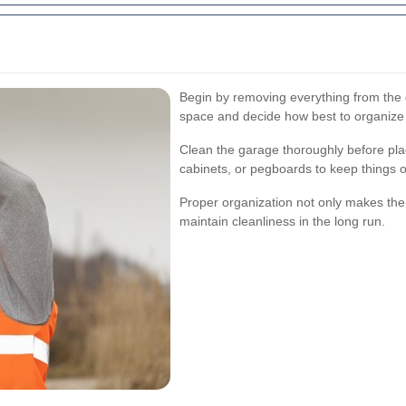
Begin by removing everything from the 
space and decide how best to organize
Clean the garage thoroughly before plac
cabinets, or pegboards to keep things 
Proper organization not only makes the 
maintain cleanliness in the long run.