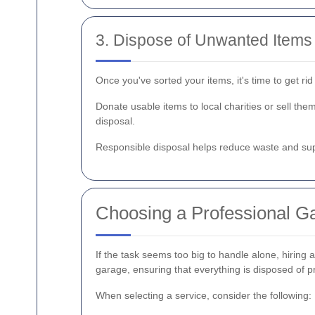
3. Dispose of Unwanted Items
Once you've sorted your items, it's time to get ri
Donate usable items to local charities or sell th
disposal.
Responsible disposal helps reduce waste and su
Choosing a Professional Ga
If the task seems too big to handle alone, hiring 
garage, ensuring that everything is disposed of p
When selecting a service, consider the following: