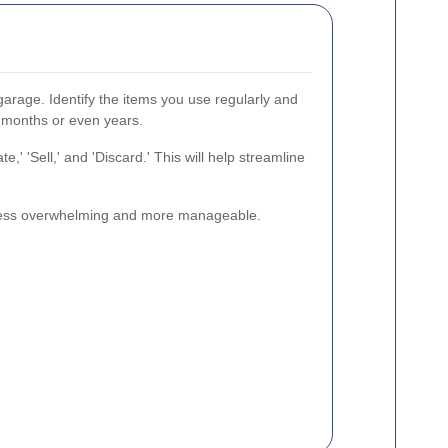
garage. Identify the items you use regularly and
r months or even years.
,' 'Sell,' and 'Discard.' This will help streamline
k less overwhelming and more manageable.