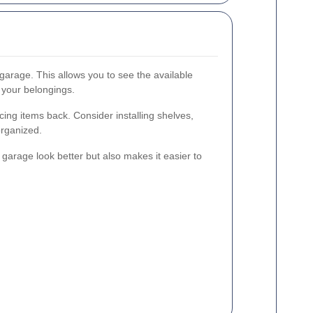
garage. This allows you to see the available
 your belongings.
ing items back. Consider installing shelves,
organized.
garage look better but also makes it easier to