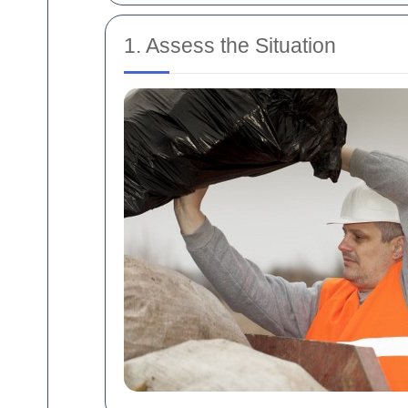
1. Assess the Situation