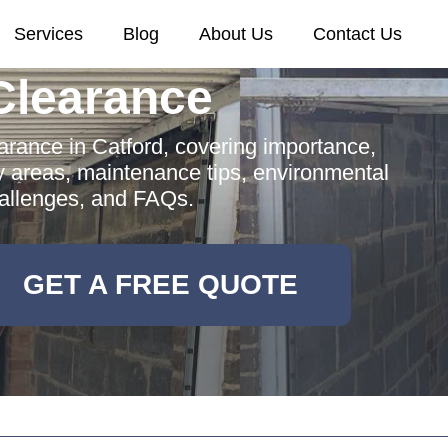
Services
Blog
About Us
Contact Us
Clearance
rance in Catford, covering importance,
y areas, maintenance tips, environmental
hallenges, and FAQs.
GET A FREE QUOTE