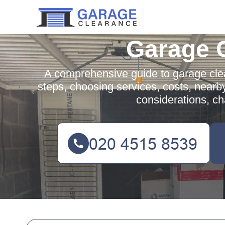
Garage 
A comprehensive guide to garage clea
steps, choosing services, costs, nearb
considerations, c