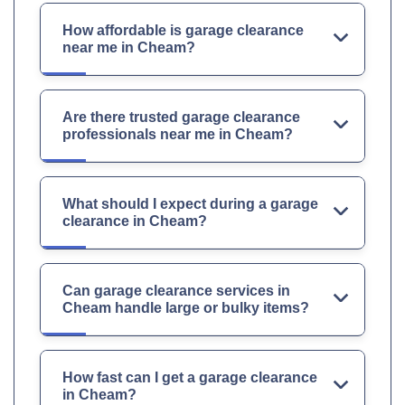
How affordable is garage clearance
near me in Cheam?
Are there trusted garage clearance
professionals near me in Cheam?
What should I expect during a garage
clearance in Cheam?
Can garage clearance services in
Cheam handle large or bulky items?
How fast can I get a garage clearance
in Cheam?