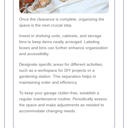
Once the clearance is complete, organizing the
space is the next crucial step.
Invest in shelving units, cabinets, and storage
bins to keep items neatly arranged. Labeling
boxes and bins can further enhance organization
and accessibility.
Designate specific areas for different activities,
such as a workspace for DIY projects or a
gardening station. This separation helps in
maintaining order and efficiency.
To keep your garage clutter-free, establish a
regular maintenance routine. Periodically assess
the space and make adjustments as needed to
accommodate changing needs.