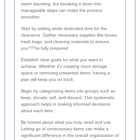
seem daunting, but breaking it down into
manageable steps can make the process
smoother.
Start by setting aside dedicated time for the
clearance. Gather necessary supplies like boxes,
trash bags, and cleaning materials to ensure
you???re fully prepared.
Establish clear goals for what you want to
achieve. Whether it's creating more storage
space or removing unwanted items, having a
plan will keep you on track.
Begin by categorizing items into groups such as
keep, donate, sell, and discard. This systematic
approach helps in making informed decisions
about each item.
Be honest about what you truly need and use.
Letting go of unnecessary items can make a
significant difference in the overall organization of