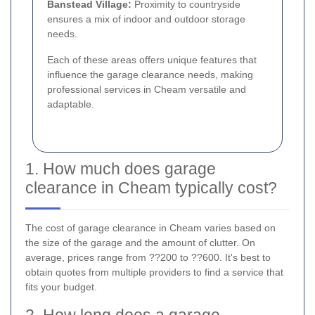
Banstead Village:
Proximity to countryside
ensures a mix of indoor and outdoor storage
needs.
Each of these areas offers unique features that
influence the garage clearance needs, making
professional services in Cheam versatile and
adaptable.
1. How much does garage
clearance in Cheam typically cost?
The cost of garage clearance in Cheam varies based on
the size of the garage and the amount of clutter. On
average, prices range from ??200 to ??600. It's best to
obtain quotes from multiple providers to find a service that
fits your budget.
2. How long does a garage