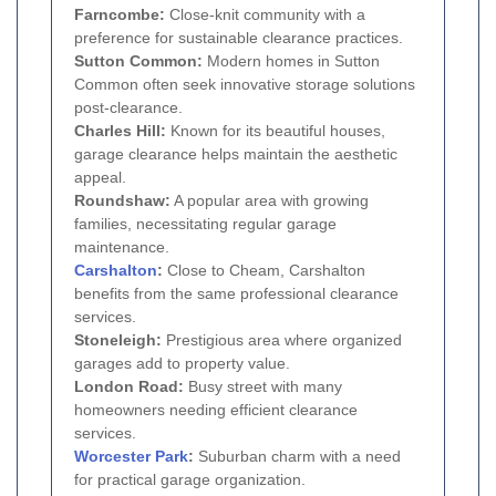
Farncombe:
Close-knit community with a
preference for sustainable clearance practices.
Sutton Common:
Modern homes in Sutton
Common often seek innovative storage solutions
post-clearance.
Charles Hill:
Known for its beautiful houses,
garage clearance helps maintain the aesthetic
appeal.
Roundshaw:
A popular area with growing
families, necessitating regular garage
maintenance.
Carshalton
:
Close to Cheam, Carshalton
benefits from the same professional clearance
services.
Stoneleigh:
Prestigious area where organized
garages add to property value.
London Road:
Busy street with many
homeowners needing efficient clearance
services.
Worcester Park
:
Suburban charm with a need
for practical garage organization.