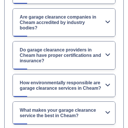
Are garage clearance companies in
Cheam accredited by industry
bodies?
Do garage clearance providers in
Cheam have proper certifications and
insurance?
How environmentally responsible are
garage clearance services in Cheam?
What makes your garage clearance
service the best in Cheam?