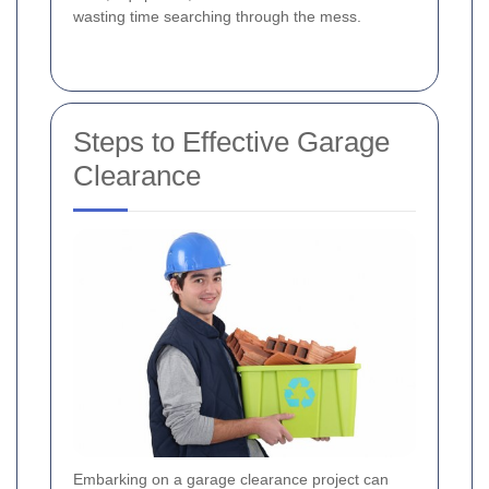
wasting time searching through the mess.
Steps to Effective Garage
Clearance
Embarking on a garage clearance project can