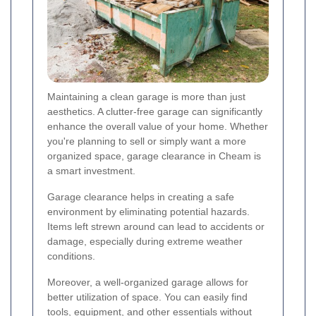
Maintaining a clean garage is more than just
aesthetics. A clutter-free garage can significantly
enhance the overall value of your home. Whether
you're planning to sell or simply want a more
organized space, garage clearance in Cheam is
a smart investment.
Garage clearance helps in creating a safe
environment by eliminating potential hazards.
Items left strewn around can lead to accidents or
damage, especially during extreme weather
conditions.
Moreover, a well-organized garage allows for
better utilization of space. You can easily find
tools, equipment, and other essentials without