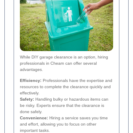
While DIY garage clearance is an option, hiring
professionals in Cheam can offer several
advantages.
Efficiency:
Professionals have the expertise and
resources to complete the clearance quickly and
effectively.
Safety:
Handling bulky or hazardous items can
be risky. Experts ensure that the clearance is
done safely.
Convenience:
Hiring a service saves you time
and effort, allowing you to focus on other
important tasks.