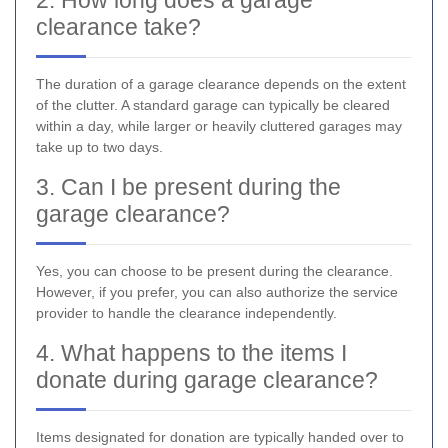
clearance take?
The duration of a garage clearance depends on the extent
of the clutter. A standard garage can typically be cleared
within a day, while larger or heavily cluttered garages may
take up to two days.
3. Can I be present during the
garage clearance?
Yes, you can choose to be present during the clearance.
However, if you prefer, you can also authorize the service
provider to handle the clearance independently.
4. What happens to the items I
donate during garage clearance?
Items designated for donation are typically handed over to