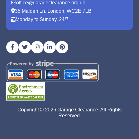
office@garageclearance.org.uk
35 Maiden Ln, London, WC2E 7LB
Monday to Sunday, 24/7
Copyright ©
2026
Garage Clearance. All Rights
Reserved.