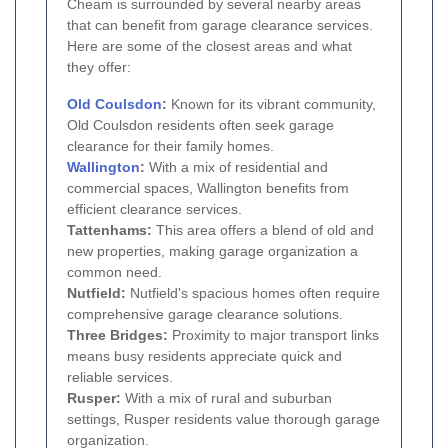
Cheam is surrounded by several nearby areas
that can benefit from garage clearance services.
Here are some of the closest areas and what
they offer:
Old Coulsdon
:
Known for its vibrant community,
Old Coulsdon residents often seek garage
clearance for their family homes.
Wallington
:
With a mix of residential and
commercial spaces, Wallington benefits from
efficient clearance services.
Tattenhams:
This area offers a blend of old and
new properties, making garage organization a
common need.
Nutfield:
Nutfield's spacious homes often require
comprehensive garage clearance solutions.
Three Bridges:
Proximity to major transport links
means busy residents appreciate quick and
reliable services.
Rusper:
With a mix of rural and suburban
settings, Rusper residents value thorough garage
organization.