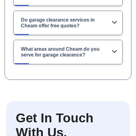
Do garage clearance services in
Cheam offer free quotes?
What areas around Cheam do you
serve for garage clearance?
Get In Touch
With Us.