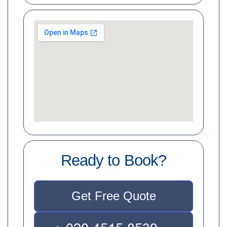
Ready to Book?
Get Free Quote