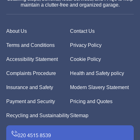
maintain a clutter-free and organized garage.
About Us
Contact Us
Terms and Conditions
Privacy Policy
Accessibility Statement
Cookie Policy
Complaints Procedure
Health and Safety policy
Insurance and Safety
Modern Slavery Statement
Payment and Security
Pricing and Quotes
Recycling and Sustainability
Sitemap