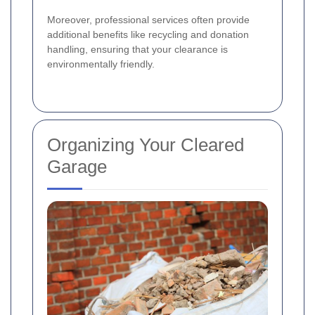
Moreover, professional services often provide
additional benefits like recycling and donation
handling, ensuring that your clearance is
environmentally friendly.
Organizing Your Cleared
Garage