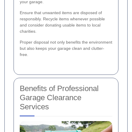
your garage.
Ensure that unwanted items are disposed of
responsibly. Recycle items whenever possible
and consider donating usable items to local
charities.
Proper disposal not only benefits the environment
but also keeps your garage clean and clutter-
free.
Benefits of Professional
Garage Clearance
Services