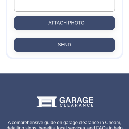
+ ATTACH PHOTO
SEND
A comprehensive guide on garage clearance in Cheam,
detailing steps, benefits, local services, and FAQs to help