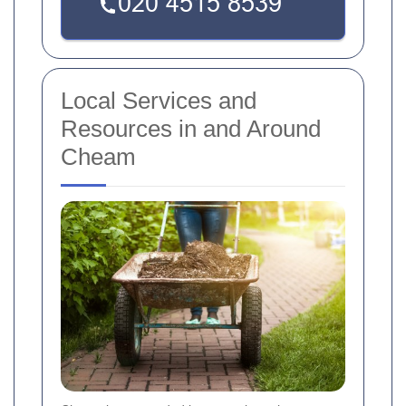
Local Services and
Resources in and Around
Cheam