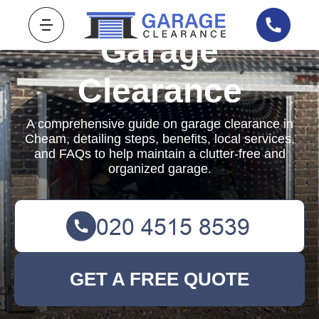
Garage
Clearance
A comprehensive guide on garage clearance in
Cheam, detailing steps, benefits, local services,
and FAQs to help maintain a clutter-free and
organized garage.
GET A FREE QUOTE