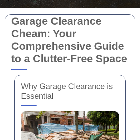
Garage Clearance
Cheam: Your
Comprehensive Guide
to a Clutter-Free Space
Why Garage Clearance is
Essential