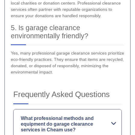
local charities or donation centers. Professional clearance
services often partner with reputable organizations to
ensure your donations are handled responsibly.
5. Is garage clearance
environmentally friendly?
Yes, many professional garage clearance services prioritize
eco-friendly practices. They ensure that items are recycled,
donated, or disposed of responsibly, minimizing the
environmental impact.
Frequently Asked Questions
What professional methods and
equipment do garage clearance
services in Cheam use?