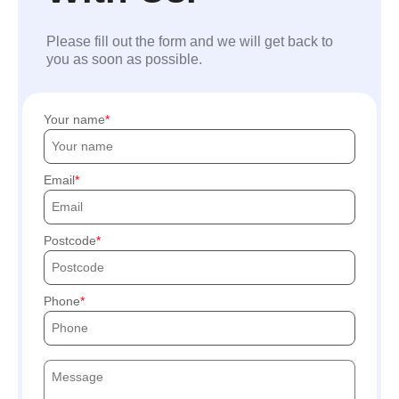
Please fill out the form and we will get back to
you as soon as possible.
Your name
Email
Postcode
Phone