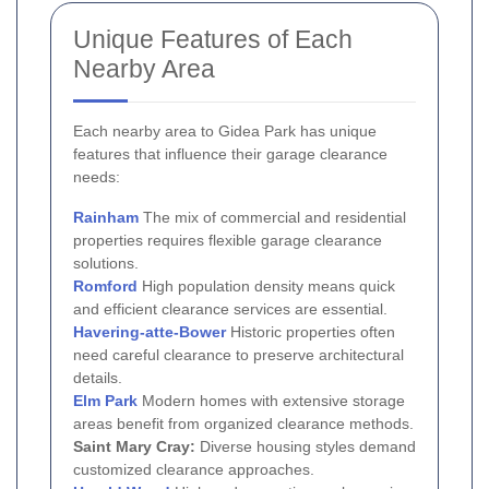
Unique Features of Each
Nearby Area
Each nearby area to Gidea Park has unique
features that influence their garage clearance
needs:
Rainham
The mix of commercial and residential
properties requires flexible garage clearance
solutions.
Romford
High population density means quick
and efficient clearance services are essential.
Havering-atte-Bower
Historic properties often
need careful clearance to preserve architectural
details.
Elm Park
Modern homes with extensive storage
areas benefit from organized clearance methods.
Saint Mary Cray:
Diverse housing styles demand
customized clearance approaches.