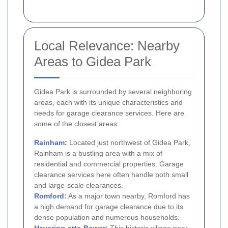
Local Relevance: Nearby
Areas to Gidea Park
Gidea Park is surrounded by several neighboring
areas, each with its unique characteristics and
needs for garage clearance services. Here are
some of the closest areas:
Rainham
:
Located just northwest of Gidea Park,
Rainham is a bustling area with a mix of
residential and commercial properties. Garage
clearance services here often handle both small
and large-scale clearances.
Romford
:
As a major town nearby, Romford has
a high demand for garage clearance due to its
dense population and numerous households.
Havering-atte-Bower
:
This historic village near