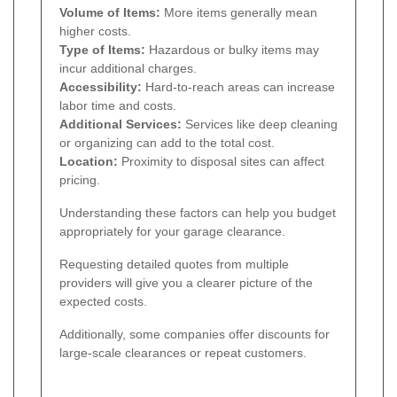
Volume of Items:
More items generally mean
higher costs.
Type of Items:
Hazardous or bulky items may
incur additional charges.
Accessibility:
Hard-to-reach areas can increase
labor time and costs.
Additional Services:
Services like deep cleaning
or organizing can add to the total cost.
Location:
Proximity to disposal sites can affect
pricing.
Understanding these factors can help you budget
appropriately for your garage clearance.
Requesting detailed quotes from multiple
providers will give you a clearer picture of the
expected costs.
Additionally, some companies offer discounts for
large-scale clearances or repeat customers.