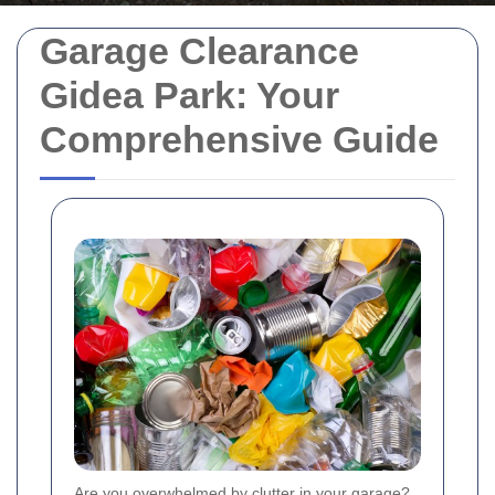
Garage Clearance
Gidea Park: Your
Comprehensive Guide
Are you overwhelmed by clutter in your garage?