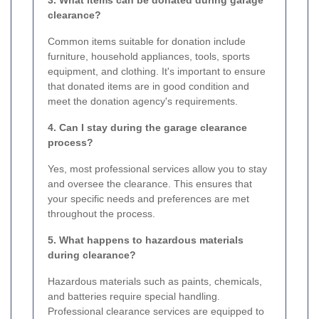
clearance?
Common items suitable for donation include
furniture, household appliances, tools, sports
equipment, and clothing. It's important to ensure
that donated items are in good condition and
meet the donation agency's requirements.
4. Can I stay during the garage clearance
process?
Yes, most professional services allow you to stay
and oversee the clearance. This ensures that
your specific needs and preferences are met
throughout the process.
5. What happens to hazardous materials
during clearance?
Hazardous materials such as paints, chemicals,
and batteries require special handling.
Professional clearance services are equipped to