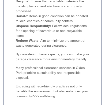
Recycle:
Ensure that recyclable materials like
metals, plastics, and electronics are properly
processed.
Donate:
Items in good condition can be donated
to local charities or community centers.
Dispose Responsibly:
Follow local regulations
for disposing of hazardous or non-recyclable
items.
Reduce Waste:
Aim to minimize the amount of
waste generated during clearance.
By considering these aspects, you can make your
garage clearance more environmentally friendly.
Many professional clearance services in Gidea
Park prioritize sustainability and responsible
disposal.
Engaging with eco-friendly practices not only
benefits the environment but also enhances your
community???s well-being.