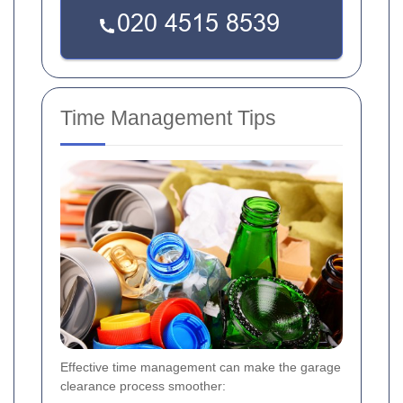
Time Management Tips
Effective time management can make the garage
clearance process smoother: