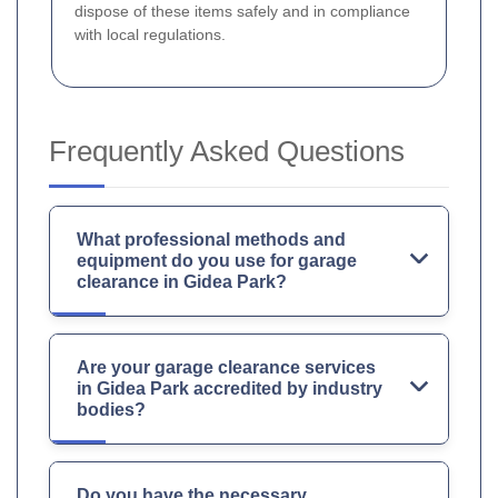
dispose of these items safely and in compliance
with local regulations.
Frequently Asked Questions
What professional methods and
equipment do you use for garage
clearance in Gidea Park?
Are your garage clearance services
in Gidea Park accredited by industry
bodies?
Do you have the necessary