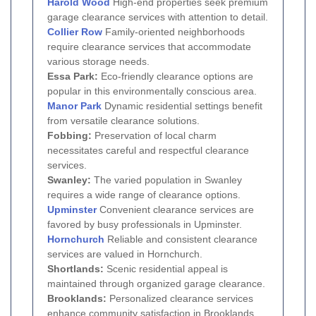
Harold Wood
High-end properties seek premium
garage clearance services with attention to detail.
Collier Row
Family-oriented neighborhoods
require clearance services that accommodate
various storage needs.
Essa Park:
Eco-friendly clearance options are
popular in this environmentally conscious area.
Manor Park
Dynamic residential settings benefit
from versatile clearance solutions.
Fobbing:
Preservation of local charm
necessitates careful and respectful clearance
services.
Swanley:
The varied population in Swanley
requires a wide range of clearance options.
Upminster
Convenient clearance services are
favored by busy professionals in Upminster.
Hornchurch
Reliable and consistent clearance
services are valued in Hornchurch.
Shortlands:
Scenic residential appeal is
maintained through organized garage clearance.
Brooklands:
Personalized clearance services
enhance community satisfaction in Brooklands.