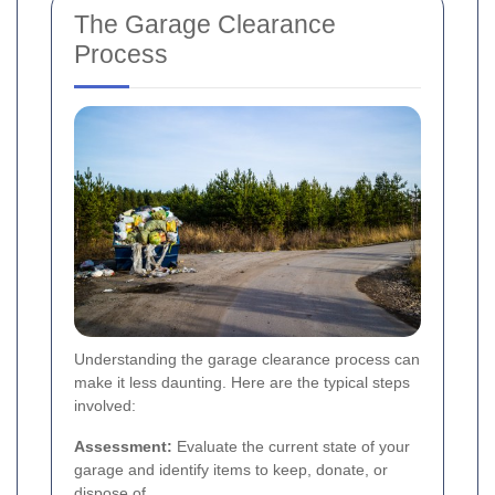
The Garage Clearance
Process
Understanding the garage clearance process can
make it less daunting. Here are the typical steps
involved:
Assessment:
Evaluate the current state of your
garage and identify items to keep, donate, or
dispose of.