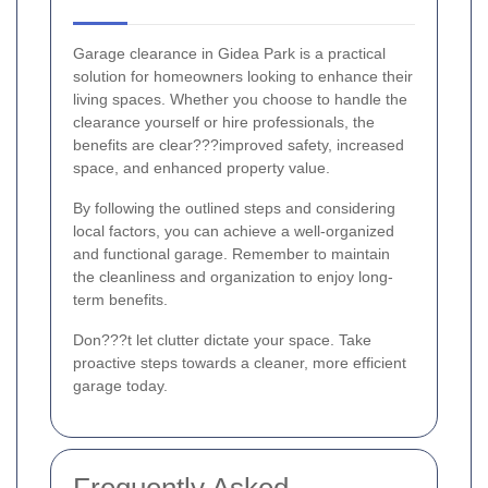
Garage clearance in Gidea Park is a practical
solution for homeowners looking to enhance their
living spaces. Whether you choose to handle the
clearance yourself or hire professionals, the
benefits are clear???improved safety, increased
space, and enhanced property value.
By following the outlined steps and considering
local factors, you can achieve a well-organized
and functional garage. Remember to maintain
the cleanliness and organization to enjoy long-
term benefits.
Don???t let clutter dictate your space. Take
proactive steps towards a cleaner, more efficient
garage today.
Frequently Asked