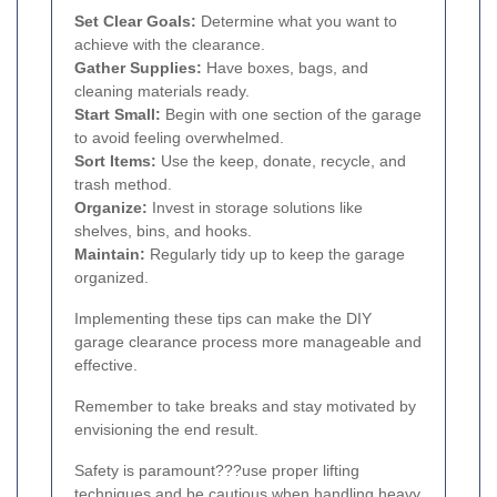
Set Clear Goals:
Determine what you want to
achieve with the clearance.
Gather Supplies:
Have boxes, bags, and
cleaning materials ready.
Start Small:
Begin with one section of the garage
to avoid feeling overwhelmed.
Sort Items:
Use the keep, donate, recycle, and
trash method.
Organize:
Invest in storage solutions like
shelves, bins, and hooks.
Maintain:
Regularly tidy up to keep the garage
organized.
Implementing these tips can make the DIY
garage clearance process more manageable and
effective.
Remember to take breaks and stay motivated by
envisioning the end result.
Safety is paramount???use proper lifting
techniques and be cautious when handling heavy