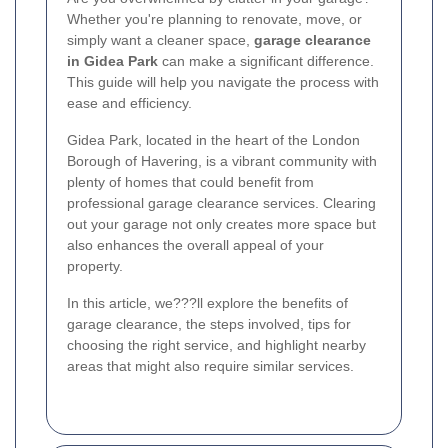
Whether you're planning to renovate, move, or
simply want a cleaner space,
garage clearance
in Gidea Park
can make a significant difference.
This guide will help you navigate the process with
ease and efficiency.
Gidea Park, located in the heart of the London
Borough of Havering, is a vibrant community with
plenty of homes that could benefit from
professional garage clearance services. Clearing
out your garage not only creates more space but
also enhances the overall appeal of your
property.
In this article, we???ll explore the benefits of
garage clearance, the steps involved, tips for
choosing the right service, and highlight nearby
areas that might also require similar services.