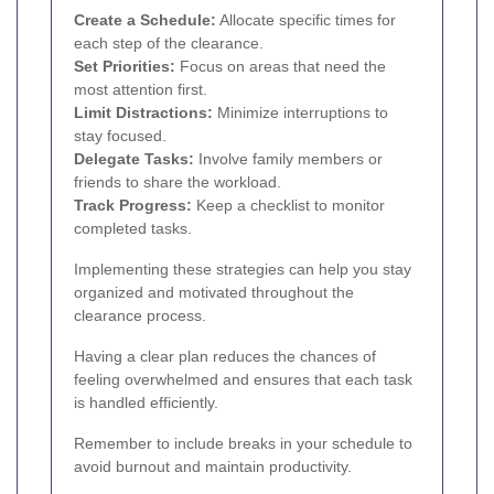
Create a Schedule:
Allocate specific times for
each step of the clearance.
Set Priorities:
Focus on areas that need the
most attention first.
Limit Distractions:
Minimize interruptions to
stay focused.
Delegate Tasks:
Involve family members or
friends to share the workload.
Track Progress:
Keep a checklist to monitor
completed tasks.
Implementing these strategies can help you stay
organized and motivated throughout the
clearance process.
Having a clear plan reduces the chances of
feeling overwhelmed and ensures that each task
is handled efficiently.
Remember to include breaks in your schedule to
avoid burnout and maintain productivity.