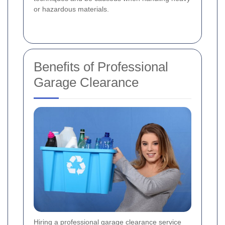
or hazardous materials.
Benefits of Professional
Garage Clearance
Hiring a professional garage clearance service