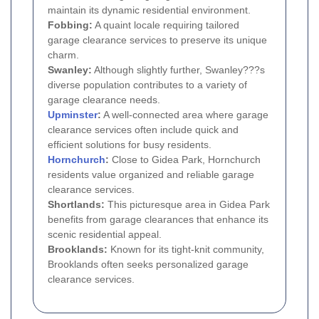
maintain its dynamic residential environment.
Fobbing:
A quaint locale requiring tailored
garage clearance services to preserve its unique
charm.
Swanley:
Although slightly further, Swanley???s
diverse population contributes to a variety of
garage clearance needs.
Upminster
:
A well-connected area where garage
clearance services often include quick and
efficient solutions for busy residents.
Hornchurch
:
Close to Gidea Park, Hornchurch
residents value organized and reliable garage
clearance services.
Shortlands:
This picturesque area in Gidea Park
benefits from garage clearances that enhance its
scenic residential appeal.
Brooklands:
Known for its tight-knit community,
Brooklands often seeks personalized garage
clearance services.