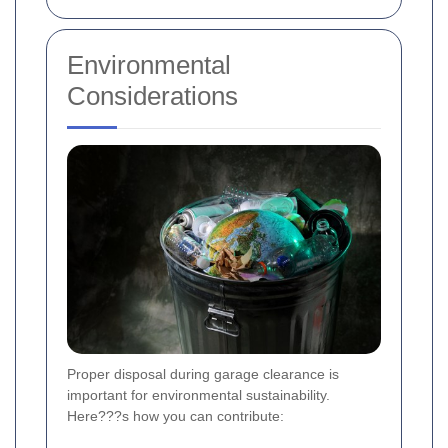
Environmental
Considerations
Proper disposal during garage clearance is
important for environmental sustainability.
Here???s how you can contribute: