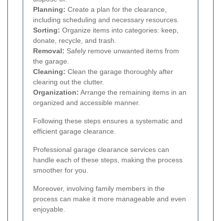
Planning:
Create a plan for the clearance,
including scheduling and necessary resources.
Sorting:
Organize items into categories: keep,
donate, recycle, and trash.
Removal:
Safely remove unwanted items from
the garage.
Cleaning:
Clean the garage thoroughly after
clearing out the clutter.
Organization:
Arrange the remaining items in an
organized and accessible manner.
Following these steps ensures a systematic and
efficient garage clearance.
Professional garage clearance services can
handle each of these steps, making the process
smoother for you.
Moreover, involving family members in the
process can make it more manageable and even
enjoyable.