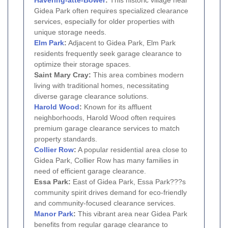
Gidea Park often requires specialized clearance
services, especially for older properties with
unique storage needs.
Elm Park
:
Adjacent to Gidea Park, Elm Park
residents frequently seek garage clearance to
optimize their storage spaces.
Saint Mary Cray:
This area combines modern
living with traditional homes, necessitating
diverse garage clearance solutions.
Harold Wood
:
Known for its affluent
neighborhoods, Harold Wood often requires
premium garage clearance services to match
property standards.
Collier Row
:
A popular residential area close to
Gidea Park, Collier Row has many families in
need of efficient garage clearance.
Essa Park:
East of Gidea Park, Essa Park???s
community spirit drives demand for eco-friendly
and community-focused clearance services.
Manor Park
:
This vibrant area near Gidea Park
benefits from regular garage clearance to