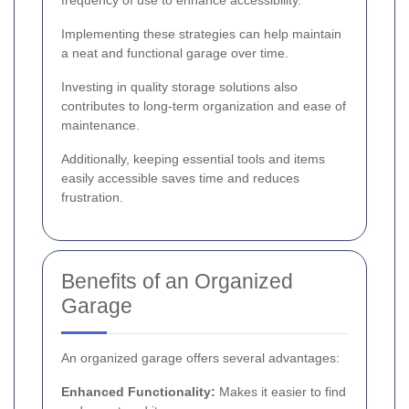
Implementing these strategies can help maintain
a neat and functional garage over time.
Investing in quality storage solutions also
contributes to long-term organization and ease of
maintenance.
Additionally, keeping essential tools and items
easily accessible saves time and reduces
frustration.
Benefits of an Organized
Garage
An organized garage offers several advantages:
Enhanced Functionality:
Makes it easier to find