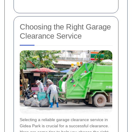
Choosing the Right Garage
Clearance Service
Selecting a reliable garage clearance service in
Gidea Park is crucial for a successful clearance.