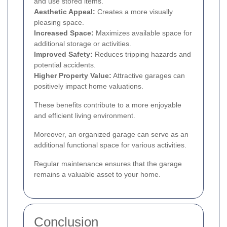
and use stored items.
Aesthetic Appeal:
Creates a more visually
pleasing space.
Increased Space:
Maximizes available space for
additional storage or activities.
Improved Safety:
Reduces tripping hazards and
potential accidents.
Higher Property Value:
Attractive garages can
positively impact home valuations.
These benefits contribute to a more enjoyable
and efficient living environment.
Moreover, an organized garage can serve as an
additional functional space for various activities.
Regular maintenance ensures that the garage
remains a valuable asset to your home.
Conclusion