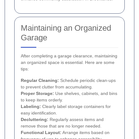
Maintaining an Organized
Garage
After completing a garage clearance, maintaining
an organized space is essential. Here are some
tips:
Regular Cleaning:
Schedule periodic clean-ups
to prevent clutter from accumulating.
Proper Storage:
Use shelves, cabinets, and bins
to keep items orderly.
Labeling:
Clearly label storage containers for
easy identification.
Decluttering:
Regularly assess items and
remove those that are no longer needed.
Functional Layout:
Arrange items based on
frequency of use to enhance accessibility.