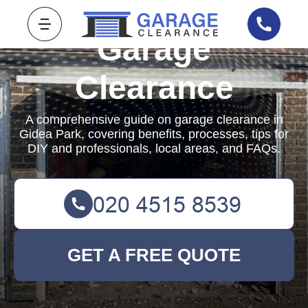
Garage
Clearance
A comprehensive guide on garage clearance in
Gidea Park, covering benefits, processes, tips for
DIY and professionals, local areas, and FAQs.
GET A FREE QUOTE