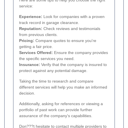
Here are some tips to help you choose the right
service:
Experience:
Look for companies with a proven
track record in garage clearance.
Reputation:
Check reviews and testimonials
from previous clients.
Pricing:
Compare quotes to ensure you're
getting a fair price.
Services Offered:
Ensure the company provides
the specific services you need.
Insurance:
Verify that the company is insured to
protect against any potential damage.
Taking the time to research and compare
different services will help you make an informed
decision.
Additionally, asking for references or viewing a
portfolio of past work can provide further
assurance of the company's capabilities.
Don???t hesitate to contact multiple providers to