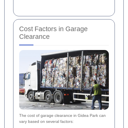
Cost Factors in Garage
Clearance
The cost of garage clearance in Gidea Park can
vary based on several factors: