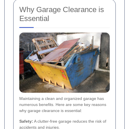
Why Garage Clearance is
Essential
Maintaining a clean and organized garage has
numerous benefits. Here are some key reasons
why garage clearance is essential:
Safety:
A clutter-free garage reduces the risk of
accidents and injuries.