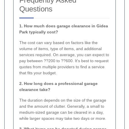
Questions
1. How much does garage clearance in Gidea
Park typically cost?
The cost can vary based on factors like the
volume of items, type of items, and additional
services required. On average, you can expect to
pay between ??200 to ??600. It's best to request
quotes from multiple providers to find a service
that fits your budget.
2. How long does a professional garage
clearance take?
The duration depends on the size of the garage
and the amount of clutter. Generally, a small to
medium-sized garage can be cleared in a day,
while larger spaces may take two days or more.
3. What items can be donated during garage