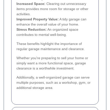
Increased Space:
Clearing out unnecessary
items provides more room for storage or other
activities.
Improved Property Value:
A tidy garage can
enhance the overall value of your home.
Stress Reduction:
An organized space
contributes to mental well-being.
These benefits highlight the importance of
regular garage maintenance and clearance.
Whether you're preparing to sell your home or
simply want a more functional space, garage
clearance is a worthwhile investment.
Additionally, a well-organized garage can serve
multiple purposes, such as a workshop, gym, or
additional storage area.