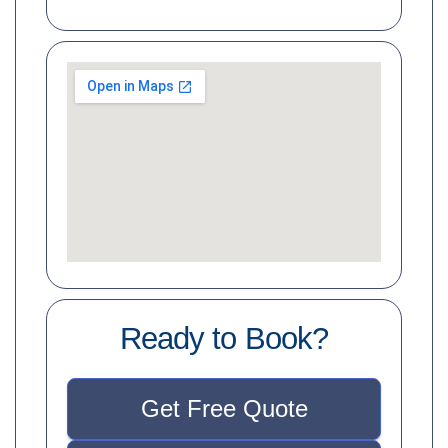
Ready to Book?
Get Free Quote