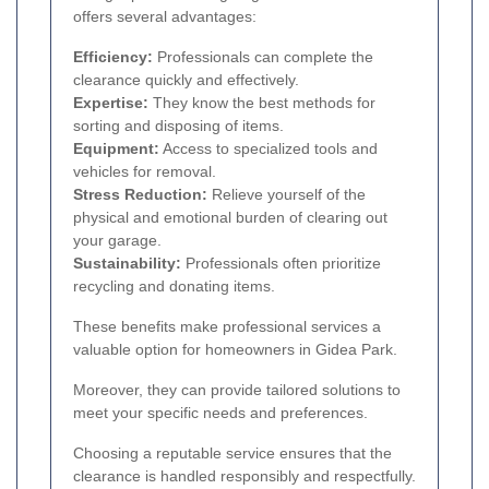
offers several advantages:
Efficiency:
Professionals can complete the
clearance quickly and effectively.
Expertise:
They know the best methods for
sorting and disposing of items.
Equipment:
Access to specialized tools and
vehicles for removal.
Stress Reduction:
Relieve yourself of the
physical and emotional burden of clearing out
your garage.
Sustainability:
Professionals often prioritize
recycling and donating items.
These benefits make professional services a
valuable option for homeowners in Gidea Park.
Moreover, they can provide tailored solutions to
meet your specific needs and preferences.
Choosing a reputable service ensures that the
clearance is handled responsibly and respectfully.