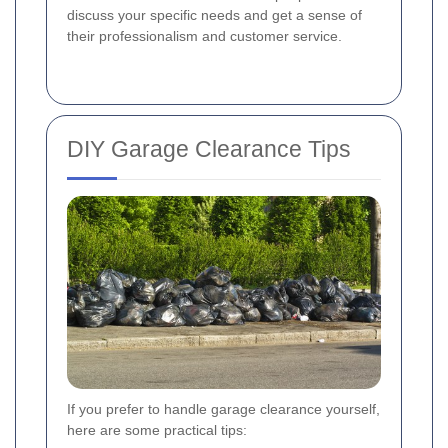
discuss your specific needs and get a sense of
their professionalism and customer service.
DIY Garage Clearance Tips
If you prefer to handle garage clearance yourself,
here are some practical tips: